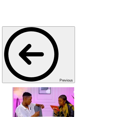
Previous