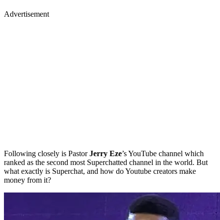
Advertisement
Following closely is Pastor
Jerry Eze
’s YouTube channel which
ranked as the second most Superchatted channel in the world. But
what exactly is Superchat, and how do Youtube creators make
money from it?