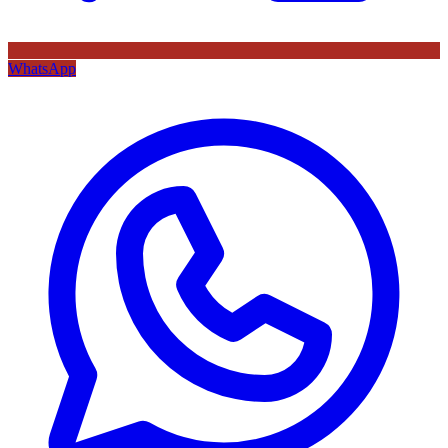
WhatsApp