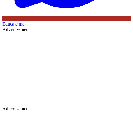
Educate me
Advertisement
Advertisement