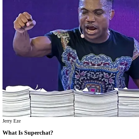
Jerry Eze
What Is Superchat?