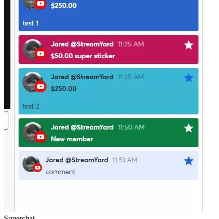
Superchat