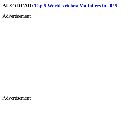
ALSO READ:
Top 5 World's richest Youtubers in 2025
Advertisement
Advertisement