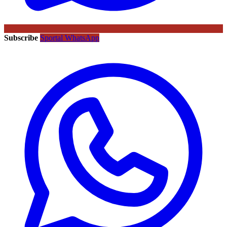
Subscribe
Sportal WhatsApp