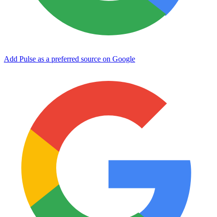
Add Pulse as a preferred source on Google