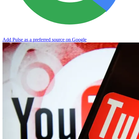
Add Pulse as a preferred source on Google