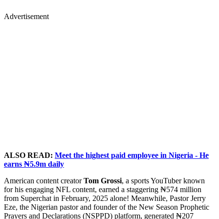
Advertisement
ALSO READ:
Meet the highest paid employee in Nigeria - He
earns ₦5.9m daily
American content creator
Tom Grossi
, a sports YouTuber known
for his engaging NFL content, earned a staggering ₦574 million
from Superchat in February, 2025 alone! Meanwhile, Pastor Jerry
Eze, the Nigerian pastor and founder of the New Season Prophetic
Prayers and Declarations (NSPPD) platform, generated ₦207