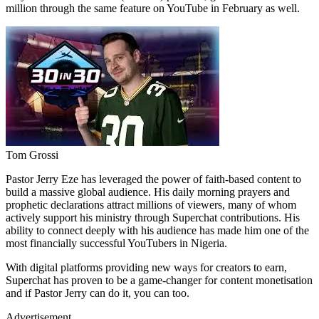
million through the same feature on YouTube in February as well.
Tom Grossi
Pastor Jerry Eze has leveraged the power of faith-based content to
build a massive global audience. His daily morning prayers and
prophetic declarations attract millions of viewers, many of whom
actively support his ministry through Superchat contributions. His
ability to connect deeply with his audience has made him one of the
most financially successful YouTubers in Nigeria.
With digital platforms providing new ways for creators to earn,
Superchat has proven to be a game-changer for content monetisation
and if Pastor Jerry can do it, you can too.
Advertisement