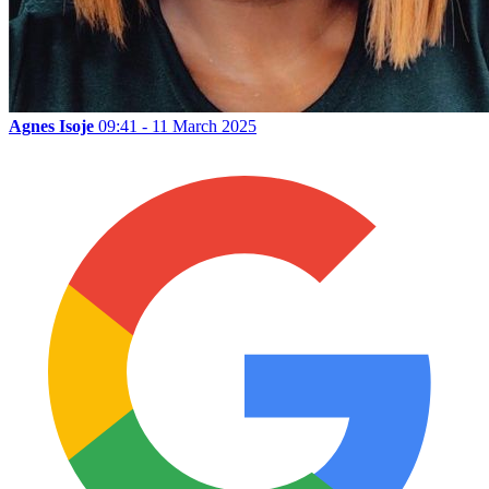
Agnes Isoje
09:41 - 11 March 2025