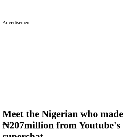
Advertisement
Meet the Nigerian who made
₦207million from Youtube's
superchat