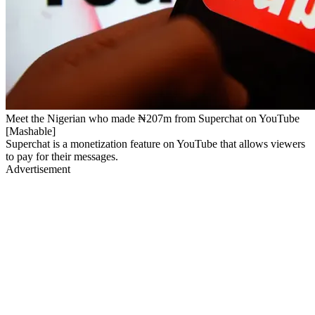
Meet the Nigerian who made ₦207m from Superchat on YouTube
[Mashable]
Superchat is a monetization feature on YouTube that allows viewers
to pay for their messages.
Advertisement