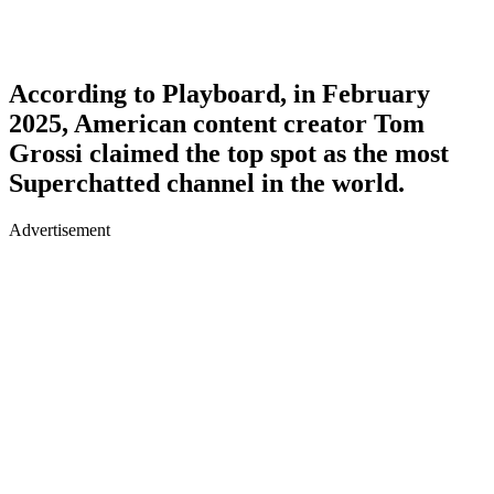
According to Playboard, in February
2025, American content creator Tom
Grossi claimed the top spot as the most
Superchatted channel in the world.
Advertisement