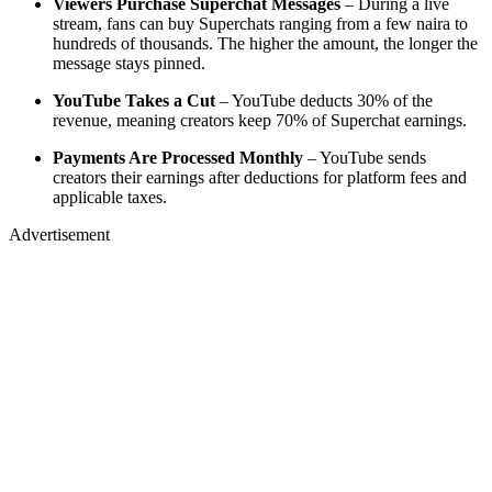
Viewers Purchase Superchat Messages
– During a live
stream, fans can buy Superchats ranging from a few naira to
hundreds of thousands. The higher the amount, the longer the
message stays pinned.
YouTube Takes a Cut
– YouTube deducts 30% of the
revenue, meaning creators keep 70% of Superchat earnings.
Payments Are Processed Monthly
– YouTube sends
creators their earnings after deductions for platform fees and
applicable taxes.
Advertisement