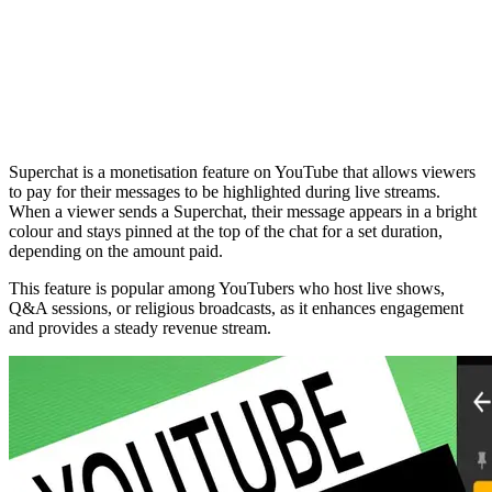
Superchat is a monetisation feature on YouTube that allows viewers
to pay for their messages to be highlighted during live streams.
When a viewer sends a Superchat, their message appears in a bright
colour and stays pinned at the top of the chat for a set duration,
depending on the amount paid.
This feature is popular among YouTubers who host live shows,
Q&A sessions, or religious broadcasts, as it enhances engagement
and provides a steady revenue stream.