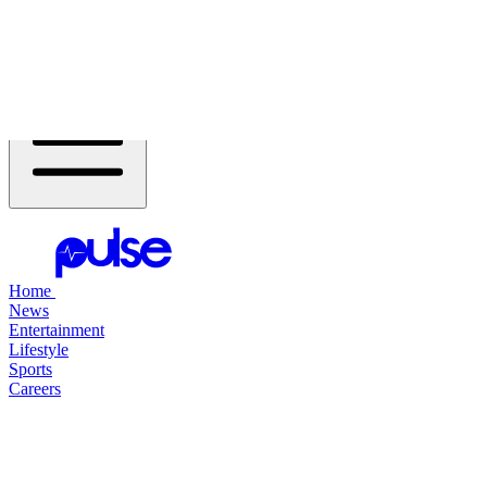
Header Navigation
Home
Open Flyout Menu
Home
News
Entertainment
Lifestyle
Sports
Careers