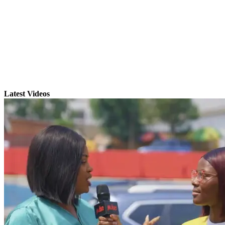
Latest Videos