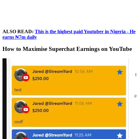
ALSO READ:
This is the highest paid Youtuber in Nigeria - He
earns ₦7m daily
How to Maximise Superchat Earnings on YouTube