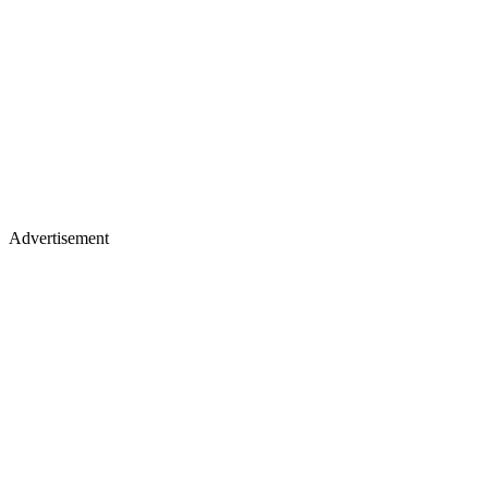
Advertisement