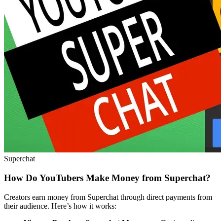
Superchat
How Do YouTubers Make Money from Superchat?
Creators earn money from Superchat through direct payments from
their audience. Here’s how it works: