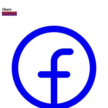
Share
Facebook