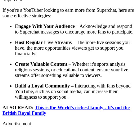
If you're a YouTuber looking to earn more from Superchat, here are
some effective strategies:
Engage With Your Audience
– Acknowledge and respond
to Superchat messages to encourage more fans to participate.
Host Regular Live Streams
– The more live sessions you
have, the more opportunities viewers get to support you
financially.
Create Valuable Content
– Whether it’s sports analysis,
religious sessions, or educational content, ensure your live
streams offer something valuable to viewers.
Build a Loyal Community
– Interacting with fans beyond
YouTube, such as on social media, can increase their
willingness to support you.
ALSO READ:
This is the World’s richest family - It's not the
British Royal Family
Advertisement