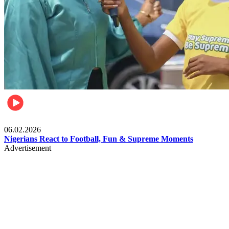
Lifestyle
06.02.2026
Nigerians React to Football, Fun & Supreme Moments
Advertisement