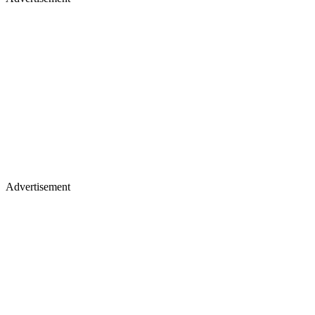
Advertisement