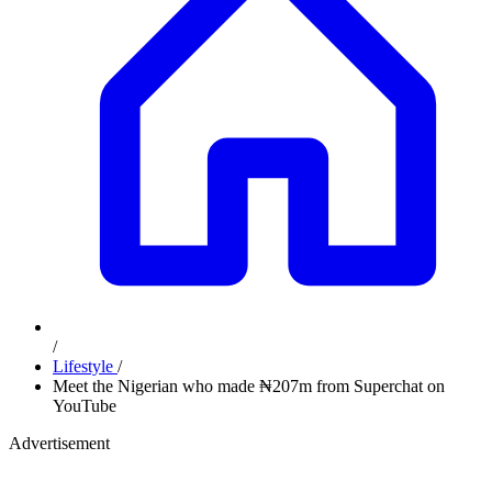
/
Lifestyle
/
Meet the Nigerian who made ₦207m from Superchat on
YouTube
Advertisement