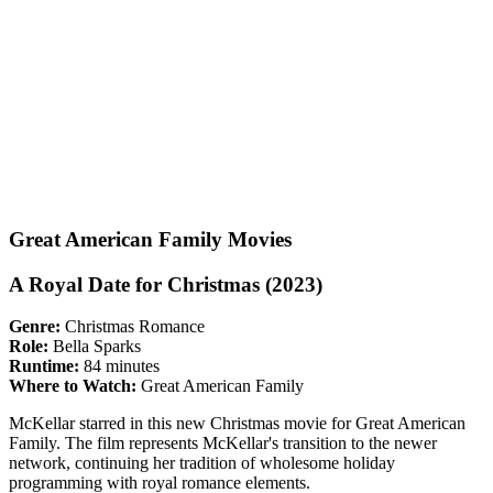
Great American Family Movies
A Royal Date for Christmas (2023)
Genre:
Christmas Romance
Role:
Bella Sparks
Runtime:
84 minutes
Where to Watch:
Great American Family
McKellar starred in this new Christmas movie for Great American
Family. The film represents McKellar's transition to the newer
network, continuing her tradition of wholesome holiday
programming with royal romance elements.