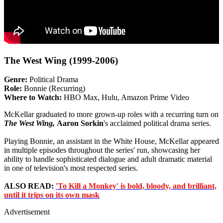
The West Wing (1999-2006)
Genre:
Political Drama
Role:
Bonnie (Recurring)
Where to Watch:
HBO Max, Hulu, Amazon Prime Video
McKellar graduated to more grown-up roles with a recurring turn on
The West Wing,
Aaron Sorkin
's acclaimed political drama series.
Playing Bonnie, an assistant in the White House, McKellar appeared
in multiple episodes throughout the series' run, showcasing her
ability to handle sophisticated dialogue and adult dramatic material
in one of television's most respected series.
ALSO READ:
'To Kill a Monkey' is bold, bloody, and brilliant,
until it trips on its own mask
Advertisement