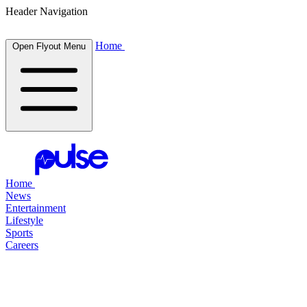
Header Navigation
Home
Open Flyout Menu
Home
News
Entertainment
Lifestyle
Sports
Careers