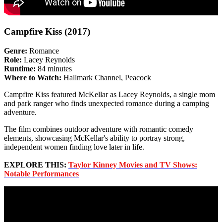
Campfire Kiss (2017)
Genre:
Romance
Role:
Lacey Reynolds
Runtime:
84 minutes
Where to Watch:
Hallmark Channel, Peacock
Campfire Kiss featured McKellar as Lacey Reynolds, a single mom
and park ranger who finds unexpected romance during a camping
adventure.
The film combines outdoor adventure with romantic comedy
elements, showcasing McKellar's ability to portray strong,
independent women finding love later in life.
EXPLORE THIS:
Taylor Kinney Movies and TV Shows:
Notable Performances