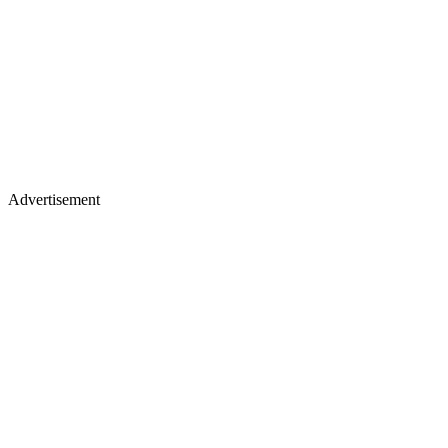
Advertisement