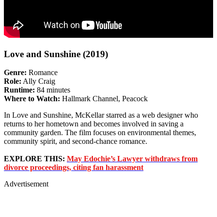
Love and Sunshine (2019)
Genre:
Romance
Role:
Ally Craig
Runtime:
84 minutes
Where to Watch:
Hallmark Channel, Peacock
In Love and Sunshine, McKellar starred as a web designer who
returns to her hometown and becomes involved in saving a
community garden. The film focuses on environmental themes,
community spirit, and second-chance romance.
EXPLORE THIS:
May Edochie’s Lawyer withdraws from
divorce proceedings, citing fan harassment
Advertisement