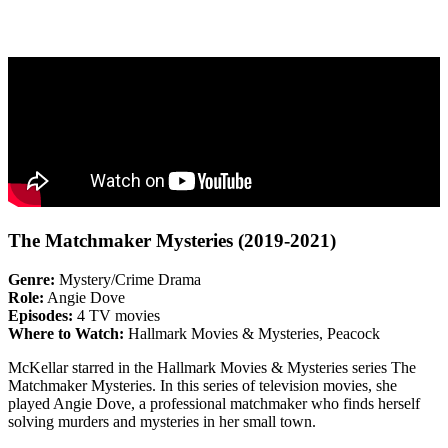
The Matchmaker Mysteries (2019-2021)
Genre:
Mystery/Crime Drama
Role:
Angie Dove
Episodes:
4 TV movies
Where to Watch:
Hallmark Movies & Mysteries, Peacock
McKellar starred in the Hallmark Movies & Mysteries series The
Matchmaker Mysteries. In this series of television movies, she
played Angie Dove, a professional matchmaker who finds herself
solving murders and mysteries in her small town.