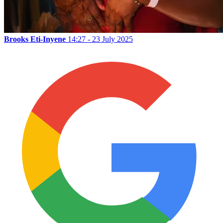
Brooks Eti-Inyene
14:27 - 23 July 2025