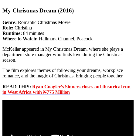
My Christmas Dream (2016)
Genre:
Romantic Christmas Movie
Role:
Christina
Runtime:
84 minutes
Where to Watch:
Hallmark Channel, Peacock
McKellar appeared in My Christmas Dream, where she plays a
department store manager who finds love during the Christmas
season.
The film explores themes of following your dreams, workplace
romance, and the magic of Christmas, bringing people together.
READ THIS:
Ryan Coogler’s Sinners closes out theatrical run
in West Africa with ₦775 Million