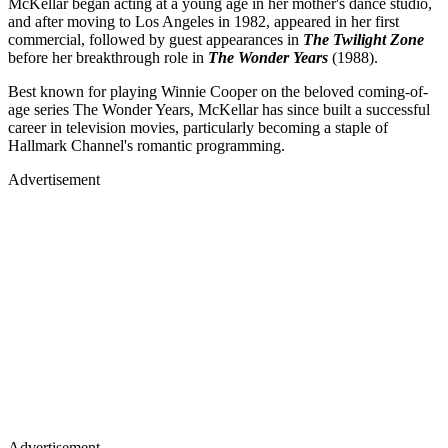
McKellar began acting at a young age in her mother's dance studio,
and after moving to Los Angeles in 1982, appeared in her first
commercial, followed by guest appearances in
The Twilight Zone
before her breakthrough role in
The Wonder Years
(1988).
Best known for playing Winnie Cooper on the beloved coming-of-
age series The Wonder Years, McKellar has since built a successful
career in television movies, particularly becoming a staple of
Hallmark Channel's romantic programming.
Advertisement
Advertisement