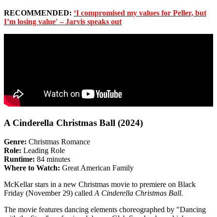
RECOMMENDED:
‘I compromised my values for Peller, but
I’m losing value' – Jarvis speaks out
A Cinderella Christmas Ball (2024)
Genre:
Christmas Romance
Role:
Leading Role
Runtime:
84 minutes
Where to Watch:
Great American Family
McKellar stars in a new Christmas movie to premiere on Black
Friday (November 29) called
A Cinderella Christmas Ball.
The movie features dancing elements choreographed by "Dancing