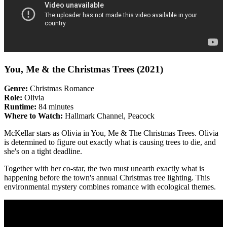
You, Me & the Christmas Trees (2021)
Genre:
Christmas Romance
Role:
Olivia
Runtime:
84 minutes
Where to Watch:
Hallmark Channel, Peacock
McKellar stars as Olivia in You, Me & The Christmas Trees. Olivia
is determined to figure out exactly what is causing trees to die, and
she's on a tight deadline.
Together with her co-star, the two must unearth exactly what is
happening before the town's annual Christmas tree lighting. This
environmental mystery combines romance with ecological themes.