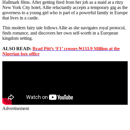
Hallmark films. After getting fired from her job as a maid at a ritzy
New York City hotel, Allie reluctantly accepts a temporary gig as the
governess to a young girl who is part of a powerful family in Europe
that lives in a castle.
This modern fairy tale follows Allie as she navigates royal protocol,
finds romance, and discovers her own self-worth in a European
kingdom setting.
ALSO READ:
Brad Pitt’s ‘F1’ crosses ₦133.9 Million at the
Nigerian box office
Advertisement