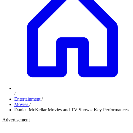
/
Entertainment
/
Movies
/
Danica McKellar Movies and TV Shows: Key Performances
Advertisement