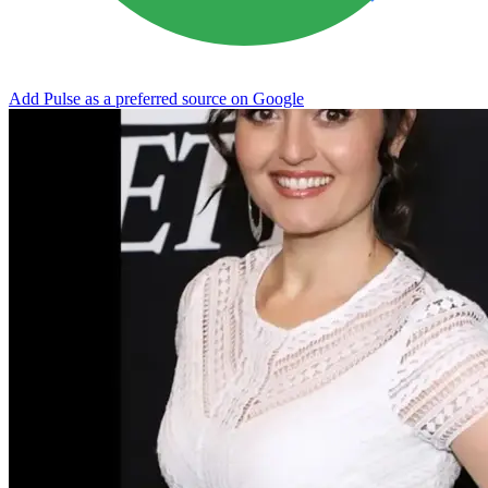
Add Pulse as a preferred source on Google