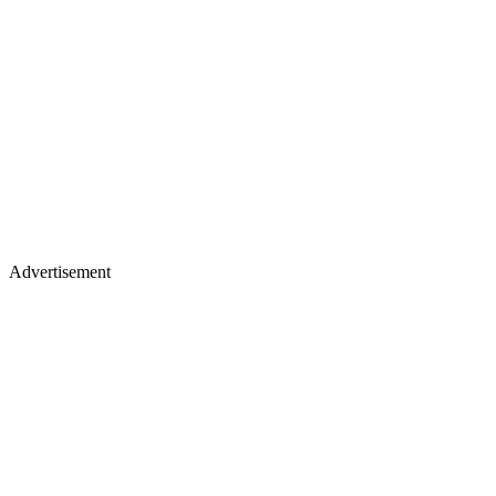
Advertisement