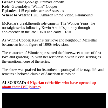
Genre:
Coming-of-Age Drama/Comedy
Role:
Gwendolyn "Winnie" Cooper
Episodes:
115 episodes across 6 seasons
Where to Watch:
Hulu, Amazon Prime Video, Paramount+
McKellar's breakthrough role came in The Wonder Years, the
nostalgic series following Kevin Arnold's journey through
adolescence in the late 1960s and early 1970s.
As Winnie Cooper, Kevin's first love and neighbour, McKellar
became an iconic figure of 1990s television.
The character of Winnie represented the bittersweet nature of first
love and growing up, with her relationship with Kevin serving as
the emotional core of the series.
The show was praised for its authentic portrayal of teenage life and
remains a beloved classic of American television.
ALSO READ:
4 Nigerian celebrities who have opened up
about their IVF journey