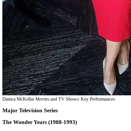
Danica McKellar Movies and TV Shows: Key Performances
Major Television Series
The Wonder Years (1988-1993)