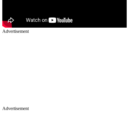
Advertisement
Advertisement