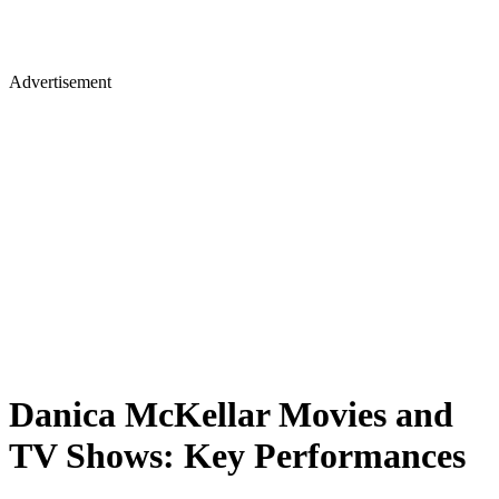
Advertisement
Danica McKellar Movies and
TV Shows: Key Performances