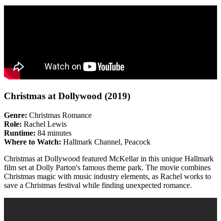
Christmas at Dollywood (2019)
Genre:
Christmas Romance
Role:
Rachel Lewis
Runtime:
84 minutes
Where to Watch:
Hallmark Channel, Peacock
Christmas at Dollywood featured McKellar in this unique Hallmark
film set at Dolly Parton's famous theme park. The movie combines
Christmas magic with music industry elements, as Rachel works to
save a Christmas festival while finding unexpected romance.