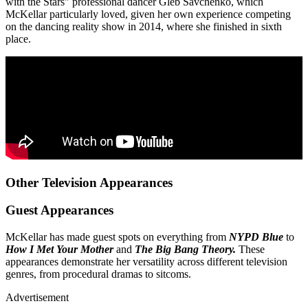
with the Stars" professional dancer Gleb Savchenko, which
McKellar particularly loved, given her own experience competing
on the dancing reality show in 2014, where she finished in sixth
place.
Other Television Appearances
Guest Appearances
McKellar has made guest spots on everything from
NYPD Blue
to
How I Met Your Mother
and
The Big Bang Theory.
These
appearances demonstrate her versatility across different television
genres, from procedural dramas to sitcoms.
Advertisement