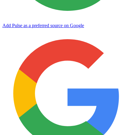
Add Pulse as a preferred source on Google