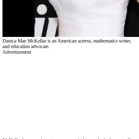
Danica Mae McKellar is an American actress, mathematics writer,
and education advocate.
Advertisement