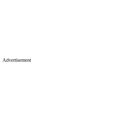
Advertisement