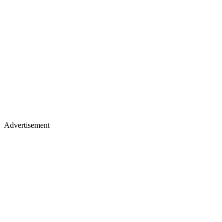
Advertisement