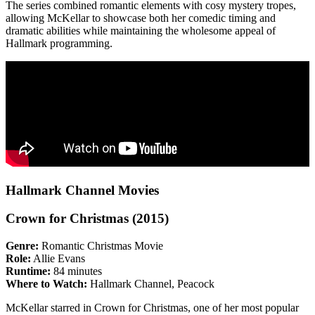
The series combined romantic elements with cosy mystery tropes,
allowing McKellar to showcase both her comedic timing and
dramatic abilities while maintaining the wholesome appeal of
Hallmark programming.
Hallmark Channel Movies
Crown for Christmas (2015)
Genre:
Romantic Christmas Movie
Role:
Allie Evans
Runtime:
84 minutes
Where to Watch:
Hallmark Channel, Peacock
McKellar starred in Crown for Christmas, one of her most popular