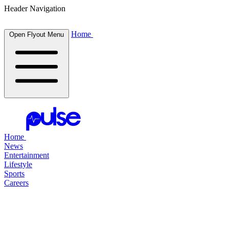
Header Navigation
Home
Open Flyout Menu
Home
News
Entertainment
Lifestyle
Sports
Careers