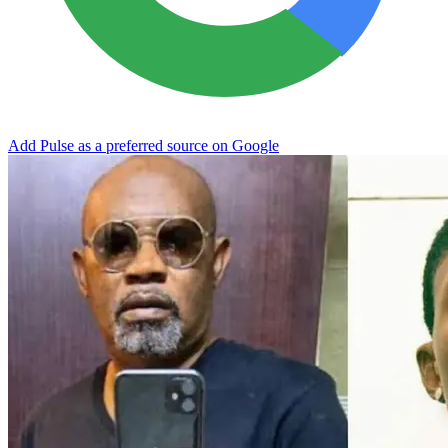
Add Pulse as a preferred source on Google