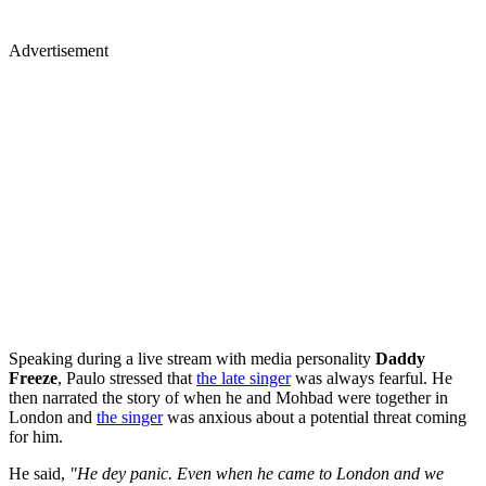
Advertisement
Speaking during a live stream with media personality
Daddy
Freeze
, Paulo stressed that
the late singer
was always fearful. He
then narrated the story of when he and Mohbad were together in
London and
the singer
was anxious about a potential threat coming
for him.
He said,
"He dey panic. Even when he came to London and we