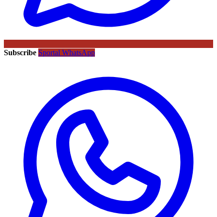
Subscribe
Sportal WhatsApp