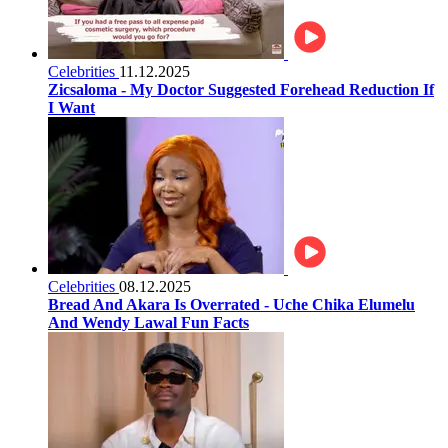
Celebrities
11.12.2025
Zicsaloma - My Doctor Suggested Forehead Reduction If
I Want
Celebrities
08.12.2025
Bread And Akara Is Overrated - Uche Chika Elumelu
And Wendy Lawal Fun Facts