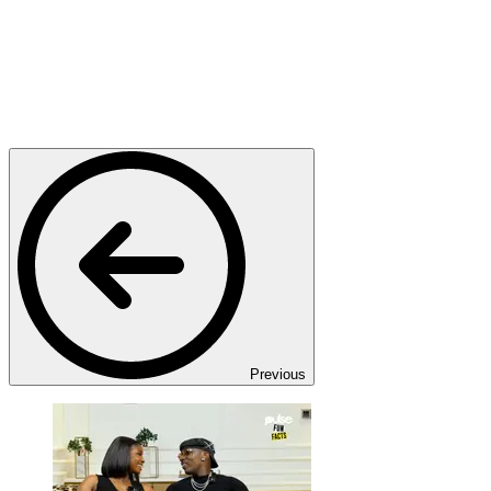
Previous