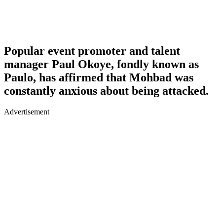
Popular event promoter and talent
manager Paul Okoye, fondly known as
Paulo, has affirmed that Mohbad was
constantly anxious about being attacked.
Advertisement