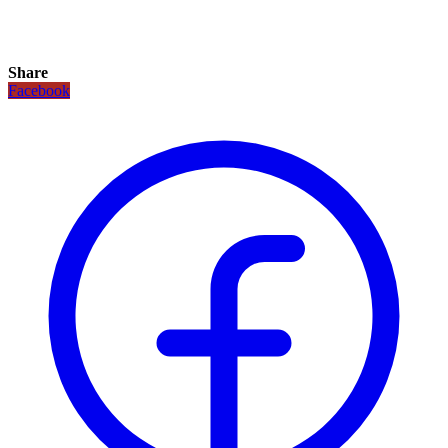
Share
Facebook