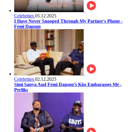
Celebrities
05.12.2025
I Have Never Snooped Through My Partner's Phone -
Femi Dapson
Celebrities
02.12.2025
Simi Sanya And Femi Dapson’s Kiss Embarasses Me -
Perliks