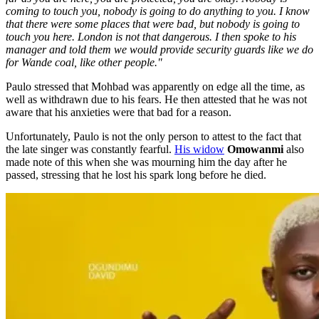
coming to touch you, nobody is going to do anything to you. I know
that there were some places that were bad, but nobody is going to
touch you here. London is not that dangerous. I then spoke to his
manager and told them
we would provide security guards like we do
for Wande coal, like other people."
Paulo stressed that Mohbad was apparently on edge all the time, as
well as withdrawn due to his fears. He then attested that he was not
aware that his anxieties were that bad for a reason.
Unfortunately, Paulo is not the only person to attest to the fact that
the late singer was constantly fearful.
His widow
Omowanmi
also
made note of this when she was mourning him the day after he
passed, stressing that he lost his spark long before he died.