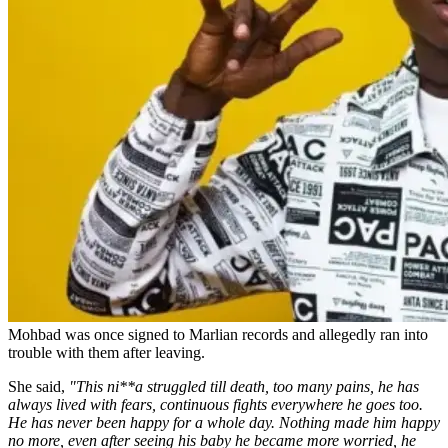
Mohbad was once signed to Marlian records and allegedly ran into
trouble with them after leaving.
She said,
"This ni**a struggled till death, too many pains, he has
always lived with fears, continuous fights everywhere he goes too.
He has never been happy for a whole day. Nothing made him happy
no more, even after seeing his baby he became more worried, he