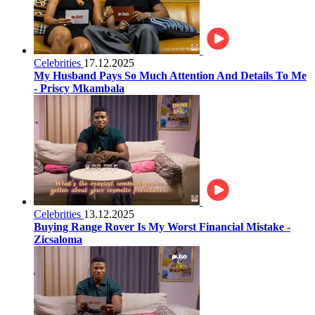
Celebrities
17.12.2025
My Husband Pays So Much Attention And Details To Me
- Priscy Mkambala
Celebrities
13.12.2025
Buying Range Rover Is My Worst Financial Mistake -
Zicsaloma