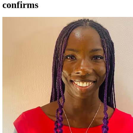
confirms