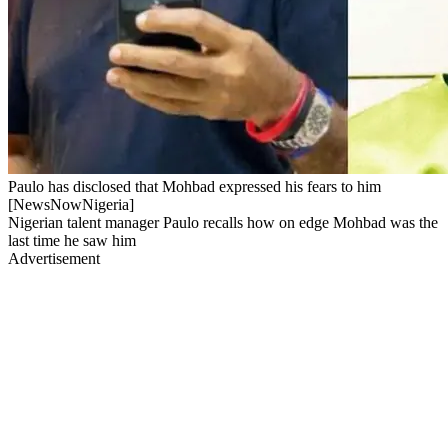
Paulo has disclosed that Mohbad expressed his fears to him
[NewsNowNigeria]
Nigerian talent manager Paulo recalls how on edge Mohbad was the
last time he saw him
Advertisement