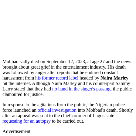
Mohbad sadly died on September 12, 2023, at age 27 and the news
brought about great grief in the entertainment industry. His death
was followed by anger after reports that he endured constant
harassment from
his former record label
headed by
Naira Marley
hit the internet. Although Naira Marley and his counterpart Sammy
Larry stated that they had
no hand in the singer's passing
, the public
clamoured for justice.
In response to the agitations from the public, the Nigerian police
force launched an
official investigation
into Mohbad's death. Shortly
after an appeal was sent to the chief coroner of Lagos state
requesting for an autopsy
to be carried out.
Advertisement