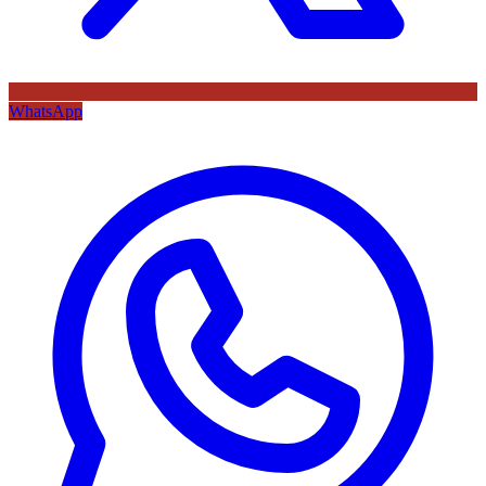
WhatsApp