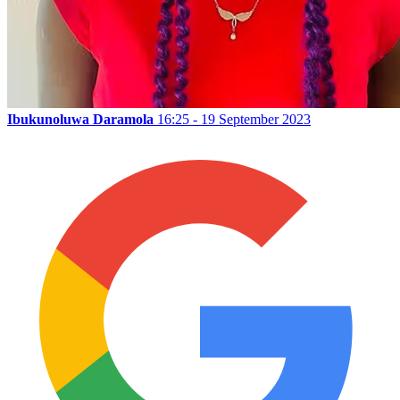
Ibukunoluwa Daramola
16:25 - 19 September 2023