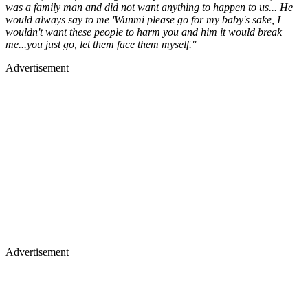
was a family man and did not want anything to happen to us... He
would always say to me 'Wunmi please go for my baby's sake, I
wouldn't want these people to harm you and him it would break
me...you just go, let them face them myself."
Advertisement
Advertisement