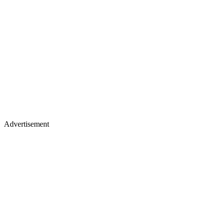
Advertisement