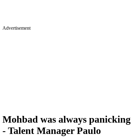
Advertisement
Mohbad was always panicking
- Talent Manager Paulo