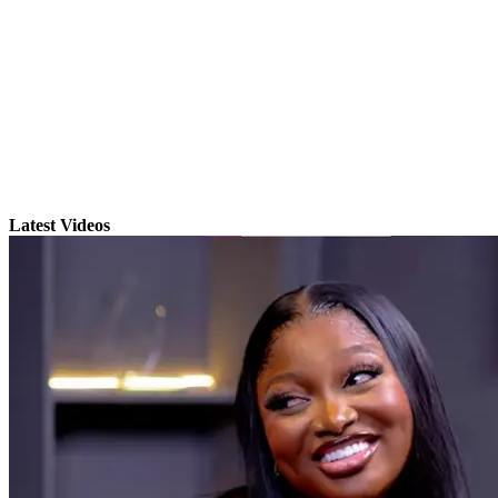
Latest Videos