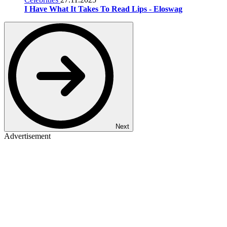
I Have What It Takes To Read Lips - Eloswag
Next
Advertisement