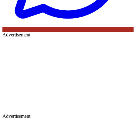
Advertisement
Advertisement