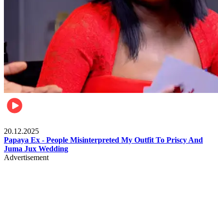
Celebrities
20.12.2025
Papaya Ex - People Misinterpreted My Outfit To Priscy And
Juma Jux Wedding
Advertisement