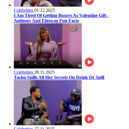
Celebrities
01.12.2025
I Am Tired Of Getting Boxers As Valentine Gift -
Anthony And Eloswag Fun Facts
Celebrities
28.11.2025
Tacha Spills All Her Secrets On Drink Or Spill
Celebrities
27.11.2025