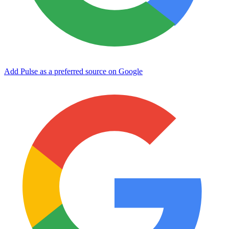
Add Pulse as a preferred source on Google