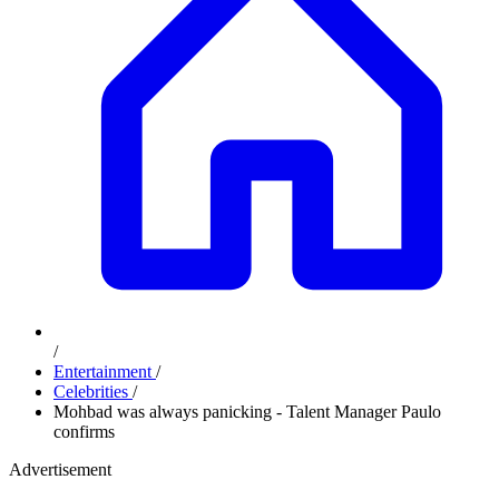
/
Entertainment
/
Celebrities
/
Mohbad was always panicking - Talent Manager Paulo
confirms
Advertisement