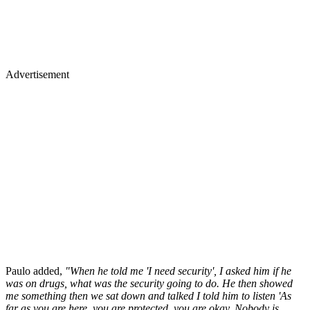
Advertisement
Paulo added,
"When he told me 'I need security', I asked him if he
was on drugs, what was the security going to do. He then showed
me something then we sat down and talked I told him to listen 'As
far as you are here, you are protected, you are okay. Nobody is