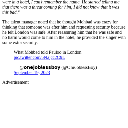
were in a hotel, I can't remember the name. He started telling me
that there was a threat coming for him, I did not know that it was
this bad."
The talent manager noted that he thought Mohbad was crazy for
thinking that someone was after him and requesting security because
he felt London was safe. After reassuring him that he was safe and
no harm would come to him in the hotel, he provided the singer with
some extra security.
What Mohbad told Pauloo in London.
pic.twitter.com/5N2jcc2C9L
— @𝗼𝗻𝗲𝗷𝗼𝗯𝗹𝗲𝘀𝘀𝗯𝗼𝘆 (@OneJoblessBoy)
September 19, 2023
Advertisement