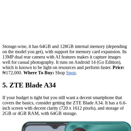
Storage-wise, it has 64GB and 128GB internal memory (depending
on the model you get), with support for memory card expansion. Its
13MP dual rear camera with AI features makes it capture images
well for casual photography. It runs on Android 14 (Go Edition),
which is known to be light on resources and perform faster.
Price:
₦172,000.
Where To Buy:
Shop
Spop
.
5. ZTE Blade A34
If your budget is tight but you still want a decent smartphone that
covers the basics, consider getting the ZTE Blade A34. It has a 6.6-
inch screen with decent clarity (720 x 1612 pixels), and storage of
2GB or 4GB RAM, with 64GB storage.