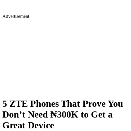
Advertisement
5 ZTE Phones That Prove You
Don’t Need ₦300K to Get a
Great Device