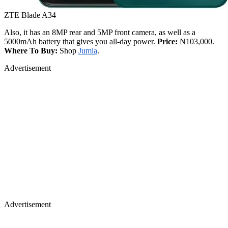
ZTE Blade A34
Also, it has an 8MP rear and 5MP front camera, as well as a
5000mAh battery that gives you all-day power.
Price:
₦103,000.
Where To Buy:
Shop
Jumia
.
Advertisement
Advertisement