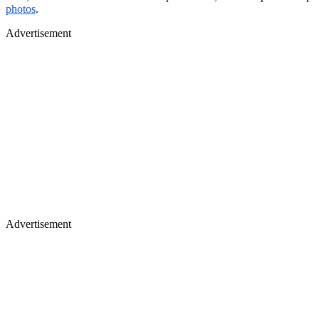
photos
.
Advertisement
Advertisement