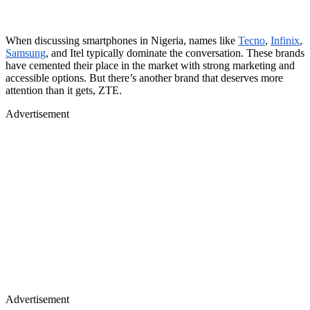
When discussing smartphones in Nigeria, names like
Tecno
,
Infinix
,
Samsung
, and Itel typically dominate the conversation. These brands
have cemented their place in the market with strong marketing and
accessible options. But there’s another brand that deserves more
attention than it gets, ZTE.
Advertisement
Advertisement