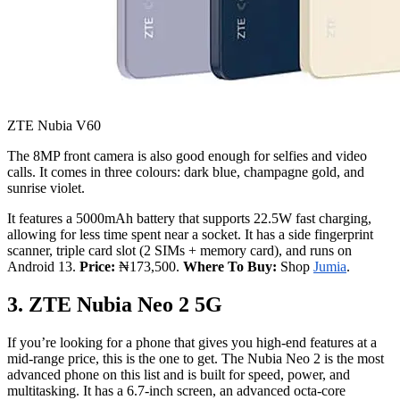
ZTE Nubia V60
The 8MP front camera is also good enough for selfies and video
calls. It comes in three colours: dark blue, champagne gold, and
sunrise violet.
It features a 5000mAh battery that supports 22.5W fast charging,
allowing for less time spent near a socket. It has a side fingerprint
scanner, triple card slot (2 SIMs + memory card), and runs on
Android 13.
Price:
₦173,500.
Where To Buy:
Shop
Jumia
.
3. ZTE Nubia Neo 2 5G
If you’re looking for a phone that gives you high-end features at a
mid-range price, this is the one to get. The Nubia Neo 2 is the most
advanced phone on this list and is built for speed, power, and
multitasking. It has a 6.7-inch screen, an advanced octa-core