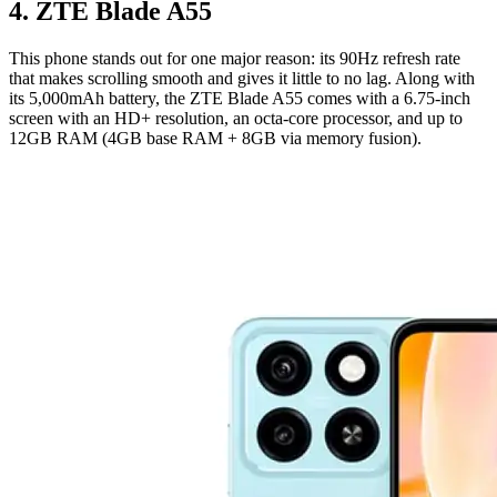
4. ZTE Blade A55
This phone stands out for one major reason: its 90Hz refresh rate
that makes scrolling smooth and gives it little to no lag. Along with
its 5,000mAh battery, the ZTE Blade A55 comes with a 6.75-inch
screen with an HD+ resolution, an octa-core processor, and up to
12GB RAM (4GB base RAM + 8GB via memory fusion).