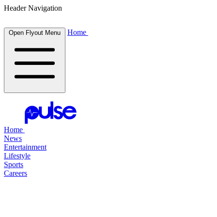
Header Navigation
Home
Open Flyout Menu
Home
News
Entertainment
Lifestyle
Sports
Careers