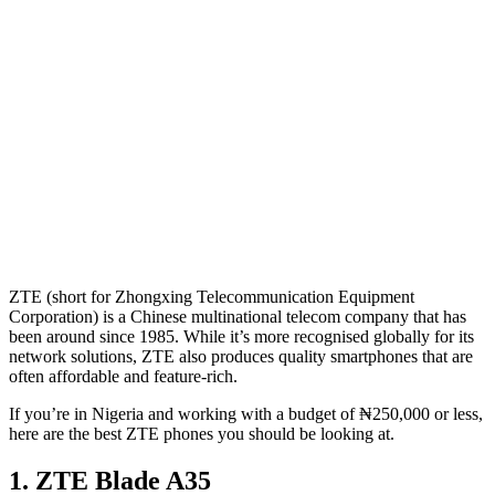
ZTE (short for Zhongxing Telecommunication Equipment
Corporation) is a Chinese multinational telecom company that has
been around since 1985. While it’s more recognised globally for its
network solutions, ZTE also produces quality smartphones that are
often affordable and feature-rich.
If you’re in Nigeria and working with a budget of ₦250,000 or less,
here are the best ZTE phones you should be looking at.
1. ZTE Blade A35