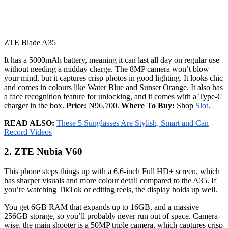
ZTE Blade A35
It has a 5000mAh battery, meaning it can last all day on regular use
without needing a midday charge. The 8MP camera won’t blow
your mind, but it captures crisp photos in good lighting. It looks chic
and comes in colours like Water Blue and Sunset Orange. It also has
a face recognition feature for unlocking, and it comes with a Type-C
charger in the box.
Price:
₦96,700.
Where To Buy:
Shop
Slot
.
READ ALSO:
These 5 Sunglasses Are Stylish, Smart and Can
Record Videos
2. ZTE Nubia V60
This phone steps things up with a 6.6-inch Full HD+ screen, which
has sharper visuals and more colour detail compared to the A35. If
you’re watching TikTok or editing reels, the display holds up well.
You get 6GB RAM that expands up to 16GB, and a massive
256GB storage, so you’ll probably never run out of space. Camera-
wise, the main shooter is a 50MP triple camera, which captures crisp