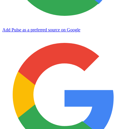
Add Pulse as a preferred source on Google