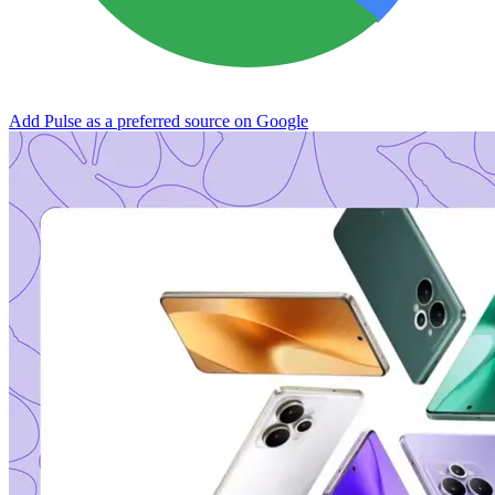
Add Pulse as a preferred source on Google