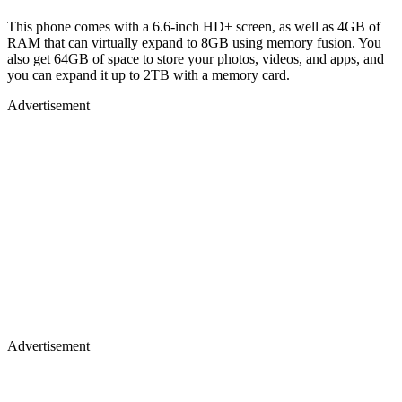
This phone comes with a 6.6-inch HD+ screen, as well as 4GB of
RAM that can virtually expand to 8GB using memory fusion. You
also get 64GB of space to store your photos, videos, and apps, and
you can expand it up to 2TB with a memory card.
Advertisement
Advertisement