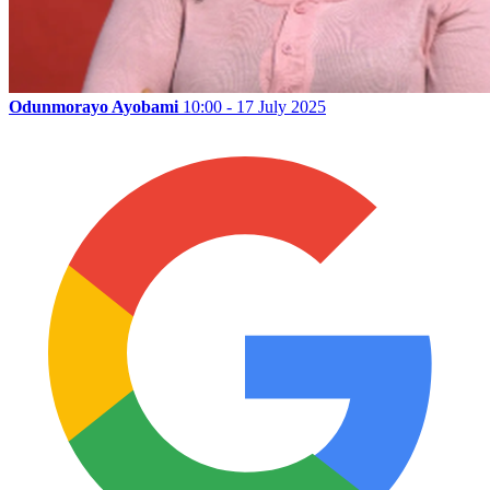
Odunmorayo Ayobami
10:00 - 17 July 2025