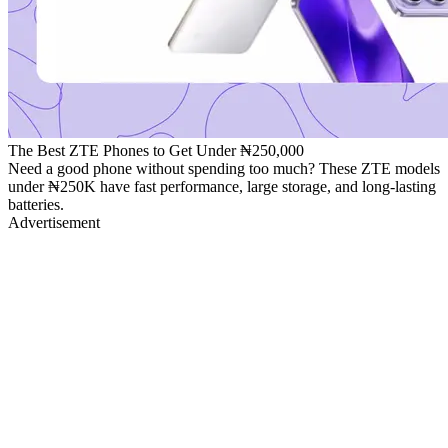
The Best ZTE Phones to Get Under ₦250,000
Need a good phone without spending too much? These ZTE models
under ₦250K have fast performance, large storage, and long-lasting
batteries.
Advertisement