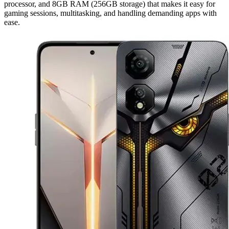
processor, and 8GB RAM (256GB storage) that makes it easy for
gaming sessions, multitasking, and handling demanding apps with
ease.