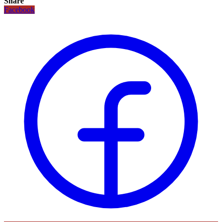
Share
Facebook