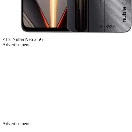
ZTE Nubia Neo 2 5G
Advertisement
Advertisement