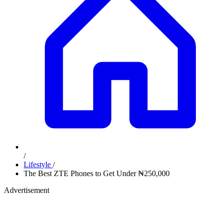
/
Lifestyle
/
The Best ZTE Phones to Get Under ₦250,000
Advertisement