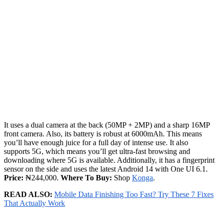
It uses a dual camera at the back (50MP + 2MP) and a sharp 16MP
front camera. Also, its battery is robust at 6000mAh. This means
you’ll have enough juice for a full day of intense use. It also
supports 5G, which means you’ll get ultra-fast browsing and
downloading where 5G is available. Additionally, it has a fingerprint
sensor on the side and uses the latest Android 14 with One UI 6.1.
Price:
₦244,000.
Where To Buy:
Shop
Konga
.
READ ALSO:
Mobile Data Finishing Too Fast? Try These 7 Fixes
That Actually Work