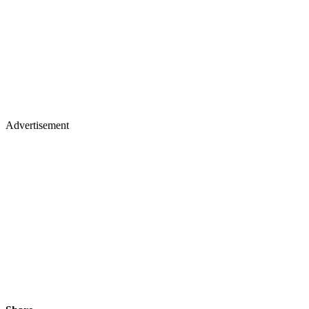
Advertisement