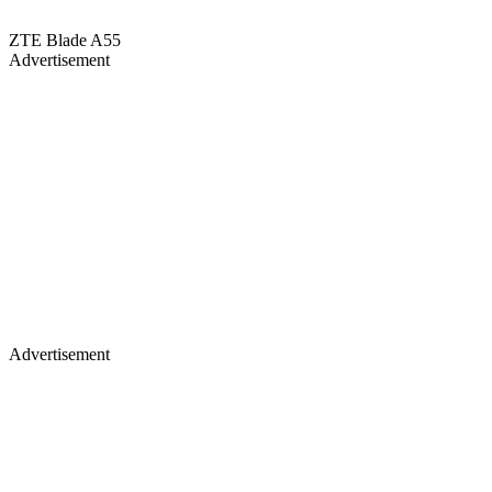
ZTE Blade A55
Advertisement
Advertisement