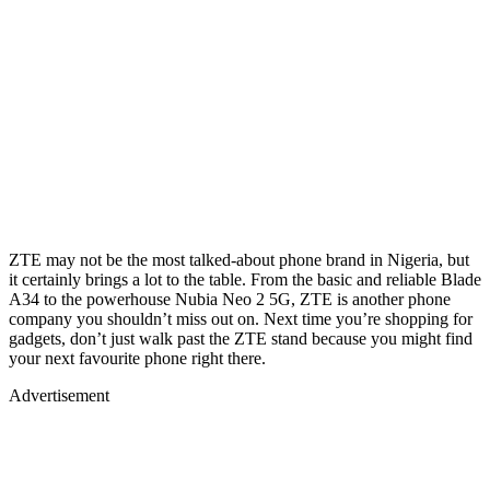
ZTE may not be the most talked-about phone brand in Nigeria, but
it certainly brings a lot to the table. From the basic and reliable Blade
A34 to the powerhouse Nubia Neo 2 5G, ZTE is another phone
company you shouldn’t miss out on. Next time you’re shopping for
gadgets, don’t just walk past the ZTE stand because you might find
your next favourite phone right there.
Advertisement