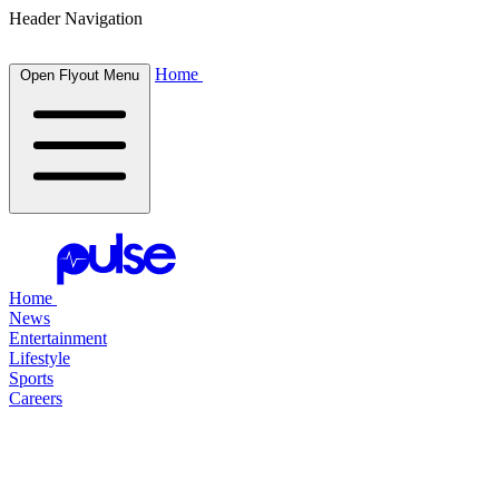
Header Navigation
Home
Open Flyout Menu
Home
News
Entertainment
Lifestyle
Sports
Careers