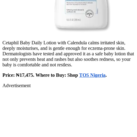
Cetaphil Baby Daily Lotion with Calendula calms irritated skin,
deeply moisturises, and is gentle enough for eczema-prone skin.
Dermatologists have tested and approved it as a safe baby lotion that
not only prevents heat and rashes but also soothes redness, so your
baby is comfortable and not restless.
Price: ₦17,475. Where to Buy: Shop
TOS Nigeria
.
Advertisement