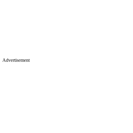
Advertisement