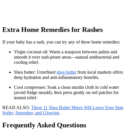
Extra Home Remedies for Rashes
If your baby has a rash, you can try any of these home remedies:
Virgin coconut oil: Warm a teaspoon between palms and
smooth it over rash-prone areas—natural antibacterial and
cooling relief.
Shea butter: Unrefined
shea butter
from local markets offers
deep hydration and anti-inflammatory benefits.
Cool compresses: Soak a clean muslin cloth in cold water
(avoid fridge mould), then press gently on red patches for
instant relief.
READ ALSO:
These 11 Shea Butter Mixes Will Leave Your Skin
Softer, Smoother, and Glowing
.
Frequently Asked Questions