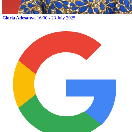
Gloria Adesanya
16:00 - 23 July 2025