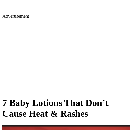
Advertisement
7 Baby Lotions That Don’t
Cause Heat & Rashes