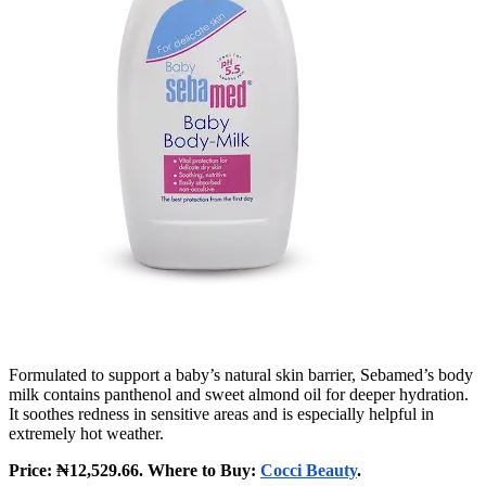
Formulated to support a baby’s natural skin barrier, Sebamed’s body
milk contains panthenol and sweet almond oil for deeper hydration.
It soothes redness in sensitive areas and is especially helpful in
extremely hot weather.
Price: ₦12,529.66. Where to Buy:
Cocci Beauty
.