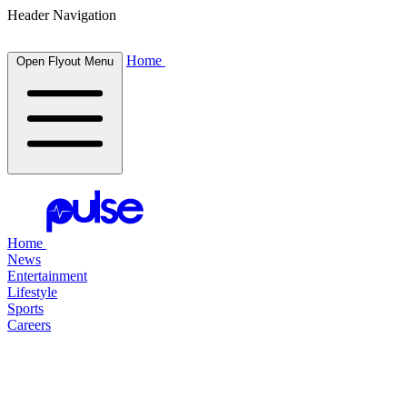
Header Navigation
Home
Open Flyout Menu
Home
News
Entertainment
Lifestyle
Sports
Careers