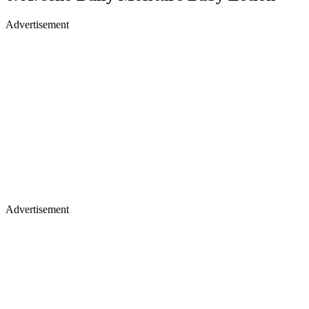
Advertisement
Advertisement