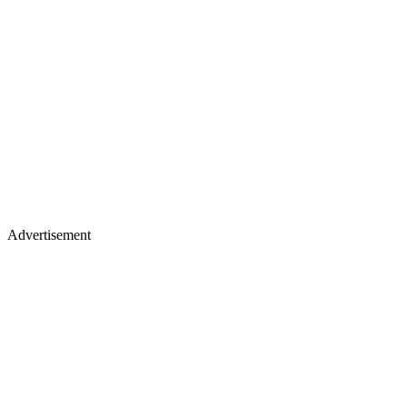
Advertisement