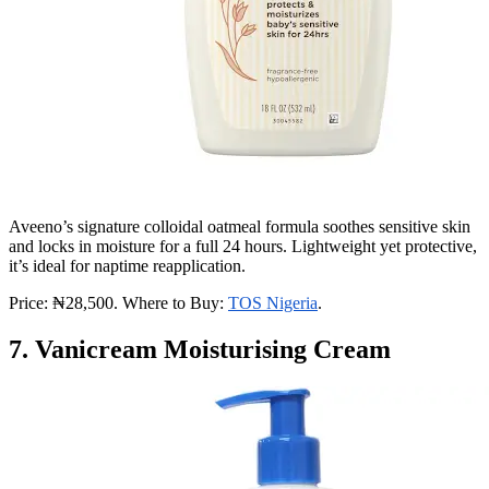
Aveeno’s signature colloidal oatmeal formula soothes sensitive skin
and locks in moisture for a full 24 hours. Lightweight yet protective,
it’s ideal for naptime reapplication.
Price: ₦28,500. Where to Buy:
TOS Nigeria
.
7. Vanicream Moisturising Cream