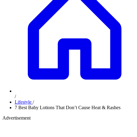
/
Lifestyle
/
7 Best Baby Lotions That Don’t Cause Heat & Rashes
Advertisement