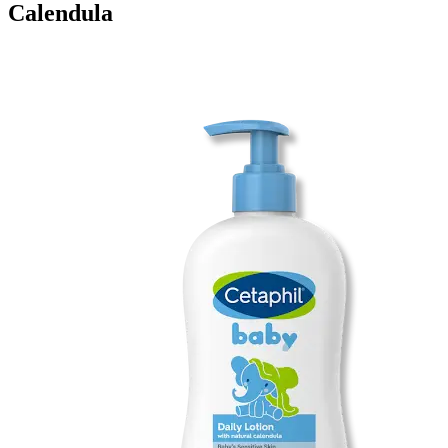
Calendula