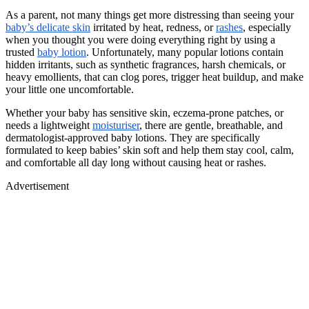
As a parent, not many things get more distressing than seeing your
baby’s delicate skin
irritated by heat, redness, or
rashes
, especially
when you thought you were doing everything right by using a
trusted
baby lotion
. Unfortunately, many popular lotions contain
hidden irritants, such as synthetic fragrances, harsh chemicals, or
heavy emollients, that can clog pores, trigger heat buildup, and make
your little one uncomfortable.
Whether your baby has sensitive skin, eczema-prone patches, or
needs a lightweight
moisturiser
, there are gentle, breathable, and
dermatologist-approved baby lotions. They are specifically
formulated to keep babies’ skin soft and help them stay cool, calm,
and comfortable all day long without causing heat or rashes.
Advertisement