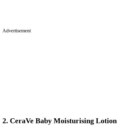
Advertisement
2. CeraVe Baby Moisturising Lotion