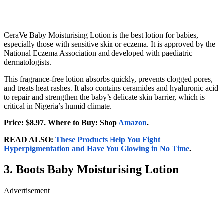
CeraVe Baby Moisturising Lotion is the best lotion for babies,
especially those with sensitive skin or eczema. It is approved by the
National Eczema Association and developed with paediatric
dermatologists.
This fragrance-free lotion absorbs quickly, prevents clogged pores,
and treats heat rashes. It also contains ceramides and hyaluronic acid
to repair and strengthen the baby’s delicate skin barrier, which is
critical in Nigeria’s humid climate.
Price: $8.97. Where to Buy: Shop
Amazon
.
READ ALSO:
These Products Help You Fight
Hyperpigmentation and Have You Glowing in No Time
.
3. Boots Baby Moisturising Lotion
Advertisement