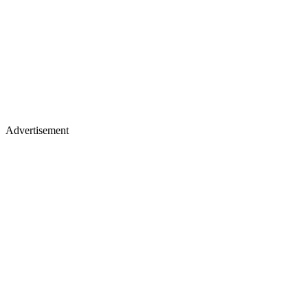
Advertisement