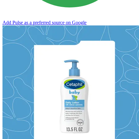
Add Pulse as a preferred source on Google