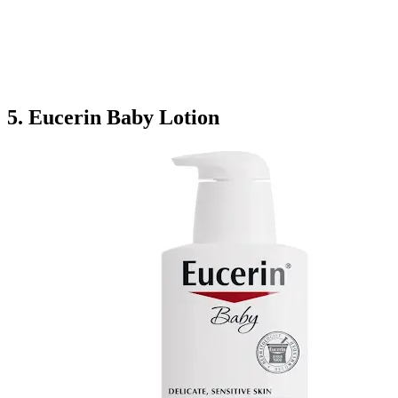
5. Eucerin Baby Lotion