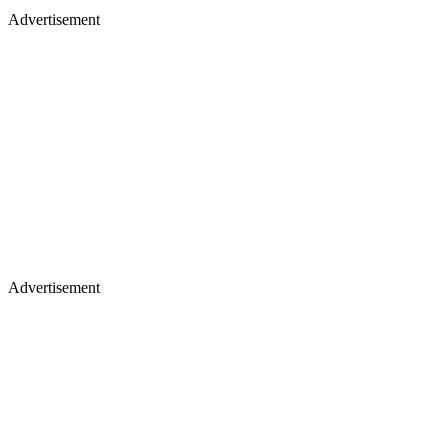
Advertisement
Advertisement