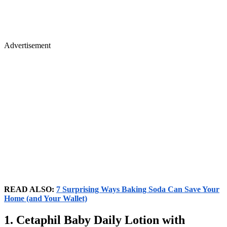
Advertisement
READ ALSO:
7 Surprising Ways Baking Soda Can Save Your
Home (and Your Wallet)
1. Cetaphil Baby Daily Lotion with