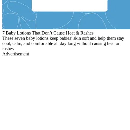
7 Baby Lotions That Don’t Cause Heat & Rashes
These seven baby lotions keep babies’ skin soft and help them stay
cool, calm, and comfortable all day long without causing heat or
rashes
Advertisement