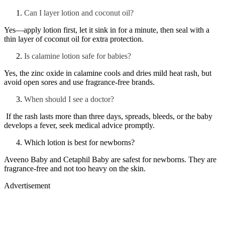
Can I layer lotion and coconut oil?
Yes—apply lotion first, let it sink in for a minute, then seal with a
thin layer of coconut oil for extra protection.
Is calamine lotion safe for babies?
Yes, the zinc oxide in calamine cools and dries mild heat rash, but
avoid open sores and use fragrance-free brands.
When should I see a doctor?
If the rash lasts more than three days, spreads, bleeds, or the baby
develops a fever, seek medical advice promptly.
Which lotion is best for newborns?
Aveeno Baby and Cetaphil Baby are safest for newborns. They are
fragrance-free and not too heavy on the skin.
Advertisement