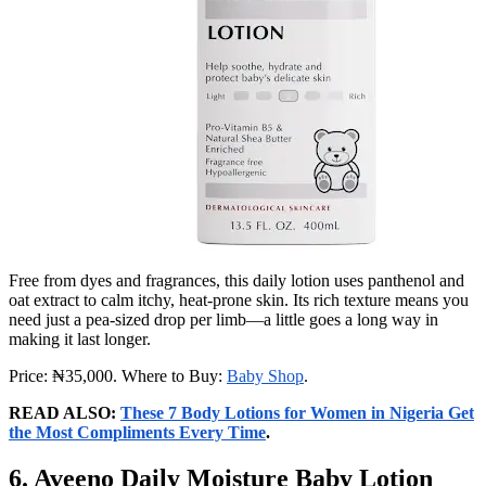
Free from dyes and fragrances, this daily lotion uses panthenol and
oat extract to calm itchy, heat‑prone skin. Its rich texture means you
need just a pea‑sized drop per limb—a little goes a long way in
making it last longer.
Price: ₦35,000. Where to Buy:
Baby Shop
.
READ ALSO:
These 7 Body Lotions for Women in Nigeria Get
the Most Compliments Every Time
.
6. Aveeno Daily Moisture Baby Lotion