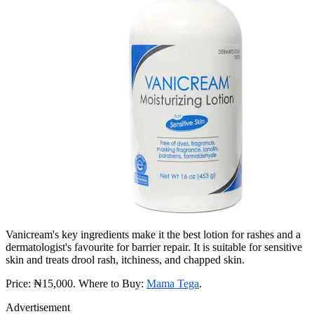
Vanicream's key ingredients make it the best lotion for rashes and a
dermatologist's favourite for barrier repair. It is suitable for sensitive
skin and treats drool rash, itchiness, and chapped skin.
Price: ₦15,000. Where to Buy:
Mama Tega
.
Advertisement