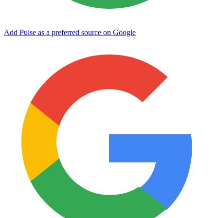
Add Pulse as a preferred source on Google