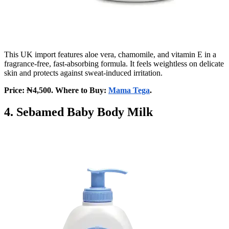
This UK import features aloe vera, chamomile, and vitamin E in a
fragrance-free, fast-absorbing formula. It feels weightless on delicate
skin and protects against sweat-induced irritation.
Price: ₦4,500. Where to Buy:
Mama Tega
.
4. Sebamed Baby Body Milk