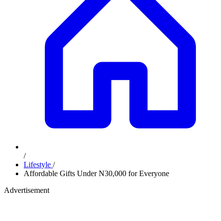
/
Lifestyle
/
Affordable Gifts Under N30,000 for Everyone
Advertisement