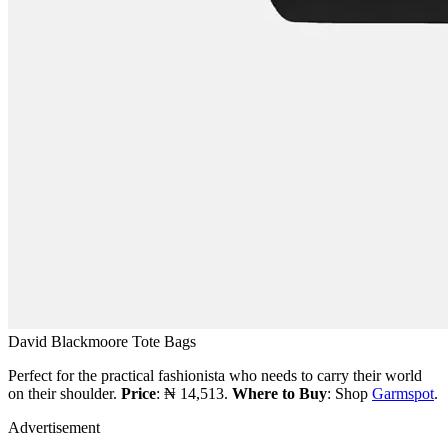
David Blackmoore Tote Bags
Perfect for the practical fashionista who needs to carry their world
on their shoulder.
Price
: ₦ 14,513.
Where to Buy
: Shop
Garmspot
.
Advertisement