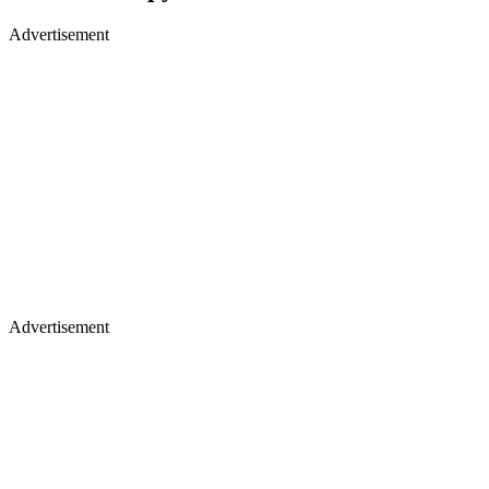
Advertisement
Advertisement