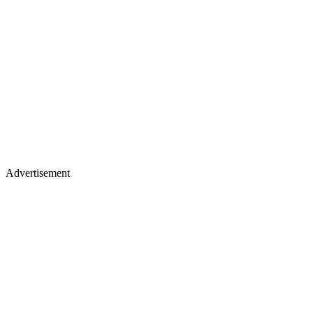
Advertisement