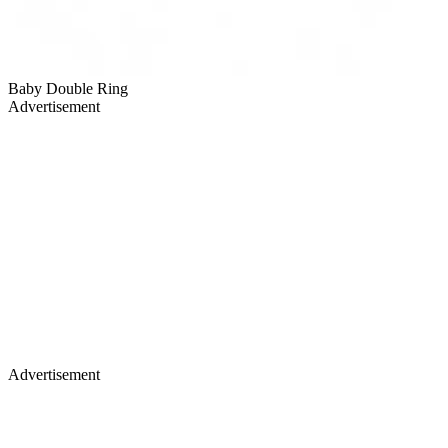
Baby Double Ring
Advertisement
Advertisement