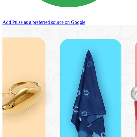
Add Pulse as a preferred source on Google