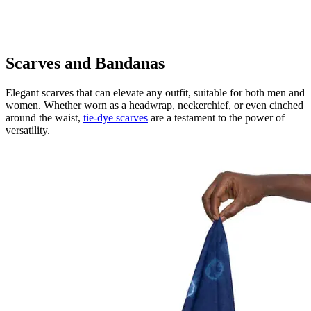
Scarves and Bandanas
Elegant scarves that can elevate any outfit, suitable for both men and
women. Whether worn as a headwrap, neckerchief, or even cinched
around the waist,
tie-dye scarves
are a testament to the power of
versatility.