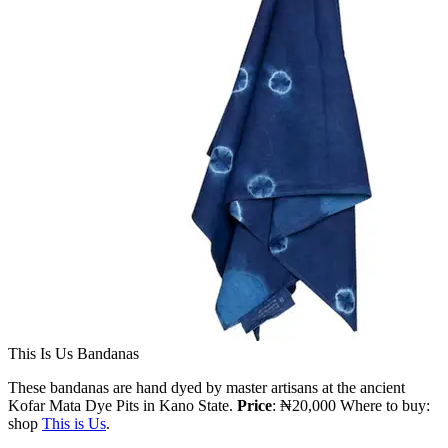
This Is Us Bandanas
These bandanas are hand dyed by master artisans at the ancient
Kofar Mata Dye Pits in Kano State.
Price
: ₦20,000 Where to buy:
shop
This is Us
.