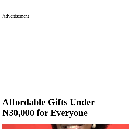
Advertisement
Affordable Gifts Under
N30,000 for Everyone