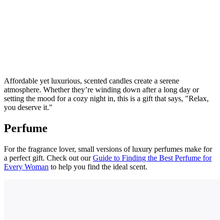
Affordable yet luxurious, scented candles create a serene
atmosphere. Whether they’re winding down after a long day or
setting the mood for a cozy night in, this is a gift that says, "Relax,
you deserve it."
Perfume
For the fragrance lover, small versions of luxury perfumes make for
a perfect gift. Check out our
Guide to Finding the Best Perfume for
Every Woman
to help you find the ideal scent.