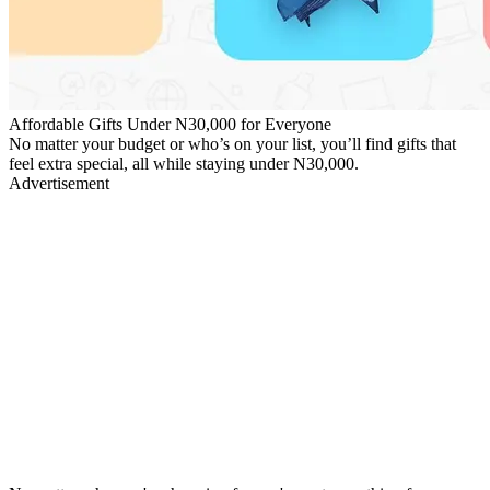
Affordable Gifts Under N30,000 for Everyone
No matter your budget or who’s on your list, you’ll find gifts that
feel extra special, all while staying under N30,000.
Advertisement