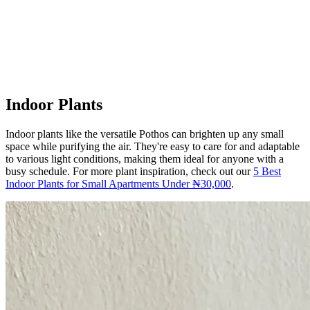
Indoor Plants
Indoor plants like the versatile Pothos can brighten up any small
space while purifying the air. They're easy to care for and adaptable
to various light conditions, making them ideal for anyone with a
busy schedule. For more plant inspiration, check out our
5 Best
Indoor Plants for Small Apartments Under ₦30,000
.