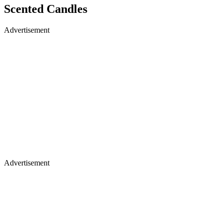
Scented Candles
Advertisement
Advertisement