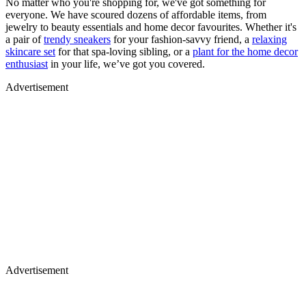
No matter who you're shopping for, we've got something for
everyone. We have scoured dozens of affordable items, from
jewelry to beauty essentials and home decor favourites. Whether it's
a pair of
trendy sneakers
for your fashion-savvy friend, a
relaxing
skincare set
for that spa-loving sibling, or a
plant for the home decor
enthusiast
in your life, we’ve got you covered.
Advertisement
Advertisement