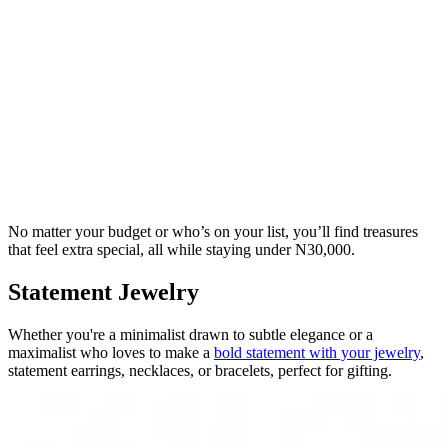
No matter your budget or who’s on your list, you’ll find treasures
that feel extra special, all while staying under N30,000.
Statement Jewelry
Whether you're a minimalist drawn to subtle elegance or a
maximalist who loves to make a
bold statement with your jewelry
,
statement earrings, necklaces, or bracelets, perfect for gifting.