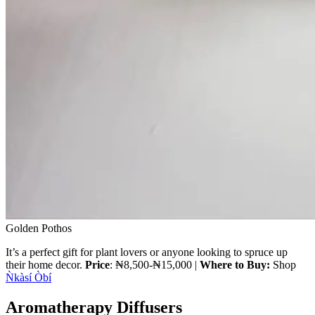
Golden Pothos
It’s a perfect gift for plant lovers or anyone looking to spruce up
their home decor.
Price
: ₦8,500-₦15,000 |
Where to Buy:
Shop
Ǹkàsí Òbí
Aromatherapy Diffusers