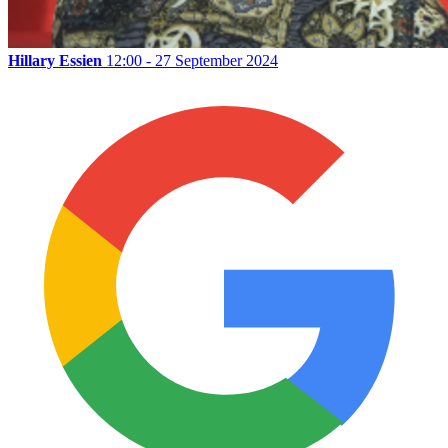
Hillary Essien
12:00 - 27 September 2024