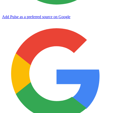
Add Pulse as a preferred source on Google