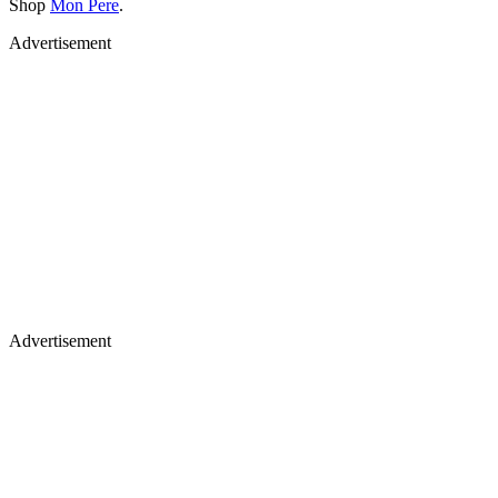
Shop
Mon Pere
.
Advertisement
Advertisement