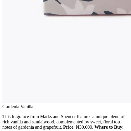
Gardenia Vanilla
This fragrance from Marks and Spencer features a unique blend of
rich vanilla and sandalwood, complemented by sweet, floral top
notes of gardenia and grapefruit.
Price
: ₦30,000.
Where to Buy
: