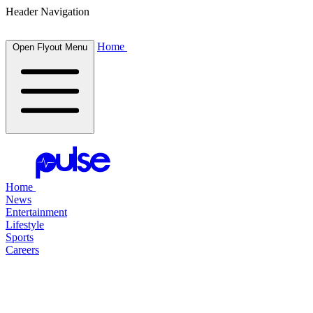
Header Navigation
Home
Open Flyout Menu
Home
News
Entertainment
Lifestyle
Sports
Careers