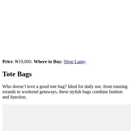
Price
: ₦19,000.
Where to Buy
:
Shop Lamy
.
Tote Bags
Who doesn’t love a good tote bag? Ideal for daily use, from running
errands to weekend getaways, these stylish bags combine fashion
and function.