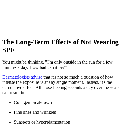
The Long-Term Effects of Not Wearing
SPF
You might be thinking, "I'm only outside in the sun for a few
minutes a day. How bad can it be?"
Dermatologists advise
that it's not so much a question of how
intense the exposure is at any single moment. Instead, it's the
cumulative effect. All those fleeting seconds a day over the years
can result in:
Collagen breakdown
Fine lines and wrinkles
Sunspots or hyperpigmentation