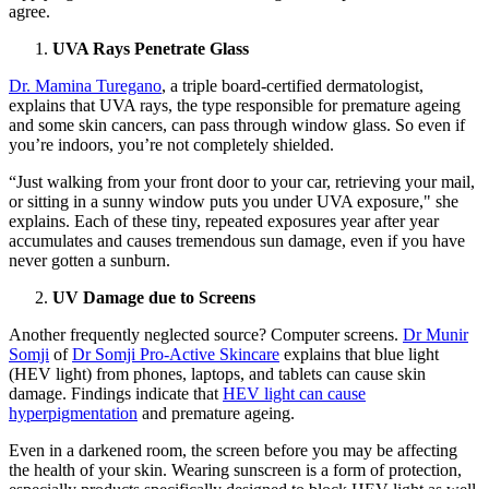
agree.
UVA Rays Penetrate Glass
Dr. Mamina Turegano
, a triple board-certified dermatologist,
explains that UVA rays, the type responsible for premature ageing
and some skin cancers, can pass through window glass. So even if
you’re indoors, you’re not completely shielded.
“Just walking from your front door to your car, retrieving your mail,
or sitting in a sunny window puts you under UVA exposure," she
explains. Each of these tiny, repeated exposures year after year
accumulates and causes tremendous sun damage, even if you have
never gotten a sunburn.
UV Damage due to Screens
Another frequently neglected source? Computer screens.
Dr Munir
Somji
of
Dr Somji Pro-Active Skincare
explains that blue light
(HEV light) from phones, laptops, and tablets can cause skin
damage. Findings indicate that
HEV light can cause
hyperpigmentation
and premature ageing.
Even in a darkened room, the screen before you may be affecting
the health of your skin. Wearing sunscreen is a form of protection,