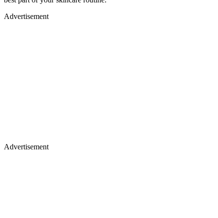
Advertisement
Advertisement