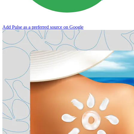
Add Pulse as a preferred source on Google