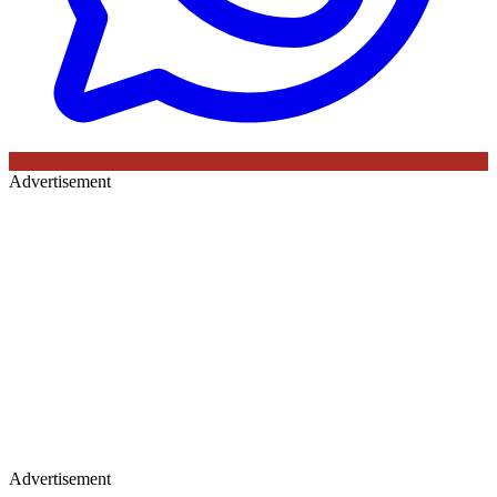
Advertisement
Advertisement