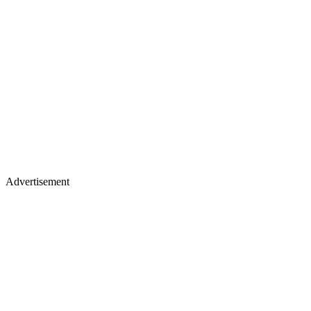
Advertisement