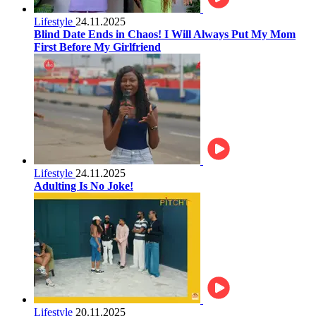
Lifestyle
24.11.2025
Blind Date Ends in Chaos! I Will Always Put My Mom
First Before My Girlfriend
Lifestyle
24.11.2025
Adulting Is No Joke!
Lifestyle
20.11.2025