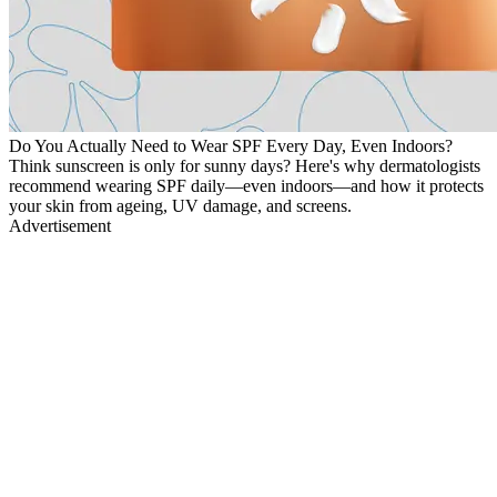
Do You Actually Need to Wear SPF Every Day, Even Indoors?
Think sunscreen is only for sunny days? Here's why dermatologists
recommend wearing SPF daily—even indoors—and how it protects
your skin from ageing, UV damage, and screens.
Advertisement