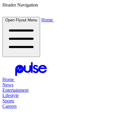
Header Navigation
Home
Open Flyout Menu
Home
News
Entertainment
Lifestyle
Sports
Careers