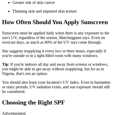
Greater risk of skin cancer
Thinning skin and impaired skin texture
How Often Should You Apply Sunscreen
Sunscreen must be applied daily when there is any exposure to the
sun's UV, regardless of the season, Marcheggiani says. Even on
overcast days, as much as 80% of the UV rays come through.
She suggests reapplying it every two or three hours, especially if
you're outside or in a light-filled room with many windows.
Tip
: If you're indoors all day and away from screens or windows,
you might be able to get away without reapplying, but for us in
Nigeria, that's not an option.
You should also learn your location's UV index. Even in harmattan
or rainy periods, UV radiation exists, and sun exposure should still
be considered.
Choosing the Right SPF
Advertisement