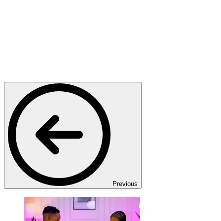
Previous