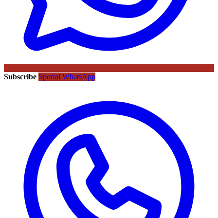
Subscribe
Sportal WhatsApp