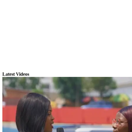
Latest Videos