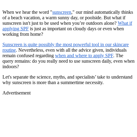
When we hear the word "
sunscreen
," our mind automatically thinks
of a beach vacation, a warm sunny day, or poolside. But what if
sunscreen isn't just to be used when you’re outdoors alone?
What if
applying SPF
is just as important on cloudy days or even when
working from home?
Sunscreen is quite possibly the most powerful tool in our skincare
routine
. Nevertheless, even with all the advice given, individuals
remain confused regarding
when and where to apply SPF
. The
query remains: do you really need to use sunscreen daily, even when
indoors?
Let's separate the science, myths, and specialists’ take to understand
why sunscreen is more than a summertime necessity.
Advertisement