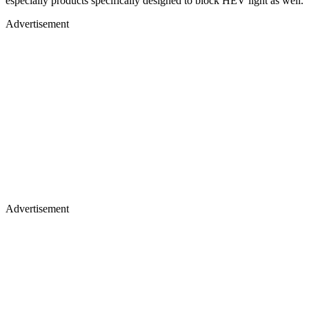
especially products specifically designed to block HEV light as well.
Advertisement
Advertisement