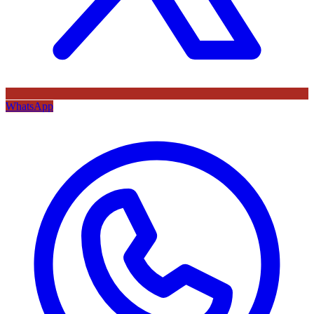
WhatsApp