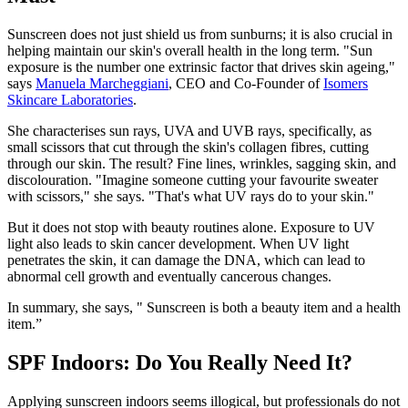
Sunscreen does not just shield us from sunburns; it is also crucial in
helping maintain our skin's overall health in the long term. "Sun
exposure is the number one extrinsic factor that drives skin ageing,"
says
Manuela Marcheggiani
, CEO and Co-Founder of
Isomers
Skincare Laboratories
.
She characterises sun rays, UVA and UVB rays, specifically, as
small scissors that cut through the skin's collagen fibres, cutting
through our skin. The result? Fine lines, wrinkles, sagging skin, and
discolouration. "Imagine someone cutting your favourite sweater
with scissors," she says. "That's what UV rays do to your skin."
But it does not stop with beauty routines alone. Exposure to UV
light also leads to skin cancer development. When UV light
penetrates the skin, it can damage the DNA, which can lead to
abnormal cell growth and eventually cancerous changes.
In summary, she says, " Sunscreen is both a beauty item and a health
item.”
SPF Indoors: Do You Really Need It?
Applying sunscreen indoors seems illogical, but professionals do not