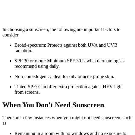
In choosing a sunscreen, the following are important factors to
consider:
Broad-spectrum: Protects against both UVA and UVB
radiation.
SPF 30 or more: Minimum SPF 30 is what dermatologists
recommend using daily.
Non-comedogenic: Ideal for oily or acne-prone skin.
Tinted SPF: Can offer extra protection against HEV light
from screens.
When You Don't Need Sunscreen
There are a few instances when you might not need sunscreen, such
as:
Remaining in a room with no windows and no exposure to