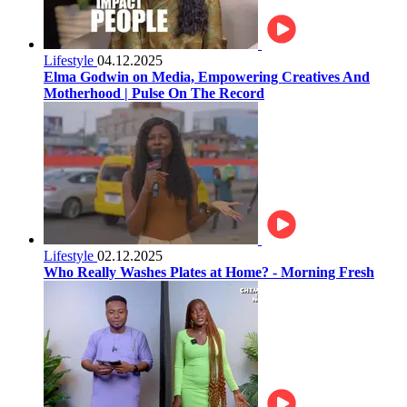
Lifestyle
04.12.2025
Elma Godwin on Media, Empowering Creatives And
Motherhood | Pulse On The Record
Lifestyle
02.12.2025
Who Really Washes Plates at Home? - Morning Fresh