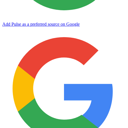
Add Pulse as a preferred source on Google