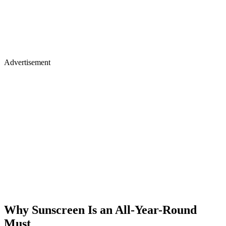
Advertisement
Why Sunscreen Is an All-Year-Round
Must