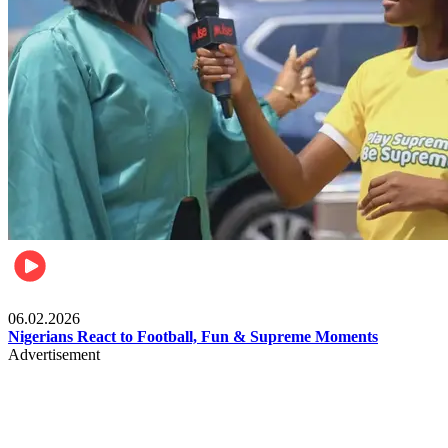
Lifestyle
06.02.2026
Nigerians React to Football, Fun & Supreme Moments
Advertisement