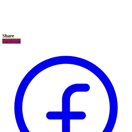
Share
Facebook