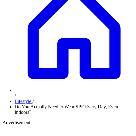
/
Lifestyle
/
Do You Actually Need to Wear SPF Every Day, Even
Indoors?
Advertisement