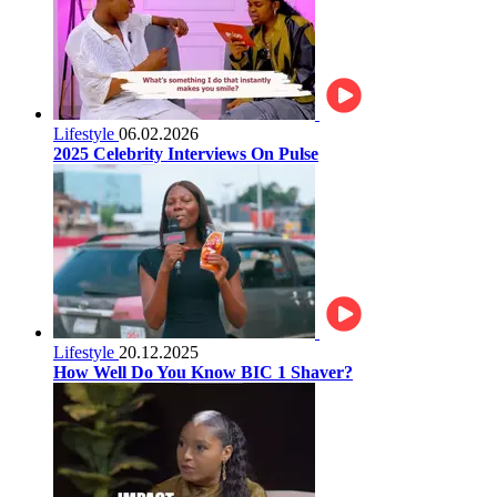
Lifestyle
06.02.2026
2025 Celebrity Interviews On Pulse
Lifestyle
20.12.2025
How Well Do You Know BIC 1 Shaver?