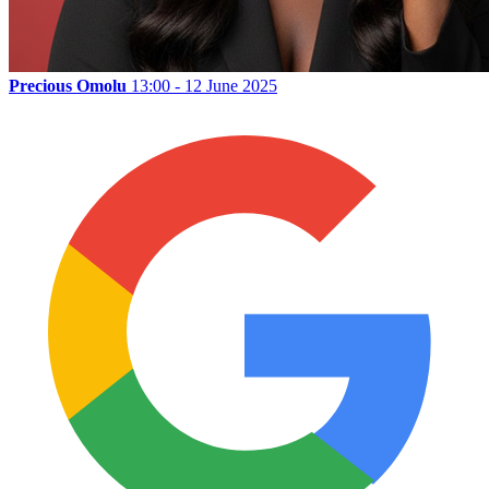
Precious Omolu
13:00 - 12 June 2025