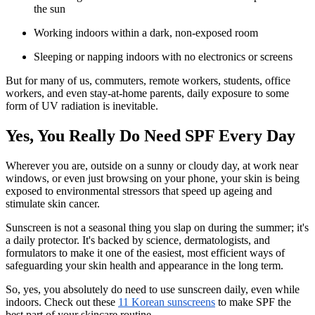
the sun
Working indoors within a dark, non-exposed room
Sleeping or napping indoors with no electronics or screens
But for many of us, commuters, remote workers, students, office
workers, and even stay-at-home parents, daily exposure to some
form of UV radiation is inevitable.
Yes, You Really Do Need SPF Every Day
Wherever you are, outside on a sunny or cloudy day, at work near
windows, or even just browsing on your phone, your skin is being
exposed to environmental stressors that speed up ageing and
stimulate skin cancer.
Sunscreen is not a seasonal thing you slap on during the summer; it's
a daily protector. It's backed by science, dermatologists, and
formulators to make it one of the easiest, most efficient ways of
safeguarding your skin health and appearance in the long term.
So, yes, you absolutely do need to use sunscreen daily, even while
indoors. Check out these
11 Korean sunscreens
to make SPF the
best part of your skincare routine.