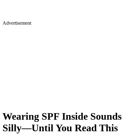
Advertisement
Wearing SPF Inside Sounds
Silly—Until You Read This