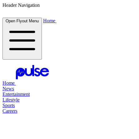
Header Navigation
Home
Open Flyout Menu
Home
News
Entertainment
Lifestyle
Sports
Careers