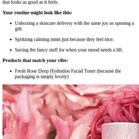
that looks as good as it feels.
Your routine might look like this:
Unboxing a skincare delivery with the same joy as opening a
gift.
Spritzing calming mists just because they feel nice.
Saving the fancy stuff for when your mood needs a lift.
Products that match your vibe:
Fresh Rose Deep Hydration Facial Toner (because the
packaging is simply lovely)