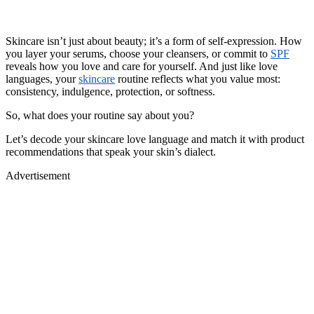
Skincare isn’t just about beauty; it’s a form of self-expression. How
you layer your serums, choose your cleansers, or commit to
SPF
reveals how you love and care for yourself. And just like love
languages, your
skincare
routine reflects what you value most:
consistency, indulgence, protection, or softness.
So, what does your routine say about you?
Let’s decode your skincare love language and match it with product
recommendations that speak your skin’s dialect.
Advertisement