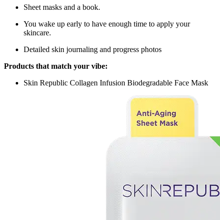
Sheet masks and a book.
You wake up early to have enough time to apply your
skincare.
Detailed skin journaling and progress photos
Products that match your vibe:
Skin Republic Collagen Infusion Biodegradable Face Mask