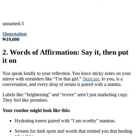
unnamed-5
Shopstation
₦19,000
2. Words of Affirmation: Say it, then put
it on
You speak kindly to your reflection. You leave sticky notes on your
mirror with reminders like “I’m that girl.”
Skincare
, to you, is a
conversation, and every drop of serum is paired with a mantra.
Labels like “brightening” and “revive” aren’t just marketing copy.
They feel like promises.
Your routine might look like this:
Hydrating toners paired with “I am worthy” mantras.
Serums for dark spots and words that remind you that healing