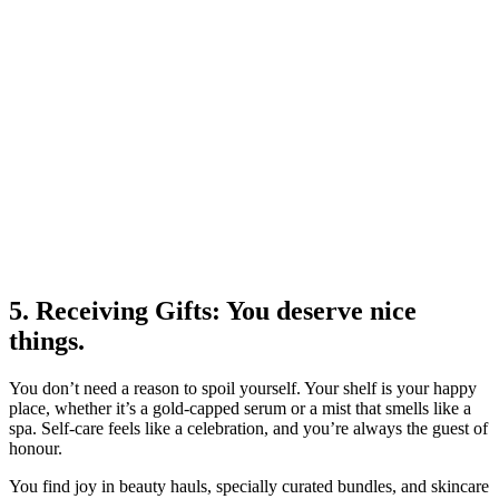
5. Receiving Gifts: You deserve nice
things.
You don’t need a reason to spoil yourself. Your shelf is your happy
place, whether it’s a gold-capped serum or a mist that smells like a
spa. Self-care feels like a celebration, and you’re always the guest of
honour.
You find joy in beauty hauls, specially curated bundles, and skincare