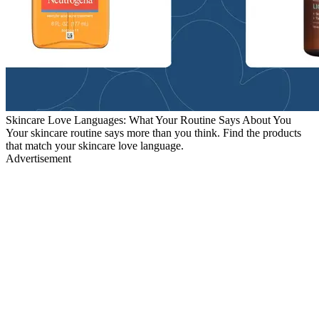
Skincare Love Languages: What Your Routine Says About You
Your skincare routine says more than you think. Find the products
that match your skincare love language.
Advertisement