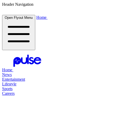
Header Navigation
Home
Open Flyout Menu
Home
News
Entertainment
Lifestyle
Sports
Careers