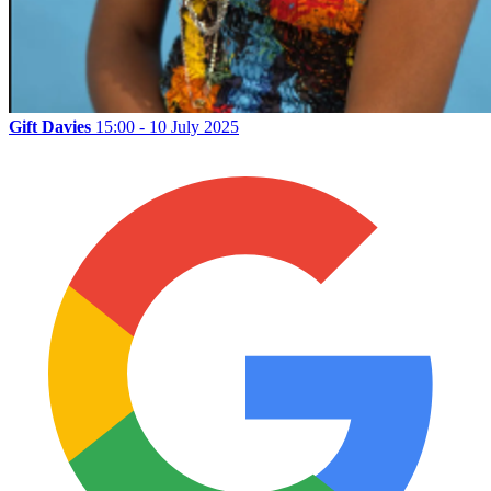
Gift Davies
15:00 - 10 July 2025