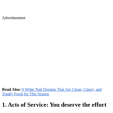
Advertisement
Read Also:
9 White Nail Designs That Are Clean, Classy, and
Totally Fresh for This Season
1. Acts of Service: You deserve the effort