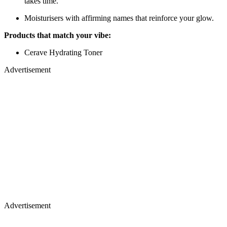
takes time.
Moisturisers with affirming names that reinforce your glow.
Products that match your vibe:
Cerave Hydrating Toner
Advertisement
Advertisement