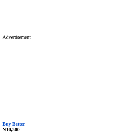
Advertisement
Buy Better
₦10,500