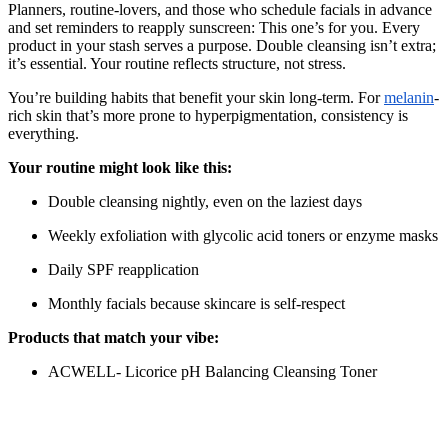
Planners, routine-lovers, and those who schedule facials in advance
and set reminders to reapply sunscreen: This one’s for you. Every
product in your stash serves a purpose. Double cleansing isn’t extra;
it’s essential. Your routine reflects structure, not stress.
You’re building habits that benefit your skin long-term. For
melanin
-
rich skin that’s more prone to hyperpigmentation, consistency is
everything.
Your routine might look like this:
Double cleansing nightly, even on the laziest days
Weekly exfoliation with glycolic acid toners or enzyme masks
Daily SPF reapplication
Monthly facials because skincare is self-respect
Products that match your vibe:
ACWELL- Licorice pH Balancing Cleansing Toner