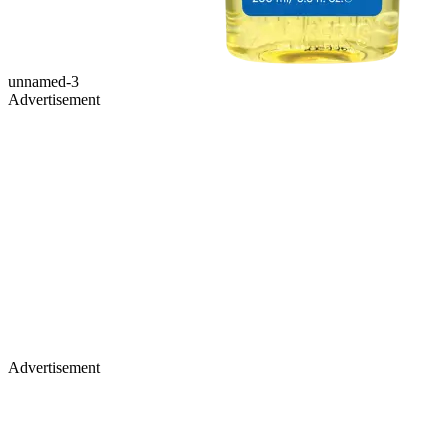
unnamed-3
Advertisement
Advertisement