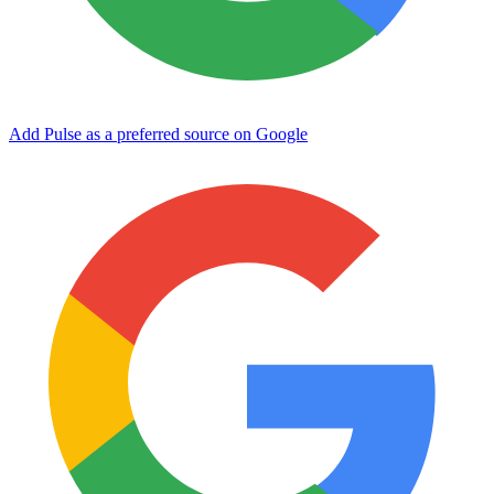
Add Pulse as a preferred source on Google