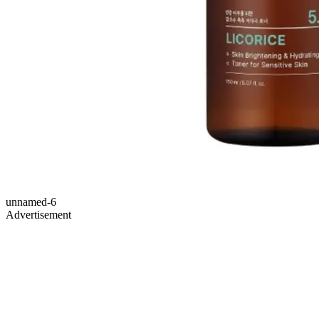
unnamed-6
Advertisement