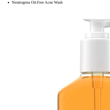
Neutrogena Oil-Free Acne Wash