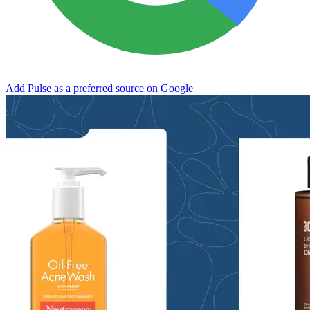
Add Pulse as a preferred source on Google