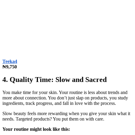
Teeka4
₦9,750
4. Quality Time: Slow and Sacred
You make time for your skin. Your routine is less about trends and
more about connection. You don’t just slap on products, you study
ingredients, track progress, and fall in love with the process.
Slow beauty feels more rewarding when you give your skin what it
needs. Targeted products? You put them on with care.
Your routine might look like this: