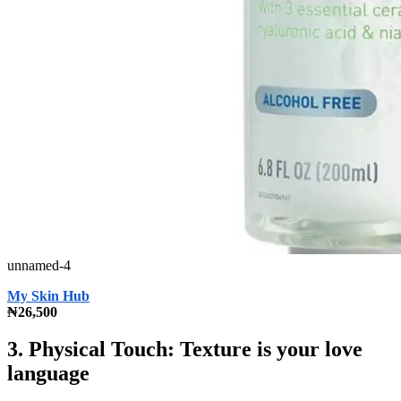
unnamed-4
My Skin Hub
₦26,500
3. Physical Touch: Texture is your love
language