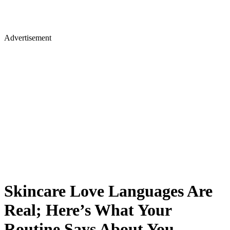
Advertisement
Skincare Love Languages Are
Real; Here’s What Your
Routine Says About You