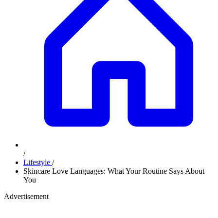
/
Lifestyle
/
Skincare Love Languages: What Your Routine Says About
You
Advertisement