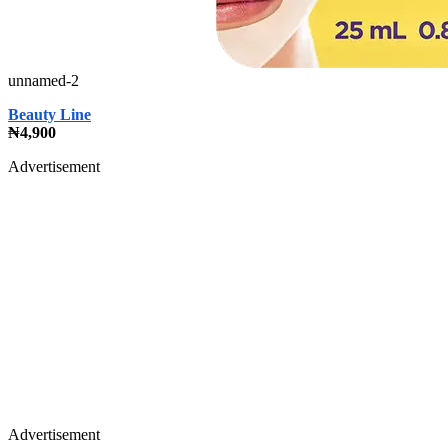
unnamed-2
Beauty Line
₦4,900
Advertisement
Advertisement