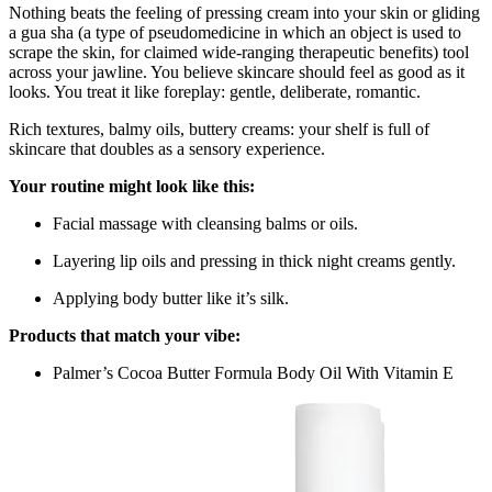
Nothing beats the feeling of pressing cream into your skin or gliding
a gua sha (a type of pseudomedicine in which an object is used to
scrape the skin, for claimed wide-ranging therapeutic benefits) tool
across your jawline. You believe skincare should feel as good as it
looks. You treat it like foreplay: gentle, deliberate, romantic.
Rich textures, balmy oils, buttery creams: your shelf is full of
skincare that doubles as a sensory experience.
Your routine might look like this:
Facial massage with cleansing balms or oils.
Layering lip oils and pressing in thick night creams gently.
Applying body butter like it’s silk.
Products that match your vibe:
Palmer’s Cocoa Butter Formula Body Oil With Vitamin E