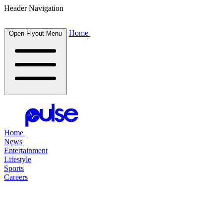
Header Navigation
Home
Open Flyout Menu
Home
News
Entertainment
Lifestyle
Sports
Careers