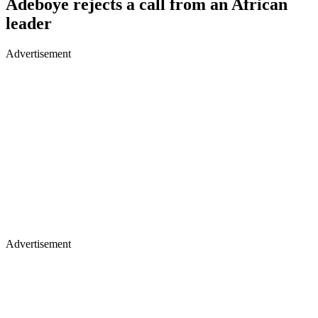
Adeboye rejects a call from an African
leader
Advertisement
Advertisement