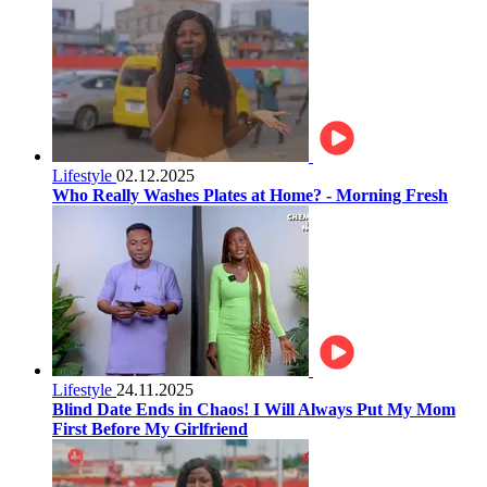
Lifestyle
02.12.2025
Who Really Washes Plates at Home? - Morning Fresh
Lifestyle
24.11.2025
Blind Date Ends in Chaos! I Will Always Put My Mom
First Before My Girlfriend