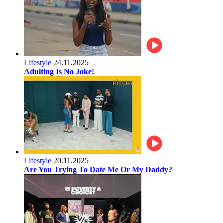
Lifestyle
24.11.2025
Adulting Is No Joke!
Lifestyle
20.11.2025
Are You Trying To Date Me Or My Daddy?