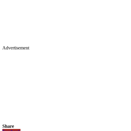
Advertisement
Share