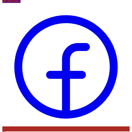
Facebook