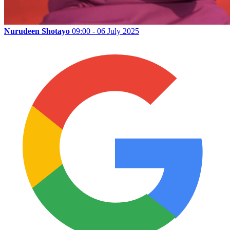
Nurudeen Shotayo
09:00 - 06 July 2025