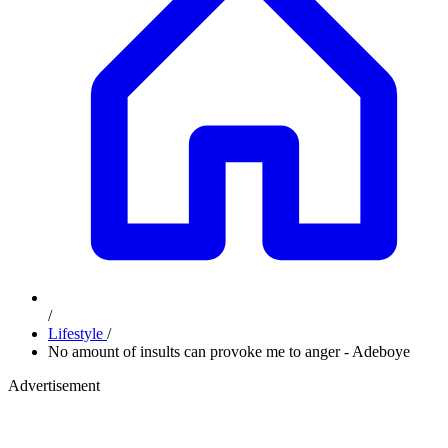
/
Lifestyle
/
No amount of insults can provoke me to anger - Adeboye
Advertisement