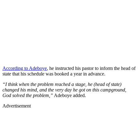
According to Adeboye
, he instructed his pastor to inform the head of
state that his schedule was booked a year in advance.
“I think when the problem reached a stage, he (head of state)
changed his mind, and the very day he got on this campground,
God solved the problem,”
Adeboye added.
Advertisement