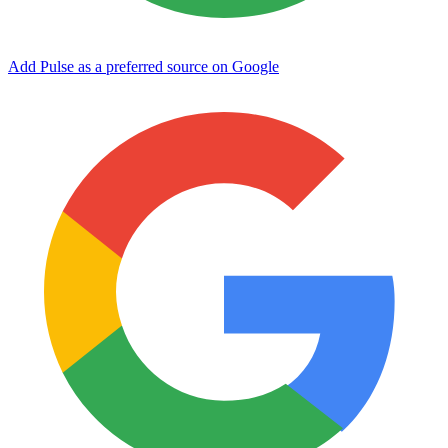
Add Pulse as a preferred source on Google