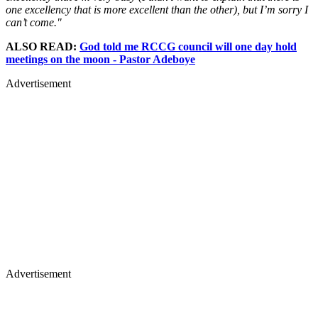
one excellency that is more excellent than the other), but I’m sorry I
can’t come."
ALSO READ:
God told me RCCG council will one day hold
meetings on the moon - Pastor Adeboye
Advertisement
Advertisement