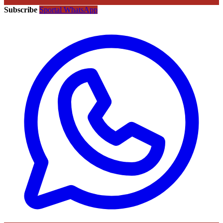
Subscribe
Sportal WhatsApp