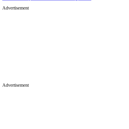
Advertisement
Advertisement