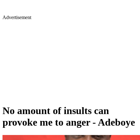
Advertisement
No amount of insults can
provoke me to anger - Adeboye