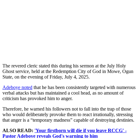
The revered cleric stated this during his sermon at the July Holy
Ghost service, held at the Redemption City of God in Mowe, Ogun
State, on the evening of Friday, July 4, 2025.
Adeboye noted
that he has been consistently targeted with numerous
verbal attacks but has maintained a cool head, as no amount of
criticism has provoked him to anger.
Therefore, he warned his followers not to fall into the trap of those
who would deliberately provoke them to react irrationally, stressing
that anger is a “temporary madness” capable of destroying destinies.
ALSO READ:
'Your firstborn will die if you leave RCCG' -
Pastor Adeboye reveals God's warning to him