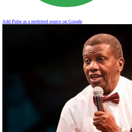
Add Pulse as a preferred source on Google