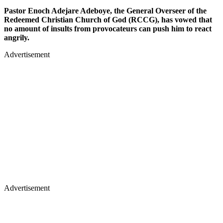
Pastor Enoch Adejare Adeboye, the General Overseer of the
Redeemed Christian Church of God (RCCG), has vowed that
no amount of insults from provocateurs can push him to react
angrily.
Advertisement
Advertisement