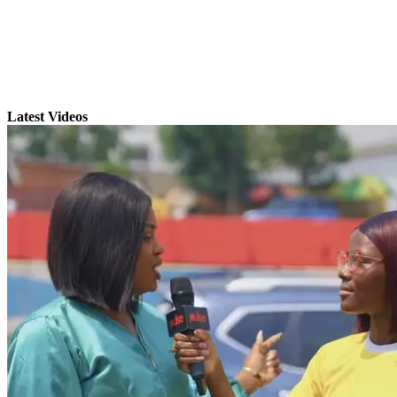
Latest Videos