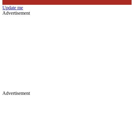
Update me
Advertisement
Advertisement