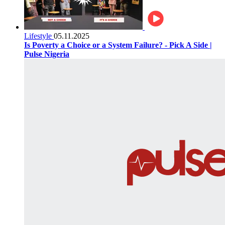
Lifestyle
05.11.2025
Is Poverty a Choice or a System Failure? - Pick A Side |
Pulse Nigeria