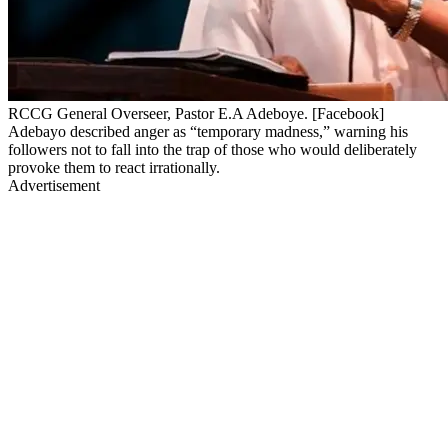
RCCG General Overseer, Pastor E.A Adeboye. [Facebook]
Adebayo described anger as “temporary madness,” warning his
followers not to fall into the trap of those who would deliberately
provoke them to react irrationally.
Advertisement