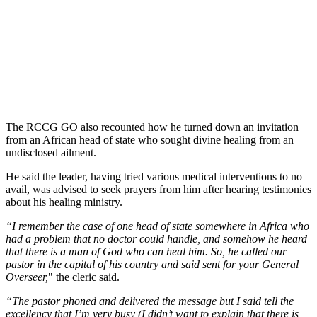
The RCCG GO also recounted how he turned down an invitation
from an African head of state who sought divine healing from an
undisclosed ailment.
He said the leader, having tried various medical interventions to no
avail, was advised to seek prayers from him after hearing testimonies
about his healing ministry.
“I remember the case of one head of state somewhere in Africa who
had a problem that no doctor could handle, and somehow he heard
that there is a man of God who can heal him. So, he called our
pastor in the capital of his country and said sent for your General
Overseer,
" the cleric said.
“The pastor phoned and delivered the message but I said tell the
excellency that I’m very busy (I didn’t want to explain that there is