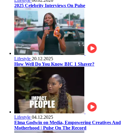
Lifestyle
06.02.2026
2025 Celebrity Interviews On Pulse
Lifestyle
20.12.2025
How Well Do You Know BIC 1 Shaver?
Lifestyle
04.12.2025
Elma Godwin on Media, Empowering Creatives And
Motherhood | Pulse On The Record