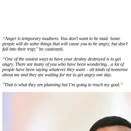
“Anger is temporary madness. You don’t want to be mad. Some
people will do some things that will cause you to be angry, but don’t
fall into their trap,
" he cautioned.
“One of the easiest ways to have your destiny destroyed is to get
angry. There are many of you who have been wondering…a lot of
people have been saying whatever they want – all kinds of nonsense
about me and they are waiting for me to get angry one day.
"That is what they are planning but I’m going to reach my goal.”