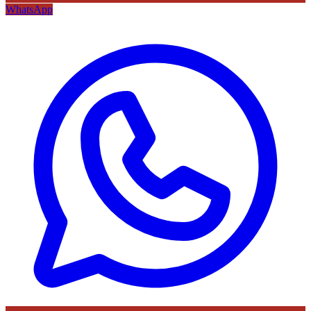
WhatsApp