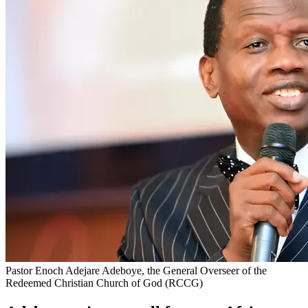
Pastor Enoch Adejare Adeboye, the General Overseer of the
Redeemed Christian Church of God (RCCG)