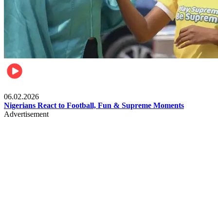
Lifestyle
06.02.2026
Nigerians React to Football, Fun & Supreme Moments
Advertisement