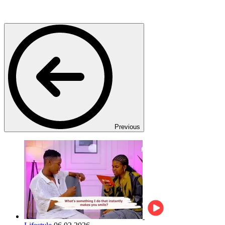
Previous