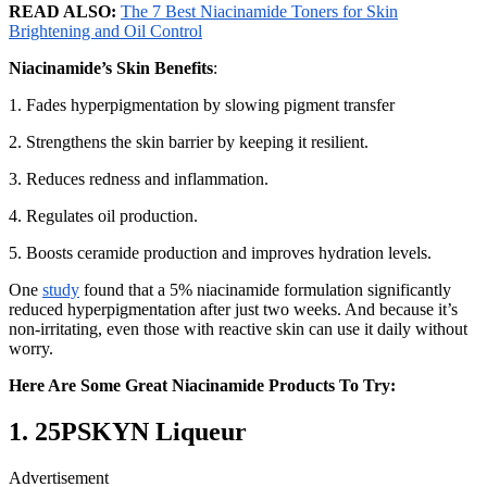
READ ALSO:
The 7 Best Niacinamide Toners for Skin
Brightening and Oil Control
Niacinamide’s Skin Benefits
:
1. Fades hyperpigmentation by slowing pigment transfer
2. Strengthens the skin barrier by keeping it resilient.
3. Reduces redness and inflammation.
4. Regulates oil production.
5. Boosts ceramide production and improves hydration levels.
One
study
found that a 5% niacinamide formulation significantly
reduced hyperpigmentation after just two weeks. And because it’s
non-irritating, even those with reactive skin can use it daily without
worry.
Here Are Some Great Niacinamide Products To Try:
1.
25PSKYN Liqueur
Advertisement