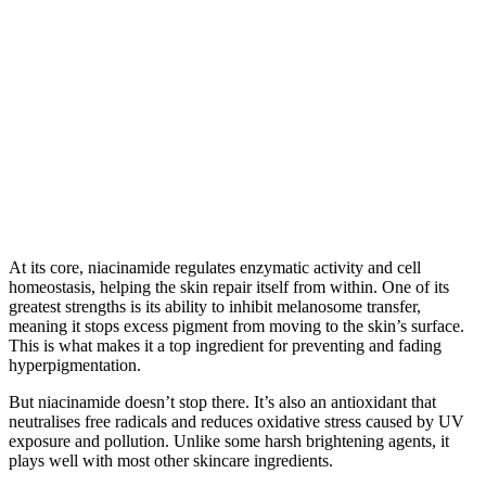
At its core, niacinamide regulates enzymatic activity and cell
homeostasis, helping the skin repair itself from within. One of its
greatest strengths is its ability to inhibit melanosome transfer,
meaning it stops excess pigment from moving to the skin’s surface.
This is what makes it a top ingredient for preventing and fading
hyperpigmentation.
But niacinamide doesn’t stop there. It’s also an antioxidant that
neutralises free radicals and reduces oxidative stress caused by UV
exposure and pollution. Unlike some harsh brightening agents, it
plays well with most other skincare ingredients.