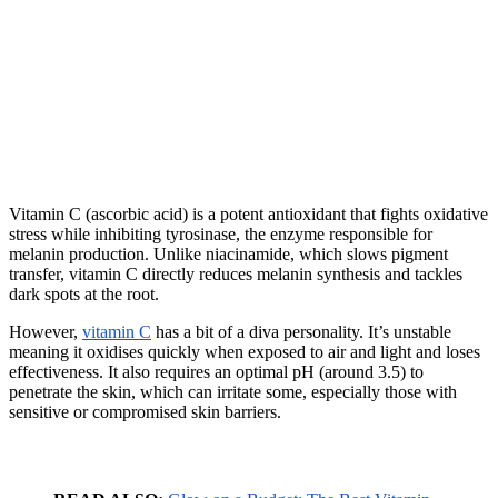
Vitamin C (ascorbic acid) is a potent antioxidant that fights oxidative
stress while inhibiting tyrosinase, the enzyme responsible for
melanin production. Unlike niacinamide, which slows pigment
transfer, vitamin C directly reduces melanin synthesis and tackles
dark spots at the root.
However,
vitamin C
has a bit of a diva personality. It’s unstable
meaning it oxidises quickly when exposed to air and light and loses
effectiveness. It also requires an optimal pH (around 3.5) to
penetrate the skin, which can irritate some, especially those with
sensitive or compromised skin barriers.