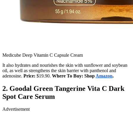
Medicube Deep Vitamin C Capsule Cream
It also hydrates and nourishes the skin with sunflower and soybean
oil, as well as strengthens the skin barrier with panthenol and
adenosine.
Price:
$19.90.
Where To Buy: Shop
Amazon
.
2.
Goodal Green Tangerine Vita C Dark
Spot Care Serum
Advertisement