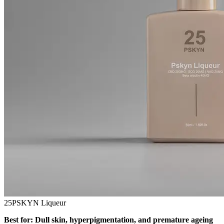
25PSKYN Liqueur
Best for: Dull skin, hyperpigmentation, and premature ageing