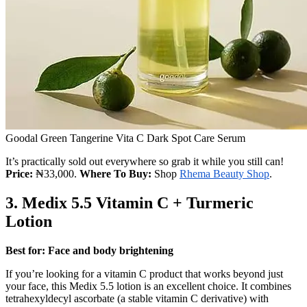
Goodal Green Tangerine Vita C Dark Spot Care Serum
It’s practically sold out everywhere so grab it while you still can!
Price:
₦33,000.
Where To Buy:
Shop
Rhema Beauty Shop
.
3.
Medix 5.5 Vitamin C + Turmeric
Lotion
Best for: Face and body brightening
If you’re looking for a vitamin C product that works beyond just
your face, this Medix 5.5 lotion is an excellent choice. It combines
tetrahexyldecyl ascorbate (a stable vitamin C derivative) with