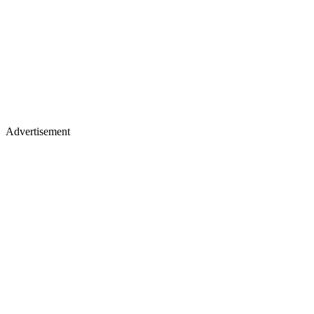
Advertisement