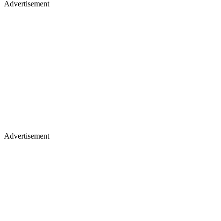
Advertisement
Advertisement