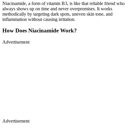
Niacinamide, a form of vitamin B3, is like that reliable friend who
always shows up on time and never overpromises. It works
methodically by targeting dark spots, uneven skin tone, and
inflammation without causing irritation.
How Does Niacinamide Work?
Advertisement
Advertisement