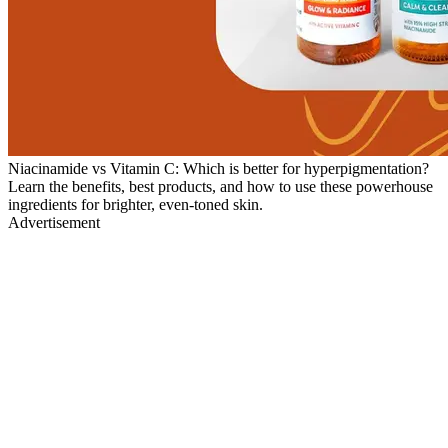
Niacinamide vs Vitamin C: Which is better for hyperpigmentation?
Learn the benefits, best products, and how to use these powerhouse
ingredients for brighter, even-toned skin.
Advertisement