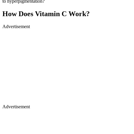
to hyperpigmentation?
How Does Vitamin C Work?
Advertisement
Advertisement