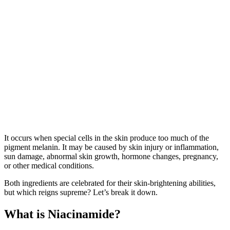
It occurs when special cells in the skin produce too much of the
pigment melanin. It may be caused by skin injury or inflammation,
sun damage, abnormal skin growth, hormone changes, pregnancy,
or other medical conditions.
Both ingredients are celebrated for their skin-brightening abilities,
but which reigns supreme? Let’s break it down.
What is Niacinamide?