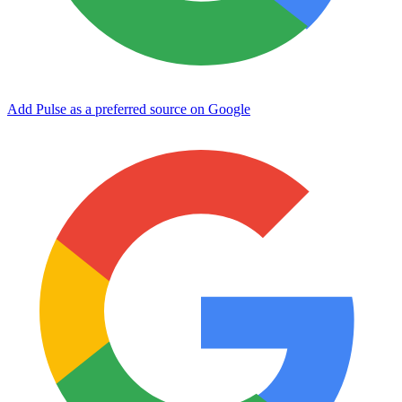
Add Pulse as a preferred source on Google