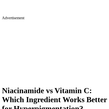
Advertisement
Niacinamide vs Vitamin C:
Which Ingredient Works Better
for Hyperpigmentation?