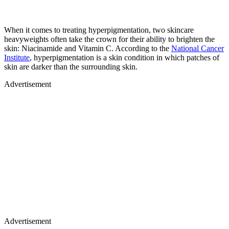
When it comes to treating hyperpigmentation, two skincare
heavyweights often take the crown for their ability to brighten the
skin: Niacinamide and Vitamin C. According to the
National Cancer
Institute
, hyperpigmentation is a skin condition in which patches of
skin are darker than the surrounding skin.
Advertisement
Advertisement