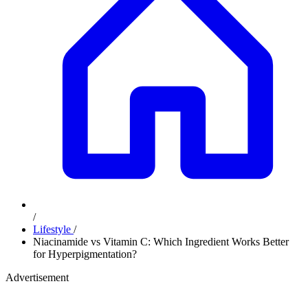
/
Lifestyle
/
Niacinamide vs Vitamin C: Which Ingredient Works Better
for Hyperpigmentation?
Advertisement