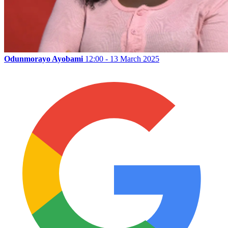
Odunmorayo Ayobami
12:00 - 13 March 2025