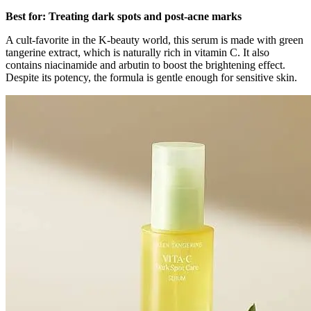
Best for: Treating dark spots and post-acne marks
A cult-favorite in the K-beauty world, this serum is made with green
tangerine extract, which is naturally rich in vitamin C. It also
contains niacinamide and arbutin to boost the brightening effect.
Despite its potency, the formula is gentle enough for sensitive skin.