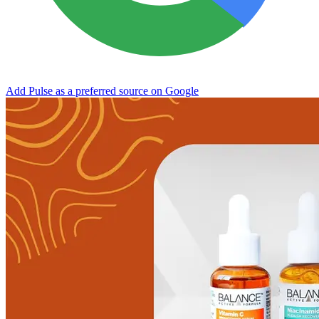
Add Pulse as a preferred source on Google