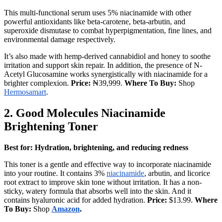
This multi-functional serum uses 5% niacinamide with other
powerful antioxidants like beta-carotene, beta-arbutin, and
superoxide dismutase to combat hyperpigmentation, fine lines, and
environmental damage respectively.
It’s also made with hemp-derived cannabidiol and honey to soothe
irritation and support skin repair. In addition, the presence of N-
Acetyl Glucosamine works synergistically with niacinamide for a
brighter complexion.
Price:
₦39,999.
Where To Buy:
Shop
Hermosamart
.
2.
Good Molecules Niacinamide
Brightening Toner
Best for: Hydration, brightening, and reducing redness
This toner is a gentle and effective way to incorporate niacinamide
into your routine. It contains 3%
niacinamide
, arbutin, and licorice
root extract to improve skin tone without irritation. It has a non-
sticky, watery formula that absorbs well into the skin. And it
contains hyaluronic acid for added hydration.
Price:
$13.99.
Where
To Buy:
Shop
Amazon
.