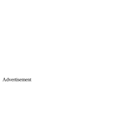
Advertisement