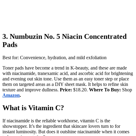
3.
Numbuzin No. 5 Niacin Concentrated
Pads
Best for: Convenience, hydration, and mild exfoliation
Toner pads have become a trend in K-beauty, and these are made
with niacinamide, tranexamic acid, and ascorbic acid for brightening
and evening out skin tone. Use them as an easy toner step or place
them on targeted areas as a DIY sheet mask. It helps to refine skin
texture and improve dullness.
Price:
$18.20.
Where To Buy:
Shop
Amazon
.
What is Vitamin C?
If niacinamide is the reliable workhorse, vitamin C is the
showstopper. It’s the ingredient that skincare lovers turn to for
instant luminosity. But does it outshine niacinamide when it comes