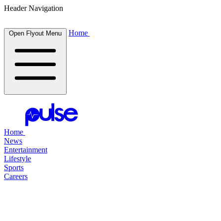
Header Navigation
Home
Open Flyout Menu
Home
News
Entertainment
Lifestyle
Sports
Careers