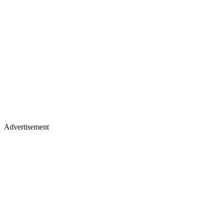
Advertisement