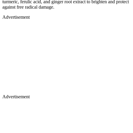
turmeric, ferulic acid, and ginger root extract to brighten and protect
against free radical damage.
Advertisement
Advertisement