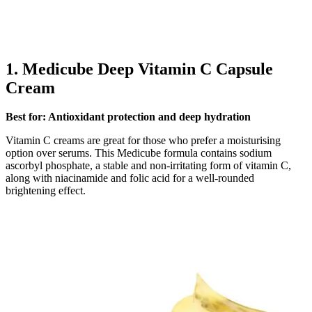
1.
Medicube Deep Vitamin C Capsule
Cream
Best for: Antioxidant protection and deep hydration
Vitamin C creams are great for those who prefer a moisturising
option over serums. This Medicube formula contains sodium
ascorbyl phosphate, a stable and non-irritating form of vitamin C,
along with niacinamide and folic acid for a well-rounded
brightening effect.