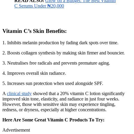
READ ALSO:
Glow on a Budget: The Best Vitamin
C Serums Under
₦
20,000
Vitamin C’s Skin Benefits
:
1. Inhibits melanin production by fading dark spots over time.
2. Boosts collagen synthesis by making skin firmer and bouncier.
3. Neutralises free radicals and prevents premature aging.
4. Improves overall skin radiance.
5. Increases sun protection when used alongside SPF.
A
clinical study
showed that a 20% vitamin C lotion significantly
improved skin tone, elasticity, and radiance in just four weeks.
However, those with sensitive skin may experience tingling,
redness, or dryness, especially at higher concentrations.
Here Are Some Great Vitamin C Products To Try:
Advertisement