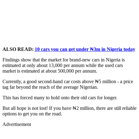
ALSO READ:
10 cars you can get under ₦3m in Nigeria today
Findings show that the market for brand-new cars in Nigeria is
estimated at only about 13,000 per annum while the used cars
market is estimated at about 500,000 per annum.
Currently, a good second-hand car costs above ₦5 million - a price
tag far beyond the reach of the average Nigerian.
This has forced many to hold onto their old cars for longer.
But all hope is not lost! If you have ₦2 million, there are still reliable
options to get you on the road.
Advertisement