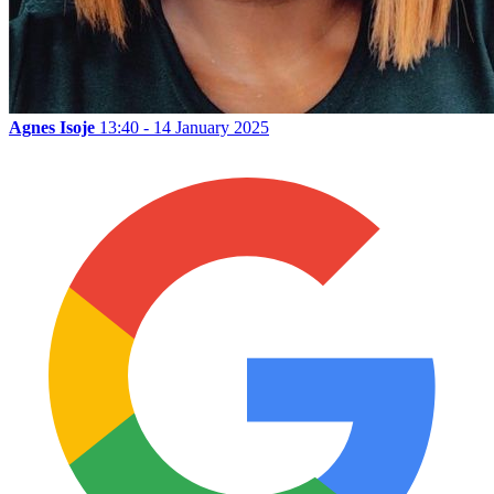
Agnes Isoje
13:40 - 14 January 2025