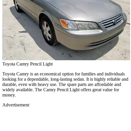
Toyota Camry Pencil Light
Toyota Camry is an economical option for families and individuals
looking for a dependable, long-lasting sedan. It is highly reliable and
durable, even with heavy use. The spare parts are affordable and
widely available. The Camry Pencil Light offers great value for
money.
Advertisement