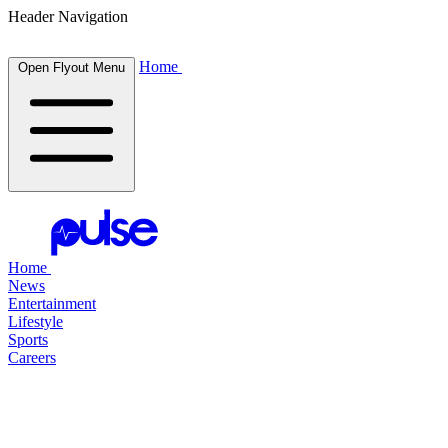
Header Navigation
Home
Open Flyout Menu
Home
News
Entertainment
Lifestyle
Sports
Careers