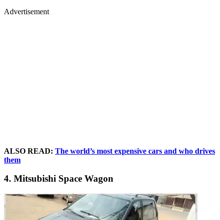
Advertisement
ALSO READ:
The world’s most expensive cars and who drives
them
4. Mitsubishi Space Wagon