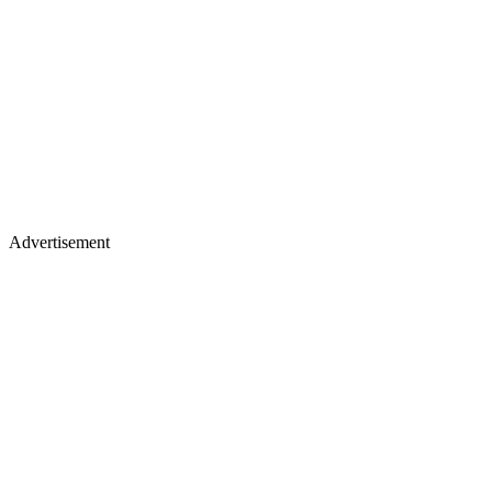
Advertisement