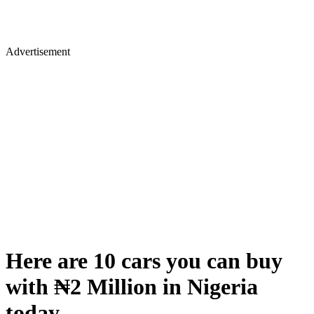
Advertisement
Here are 10 cars you can buy
with ₦2 Million in Nigeria
today