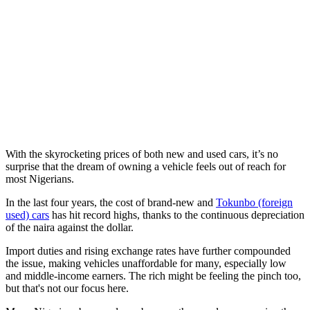
With the skyrocketing prices of both new and used cars, it’s no
surprise that the dream of owning a vehicle feels out of reach for
most Nigerians.
In the last four years, the cost of brand-new and
Tokunbo (foreign
used) cars
has hit record highs, thanks to the continuous depreciation
of the naira against the dollar.
Import duties and rising exchange rates have further compounded
the issue, making vehicles unaffordable for many, especially low
and middle-income earners. The rich might be feeling the pinch too,
but that's not our focus here.