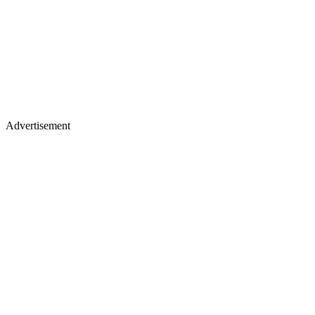
Advertisement