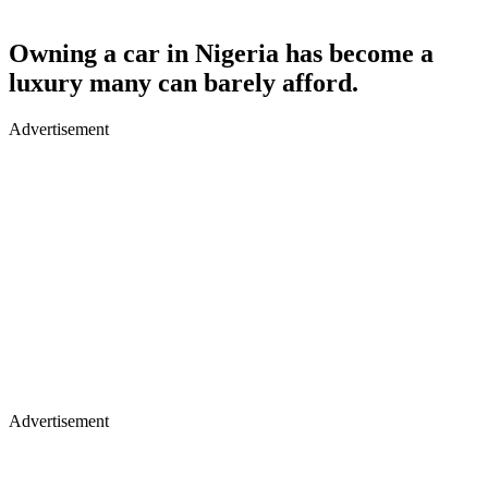
Owning a car in Nigeria has become a
luxury many can barely afford.
Advertisement
Advertisement