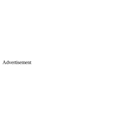
Advertisement