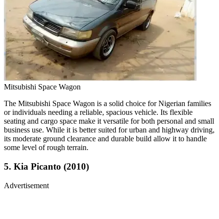
Mitsubishi Space Wagon
The Mitsubishi Space Wagon is a solid choice for Nigerian families
or individuals needing a reliable, spacious vehicle. Its flexible
seating and cargo space make it versatile for both personal and small
business use. While it is better suited for urban and highway driving,
its moderate ground clearance and durable build allow it to handle
some level of rough terrain.
5. Kia Picanto (2010)
Advertisement