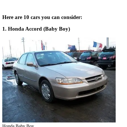
Here are 10 cars you can consider:
1. Honda Accord (Baby Boy)
Honda Baby Boy