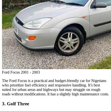
Ford Focus 2001 - 2003
The Ford Focus is a practical and budget-friendly car for Nigerians
who prioritize fuel efficiency and responsive handling. It’s best
suited for urban areas and highways but may struggle on rough
roads without modifications. It has a slightly high maintenance costs.
3. Golf Three