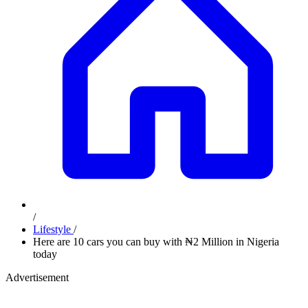
/
Lifestyle
/
Here are 10 cars you can buy with ₦2 Million in Nigeria
today
Advertisement