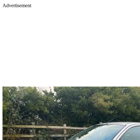
Advertisement