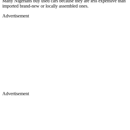
Many Nigerians buy used cars because they are less expensive than
imported brand-new or locally assembled ones.
Advertisement
Advertisement