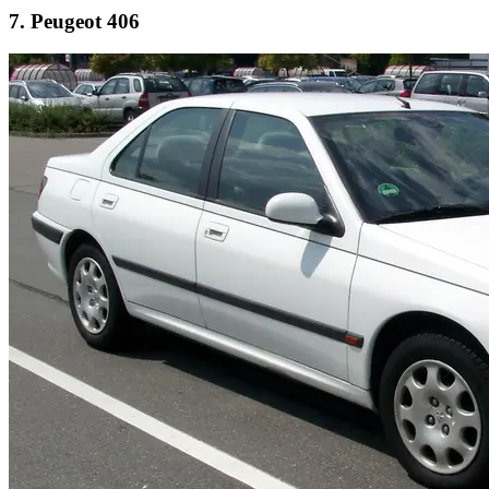
7. Peugeot 406