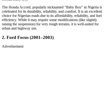
The Honda Accord, popularly nicknamed "Baby Boy" in Nigeria is
celebrated for its durability, reliability, and comfort. It is an excellent
choice for Nigerian roads due to its affordability, reliability, and fuel
efficiency. While it may require some modifications (like slightly
raising the suspension) for very rough terrains, it is well-suited for
urban and highway use.
2. Ford Focus (2001–2003)
Advertisement