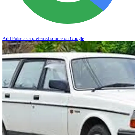
Add Pulse as a preferred source on Google