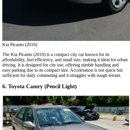
Kia Picanto (2010)
The Kia Picanto (2010) is a compact city car known for its
affordability, fuel efficiency, and small size, making it ideal for urban
driving. It is designed for city use, offering nimble handling and
easy parking due to its compact size. Acceleration is not quick but
sufficient for daily commuting and it struggles with rough terrain.
6. Toyota Camry (Pencil Light)