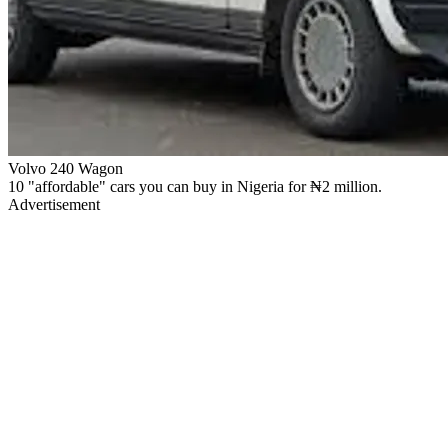
Volvo 240 Wagon
10 "affordable" cars you can buy in Nigeria for ₦2 million.
Advertisement