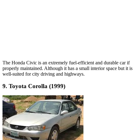
The Honda Civic is an extremely fuel-efficient and durable car if
properly maintained. Although it has a small interior space but it is
well-suited for city driving and highways.
9. Toyota Corolla (1999)