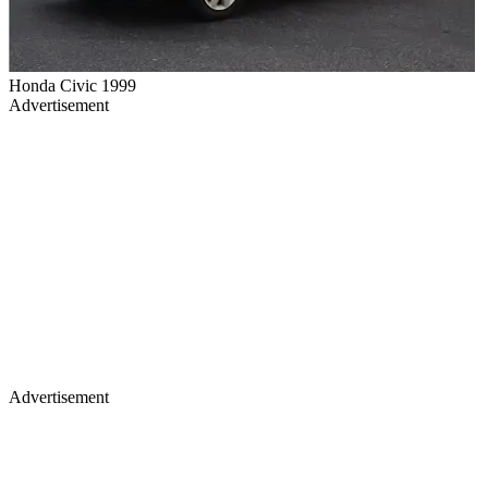
Honda Civic 1999
Advertisement
Advertisement