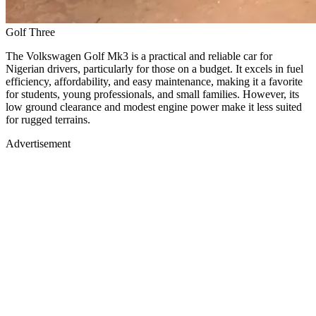
Golf Three
The Volkswagen Golf Mk3 is a practical and reliable car for
Nigerian drivers, particularly for those on a budget. It excels in fuel
efficiency, affordability, and easy maintenance, making it a favorite
for students, young professionals, and small families. However, its
low ground clearance and modest engine power make it less suited
for rugged terrains.
Advertisement