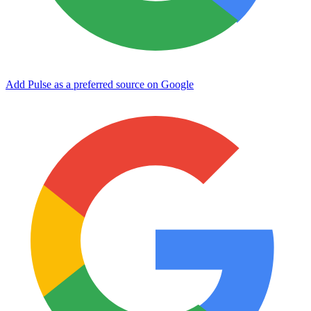
Add Pulse as a preferred source on Google