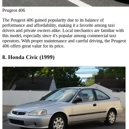
Peugeot 406
The Peugeot 406 gained popularity due to its balance of
performance and affordability, making it a favorite among taxi
drivers and private owners alike. Local mechanics are familiar with
this model, especially since it's popular among commercial taxi
operators. With proper maintenance and careful driving, the Peugeot
406 offers great value for its price.
8. Honda Civic (1999)