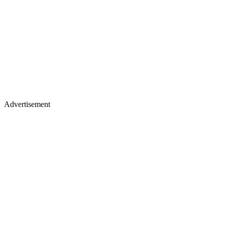
Advertisement