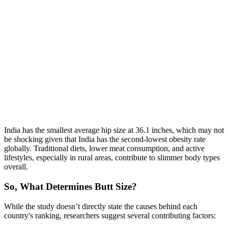
India has the smallest average hip size at 36.1 inches, which may not
be shocking given that India has the second-lowest obesity rate
globally. Traditional diets, lower meat consumption, and active
lifestyles, especially in rural areas, contribute to slimmer body types
overall.
So, What Determines Butt Size?
While the study doesn’t directly state the causes behind each
country's ranking, researchers suggest several contributing factors: