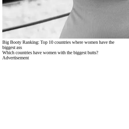
Big Booty Ranking: Top 10 countries where women have the
biggest ass
Which countries have women with the biggest butts?
Advertisement