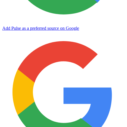
Add Pulse as a preferred source on Google