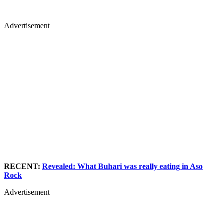
Advertisement
RECENT:
Revealed: What Buhari was really eating in Aso
Rock
Advertisement