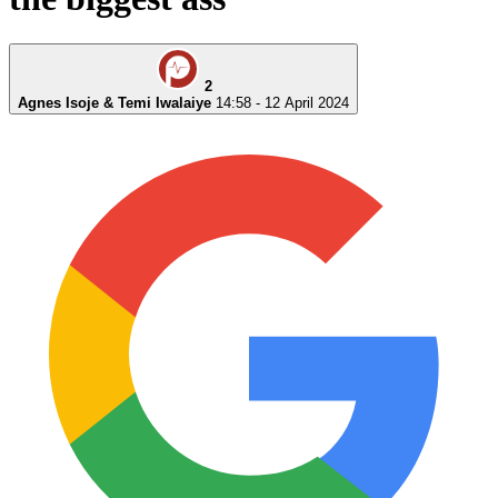
2
Agnes Isoje & Temi Iwalaiye
14:58 - 12 April 2024