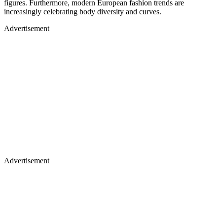
figures. Furthermore, modern European fashion trends are
increasingly celebrating body diversity and curves.
Advertisement
Advertisement