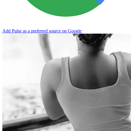
Add Pulse as a preferred source on Google