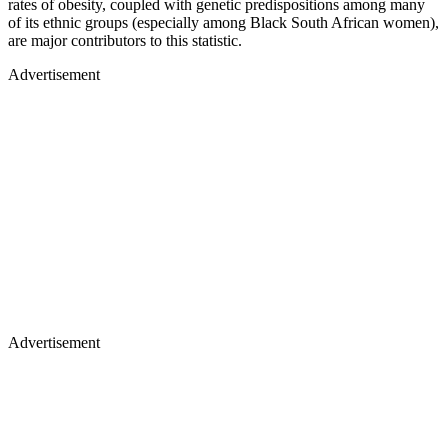
rates of obesity, coupled with genetic predispositions among many
of its ethnic groups (especially among Black South African women),
are major contributors to this statistic.
Advertisement
Advertisement