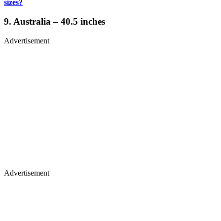
sizes?
9. Australia – 40.5 inches
Advertisement
Advertisement