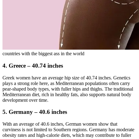
countries with the biggest ass in the world
4. Greece – 40.74 inches
Greek women have an average hip size of 40.74 inches. Genetics
plays a strong role here, as Mediterranean populations often carry
pear-shaped body types, with fuller hips and thighs. The traditional
Mediterranean diet, rich in healthy fats, also supports natural body
development over time.
5. Germany – 40.6 inches
With an average of 40.6 inches, German women show that
curviness is not limited to Southern regions. Germany has moderate
obesity rates and high-calorie diets, which may contribute to fuller