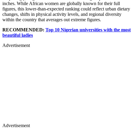
inches. While African women are globally known for their full
figures, this lower-than-expected ranking could reflect urban dietary
changes, shifts in physical activity levels, and regional diversity
within the country that averages out extreme figures.
RECOMMENDED:
Top 10 Nigerian universities with the most
beautiful ladies
Advertisement
Advertisement