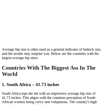
Average hip size is often used as a general indicator of buttock size,
and the results may surprise you. Below are the countries with the
largest average hip sizes.
Countries With The Biggest Ass In The
World
1. South Africa – 41.73 inches
South Africa tops the list with an impressive average hip size of
41.73 inches. This aligns with the common perception of South
African women being curvy and voluptuous. The country's high