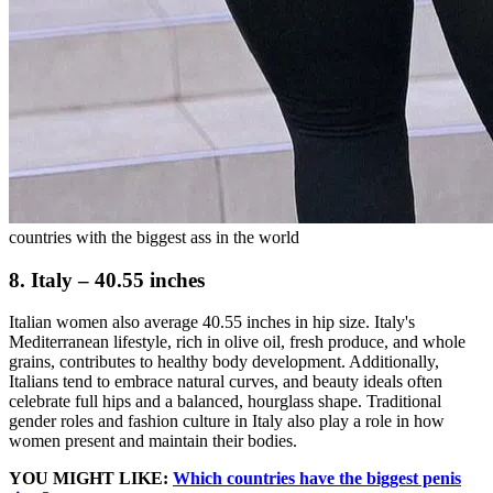
countries with the biggest ass in the world
8. Italy – 40.55 inches
Italian women also average 40.55 inches in hip size. Italy's
Mediterranean lifestyle, rich in olive oil, fresh produce, and whole
grains, contributes to healthy body development. Additionally,
Italians tend to embrace natural curves, and beauty ideals often
celebrate full hips and a balanced, hourglass shape. Traditional
gender roles and fashion culture in Italy also play a role in how
women present and maintain their bodies.
YOU MIGHT LIKE:
Which countries have the biggest penis