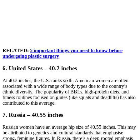
RELATED:
5 important things you need to know before
undergoing plastic surgery
6. United States – 40.2 inches
At 40.2 inches, the U.S. ranks sixth. American women are often
associated with a wide range of body types due to the country’s
ethnic diversity. The popularity of BBLs, high-protein diets, and
fitness routines focused on glutes (like squats and deadlifts) has also
contributed to this average.
7. Russia – 40.55 inches
Russian women have an average hip size of 40.55 inches. This may
be attributed to genetics and cultural standards that emphasise
strong, feminine figures. In Russia, there’s a deep-rooted emphasis