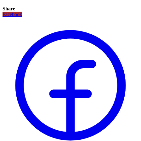
Share
Facebook