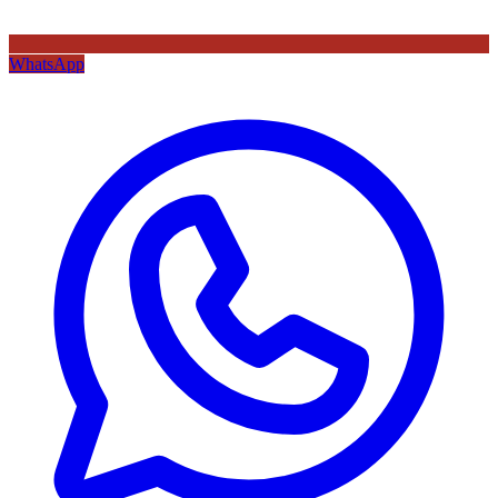
WhatsApp