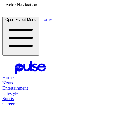
Header Navigation
Home
Open Flyout Menu
Home
News
Entertainment
Lifestyle
Sports
Careers