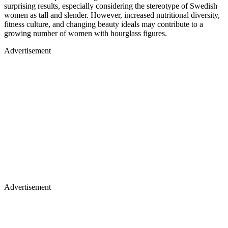
surprising results, especially considering the stereotype of Swedish
women as tall and slender. However, increased nutritional diversity,
fitness culture, and changing beauty ideals may contribute to a
growing number of women with hourglass figures.
Advertisement
Advertisement