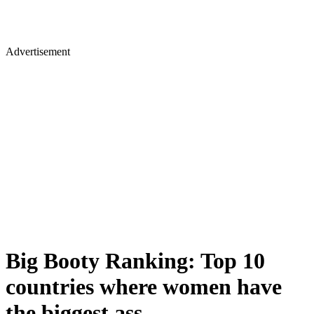
Advertisement
Big Booty Ranking: Top 10
countries where women have
the biggest ass