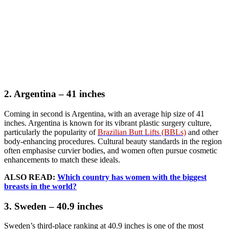
2. Argentina – 41 inches
Coming in second is Argentina, with an average hip size of 41
inches. Argentina is known for its vibrant plastic surgery culture,
particularly the popularity of
Brazilian Butt Lifts (BBLs)
and other
body-enhancing procedures. Cultural beauty standards in the region
often emphasise curvier bodies, and women often pursue cosmetic
enhancements to match these ideals.
ALSO READ:
Which country has women with the biggest
breasts in the world?
3. Sweden – 40.9 inches
Sweden’s third-place ranking at 40.9 inches is one of the most