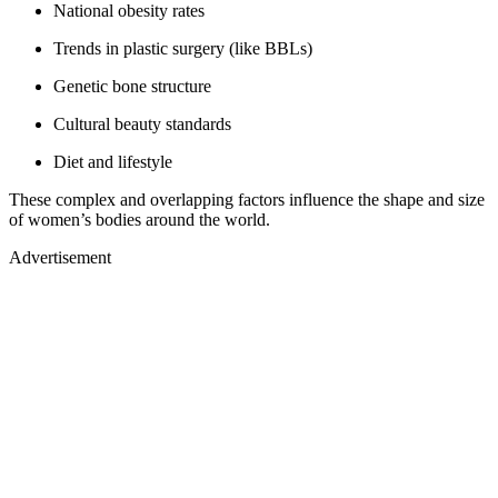
National obesity rates
Trends in plastic surgery (like BBLs)
Genetic bone structure
Cultural beauty standards
Diet and lifestyle
These complex and overlapping factors influence the shape and size
of women’s bodies around the world.
Advertisement