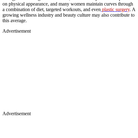
on physical appearance, and many women maintain curves through
a combination of diet, targeted workouts, and even
plastic surgery
. A
growing wellness industry and beauty culture may also contribute to
this average.
Advertisement
Advertisement