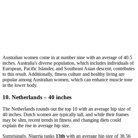
Australian women come in at number nine with an average of 40.5
inches. Australia's diverse population, which includes individuals of
European, Pacific Islander, and Southeast Asian descent, contributes
to this result. Additionally, fitness culture and healthy living are
popular among Australian women, which can enhance muscle tone
in the lower body.
10. Netherlands – 40 inches
The Netherlands rounds out the top 10 with an average hip size of
40 inches. Dutch women are typically tall, and while their frames
may be slim, recent trends in fitness and changing diets could
explain the rise in average hip size.
Surprisingly, Nigeria ranks
13th
with an average hip size of 38.56