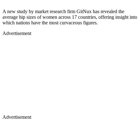
A new study by market research firm GitNux has revealed the
average hip sizes of women across 17 countries, offering insight into
which nations have the most curvaceous figures.
Advertisement
Advertisement