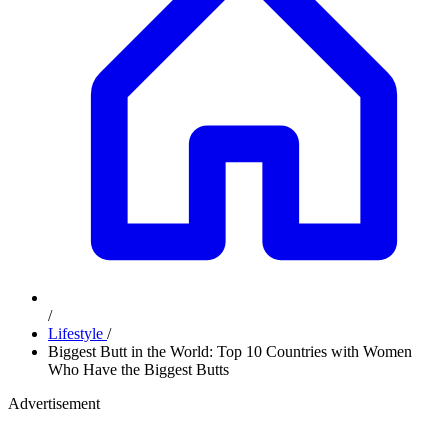
/
Lifestyle
/
Biggest Butt in the World: Top 10 Countries with Women
Who Have the Biggest Butts
Advertisement