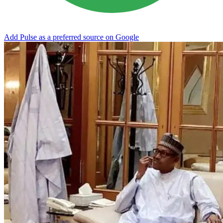
Add Pulse as a preferred source on Google