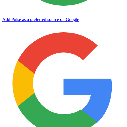
Add Pulse as a preferred source on Google