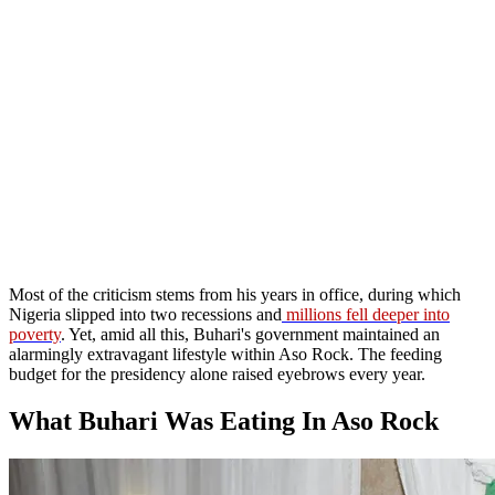
Most of the criticism stems from his years in office, during which
Nigeria slipped into two recessions and
millions fell deeper into
poverty
. Yet, amid all this, Buhari's government maintained an
alarmingly extravagant lifestyle within Aso Rock. The feeding
budget for the presidency alone raised eyebrows every year.
What Buhari Was Eating In Aso Rock