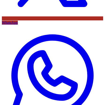
WhatsApp