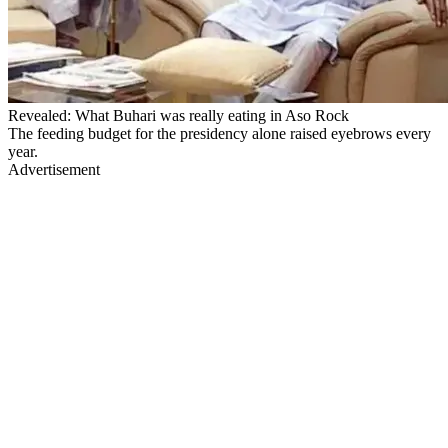
Revealed: What Buhari was really eating in Aso Rock
The feeding budget for the presidency alone raised eyebrows every
year.
Advertisement