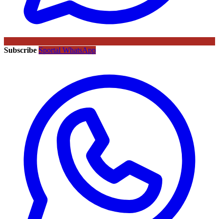
Subscribe
Sportal WhatsApp