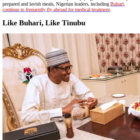
prepared and lavish meals, Nigerian leaders, including
Buhari,
continue to frequently fly abroad for medical treatment
.
Like Buhari, Like Tinubu