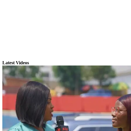
Latest Videos