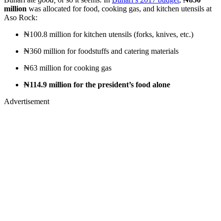
million
was allocated for food, cooking gas, and kitchen utensils at
Aso Rock:
₦100.8 million for kitchen utensils (forks, knives, etc.)
₦360 million for foodstuffs and catering materials
₦63 million for cooking gas
₦114.9 million for the president’s food alone
Advertisement