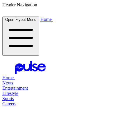
Header Navigation
Home
Open Flyout Menu
Home
News
Entertainment
Lifestyle
Sports
Careers