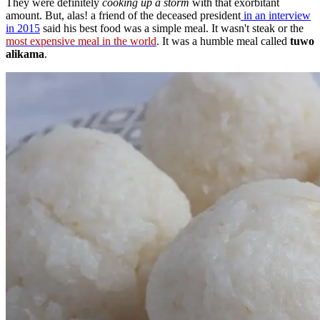
They were definitely
cooking up a storm
with that exorbitant
amount. But, alas! a friend of the deceased president
in an interview
in 2015
said his best food was a simple meal. It wasn't steak or the
most expensive meal in the world
. It was a humble meal called
tuwo
alikama
.