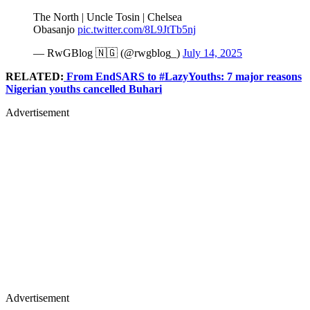
The North | Uncle Tosin | Chelsea
Obasanjo
pic.twitter.com/8L9JtTb5nj
— RwGBlog 🇳🇬 (@rwgblog_)
July 14, 2025
RELATED:
From EndSARS to #LazyYouths: 7 major reasons
Nigerian youths cancelled Buhari
Advertisement
Advertisement