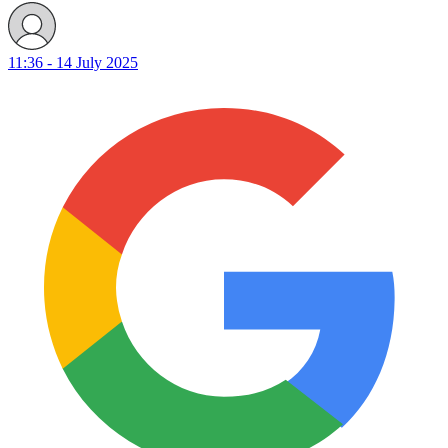
11:36 - 14 July 2025