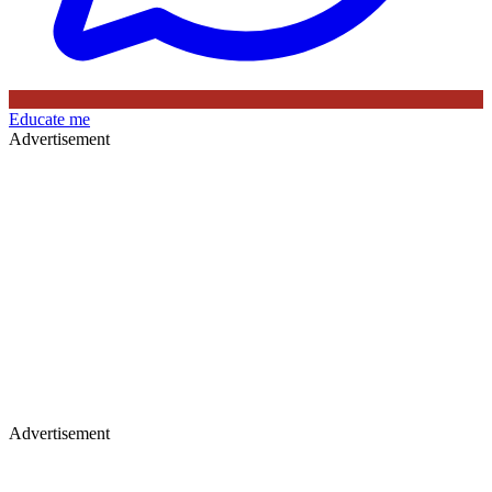
Educate me
Advertisement
Advertisement