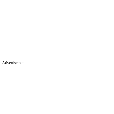
Advertisement