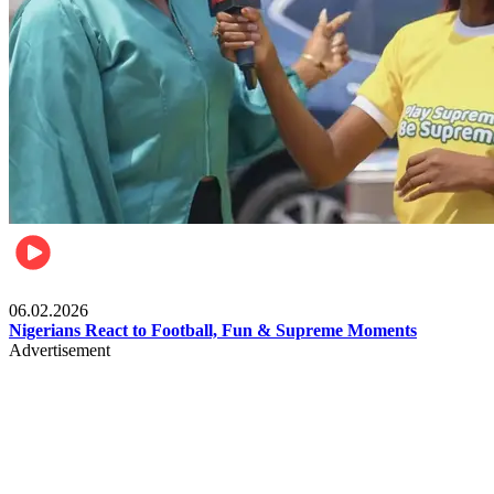
Lifestyle
06.02.2026
Nigerians React to Football, Fun & Supreme Moments
Advertisement