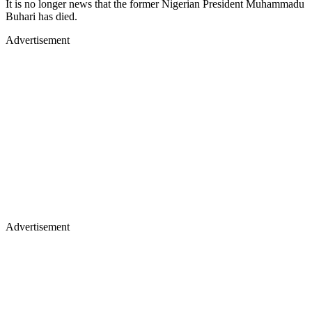
It is no longer news that the former Nigerian President Muhammadu
Buhari has died.
Advertisement
Advertisement