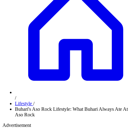
/
Lifestyle
/
Buhari's Aso Rock Lifestyle: What Buhari Always Ate At
Aso Rock
Advertisement