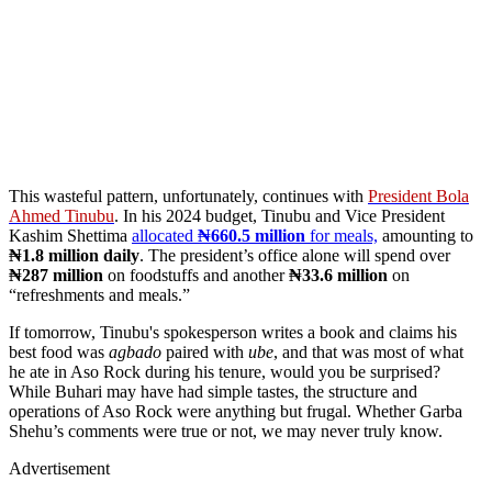
This wasteful pattern, unfortunately, continues with
President Bola
Ahmed Tinubu
. In his 2024 budget, Tinubu and Vice President
Kashim Shettima
allocated
₦660.5 million
for meals,
amounting to
₦1.8 million daily
. The president’s office alone will spend over
₦287 million
on foodstuffs and another
₦33.6 million
on
“refreshments and meals.”
If tomorrow, Tinubu's spokesperson writes a book and claims his
best food was
agbado
paired with
ube
, and that was most of what
he ate in Aso Rock during his tenure, would you be surprised?
While Buhari may have had simple tastes, the structure and
operations of Aso Rock were anything but frugal. Whether Garba
Shehu’s comments were true or not, we may never truly know.
Advertisement