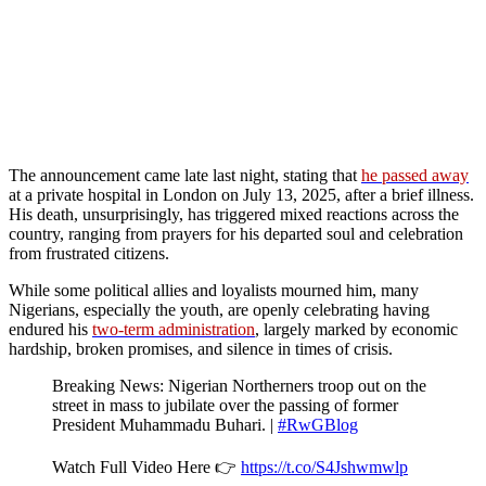
The announcement came late last night, stating that
he passed away
at a private hospital in London on July 13, 2025, after a brief illness.
His death, unsurprisingly, has triggered mixed reactions across the
country, ranging from prayers for his departed soul and celebration
from frustrated citizens.
While some political allies and loyalists mourned him, many
Nigerians, especially the youth, are openly celebrating having
endured his
two-term administration
, largely marked by economic
hardship, broken promises, and silence in times of crisis.
Breaking News: Nigerian Northerners troop out on the
street in mass to jubilate over the passing of former
President Muhammadu Buhari. |
#RwGBlog
Watch Full Video Here 👉
https://t.co/S4Jshwmwlp