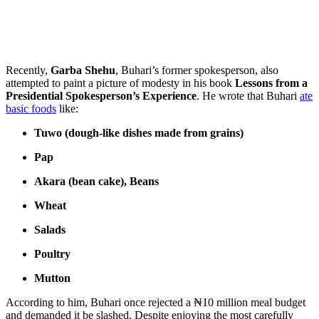
Recently,
Garba Shehu
, Buhari’s former spokesperson, also
attempted to paint a picture of modesty in his book
Lessons from a
Presidential Spokesperson’s Experience
. He wrote that Buhari
ate
basic foods
like:
Tuwo (dough-like dishes made from grains)
Pap
Akara (bean cake), Beans
Wheat
Salads
Poultry
Mutton
According to him, Buhari once rejected a ₦10 million meal budget
and demanded it be slashed. Despite enjoying the most carefully