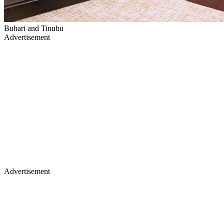
Buhari and Tinubu
Advertisement
Advertisement