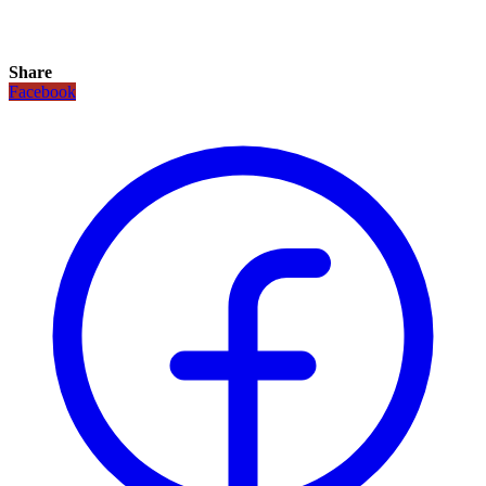
Share
Facebook