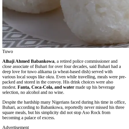
Tuwo
Alhaji Ahmed Babankowa
, a retired police commissioner and
close associate of Buhari for over four decades, said Buhari had a
deep love for tuwo alikama (a wheat-based dish) served with
various local soups like okra. Even while travelling, meals were pre-
packed and stored in the convoy. His drink choices were also
modest.
Fanta, Coca-Cola, and water
made up his beverage
selection, no alcohol and no wine.
Despite the hardship many Nigerians faced during his time in office,
Buhari, according to Babankowa, reportedly never missed his three
square meals, but his simplicity did not stop Aso Rock from
becoming a palace of excess.
Advertisement