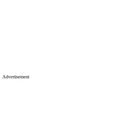
Advertisement