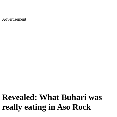
Advertisement
Revealed: What Buhari was
really eating in Aso Rock