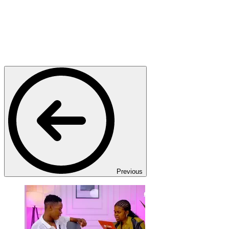
Previous