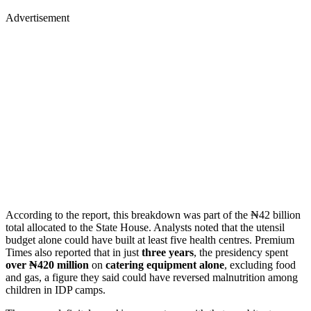
Advertisement
According to the report, this breakdown was part of the ₦42 billion
total allocated to the State House. Analysts noted that the utensil
budget alone could have built at least five health centres. Premium
Times also reported that in just
three years
, the presidency spent
over ₦420 million
on
catering equipment alone
, excluding food
and gas, a figure they said could have reversed malnutrition among
children in IDP camps.