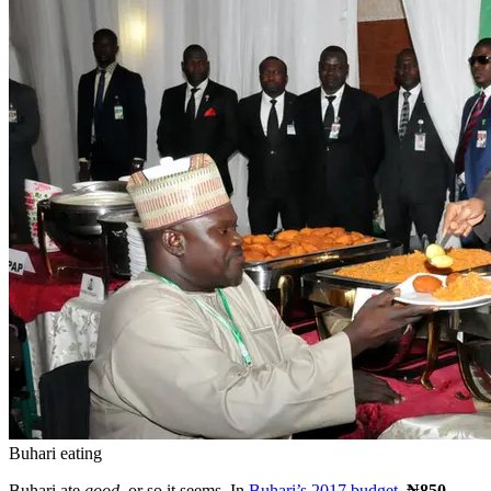
Buhari eating
Buhari ate
good,
or so it seems. In
Buhari’s 2017 budget
,
₦850