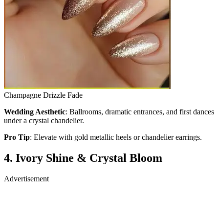
Champagne Drizzle Fade
Wedding Aesthetic
: Ballrooms, dramatic entrances, and first dances
under a crystal chandelier.
Pro Tip
: Elevate with gold metallic heels or chandelier earrings.
4. Ivory Shine & Crystal Bloom
Advertisement