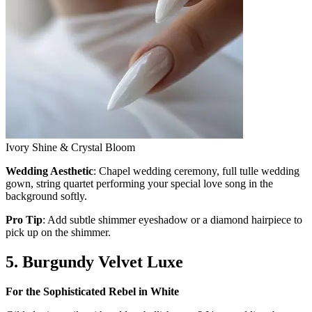
Ivory Shine & Crystal Bloom
Wedding Aesthetic
: Chapel wedding ceremony, full tulle wedding
gown, string quartet performing your special love song in the
background softly.
Pro Tip
: Add subtle shimmer eyeshadow or a diamond hairpiece to
pick up on the shimmer.
5. Burgundy Velvet Luxe
For the Sophisticated Rebel in White