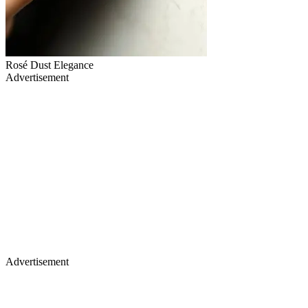
Rosé Dust Elegance
Advertisement
Advertisement