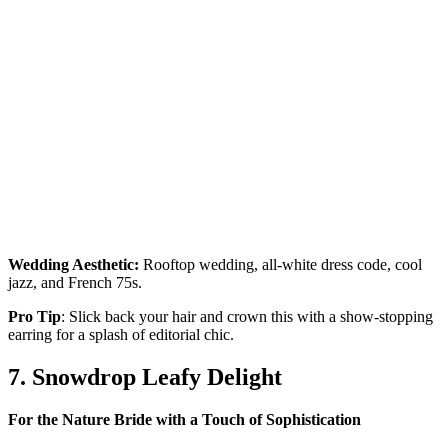
Wedding Aesthetic:
Rooftop wedding, all-white dress code, cool
jazz, and French 75s.
Pro Tip
: Slick back your hair and crown this with a show-stopping
earring for a splash of editorial chic.
7. Snowdrop Leafy Delight
For the Nature Bride with a Touch of Sophistication