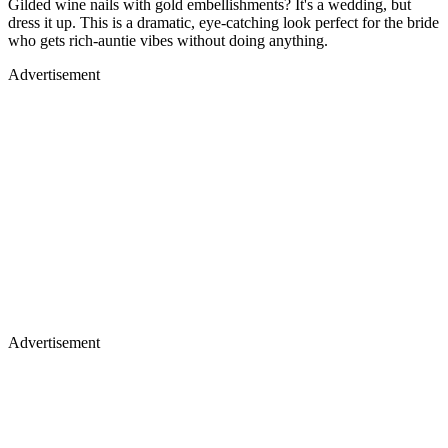
Gilded wine nails with gold embellishments? It's a wedding, but
dress it up. This is a dramatic, eye-catching look perfect for the bride
who gets rich-auntie vibes without doing anything.
Advertisement
Advertisement