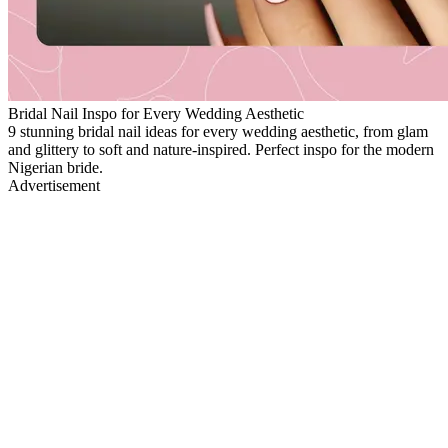
Bridal Nail Inspo for Every Wedding Aesthetic
9 stunning bridal nail ideas for every wedding aesthetic, from glam
and glittery to soft and nature-inspired. Perfect inspo for the modern
Nigerian bride.
Advertisement