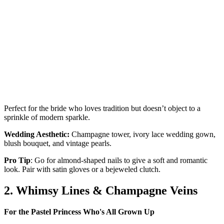
Perfect for the bride who loves tradition but doesn’t object to a
sprinkle of modern sparkle.
Wedding Aesthetic:
Champagne tower, ivory lace wedding gown,
blush bouquet, and vintage pearls.
Pro Tip
: Go for almond-shaped nails to give a soft and romantic
look. Pair with satin gloves or a bejeweled clutch.
2. Whimsy Lines & Champagne Veins
For the Pastel Princess Who's All Grown Up