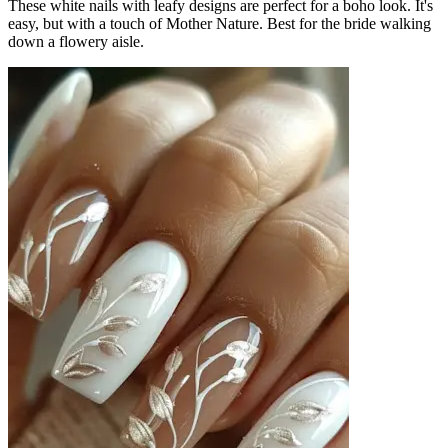
These white nails with leafy designs are perfect for a boho look. It's
easy, but with a touch of Mother Nature. Best for the bride walking
down a flowery aisle.