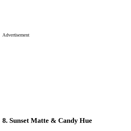
Advertisement
8. Sunset Matte & Candy Hue