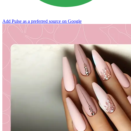
Add Pulse as a preferred source on Google