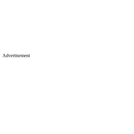
Advertisement