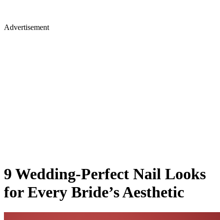
Advertisement
9 Wedding-Perfect Nail Looks
for Every Bride’s Aesthetic