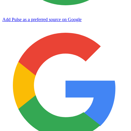
Add Pulse as a preferred source on Google