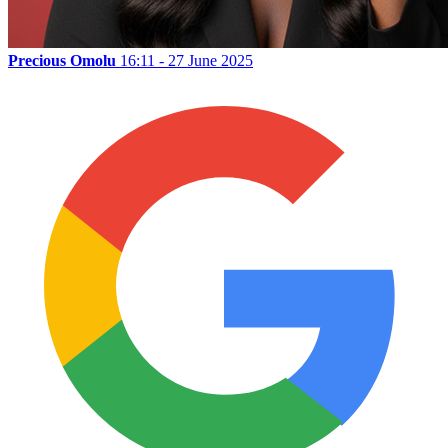
Precious Omolu
16:11 - 27 June 2025