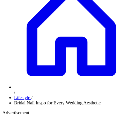
/
Lifestyle
/
Bridal Nail Inspo for Every Wedding Aesthetic
Advertisement