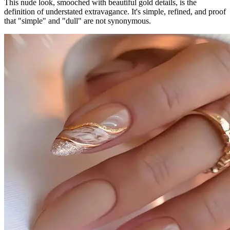
This nude look, smooched with beautiful gold details, is the
definition of understated extravagance. It's simple, refined, and proof
that "simple" and "dull" are not synonymous.