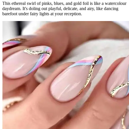
This ethereal swirl of pinks, blues, and gold foil is like a watercolour
daydream. It's doling out playful, delicate, and airy, like dancing
barefoot under fairy lights at your reception.