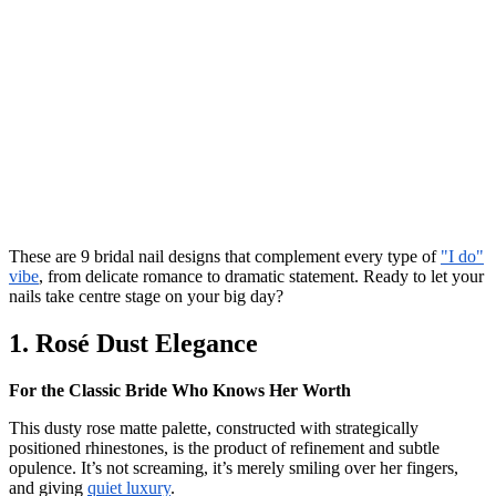
These are 9 bridal nail designs that complement every type of
"I do"
vibe
, from delicate romance to dramatic statement. Ready to let your
nails take centre stage on your big day?
1. Rosé Dust Elegance
For the Classic Bride Who Knows Her Worth
This dusty rose matte palette, constructed with strategically
positioned rhinestones, is the product of refinement and subtle
opulence. It’s not screaming, it’s merely smiling over her fingers,
and giving
quiet luxury
.