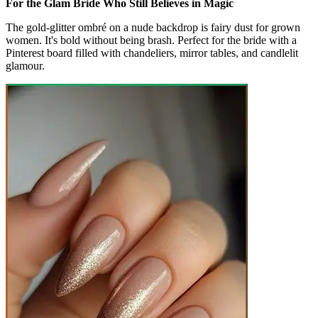
For the Glam Bride Who Still Believes in Magic
The gold-glitter ombré on a nude backdrop is fairy dust for grown
women. It's bold without being brash. Perfect for the bride with a
Pinterest board filled with chandeliers, mirror tables, and candlelit
glamour.