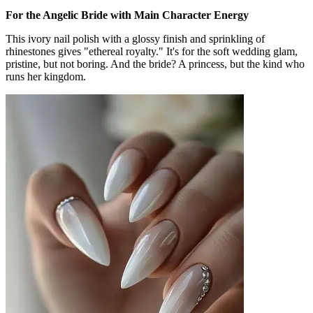
For the Angelic Bride with Main Character Energy
This ivory nail polish with a glossy finish and sprinkling of
rhinestones gives "ethereal royalty." It's for the soft wedding glam,
pristine, but not boring. And the bride? A princess, but the kind who
runs her kingdom.