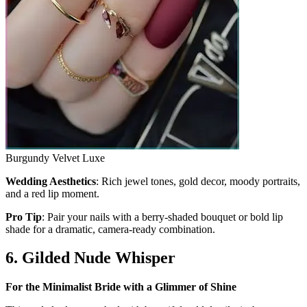
Burgundy Velvet Luxe
Wedding Aesthetics
: Rich jewel tones, gold decor, moody portraits,
and a red lip moment.
Pro Tip
: Pair your nails with a berry-shaded bouquet or bold lip
shade for a dramatic, camera-ready combination.
6. Gilded Nude Whisper
For the Minimalist Bride with a Glimmer of Shine