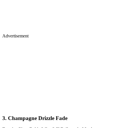
Advertisement
3. Champagne Drizzle Fade