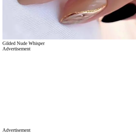
Gilded Nude Whisper
Advertisement
Advertisement