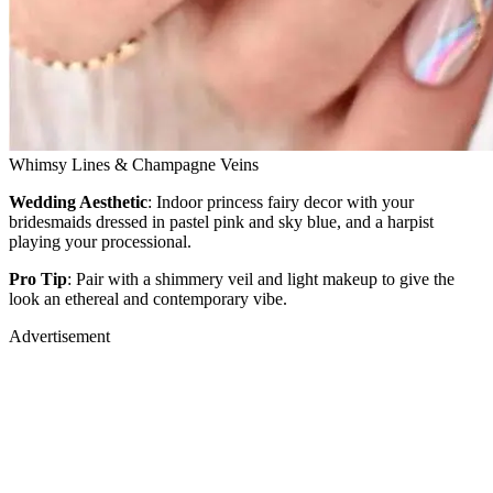
Whimsy Lines & Champagne Veins
Wedding Aesthetic
: Indoor princess fairy decor with your
bridesmaids dressed in pastel pink and sky blue, and a harpist
playing your processional.
Pro Tip
: Pair with a shimmery veil and light makeup to give the
look an ethereal and contemporary vibe.
Advertisement