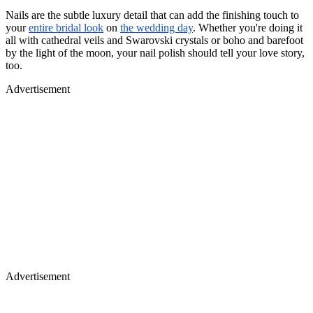
Nails are the subtle luxury detail that can add the finishing touch to
your
entire bridal look
on
the wedding day
. Whether you're doing it
all with cathedral veils and Swarovski crystals or boho and barefoot
by the light of the moon, your nail polish should tell your love story,
too.
Advertisement
Advertisement