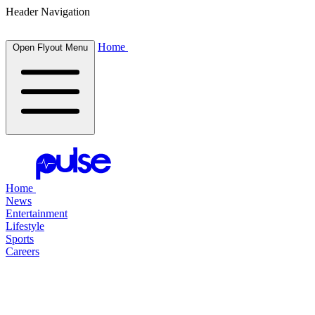
Header Navigation
Home
Open Flyout Menu
Home
News
Entertainment
Lifestyle
Sports
Careers