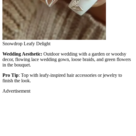
Snowdrop Leafy Delight
Wedding Aesthetic:
Outdoor wedding with a garden or woodsy
decor, flowing lace wedding gown, loose braids, and green flowers
in the bouquet.
Pro Tip
: Top with leafy-inspired hair accessories or jewelry to
finish the look.
Advertisement