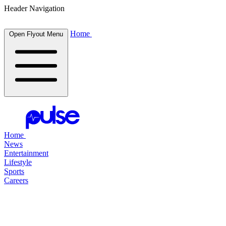
Header Navigation
Home
Open Flyout Menu
Home
News
Entertainment
Lifestyle
Sports
Careers