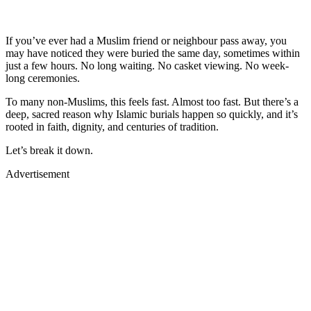
If you’ve ever had a Muslim friend or neighbour pass away, you
may have noticed they were buried the same day, sometimes within
just a few hours. No long waiting. No casket viewing. No week-
long ceremonies.
To many non-Muslims, this feels fast. Almost too fast. But there’s a
deep, sacred reason why Islamic burials happen so quickly, and it’s
rooted in faith, dignity, and centuries of tradition.
Let’s break it down.
Advertisement