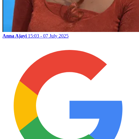
Anna Ajayi
15:03 - 07 July 2025