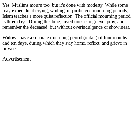
Yes, Muslims mourn too, but it’s done with modesty. While some
may expect loud crying, wailing, or prolonged mourning periods,
Islam teaches a more quiet reflection. The official mourning period
is three days. During this time, loved ones can grieve, pray, and
remember the deceased, but without overindulgence or showiness.
Widows have a separate mourning period (iddah) of four months
and ten days, during which they stay home, reflect, and grieve in
private.
Advertisement