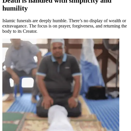
Death is handled with simplicity and
humility
Islamic funerals are deeply humble. There’s no display of wealth or
extravagance. The focus is on prayer, forgiveness, and returning the
body to its Creator.