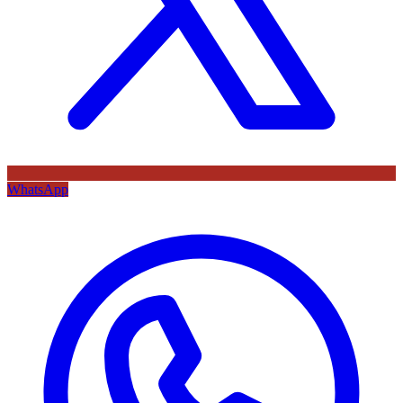
WhatsApp