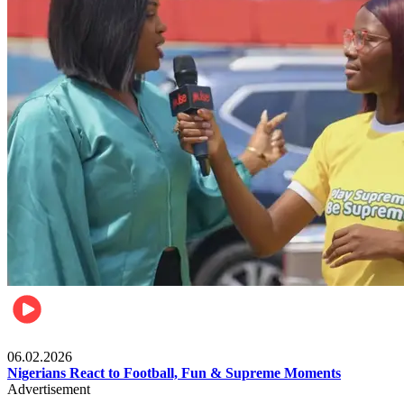
Lifestyle
06.02.2026
Nigerians React to Football, Fun & Supreme Moments
Advertisement