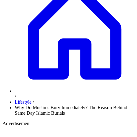
/
Lifestyle
/
Why Do Muslims Bury Immediately? The Reason Behind
Same Day Islamic Burials
Advertisement