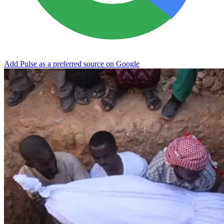
Add Pulse as a preferred source on Google