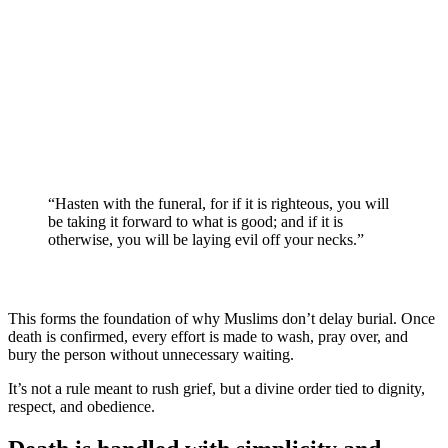
“Hasten with the funeral, for if it is righteous, you will
be taking it forward to what is good; and if it is
otherwise, you will be laying evil off your necks.”
This forms the foundation of why Muslims don’t delay burial. Once
death is confirmed, every effort is made to wash, pray over, and
bury the person without unnecessary waiting.
It’s not a rule meant to rush grief, but a divine order tied to dignity,
respect, and obedience.