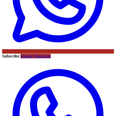
Subscribe
Sportal WhatsApp