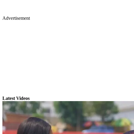
Advertisement
Latest Videos