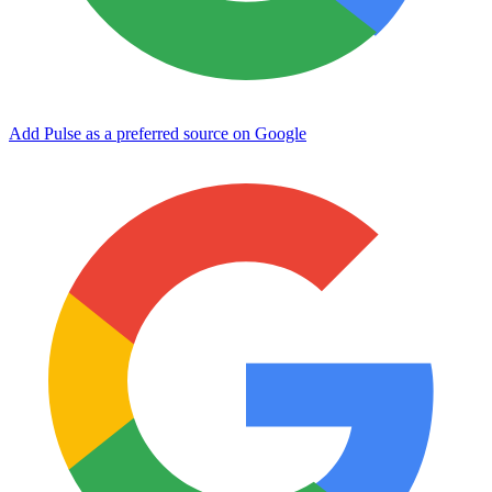
Add Pulse as a preferred source on Google