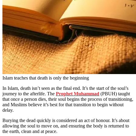
Islam teaches that death is only the beginning
In Islam, death isn’t seen as the final end. It’s the start of the soul’s
journey to the afterlife. The
Prophet Muhammad
(PBUH) taught
that once a person dies, their soul begins the process of transitioning,
and Muslims believe it’s best for that transition to begin without
delay.
Burying the dead quickly is considered an act of honour. It’s about
allowing the soul to move on, and ensuring the body is returned to
the earth, clean and at peace.