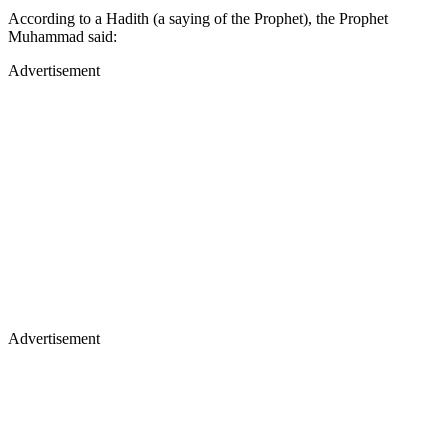
According to a Hadith (a saying of the Prophet), the Prophet
Muhammad said:
Advertisement
Advertisement