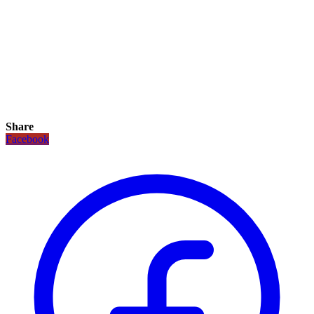
Share
Facebook