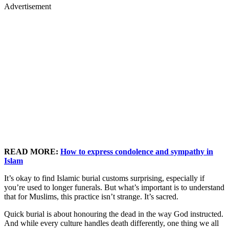
Advertisement
READ MORE:
How to express condolence and sympathy in
Islam
It’s okay to find Islamic burial customs surprising, especially if
you’re used to longer funerals. But what’s important is to understand
that for Muslims, this practice isn’t strange. It’s sacred.
Quick burial is about honouring the dead in the way God instructed.
And while every culture handles death differently, one thing we all