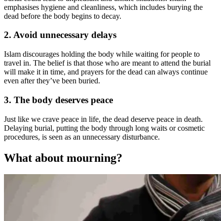
emphasises hygiene and cleanliness, which includes burying the
dead before the body begins to decay.
2. Avoid unnecessary delays
Islam discourages holding the body while waiting for people to
travel in. The belief is that those who are meant to attend the burial
will make it in time, and prayers for the dead can always continue
even after they’ve been buried.
3. The body deserves peace
Just like we crave peace in life, the dead deserve peace in death.
Delaying burial, putting the body through long waits or cosmetic
procedures, is seen as an unnecessary disturbance.
What about mourning?