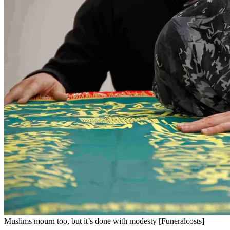
Muslims mourn too, but it’s done with modesty [Funeralcosts]