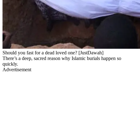
Should you fast for a dead loved one? [JustDawah]
There’s a deep, sacred reason why Islamic burials happen so
quickly.
Advertisement