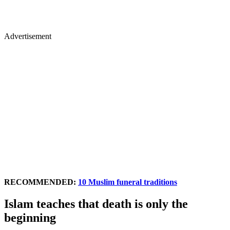
Advertisement
RECOMMENDED:
10 Muslim funeral traditions
Islam teaches that death is only the
beginning