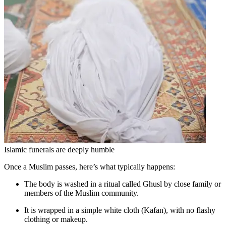
Islamic funerals are deeply humble
Once a Muslim passes, here’s what typically happens:
The body is washed in a ritual called Ghusl by close family or
members of the Muslim community.
It is wrapped in a simple white cloth (Kafan), with no flashy
clothing or makeup.