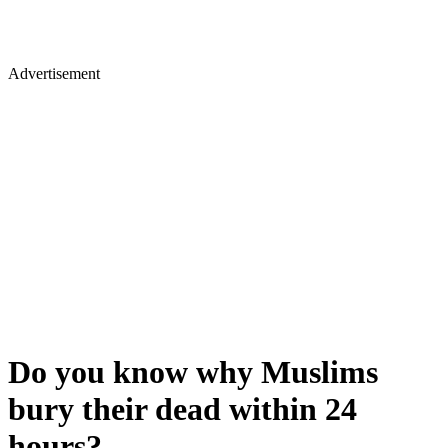
Advertisement
Do you know why Muslims
bury their dead within 24
hours?