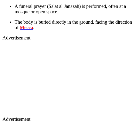
A funeral prayer (Salat al-Janazah) is performed, often at a
mosque or open space.
The body is buried directly in the ground, facing the direction
of
Mecca
.
Advertisement
Advertisement