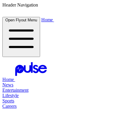
Header Navigation
Home
Open Flyout Menu
Home
News
Entertainment
Lifestyle
Sports
Careers