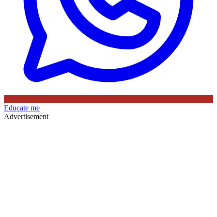
Educate me
Advertisement