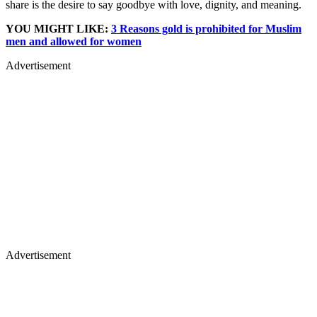
share is the desire to say goodbye with love, dignity, and meaning.
YOU MIGHT LIKE:
3 Reasons gold is prohibited for Muslim
men and allowed for women
Advertisement
Advertisement