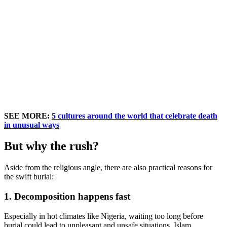
SEE MORE:
5 cultures around the world that celebrate death
in unusual ways
But why the rush?
Aside from the religious angle, there are also practical reasons for
the swift burial:
1. Decomposition happens fast
Especially in hot climates like Nigeria, waiting too long before
burial could lead to unpleasant and unsafe situations. Islam