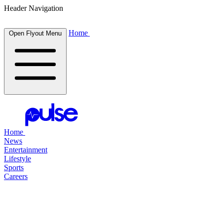
Header Navigation
Home
Open Flyout Menu
Home
News
Entertainment
Lifestyle
Sports
Careers