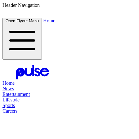
Header Navigation
Home
Open Flyout Menu
Home
News
Entertainment
Lifestyle
Sports
Careers