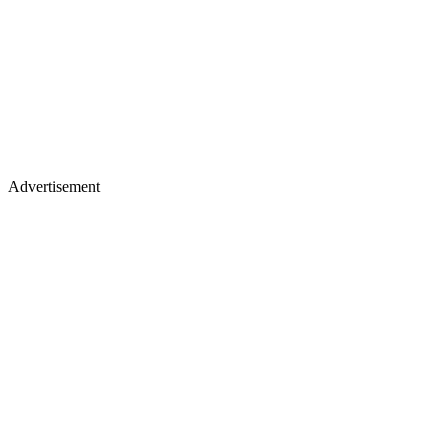
Advertisement