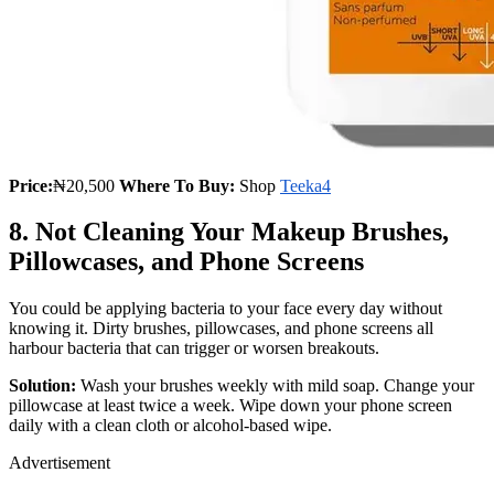
Price:
₦20,500
Where To Buy:
Shop
Teeka4
8. Not Cleaning Your Makeup Brushes,
Pillowcases, and Phone Screens
You could be applying bacteria to your face every day without
knowing it. Dirty brushes, pillowcases, and phone screens all
harbour bacteria that can trigger or worsen breakouts.
Solution:
Wash your brushes weekly with mild soap. Change your
pillowcase at least twice a week. Wipe down your phone screen
daily with a clean cloth or alcohol-based wipe.
Advertisement