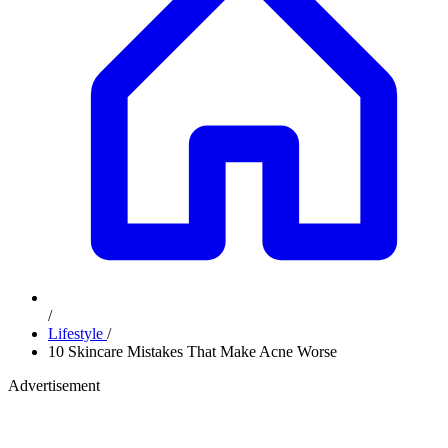
/
Lifestyle
/
10 Skincare Mistakes That Make Acne Worse
Advertisement