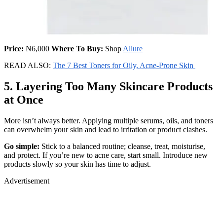
Price:
₦6,000
Where To Buy:
Shop
Allure
READ ALSO:
The 7 Best Toners for Oily, Acne-Prone Skin
5. Layering Too Many Skincare Products
at Once
More isn’t always better. Applying multiple serums, oils, and toners
can overwhelm your skin and lead to irritation or product clashes.
Go simple:
Stick to a balanced routine; cleanse, treat, moisturise,
and protect. If you’re new to acne care, start small. Introduce new
products slowly so your skin has time to adjust.
Advertisement