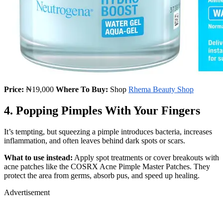
Price:
₦19,000
Where To Buy:
Shop
Rhema Beauty Shop
4. Popping Pimples With Your Fingers
It’s tempting, but squeezing a pimple introduces bacteria, increases
inflammation, and often leaves behind dark spots or scars.
What to use instead:
Apply spot treatments or cover breakouts with
acne patches like the COSRX Acne Pimple Master Patches. They
protect the area from germs, absorb pus, and speed up healing.
Advertisement