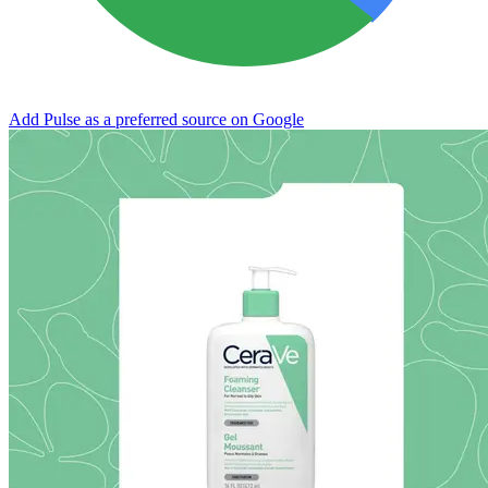
Add Pulse as a preferred source on Google