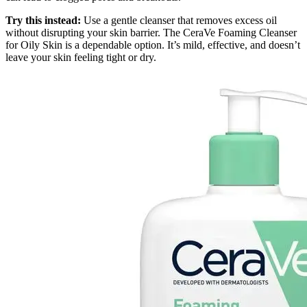
Try this instead:
Use a gentle cleanser that removes excess oil
without disrupting your skin barrier. The CeraVe Foaming Cleanser
for Oily Skin is a dependable option. It’s mild, effective, and doesn’t
leave your skin feeling tight or dry.