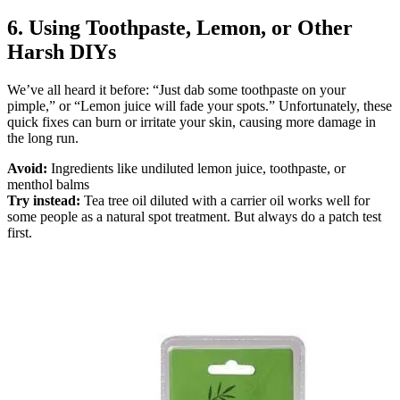
6. Using Toothpaste, Lemon, or Other
Harsh DIYs
We’ve all heard it before: “Just dab some toothpaste on your
pimple,” or “Lemon juice will fade your spots.” Unfortunately, these
quick fixes can burn or irritate your skin, causing more damage in
the long run.
Avoid:
Ingredients like undiluted lemon juice, toothpaste, or
menthol balms
Try instead:
Tea tree oil diluted with a carrier oil works well for
some people as a natural spot treatment. But always do a patch test
first.