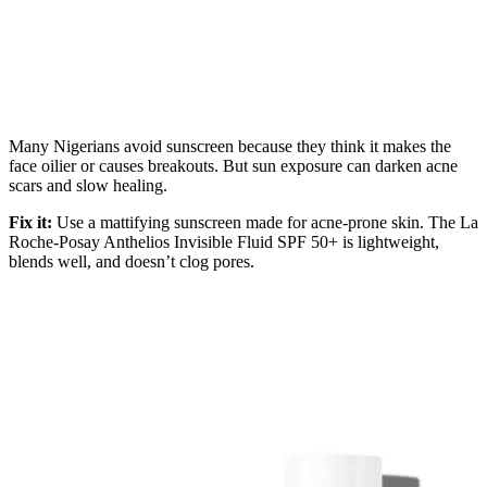
Many Nigerians avoid sunscreen because they think it makes the
face oilier or causes breakouts. But sun exposure can darken acne
scars and slow healing.
Fix it:
Use a mattifying sunscreen made for acne-prone skin. The La
Roche-Posay Anthelios Invisible Fluid SPF 50+ is lightweight,
blends well, and doesn’t clog pores.