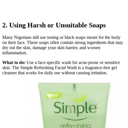
2. Using Harsh or Unsuitable Soaps
Many Nigerians still use toning or black soaps meant for the body
on their face. These soaps often contain strong ingredients that may
dry out the skin, damage your skin barrier, and worsen
inflammation.
What to do:
Use a face-specific wash for acne-prone or sensitive
skin. The Simple Refreshing Facial Wash is a fragrance-free gel
cleanser that works for daily use without causing irritation.