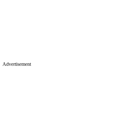
Advertisement