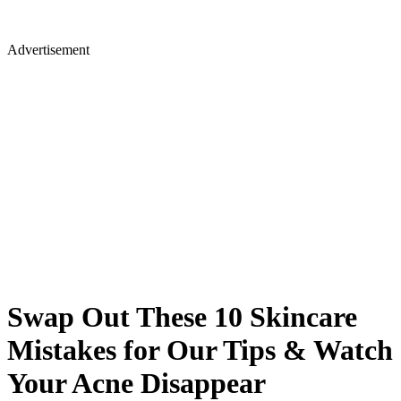
Advertisement
Swap Out These 10 Skincare
Mistakes for Our Tips & Watch
Your Acne Disappear