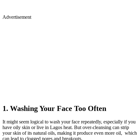
Advertisement
1. Washing Your Face Too Often
It might seem logical to wash your face repeatedly, especially if you
have oily skin or live in Lagos heat. But over-cleansing can strip
your skin of its natural oils, making it produce even more oil, which
can lead to clogged pores and breakouts.