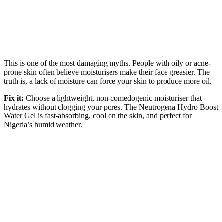
This is one of the most damaging myths. People with oily or acne-
prone skin often believe moisturisers make their face greasier. The
truth is, a lack of moisture can force your skin to produce more oil.
Fix it:
Choose a lightweight, non-comedogenic moisturiser that
hydrates without clogging your pores. The Neutrogena Hydro Boost
Water Gel is fast-absorbing, cool on the skin, and perfect for
Nigeria’s humid weather.