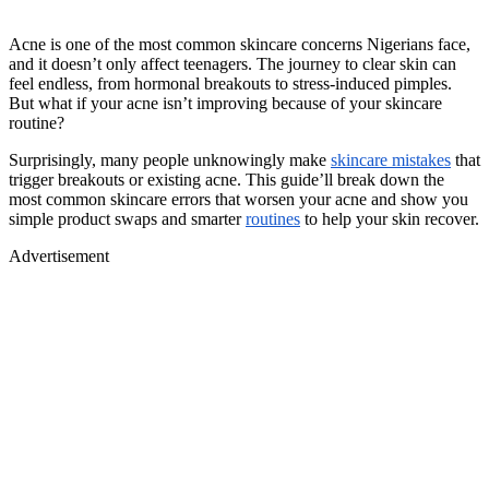
Acne is one of the most common skincare concerns Nigerians face,
and it doesn’t only affect teenagers. The journey to clear skin can
feel endless, from hormonal breakouts to stress-induced pimples.
But what if your acne isn’t improving because of your skincare
routine?
Surprisingly, many people unknowingly make
skincare mistakes
that
trigger breakouts or existing acne. This guide’ll break down the
most common skincare errors that worsen your acne and show you
simple product swaps and smarter
routines
to help your skin recover.
Advertisement