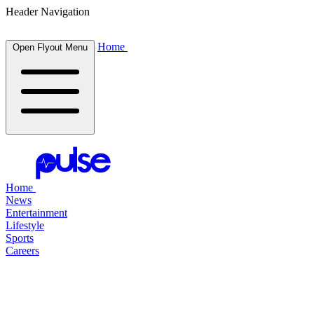
Header Navigation
Home
Open Flyout Menu
Home
News
Entertainment
Lifestyle
Sports
Careers