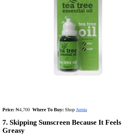
Price:
₦
4,700
Where To Buy:
Shop
Jumia
7. Skipping Sunscreen Because It Feels
Greasy