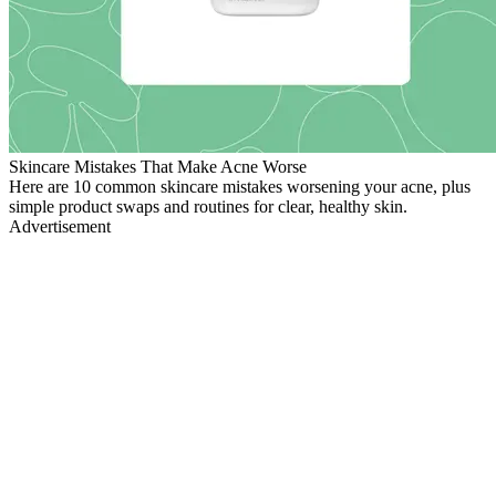
Skincare Mistakes That Make Acne Worse
Here are 10 common skincare mistakes worsening your acne, plus
simple product swaps and routines for clear, healthy skin.
Advertisement