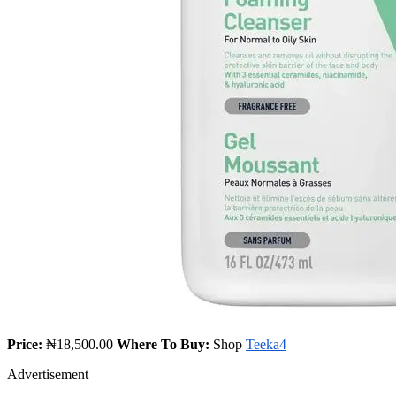
Price:
₦18,500.00
Where To Buy:
Shop
Teeka4
Advertisement