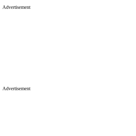
Advertisement
Advertisement