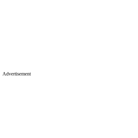
Advertisement