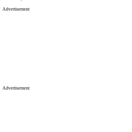
Advertisement
Advertisement