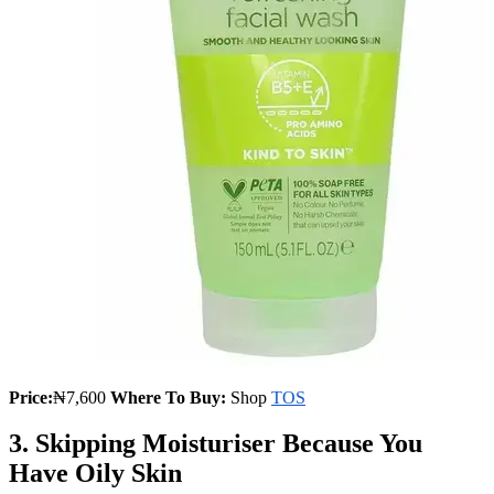
Price:
₦7,600
Where To Buy:
Shop
TOS
3. Skipping Moisturiser Because You
Have Oily Skin