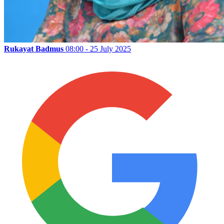
Rukayat Badmus
08:00 - 25 July 2025