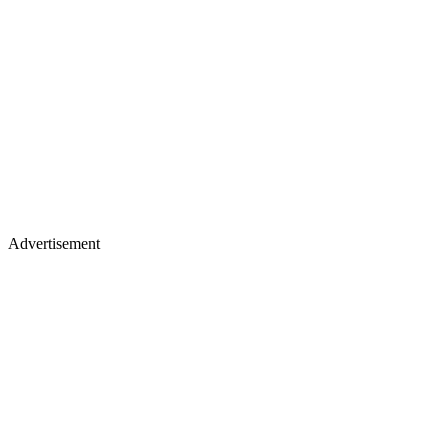
Advertisement