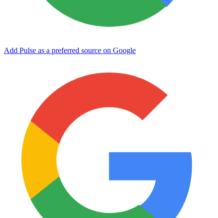
Add Pulse as a preferred source on Google