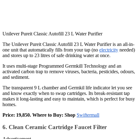
Unilever Pureit Classic Autofill 23 L Water Purifier
The Unilever Pureit Classic Autofill 23 L Water Purifier is an all-in-
one unit that automatically fills from your tap (no
electricity
needed)
and stores up to 23 litres of safe drinking water at once.
It uses multi-stage Programmed Germkill Technology and an
activated carbon trap to remove viruses, bacteria, pesticides, odours,
and sediment.
The transparent 9 L chamber and Germkil life indicator let you see
and know exactly when to swap cartridges. Its break-resistant tap
makes it long-lasting and easy to maintain, which is perfect for busy
homes.
Price: 19,850. Where to Buy: Shop
Swiftermall
6. Clean Ceramic Cartridge Faucet Filter
Advertisement