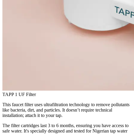
TAPP 1 UF Filter
This faucet filter uses ultrafiltration technology to remove pollutants
like bacteria, dirt, and particles. It doesn’t require technical
installation; attach it to your tap.
The filter cartridges last 3 to 6 months, ensuring you have access to
safe water. It's specially designed and tested for Nigerian tap water