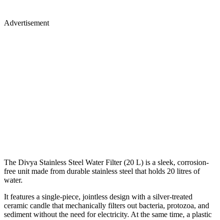
Advertisement
The Divya Stainless Steel Water Filter (20 L) is a sleek, corrosion-
free unit made from durable stainless steel that holds 20 litres of
water.
It features a single-piece, jointless design with a silver-treated
ceramic candle that mechanically filters out bacteria, protozoa, and
sediment without the need for electricity. At the same time, a plastic