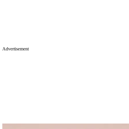
Advertisement