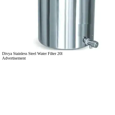
Divya Stainless Steel Water Filter 20l
Advertisement