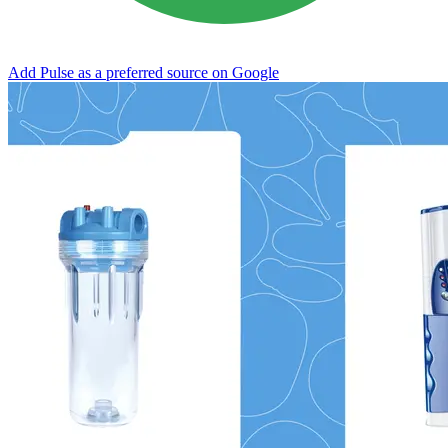
Add Pulse as a preferred source on Google