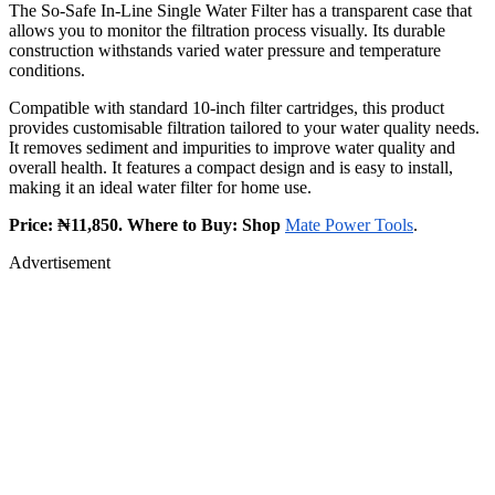
The So-Safe In-Line Single Water Filter has a transparent case that
allows you to monitor the filtration process visually. Its durable
construction withstands varied water pressure and temperature
conditions.
Compatible with standard 10-inch filter cartridges, this product
provides customisable filtration tailored to your water quality needs.
It removes sediment and impurities to improve water quality and
overall health. It features a compact design and is easy to install,
making it an ideal water filter for home use.
Price: ₦11,850. Where to Buy: Shop
Mate Power Tools
.
Advertisement