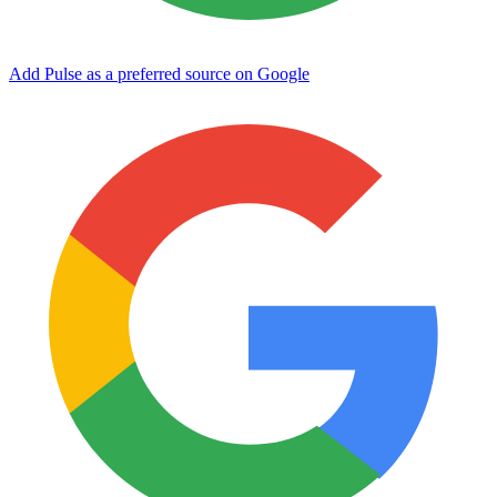
Add Pulse as a preferred source on Google