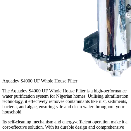
Aquadev S4000 UF Whole House Filter
The Aquadev S4000 UF Whole House Filter is a high-performance
water purification system for Nigerian homes. Utilising ultrafiltration
technology, it effectively removes contaminants like rust, sediments,
bacteria, and algae, ensuring safe and clean water throughout your
household.
Its self-cleaning mechanism and energy-efficient operation make it a
cost-effective solution. With its durable design and comprehensive