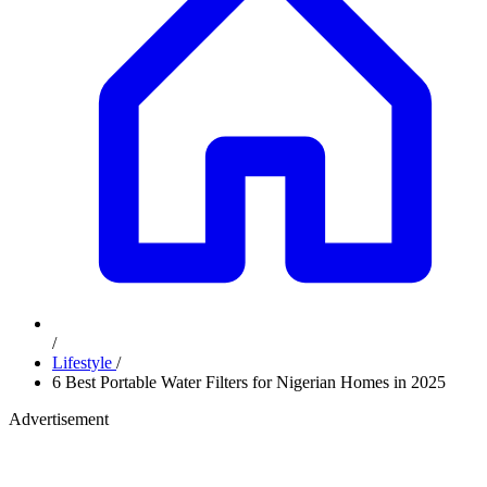
/
Lifestyle
/
6 Best Portable Water Filters for Nigerian Homes in 2025
Advertisement