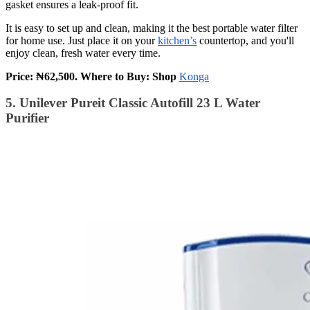
gasket ensures a leak-proof fit.
It is easy to set up and clean, making it the best portable water filter
for home use. Just place it on your
kitchen’s
countertop, and you'll
enjoy clean, fresh water every time.
Price: ₦62,500. Where to Buy: Shop
Konga
5. Unilever Pureit Classic Autofill 23 L Water
Purifier