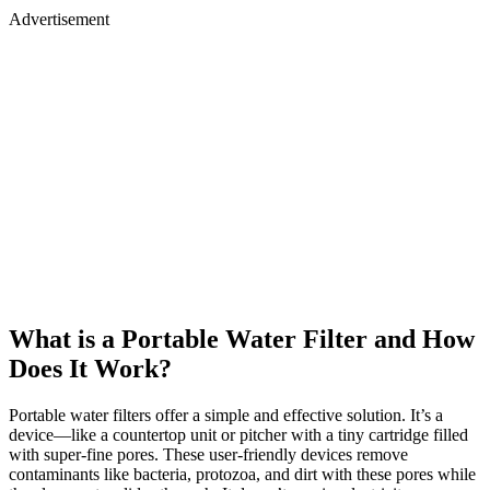
Advertisement
What is a Portable Water Filter and How
Does It Work?
Portable water filters offer a simple and effective solution. It’s a
device—like a countertop unit or pitcher with a tiny cartridge filled
with super-fine pores. These user-friendly devices remove
contaminants like bacteria, protozoa, and dirt with these pores while