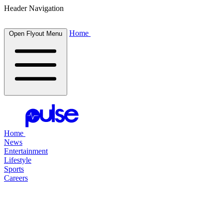
Header Navigation
Home
Open Flyout Menu
Home
News
Entertainment
Lifestyle
Sports
Careers