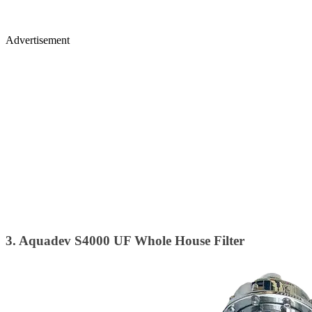
Advertisement
3. Aquadev S4000 UF Whole House Filter