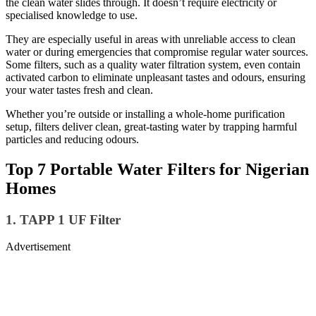
the clean water slides through. It doesn’t require electricity or
specialised knowledge to use.
They are especially useful in areas with unreliable access to clean
water or during emergencies that compromise regular water sources.
Some filters, such as a quality water filtration system, even contain
activated carbon to eliminate unpleasant tastes and odours, ensuring
your water tastes fresh and clean.
Whether you’re outside or installing a whole-home purification
setup, filters deliver clean, great-tasting water by trapping harmful
particles and reducing odours.
Top 7 Portable Water Filters for Nigerian
Homes
1. TAPP 1 UF Filter
Advertisement