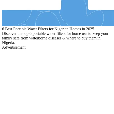
6 Best Portable Water Filters for Nigerian Homes in 2025
Discover the top 6 portable water filters for home use to keep your
family safe from waterborne diseases & where to buy them in
Nigeria.
Advertisement