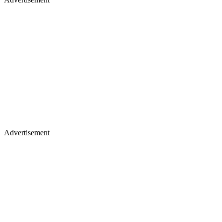
Advertisement