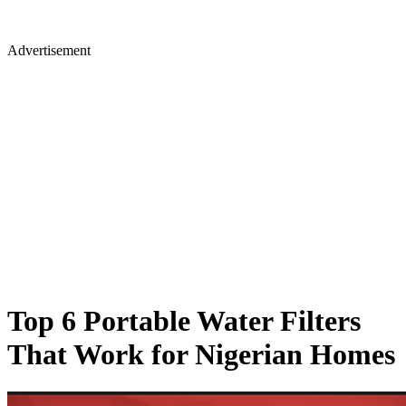
Advertisement
Top 6 Portable Water Filters
That Work for Nigerian Homes