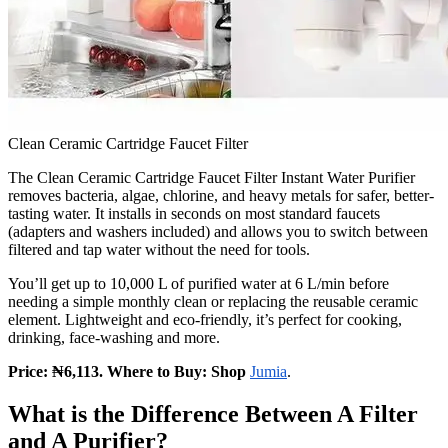
Clean Ceramic Cartridge Faucet Filter
The Clean Ceramic Cartridge Faucet Filter Instant Water Purifier
removes bacteria, algae, chlorine, and heavy metals for safer, better-
tasting water. It installs in seconds on most standard faucets
(adapters and washers included) and allows you to switch between
filtered and tap water without the need for tools.
You’ll get up to 10,000 L of purified water at 6 L/min before
needing a simple monthly clean or replacing the reusable ceramic
element. Lightweight and eco-friendly, it’s perfect for cooking,
drinking, face-washing and more.
Price: ₦6,113. Where to Buy: Shop
Jumia
.
What is the Difference Between A Filter
and A Purifier?