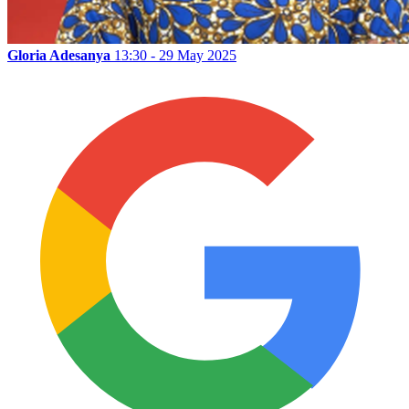
Gloria Adesanya
13:30 - 29 May 2025