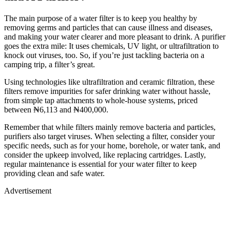
The main purpose of a water filter is to keep you healthy by
removing germs and particles that can cause illness and diseases,
and making your water clearer and more pleasant to drink. A purifier
goes the extra mile: It uses chemicals, UV light, or ultrafiltration to
knock out viruses, too. So, if you’re just tackling bacteria on a
camping trip, a filter’s great.
Using technologies like ultrafiltration and ceramic filtration, these
filters remove impurities for safer drinking water without hassle,
from simple tap attachments to whole-house systems, priced
between ₦6,113 and ₦400,000.
Remember that while filters mainly remove bacteria and particles,
purifiers also target viruses. When selecting a filter, consider your
specific needs, such as for your home, borehole, or water tank, and
consider the upkeep involved, like replacing cartridges. Lastly,
regular maintenance is essential for your water filter to keep
providing clean and safe water.
Advertisement