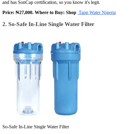
and has SonCap certification, so you know it's legit.
Price: ₦27,000. Where to Buy: Shop
Tapp Water Nigeria
2. So-Safe In-Line Single Water Filter
So-Safe In-Line Single Water Filter