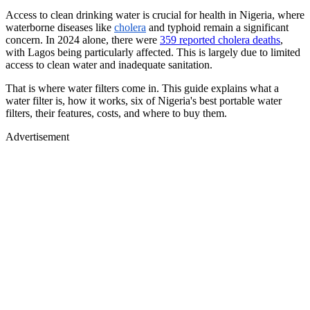
Access to clean drinking water is crucial for health in Nigeria, where
waterborne diseases like
cholera
and typhoid remain a significant
concern. In 2024 alone, there were
359 reported cholera deaths
,
with Lagos being particularly affected. This is largely due to limited
access to clean water and inadequate sanitation.
That is where water filters come in. This guide explains what a
water filter is, how it works, six of Nigeria's best portable water
filters, their features, costs, and where to buy them.
Advertisement