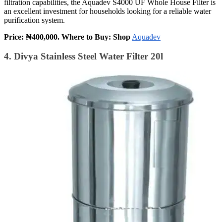
filtration capabilities, the Aquadev S4000 UF Whole House Filter is
an excellent investment for households looking for a reliable water
purification system.
Price: ₦400,000. Where to Buy: Shop
Aquadev
4. Divya Stainless Steel Water Filter 20l