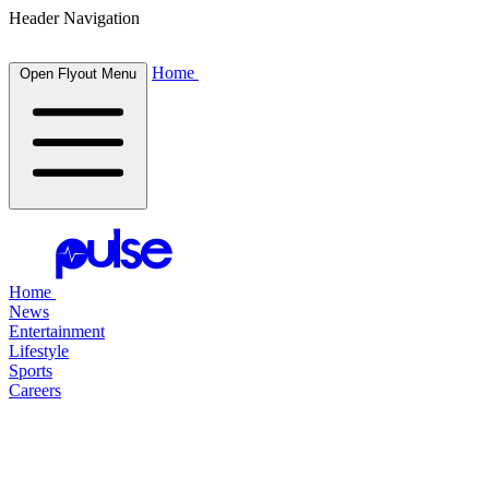
Header Navigation
Home
Open Flyout Menu
Home
News
Entertainment
Lifestyle
Sports
Careers