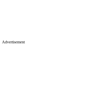
Advertisement