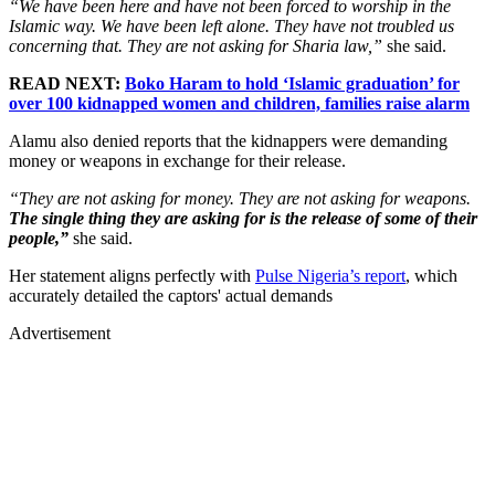
“We have been here and have not been forced to worship in the
Islamic way. We have been left alone. They have not troubled us
concerning that. They are not asking for Sharia law,”
she said.
READ NEXT:
Boko Haram to hold ‘Islamic graduation’ for
over 100 kidnapped women and children, families raise alarm
Alamu also denied reports that the kidnappers were demanding
money or weapons in exchange for their release.
“They are not asking for money. They are not asking for weapons.
The single thing they are asking for is the release of some of their
people,”
she said.
Her statement aligns perfectly with
Pulse Nigeria’s report
, which
accurately detailed the captors' actual demands
Advertisement