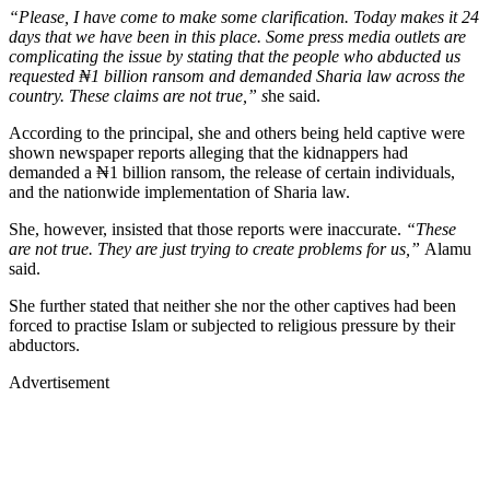
“Please, I have come to make some clarification. Today makes it 24
days that we have been in this place. Some press media outlets are
complicating the issue by stating that the people who abducted us
requested ₦1 billion ransom and demanded Sharia law across the
country. These claims are not true,” s
he said.
According to the principal, she and others being held captive were
shown newspaper reports alleging that the kidnappers had
demanded a ₦1 billion ransom, the release of certain individuals,
and the nationwide implementation of Sharia law.
She, however, insisted that those reports were inaccurate.
“These
are not true. They are just trying to create problems for us,”
Alamu
said.
She further stated that neither she nor the other captives had been
forced to practise Islam or subjected to religious pressure by their
abductors.
Advertisement