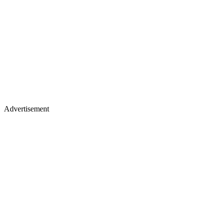
Advertisement