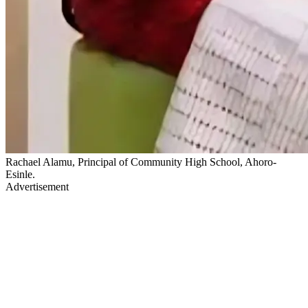
Rachael Alamu, Principal of Community High School, Ahoro-
Esinle.
Advertisement