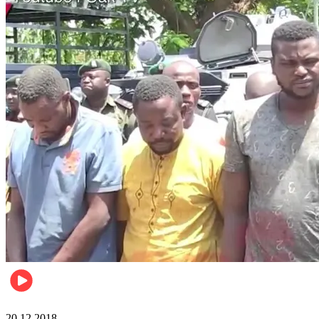
News
20.12.2018