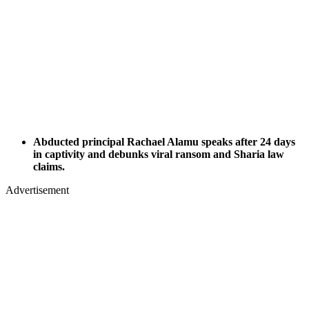
Abducted principal Rachael Alamu speaks after 24 days
in captivity and debunks viral ransom and Sharia law
claims.
Advertisement