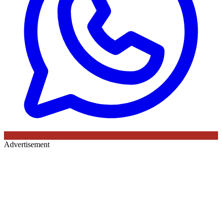
Advertisement