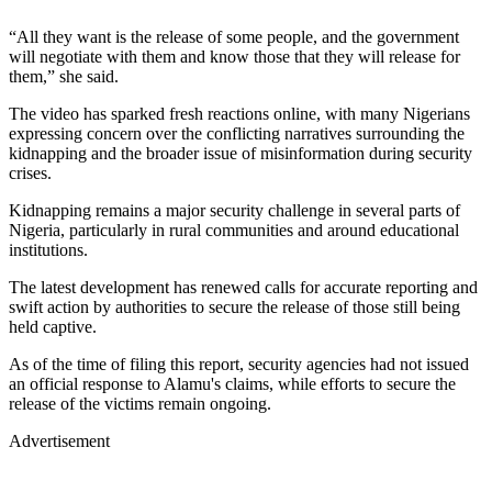
“All they want is the release of some people, and the government
will negotiate with them and know those that they will release for
them,” she said.
The video has sparked fresh reactions online, with many Nigerians
expressing concern over the conflicting narratives surrounding the
kidnapping and the broader issue of misinformation during security
crises.
Kidnapping remains a major security challenge in several parts of
Nigeria, particularly in rural communities and around educational
institutions.
The latest development has renewed calls for accurate reporting and
swift action by authorities to secure the release of those still being
held captive.
As of the time of filing this report, security agencies had not issued
an official response to Alamu's claims, while efforts to secure the
release of the victims remain ongoing.
Advertisement