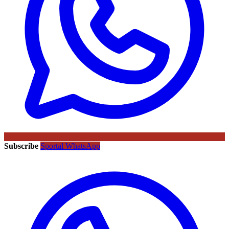
Subscribe
Sportal WhatsApp