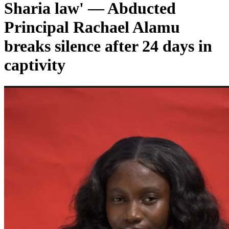
Sharia law' — Abducted
Principal Rachael Alamu
breaks silence after 24 days in
captivity