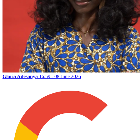
Gloria Adesanya
16:59 - 08 June 2026