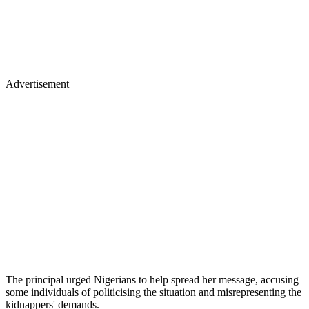
Advertisement
The principal urged Nigerians to help spread her message, accusing
some individuals of politicising the situation and misrepresenting the
kidnappers' demands.