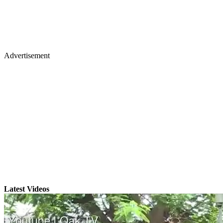
Advertisement
Latest Videos