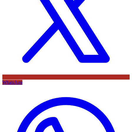
WhatsApp