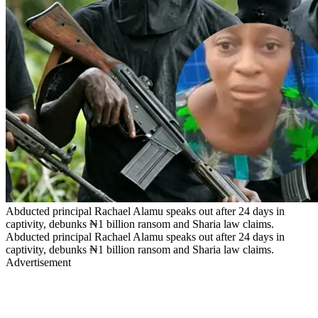
Abducted principal Rachael Alamu speaks out after 24 days in
captivity, debunks ₦1 billion ransom and Sharia law claims.
Abducted principal Rachael Alamu speaks out after 24 days in
captivity, debunks ₦1 billion ransom and Sharia law claims.
Advertisement