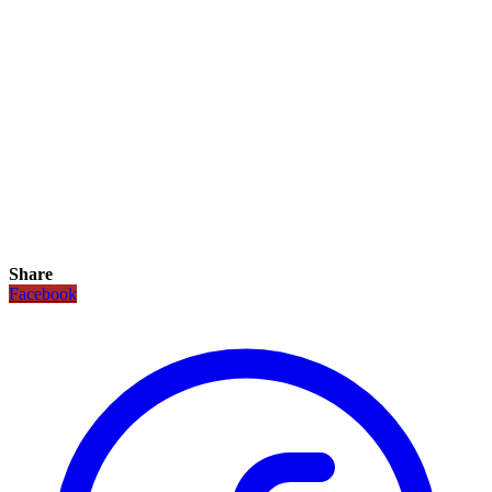
Share
Facebook