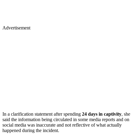
Advertisement
In a clarification statement after spending
24 days in captivity
, she
said the information being circulated in some media reports and on
social media was inaccurate and not reflective of what actually
happened during the incident.