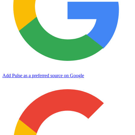
Add Pulse as a preferred source on Google