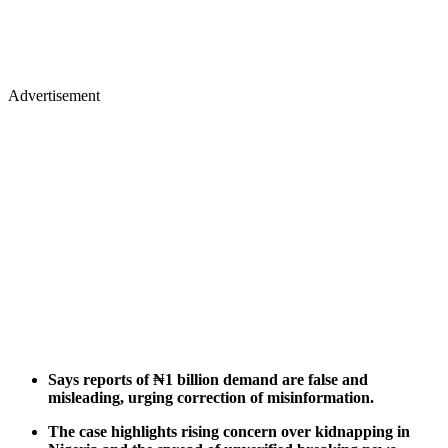
Advertisement
Says reports of ₦1 billion demand are false and
misleading, urging correction of misinformation.
The case highlights rising concern over kidnapping in