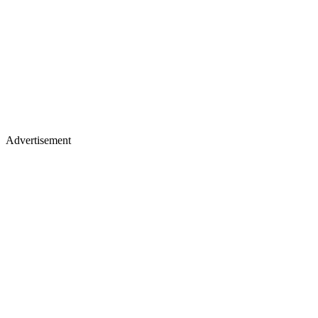
Advertisement