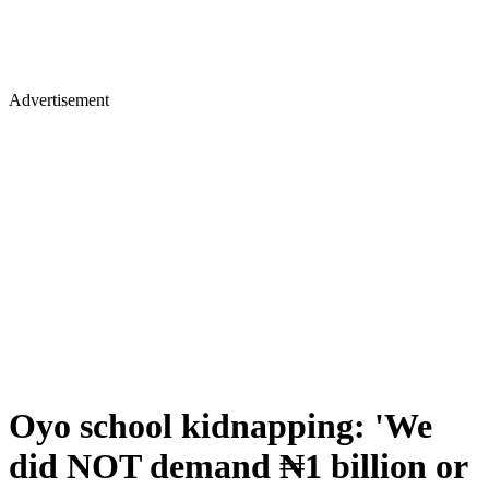
Advertisement
Oyo school kidnapping: 'We
did NOT demand ₦1 billion or