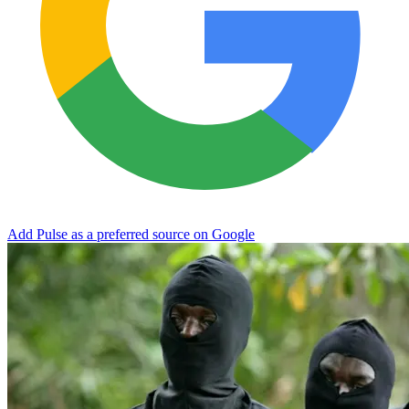
Add Pulse as a preferred source on Google