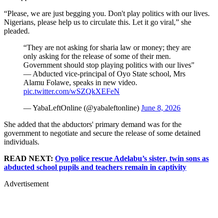
“Please, we are just begging you. Don't play politics with our lives.
Nigerians, please help us to circulate this. Let it go viral,” she
pleaded.
“They are not asking for sharia law or money; they are
only asking for the release of some of their men.
Government should stop playing politics with our lives"
— Abducted vice-principal of Oyo State school, Mrs
Alamu Folawe, speaks in new video.
pic.twitter.com/wSZQkXEFeN
— YabaLeftOnline (@yabaleftonline)
June 8, 2026
She added that the abductors' primary demand was for the
government to negotiate and secure the release of some detained
individuals.
READ NEXT:
Oyo police rescue Adelabu’s sister, twin sons as
abducted school pupils and teachers remain in captivity
Advertisement