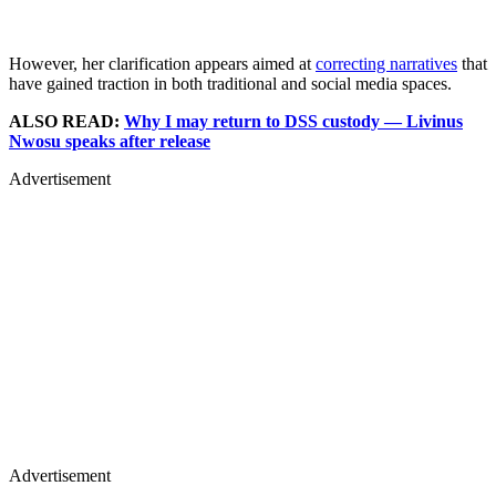
However, her clarification appears aimed at
correcting narratives
that
have gained traction in both traditional and social media spaces.
ALSO READ:
Why I may return to DSS custody — Livinus
Nwosu speaks after release
Advertisement
Advertisement