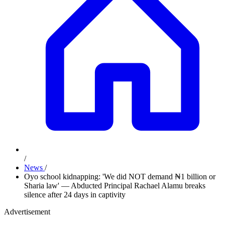
/
News
/
Oyo school kidnapping: 'We did NOT demand ₦1 billion or
Sharia law' — Abducted Principal Rachael Alamu breaks
silence after 24 days in captivity
Advertisement