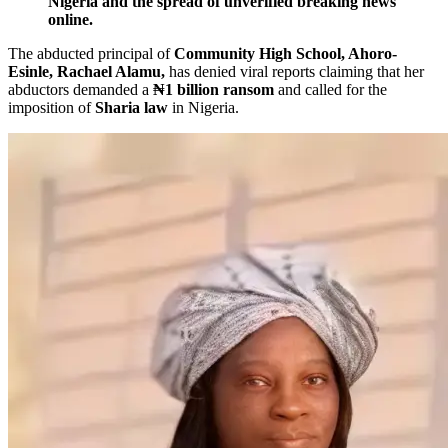
Nigeria and the spread of unverified breaking news
online.
The abducted principal of
Community High School, Ahoro-
Esinle, Rachael Alamu,
has denied viral reports claiming that her
abductors demanded a
₦1 billion ransom
and called for the
imposition of
Sharia law
in Nigeria.