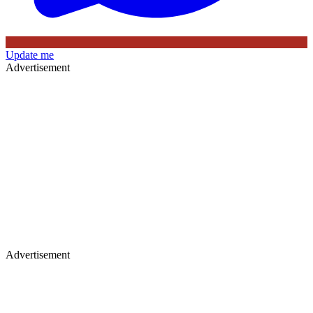
Update me
Advertisement
Advertisement