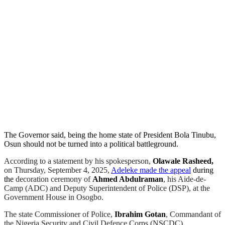
The Governor said, being the home state of President Bola Tinubu,
Osun should not be turned into a political battleground.
According to a statement by his spokesperson,
Olawale Rasheed,
on Thursday, September 4, 2025,
Adeleke made the appeal
during
the
decoration ceremony of
Ahmed Abdulraman
, his Aide-de-
Camp (ADC) and Deputy Superintendent of Police (DSP), at the
Government House in Osogbo.
The state Commissioner of Police,
Ibrahim Gotan
, Commandant of
the Nigeria Security and Civil Defence Corps (NSCDC),