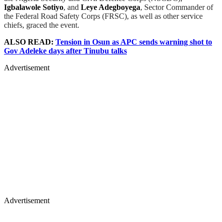
Igbalawole Sotiyo
, and
Leye Adegboyega
, Sector Commander of
the Federal Road Safety Corps (FRSC), as well as other service
chiefs, graced the event.
ALSO READ:
Tension in Osun as APC sends warning shot to
Gov Adeleke days after Tinubu talks
Advertisement
Advertisement