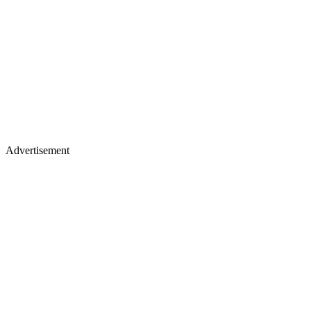
Advertisement