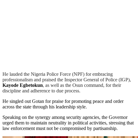
He lauded the Nigeria Police Force (NPF) for embracing
professionalism and praised the Inspector General of Police (IGP),
Kayode Egbetokun
, as well as the Osun command, for their
discipline and adherence to due process.
He singled out Gotan for praise for promoting peace and order
across the state through his leadership style.
Speaking on the synergy among security agencies, the Governor
urged them to maintain neutrality in political activities, stressing that
law enforcement must not be compromised by partisanship.