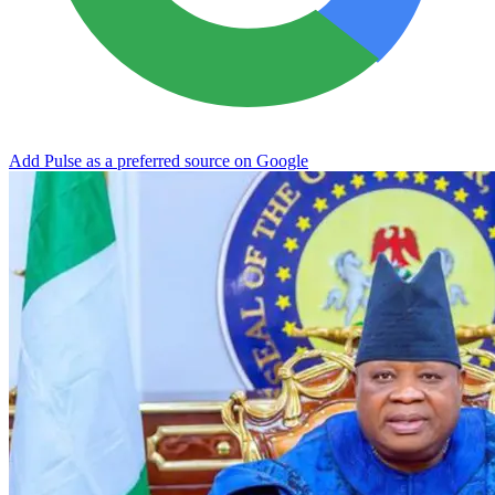
Add Pulse as a preferred source on Google