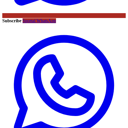
Subscribe
Sportal WhatsApp