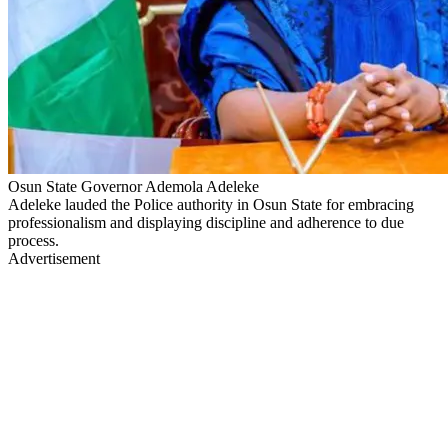
Osun State Governor Ademola Adeleke
Adeleke lauded the Police authority in Osun State for embracing
professionalism and displaying discipline and adherence to due
process.
Advertisement