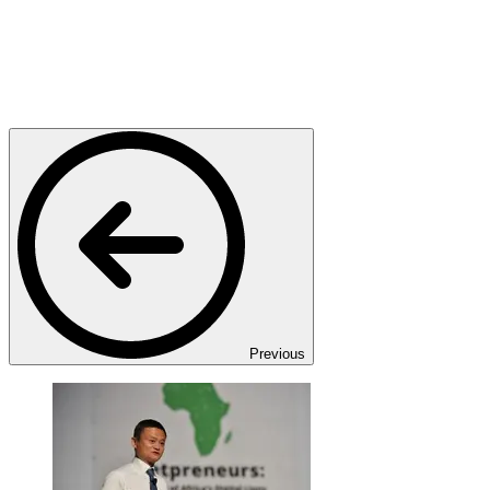
Previous