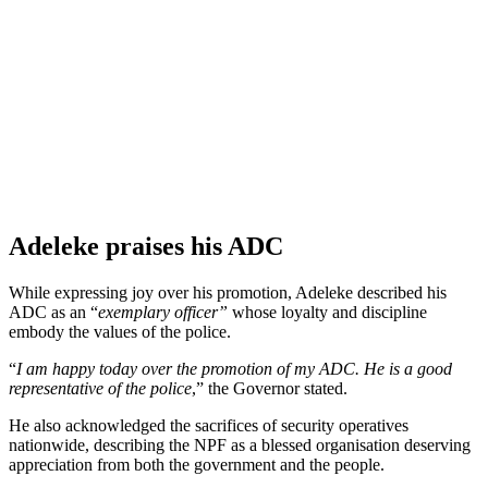
Adeleke praises his ADC
While expressing joy over his promotion, Adeleke described his
ADC as an “
exemplary officer”
whose loyalty and discipline
embody the values of the police.
“
I am happy today over the promotion of my ADC. He is a good
representative of the police
,” the Governor stated.
He also acknowledged the sacrifices of security operatives
nationwide, describing the NPF as a blessed organisation deserving
appreciation from both the government and the people.