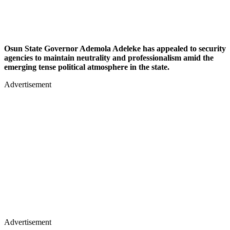
Osun State Governor Ademola Adeleke has appealed to security
agencies to maintain neutrality and professionalism amid the
emerging tense political atmosphere in the state.
Advertisement
Advertisement