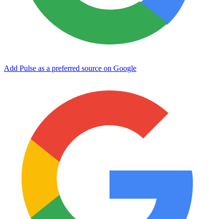
Add Pulse as a preferred source on Google