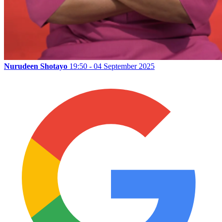
Nurudeen Shotayo
19:50 - 04 September 2025