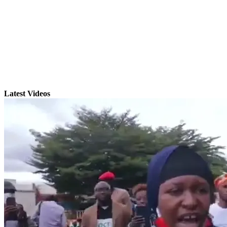
Latest Videos