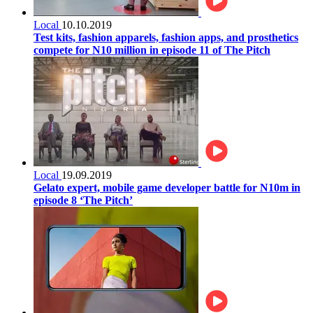
Local
10.10.2019
Test kits, fashion apparels, fashion apps, and prosthetics
compete for N10 million in episode 11 of The Pitch
Local
19.09.2019
Gelato expert, mobile game developer battle for N10m in
episode 8 ‘The Pitch’