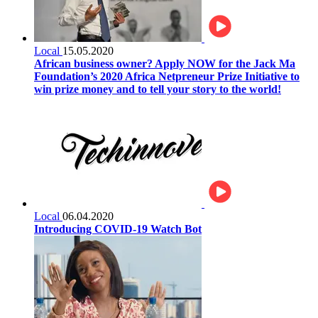
Local
15.05.2020
African business owner? Apply NOW for the Jack Ma
Foundation’s 2020 Africa Netpreneur Prize Initiative to
win prize money and to tell your story to the world!
Local
06.04.2020
Introducing COVID-19 Watch Bot