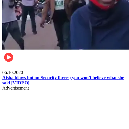
Local
06.10.2020
Aisha blows hot on Security forces; you won't believe what she
said [VIDEO]
Advertisement