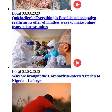
Local
03.03.2020
Quickteller’s ‘Everything is Possible’ ad campaign
reaffirms its offer of limitless ways to make online
transactions seamless
Local
02.03.2020
Why we brought the Coronavirus-infected Italian to
Nigeria - Lafarge