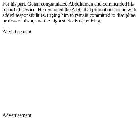
For his part, Gotan congratulated Abdulraman and commended his
record of service. He reminded the ADC that promotions come with
added responsibilities, urging him to remain committed to discipline,
professionalism, and the highest ideals of policing.
Advertisement
Advertisement