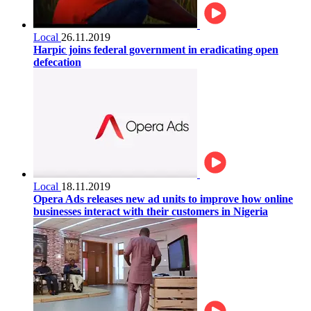
Local
26.11.2019
Harpic joins federal government in eradicating open
defecation
Local
18.11.2019
Opera Ads releases new ad units to improve how online
businesses interact with their customers in Nigeria