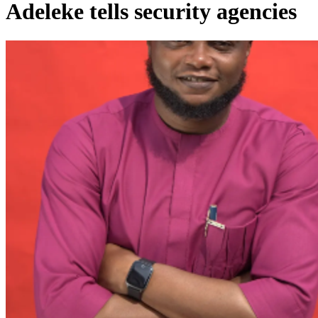
Adeleke tells security agencies