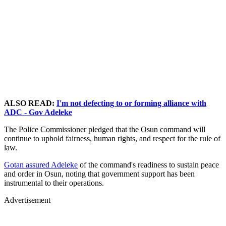
ALSO READ:
I'm not defecting to or forming alliance with
ADC - Gov Adeleke
The Police Commissioner pledged that the Osun command will
continue to uphold fairness, human rights, and respect for the rule of
law.
Gotan assured Adeleke
of the command's readiness to sustain peace
and order in Osun, noting that government support has been
instrumental to their operations.
Advertisement