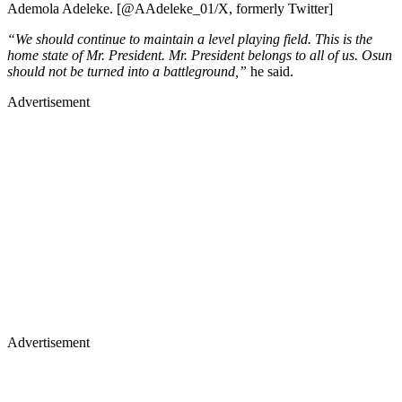
Ademola Adeleke. [@AAdeleke_01/X, formerly Twitter]
“We should continue to maintain a level playing field. This is the
home state of Mr. President. Mr. President belongs to all of us. Osun
should not be turned into a battleground,”
he said.
Advertisement
Advertisement