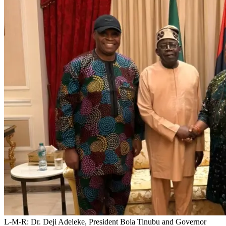
L-M-R: Dr. Deji Adeleke, President Bola Tinubu and Governor