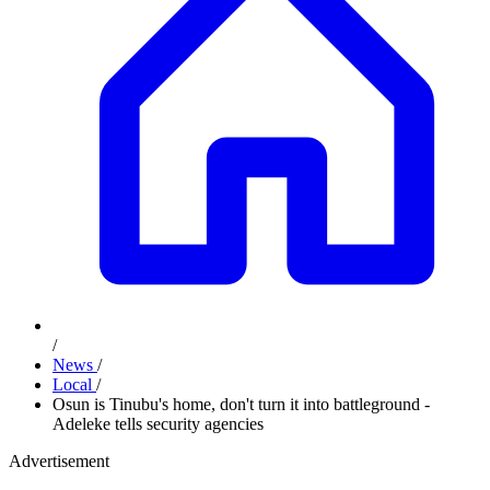
/
News
/
Local
/
Osun is Tinubu's home, don't turn it into battleground -
Adeleke tells security agencies
Advertisement