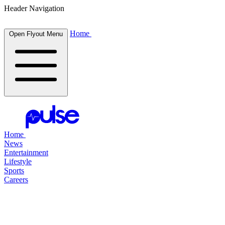
Header Navigation
Home
Open Flyout Menu
Home
News
Entertainment
Lifestyle
Sports
Careers