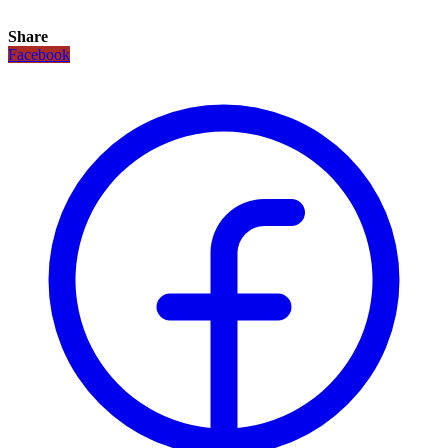
Share
Facebook