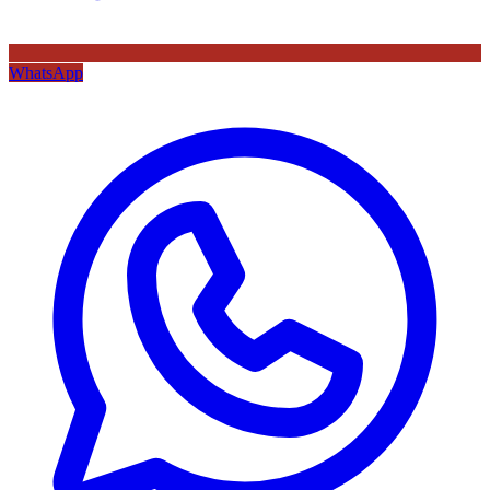
WhatsApp