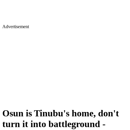
Advertisement
Osun is Tinubu's home, don't
turn it into battleground -