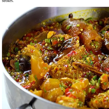
strokes.