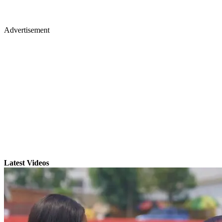
Advertisement
Latest Videos