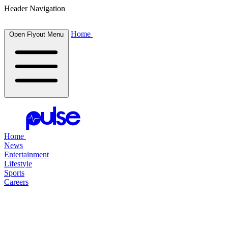
Header Navigation
Home
Open Flyout Menu
Home
News
Entertainment
Lifestyle
Sports
Careers