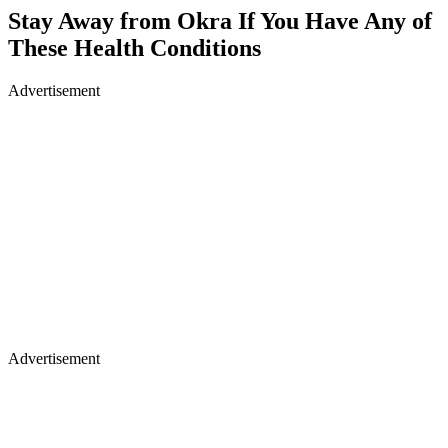
Stay Away from Okra If You Have Any of
These Health Conditions
Advertisement
Advertisement