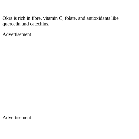
Okra is rich in fibre, vitamin C, folate, and antioxidants like
quercetin and catechins.
Advertisement
Advertisement