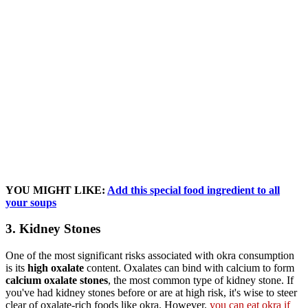
YOU MIGHT LIKE:
Add this special food ingredient to all
your soups
3.
Kidney Stones
One of the most significant risks associated with okra consumption
is its
high oxalate
content. Oxalates can bind with calcium to form
calcium oxalate stones
, the most common type of kidney stone. If
you've had kidney stones before or are at high risk, it's wise to steer
clear of oxalate-rich foods like okra. However,
you can eat okra if