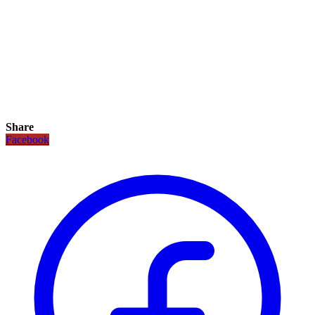
Share
Facebook