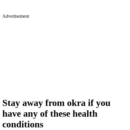
Advertisement
Stay away from okra if you
have any of these health
conditions