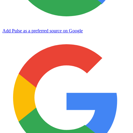
Add Pulse as a preferred source on Google