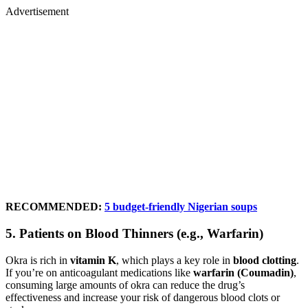
Advertisement
RECOMMENDED:
5 budget-friendly Nigerian soups
5.
Patients on Blood Thinners (e.g., Warfarin)
Okra is rich in
vitamin K
, which plays a key role in
blood clotting
.
If you’re on anticoagulant medications like
warfarin (Coumadin)
,
consuming large amounts of okra can reduce the drug’s
effectiveness and increase your risk of dangerous blood clots or