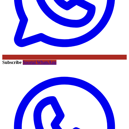
Subscribe
Sportal WhatsApp