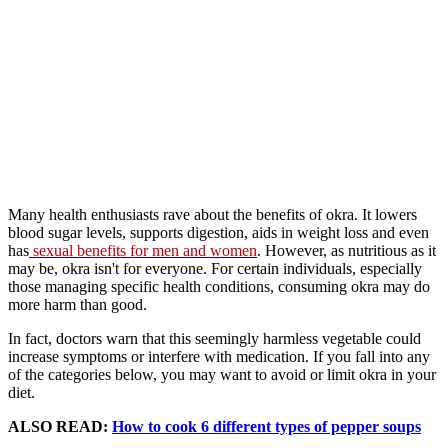
Many health enthusiasts rave about the benefits of okra. It lowers
blood sugar levels, supports digestion, aids in weight loss and even
has
sexual benefits for men and women
. However, as nutritious as it
may be, okra isn't for everyone. For certain individuals, especially
those managing specific health conditions, consuming okra may do
more harm than good.
In fact, doctors warn that this seemingly harmless vegetable could
increase symptoms or interfere with medication. If you fall into any
of the categories below, you may want to avoid or limit okra in your
diet.
ALSO READ:
How to cook 6 different types of pepper soups