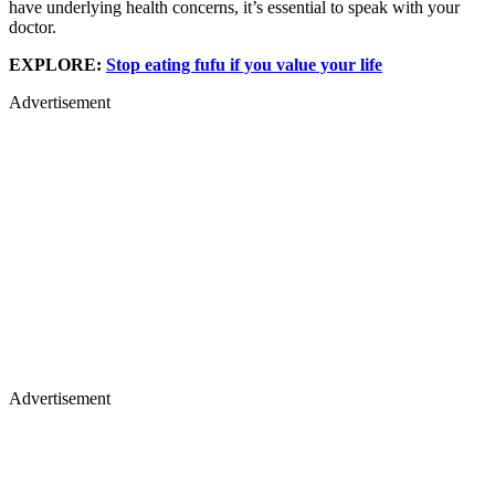
have underlying health concerns, it’s essential to speak with your
doctor.
EXPLORE:
Stop eating fufu if you value your life
Advertisement
Advertisement