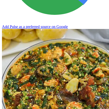
Add Pulse as a preferred source on Google