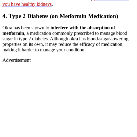
you have healthy kidneys
.
4.
Type 2 Diabetes (on Metformin Medication)
Okra has been shown to
interfere with the absorption of
metformin
, a medication commonly prescribed to manage blood
sugar in type 2 diabetes. Although okra has blood-sugar-lowering
properties on its own, it may reduce the efficacy of medication,
making it harder to manage your condition.
Advertisement