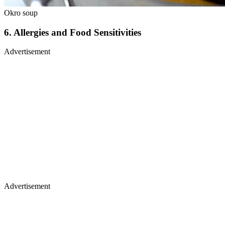
Okro soup
6.
Allergies and Food Sensitivities
Advertisement
Advertisement