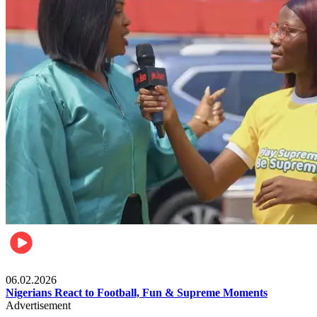
Lifestyle
06.02.2026
Nigerians React to Football, Fun & Supreme Moments
Advertisement