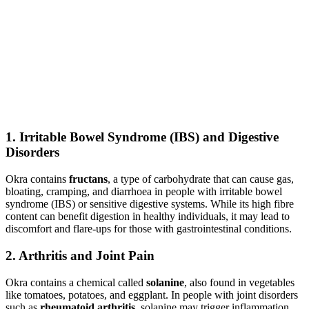
1.
Irritable Bowel Syndrome (IBS) and Digestive
Disorders
Okra contains
fructans
, a type of carbohydrate that can cause gas,
bloating, cramping, and diarrhoea in people with irritable bowel
syndrome (IBS) or sensitive digestive systems. While its high fibre
content can benefit digestion in healthy individuals, it may lead to
discomfort and flare-ups for those with gastrointestinal conditions.
2.
Arthritis and Joint Pain
Okra contains a chemical called
solanine
, also found in vegetables
like tomatoes, potatoes, and eggplant. In people with joint disorders
such as
rheumatoid arthritis
, solanine may trigger inflammation,