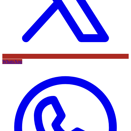
WhatsApp