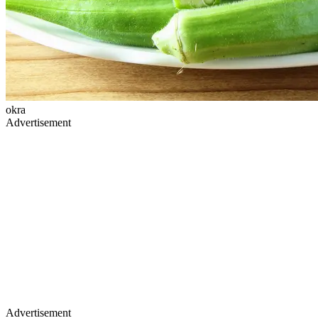
okra
Advertisement
Advertisement