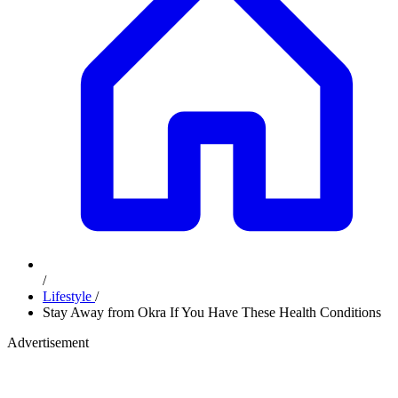
/
Lifestyle
/
Stay Away from Okra If You Have These Health Conditions
Advertisement