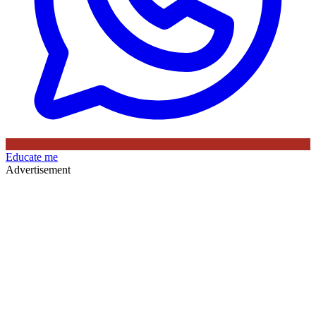
Educate me
Advertisement