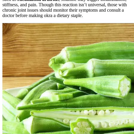
stiffness, and pain. Though this reaction isn’t universal, those with
chronic joint issues should monitor their symptoms and consult a
doctor before making okra a dietary staple.