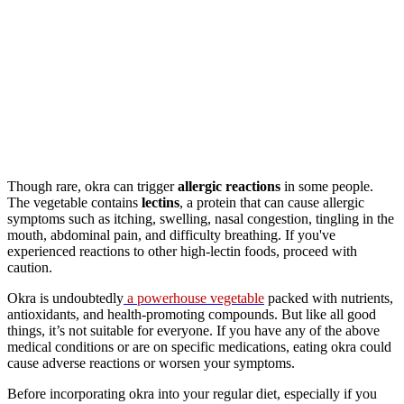
Though rare, okra can trigger
allergic reactions
in some people.
The vegetable contains
lectins
, a protein that can cause allergic
symptoms such as itching, swelling, nasal congestion, tingling in the
mouth, abdominal pain, and difficulty breathing. If you've
experienced reactions to other high-lectin foods, proceed with
caution.
Okra is undoubtedly
a powerhouse vegetable
packed with nutrients,
antioxidants, and health-promoting compounds. But like all good
things, it’s not suitable for everyone. If you have any of the above
medical conditions or are on specific medications, eating okra could
cause adverse reactions or worsen your symptoms.
Before incorporating okra into your regular diet, especially if you