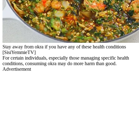
Stay away from okra if you have any of these health conditions
[SisiYemmieTV]
For certain individuals, especially those managing specific health
conditions, consuming okra may do more harm than good.
Advertisement