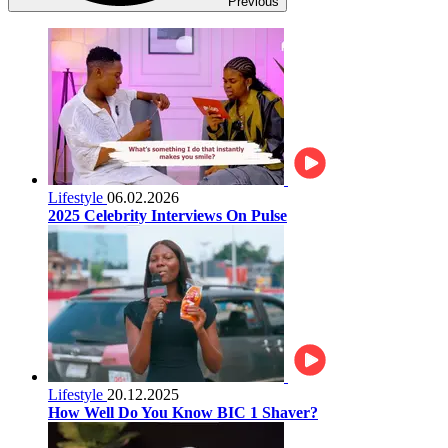
Previous
Lifestyle
06.02.2026
2025 Celebrity Interviews On Pulse
Lifestyle
20.12.2025
How Well Do You Know BIC 1 Shaver?