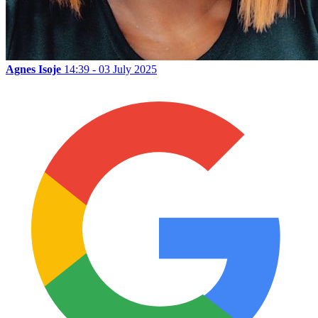
Agnes Isoje
14:39 - 03 July 2025