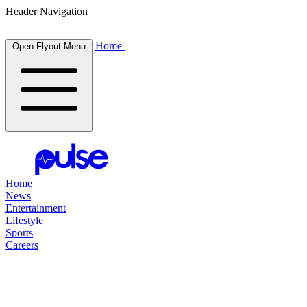
Header Navigation
Home
Open Flyout Menu
Home
News
Entertainment
Lifestyle
Sports
Careers