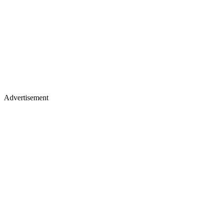
Advertisement