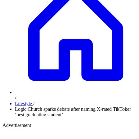
/
Lifestyle
/
Logic Church sparks debate after naming X-rated TikToker
‘best graduating student’
Advertisement