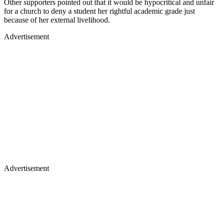
Other supporters pointed out that it would be hypocritical and unfair
for a church to deny a student her rightful academic grade just
because of her external livelihood.
Advertisement
Advertisement