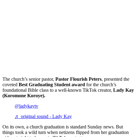
The church’s senior pastor,
Pastor Flourish Peters
, presented the
coveted
Best Graduating Student award
for the church’s
foundational Bible class to a well-known TikTok creator,
Lady Kay
(Koromone Koroye).
@ladykaytv
♬ original sound - Lady Kay
On its own, a church graduation is standard Sunday news. But
things took a wild turn when netizens flipped from her graduation