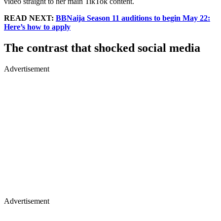
video straight to her main TikTok content.
READ NEXT:
BBNaija Season 11 auditions to begin May 22:
Here’s how to apply
The contrast that shocked social media
Advertisement
Advertisement