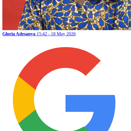
Gloria Adesanya
15:42 - 18 May 2026