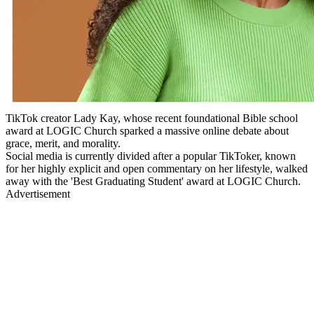
TikTok creator Lady Kay, whose recent foundational Bible school
award at LOGIC Church sparked a massive online debate about
grace, merit, and morality.
Social media is currently divided after a popular TikToker, known
for her highly explicit and open commentary on her lifestyle, walked
away with the 'Best Graduating Student' award at LOGIC Church.
Advertisement