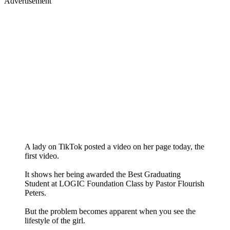
Advertisement
A lady on TikTok posted a video on her page today, the
first video.
It shows her being awarded the Best Graduating
Student at LOGIC Foundation Class by Pastor Flourish
Peters.
But the problem becomes apparent when you see the
lifestyle of the girl.