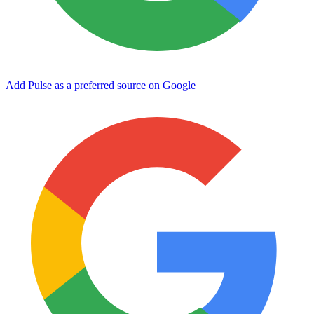
Add Pulse as a preferred source on Google