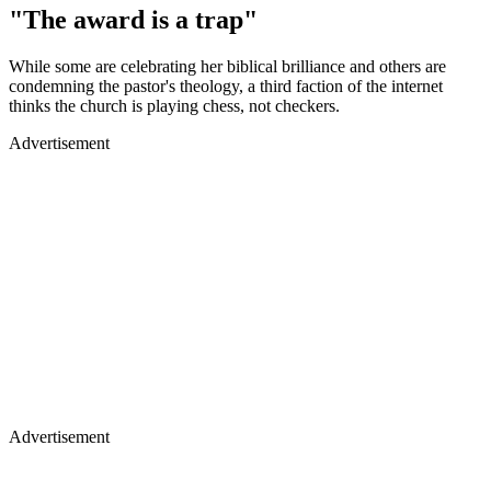
"The award is a trap"
While some are celebrating her biblical brilliance and others are
condemning the pastor's theology, a third faction of the internet
thinks the church is playing chess, not checkers.
Advertisement
Advertisement