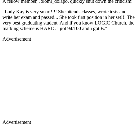
A fellow member, Jolomi_dolapo, quickly shut down the criticism:
"Lady Kay is very smart!!!! She attends classes, wrote tests and
write her exam and passed... She took first position in her set!!! The
very best graduating student. And if you know LOGIC Church, the
marking scheme is HARD. I got 94/100 and i got B."
Advertisement
Advertisement