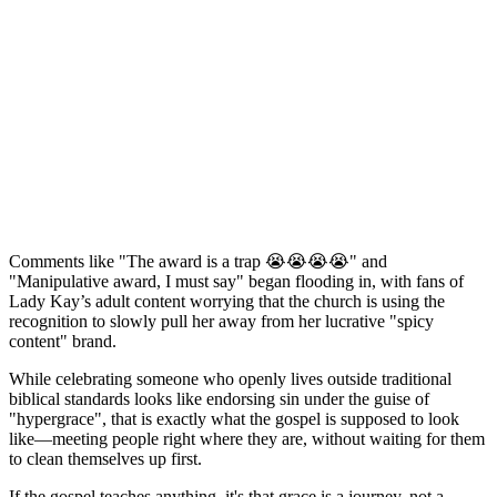
Comments like "The award is a trap 😭😭😭😭" and
"Manipulative award, I must say" began flooding in, with fans of
Lady Kay’s adult content worrying that the church is using the
recognition to slowly pull her away from her lucrative "spicy
content" brand.
While celebrating someone who openly lives outside traditional
biblical standards looks like endorsing sin under the guise of
"hypergrace", that is exactly what the gospel is supposed to look
like—meeting people right where they are, without waiting for them
to clean themselves up first.
If the gospel teaches anything, it's that grace is a journey, not a