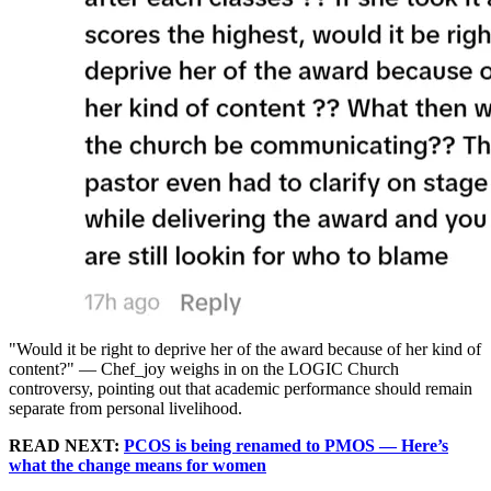
"Would it be right to deprive her of the award because of her kind of
content?" — Chef_joy weighs in on the LOGIC Church
controversy, pointing out that academic performance should remain
separate from personal livelihood.
READ NEXT:
PCOS is being renamed to PMOS — Here’s
what the change means for women