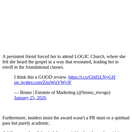
A persistent friend forced her to attend LOGIC Church, where she
felt she heard the gospel in a way that resonated, leading her to
enroll in the foundational classes.
I think this a GOOD review.
https://t.co/Gbtf1LNyGH
pic.twitter.com/ZnoWqVWyJF
— Bruno | Einstein of Marketing (@bruno_nwogu)
January 25, 2026
Furthermore, insiders insist the award wasn't a PR stunt or a spiritual
pass but purely academic.