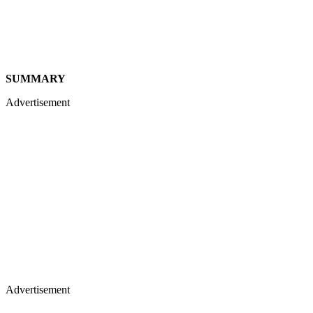
SUMMARY
Advertisement
Advertisement