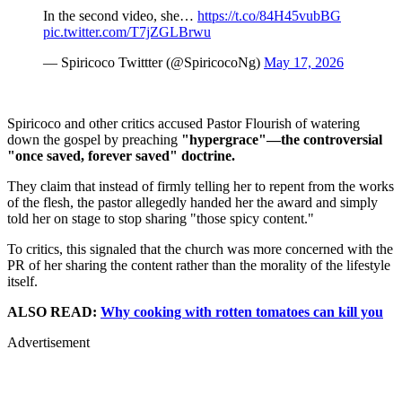
In the second video, she…
https://t.co/84H45vubBG
pic.twitter.com/T7jZGLBrwu
— Spiricoco Twittter (@SpiricocoNg)
May 17, 2026
Spiricoco and other critics accused Pastor Flourish of watering
down the gospel by preaching
"hypergrace"—the controversial
"once saved, forever saved" doctrine.
They claim that instead of firmly telling her to repent from the works
of the flesh, the pastor allegedly handed her the award and simply
told her on stage to stop sharing "those spicy content."
To critics, this signaled that the church was more concerned with the
PR of her sharing the content rather than the morality of the lifestyle
itself.
ALSO READ:
Why cooking with rotten tomatoes can kill you
Advertisement