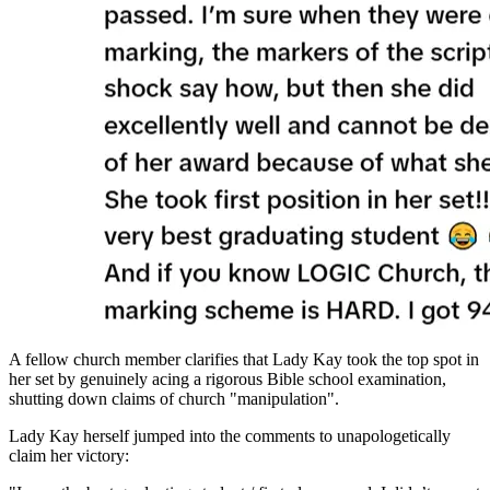
A fellow church member clarifies that Lady Kay took the top spot in
her set by genuinely acing a rigorous Bible school examination,
shutting down claims of church "manipulation".
Lady Kay herself jumped into the comments to unapologetically
claim her victory: