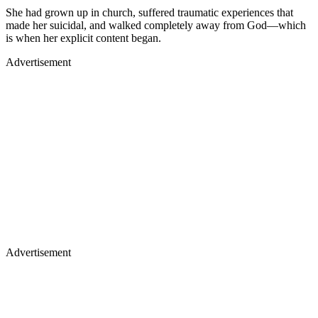
She had grown up in church, suffered traumatic experiences that
made her suicidal, and walked completely away from God—which
is when her explicit content began.
Advertisement
Advertisement