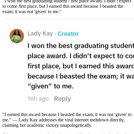
"I won the best graduating student / first place award. I didn’t expect
to come first place, but I earned this award because I beasted the
exam; it was not 'given' to me."
"I earned this award because I beasted the exam; it was not 'given' to
me." — Lady Kay addresses the viral internet meltdown directly,
claiming her academic victory unapologetically.