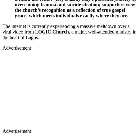
overcoming trauma and suicide ideation; supporters view
the church’s recognition as a reflection of true gospel
grace, which meets individuals exactly where they are.
The internet is currently experiencing a massive meltdown over a
viral video from L
OGIC Church,
a major, well-attended ministry in
the heart of Lagos.
Advertisement
Advertisement