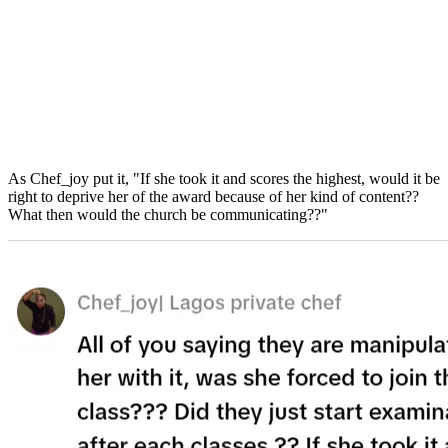
As Chef_joy put it, "If she took it and scores the highest, would it be
right to deprive her of the award because of her kind of content??
What then would the church be communicating??"