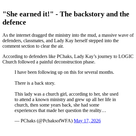
"She earned it!" - The backstory and the
defence
As the internet dragged the ministry into the mud, a massive wave of
defenders, classmates, and Lady Kay herself stepped into the
comment section to clear the air.
According to defenders like PChaks, Lady Kay’s journey to LOGIC
Church followed a painful deconstruction phase.
I have been following up on this for several months.
There is a back story.
This lady was a church girl, according to her, she used
to attend a known ministry and grew up all her life in
church, then some years back, she had some
experiences that made her question the reality…
— PChaks (@PchaksofWFA)
May 17, 2026