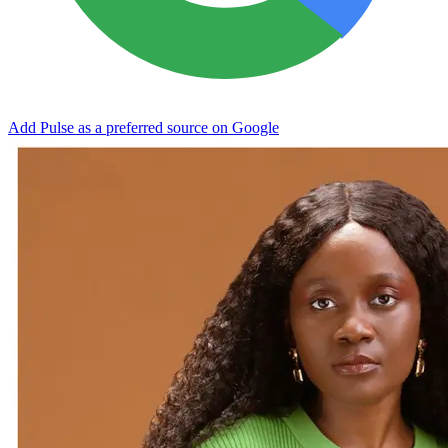
Add Pulse as a preferred source on Google