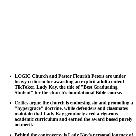
LOGIC Church and Pastor Flourish Peters are under
heavy criticism for awarding an explicit adult-content
TikToker, Lady Kay, the title of "Best Graduating
Student" for the church's foundational Bible course.
Critics argue the church is endorsing sin and promoting a
"hypergrace" doctrine, while defenders and classmates
maintain that Lady Kay genuinely aced a rigorous
academic curriculum and earned the award based purely
on merit.
Behind the controversy is Lady Kay's personal journey of