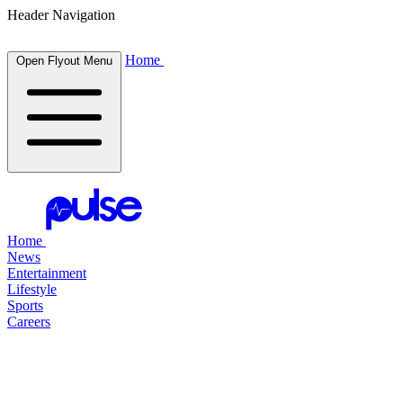
Header Navigation
Home
Open Flyout Menu
Home
News
Entertainment
Lifestyle
Sports
Careers