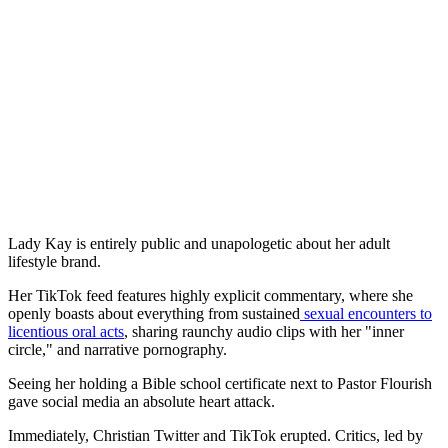
Lady Kay is entirely public and unapologetic about her adult
lifestyle brand.
Her TikTok feed features highly explicit commentary, where she
openly boasts about everything from sustained
sexual encounters to
licentious oral acts
, sharing raunchy audio clips with her "inner
circle," and narrative pornography.
Seeing her holding a Bible school certificate next to Pastor Flourish
gave social media an absolute heart attack.
Immediately, Christian Twitter and TikTok erupted. Critics, led by