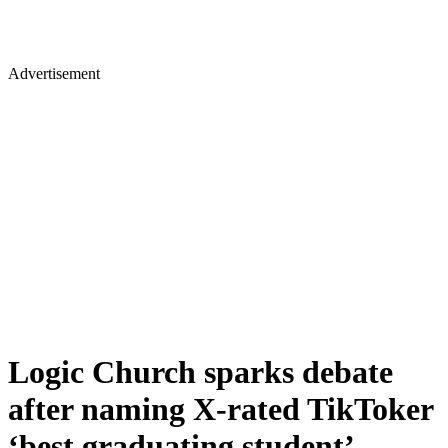
Advertisement
Logic Church sparks debate
after naming X-rated TikToker
‘best graduating student’