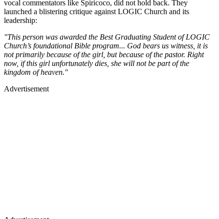
vocal commentators like Spiricoco, did not hold back. They
launched a blistering critique against LOGIC Church and its
leadership:
"This person was awarded the Best Graduating Student of LOGIC
Church’s foundational Bible program... God bears us witness, it is
not primarily because of the girl, but because of the pastor. Right
now, if this girl unfortunately dies, she will not be part of the
kingdom of heaven."
Advertisement