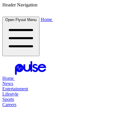
Header Navigation
Home
Open Flyout Menu
Home
News
Entertainment
Lifestyle
Sports
Careers