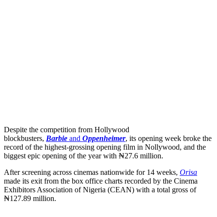
Despite the competition from Hollywood
blockbusters,
Barbie
and
Oppenheimer
, its opening week
broke the
record of the highest-grossing opening film in Nollywood, and the
biggest epic opening of the year with ₦27.6 million.
After screening across cinemas nationwide for 14 weeks,
Orisa
made its exit from the box office charts recorded by the Cinema
Exhibitors Association of Nigeria (CEAN) with a total gross of
₦127.89 million.