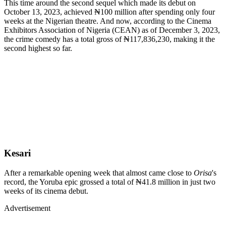
This time around the second sequel which made its debut on
October 13, 2023, achieved ₦100 million after spending only four
weeks at the Nigerian theatre. And now, according to the Cinema
Exhibitors Association of Nigeria (CEAN) as of December 3, 2023,
the crime comedy has a total gross of ₦117,836,230, making it the
second highest so far.
Kesari
After a remarkable opening week that almost came close to
Orisa
's
record, the Yoruba epic grossed a total of ₦41.8 million in just two
weeks of its cinema debut.
Advertisement