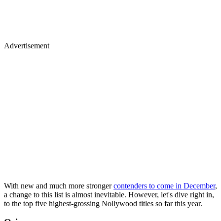
Advertisement
With new and much more stronger
contenders to come in December
,
a change to this list is almost inevitable. However, let's dive right in,
to the top five highest-grossing Nollywood titles so far this year.