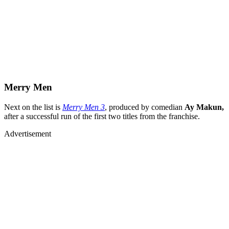
Merry Men
Next on the list is
Merry Men 3
, produced by comedian
Ay Makun,
after a successful run of the first two titles from the franchise.
Advertisement