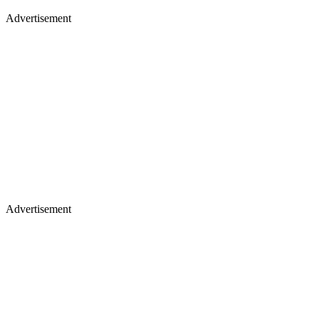
Advertisement
Advertisement