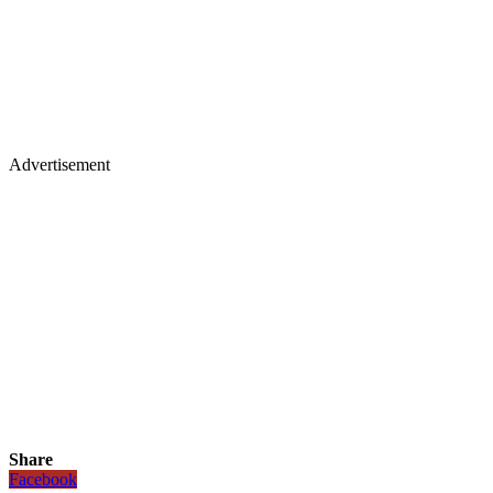
Advertisement
Share
Facebook