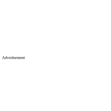
Advertisement