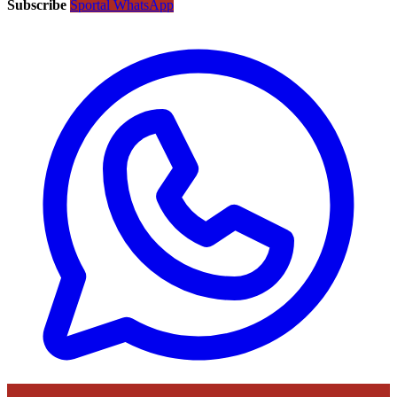
Subscribe
Sportal WhatsApp