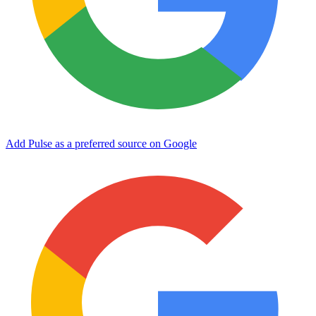
Add Pulse as a preferred source on Google