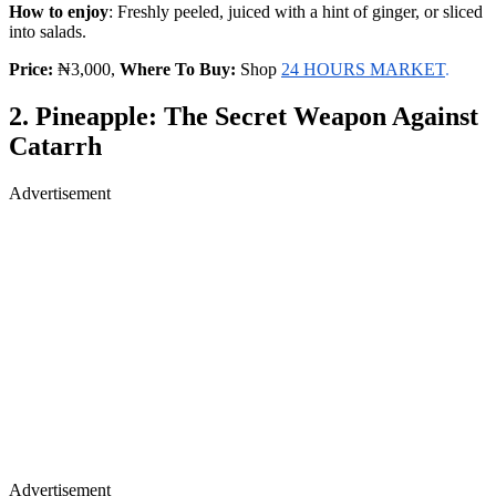
How to enjoy
: Freshly peeled, juiced with a hint of ginger, or sliced
into salads.
Price:
₦3,000,
Where To Buy:
Shop
24 HOURS MARKET
.
2. Pineapple: The Secret Weapon Against
Catarrh
Advertisement
Advertisement