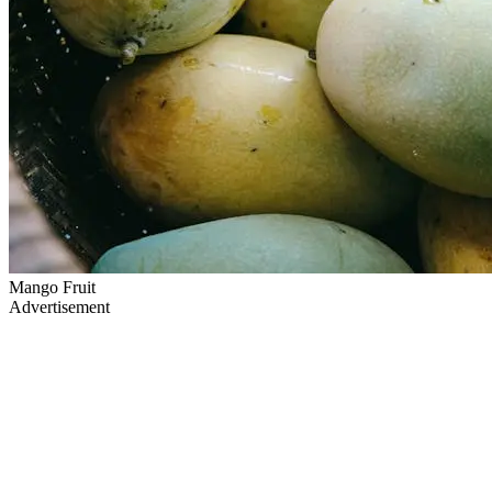
Mango Fruit
Advertisement