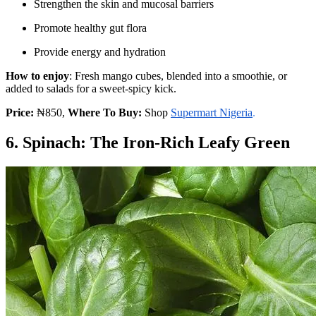
Strengthen the skin and mucosal barriers
Promote healthy gut flora
Provide energy and hydration
How to enjoy
: Fresh mango cubes, blended into a smoothie, or
added to salads for a sweet-spicy kick.
Price:
₦850,
Where To Buy:
Shop
Supermart Nigeria
.
6. Spinach: The Iron-Rich Leafy Green