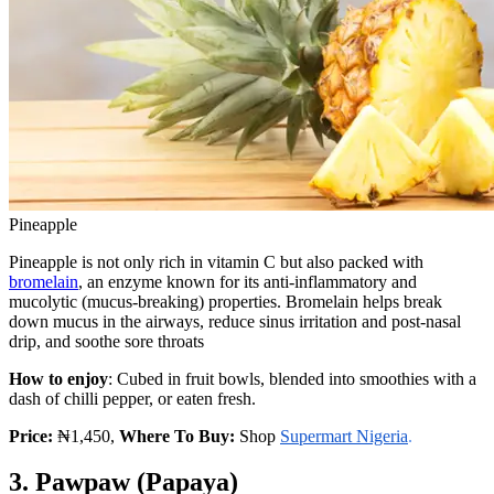
Pineapple
Pineapple is not only rich in vitamin C but also packed with
bromelain
, an enzyme known for its anti-inflammatory and
mucolytic (mucus-breaking) properties. Bromelain helps break
down mucus in the airways, reduce sinus irritation and post-nasal
drip, and soothe sore throats
How to enjoy
: Cubed in fruit bowls, blended into smoothies with a
dash of chilli pepper, or eaten fresh.
Price:
₦1,450,
Where To Buy:
Shop
Supermart Nigeria
.
3. Pawpaw (Papaya)