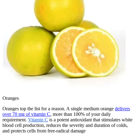
Oranges
Oranges top the list for a reason. A single medium orange
delivers
over 70 mg of vitamin C
, more than 100% of your daily
requirement.
Vitamin C
is a potent antioxidant that stimulates white
blood cell production, reduces the severity and duration of colds,
and protects cells from free-radical damage