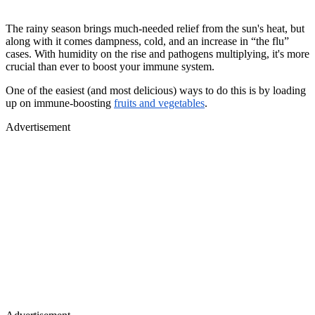
The rainy season brings much-needed relief from the sun's heat, but
along with it comes dampness, cold, and an increase in “the flu”
cases. With humidity on the rise and pathogens multiplying, it's more
crucial than ever to boost your immune system.
One of the easiest (and most delicious) ways to do this is by loading
up on immune-boosting
fruits and vegetables
.
Advertisement