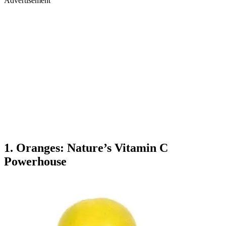
Advertisement
1. Oranges: Nature’s Vitamin C
Powerhouse