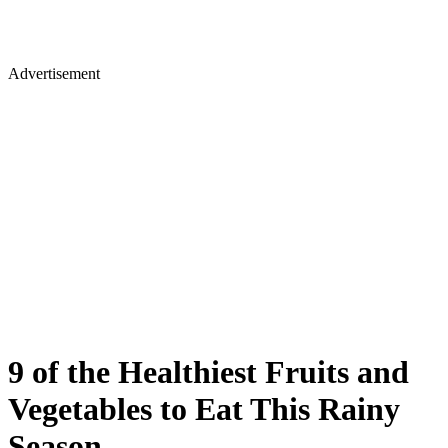
Advertisement
9 of the Healthiest Fruits and
Vegetables to Eat This Rainy
Season