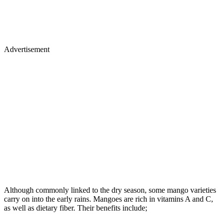
Advertisement
Although commonly linked to the dry season, some mango varieties
carry on into the early rains. Mangoes are rich in vitamins A and C,
as well as dietary fiber. Their benefits include;