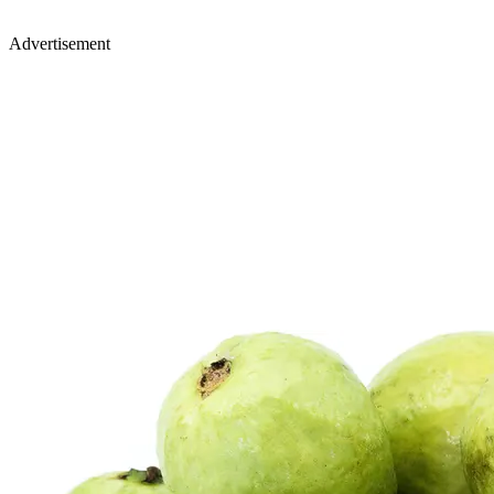
Advertisement