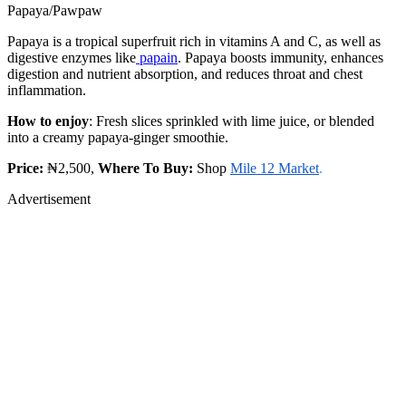
Papaya/Pawpaw
Papaya is a tropical superfruit rich in vitamins A and C, as well as
digestive enzymes like
papain
. Papaya boosts immunity, enhances
digestion and nutrient absorption, and reduces throat and chest
inflammation.
How to enjoy
: Fresh slices sprinkled with lime juice, or blended
into a creamy papaya-ginger smoothie.
Price:
₦2,500,
Where To Buy:
Shop
Mile 12 Market
.
Advertisement