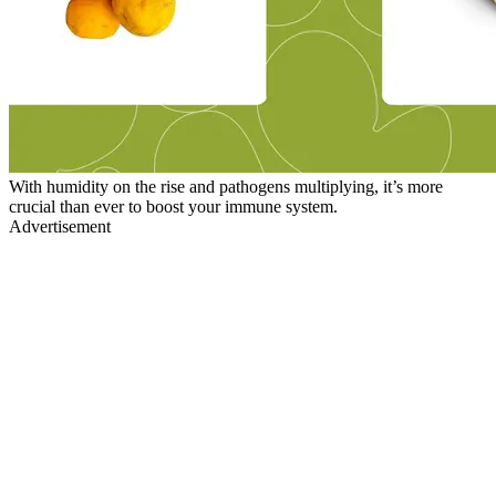
With humidity on the rise and pathogens multiplying, it’s more
crucial than ever to boost your immune system.
Advertisement