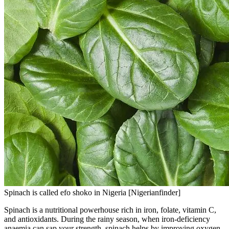
Spinach is called efo shoko in Nigeria [Nigerianfinder]
Spinach is a nutritional powerhouse rich in iron, folate, vitamin C,
and antioxidants. During the rainy season, when iron-deficiency
anaemia can sap your strength, spinach helps by improving oxygen