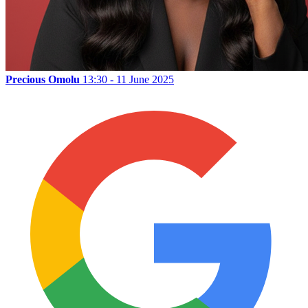
Precious Omolu
13:30 - 11 June 2025