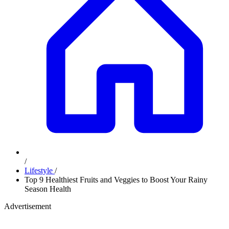
/
Lifestyle
/
Top 9 Healthiest Fruits and Veggies to Boost Your Rainy
Season Health
Advertisement