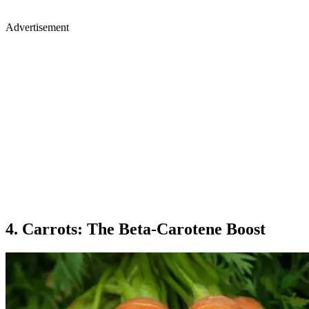
Advertisement
4. Carrots: The Beta-Carotene Boost