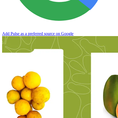
Add Pulse as a preferred source on Google