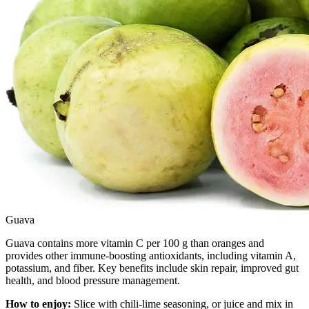
Guava
Guava contains more vitamin C per 100 g than oranges and
provides other immune-boosting antioxidants, including vitamin A,
potassium, and fiber. Key benefits include skin repair, improved gut
health, and blood pressure management.
How to enjoy:
Slice with chili-lime seasoning, or juice and mix in