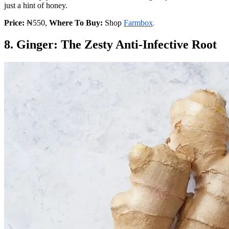
just a hint of honey.
Price:
₦550,
Where To Buy:
Shop
Farmbox
.
8. Ginger: The Zesty Anti-Infective Root