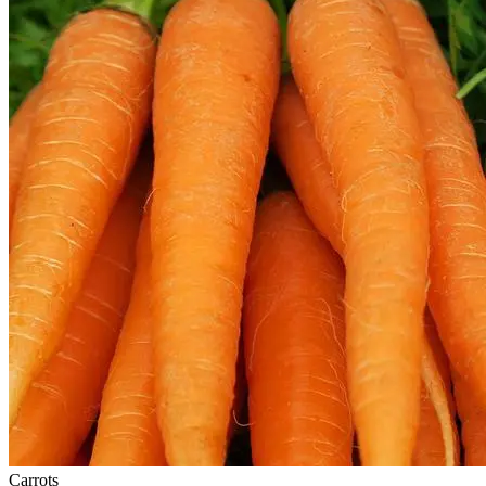
Carrots