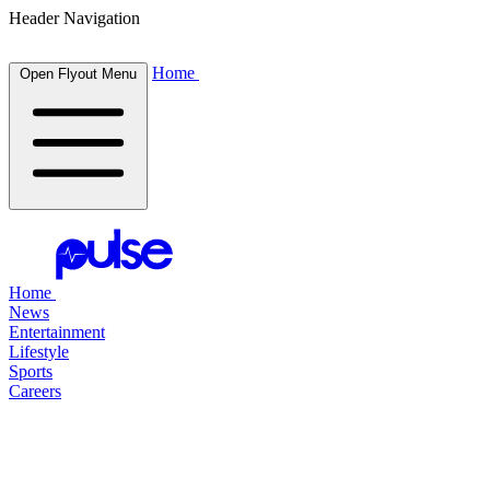
Header Navigation
Home
Open Flyout Menu
Home
News
Entertainment
Lifestyle
Sports
Careers