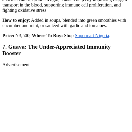
transport in the blood, supporting immune cell proliferation, and
fighting oxidative stress
How to enjoy
: Added in soups, blended into green smoothies with
cucumber and mint, or sautéed with garlic and tomatoes.
Price:
₦3,500,
Where To Buy:
Shop
Supermart Nigeria
.
7. Guava: The Under-Appreciated Immunity
Booster
Advertisement