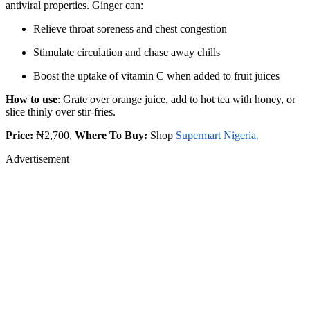
antiviral properties. Ginger can:
Relieve throat soreness and chest congestion
Stimulate circulation and chase away chills
Boost the uptake of vitamin C when added to fruit juices
How to use
: Grate over orange juice, add to hot tea with honey, or
slice thinly over stir-fries.
Price:
₦2,700,
Where To Buy:
Shop
Supermart Nigeria
.
Advertisement