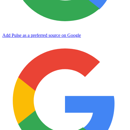
Add Pulse as a preferred source on Google