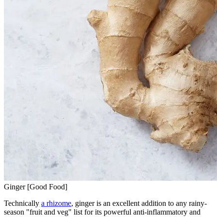
Ginger [Good Food]
Technically
a rhizome
, ginger is an excellent addition to any rainy-
season "fruit and veg" list for its powerful anti-inflammatory and