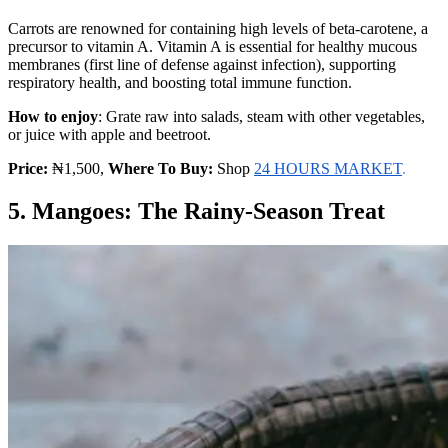
Carrots are renowned for containing high levels of beta-carotene, a
precursor to vitamin A. Vitamin A is essential for healthy mucous
membranes (first line of defense against infection), supporting
respiratory health, and boosting total immune function.
How to enjoy
: Grate raw into salads, steam with other vegetables,
or juice with apple and beetroot.
Price:
₦1,500,
Where To Buy:
Shop
24 HOURS MARKET
.
5. Mangoes: The Rainy-Season Treat