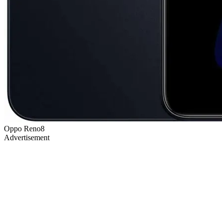
Oppo Reno8
Advertisement