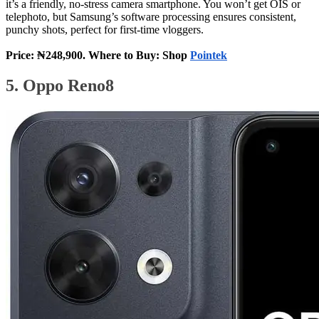
it’s a friendly, no‑stress camera smartphone. You won’t get OIS or
telephoto, but Samsung’s software processing ensures consistent,
punchy shots, perfect for first‑time vloggers.
Price: ₦248,900. Where to Buy: Shop
Pointek
5. Oppo Reno8