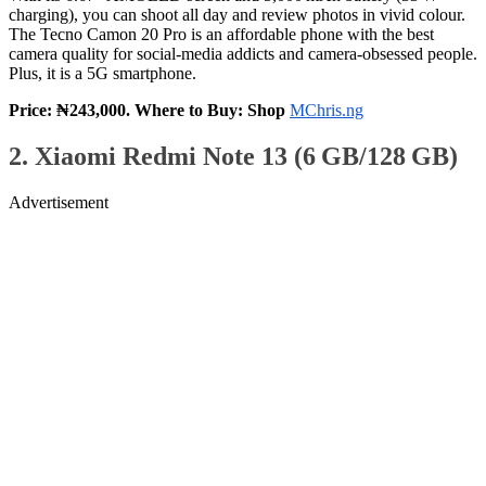
charging), you can shoot all day and review photos in vivid colour.
The Tecno Camon 20 Pro is an affordable phone with the best
camera quality for social‑media addicts and camera-obsessed people.
Plus, it is a 5G smartphone.
Price: ₦243,000. Where to Buy: Shop
MChris.ng
2. Xiaomi Redmi Note 13 (6 GB/128 GB)
Advertisement