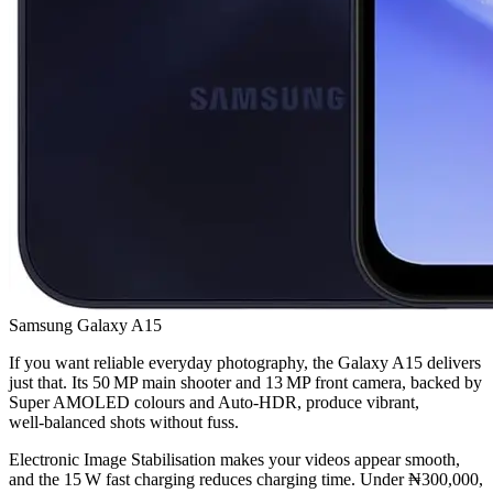
Samsung Galaxy A15
If you want reliable everyday photography, the Galaxy A15 delivers
just that. Its 50 MP main shooter and 13 MP front camera, backed by
Super AMOLED colours and Auto‑HDR, produce vibrant,
well‑balanced shots without fuss.
Electronic Image Stabilisation makes your videos appear smooth,
and the 15 W fast charging reduces charging time. Under ₦300,000,