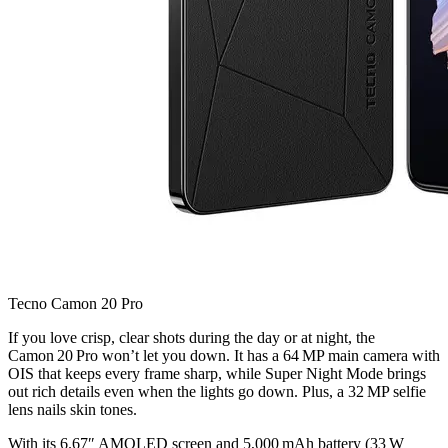
Tecno Camon 20 Pro
If you love crisp, clear shots during the day or at night, the
Camon 20 Pro won’t let you down. It has a 64 MP main camera with
OIS that keeps every frame sharp, while Super Night Mode brings
out rich details even when the lights go down. Plus, a 32 MP selfie
lens nails skin tones.
With its 6.67″ AMOLED screen and 5,000 mAh battery (33 W