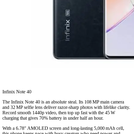
Infinix Note 40
The Infinix Note 40 is an absolute steal. Its 108 MP main camera
and 32 MP selfie lens deliver razor‑sharp photos with lifelike clarity.
Record smooth 1440p video, then top up fast with the 45 W
charging that gives 70% battery in under half an hour.
With a 6.78″ AMOLED screen and long‑lasting 5,000 mAh cell,
this phone keeps pace with busy creators who need power and