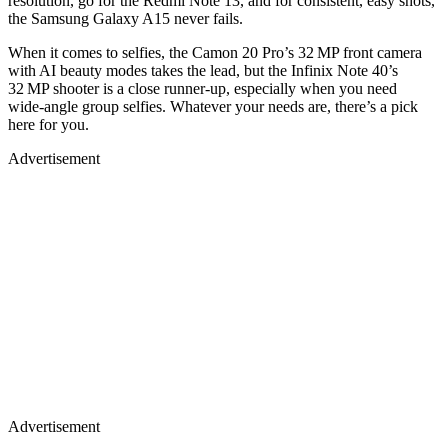
resolution, go for the Redmi Note 13, and for consistent, easy shots,
the Samsung Galaxy A15 never fails.
When it comes to selfies, the Camon 20 Pro’s 32 MP front camera
with AI beauty modes takes the lead, but the Infinix Note 40’s
32 MP shooter is a close runner‑up, especially when you need
wide‑angle group selfies. Whatever your needs are, there’s a pick
here for you.
Advertisement
Advertisement