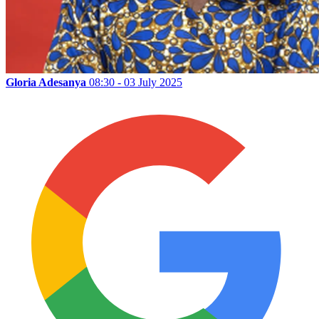
Gloria Adesanya
08:30 - 03 July 2025