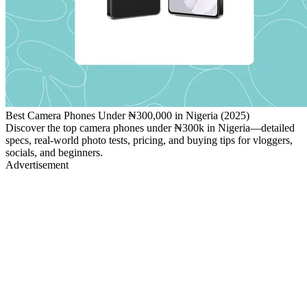
Best Camera Phones Under ₦300,000 in Nigeria (2025)
Discover the top camera phones under ₦300k in Nigeria—detailed
specs, real‑world photo tests, pricing, and buying tips for vloggers,
socials, and beginners.
Advertisement