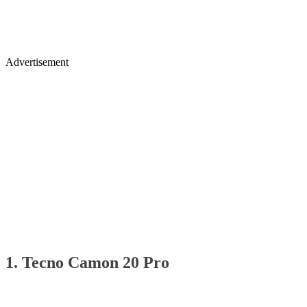
Advertisement
1. Tecno Camon 20 Pro