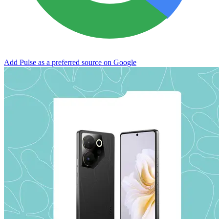
Add Pulse as a preferred source on Google