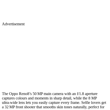
Advertisement
The Oppo Reno8’s 50 MP main camera with an f/1.8 aperture
captures colours and moments in sharp detail, while the 8 MP
ultra‑wide lens lets you easily capture every frame. Selfie lovers get
a 32 MP front shooter that smooths skin tones naturally, perfect for