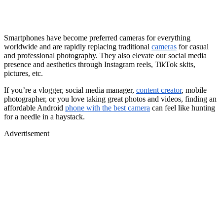
Smartphones have become preferred cameras for everything
worldwide and are rapidly replacing traditional
cameras
for casual
and professional photography. They also elevate our social media
presence and aesthetics through Instagram reels, TikTok skits,
pictures, etc.
If you’re a vlogger, social media manager,
content creator
, mobile
photographer, or you love taking great photos and videos, finding an
affordable Android
phone with the best camera
can feel like hunting
for a needle in a haystack.
Advertisement