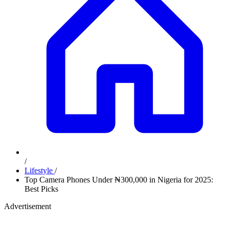
/
Lifestyle
/
Top Camera Phones Under ₦300,000 in Nigeria for 2025:
Best Picks
Advertisement