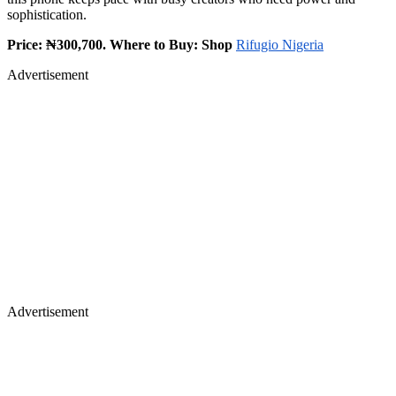
sophistication.
Price: ₦300,700. Where to Buy: Shop
Rifugio Nigeria
Advertisement
Advertisement