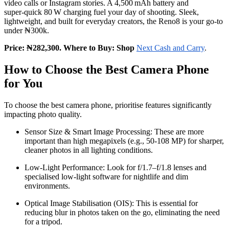
video calls or Instagram stories. A 4,500 mAh battery and
super‑quick 80 W charging fuel your day of shooting. Sleek,
lightweight, and built for everyday creators, the Reno8 is your go‑to
under ₦300k.
Price: ₦282,300. Where to Buy: Shop
Next Cash and Carry
.
How to Choose the Best Camera Phone
for You
To choose the best camera phone, prioritise features significantly
impacting photo quality.
Sensor Size & Smart Image Processing: These are more
important than high megapixels (e.g., 50-108 MP) for sharper,
cleaner photos in all lighting conditions.
Low-Light Performance: Look for f/1.7–f/1.8 lenses and
specialised low-light software for nightlife and dim
environments.
Optical Image Stabilisation (OIS): This is essential for
reducing blur in photos taken on the go, eliminating the need
for a tripod.