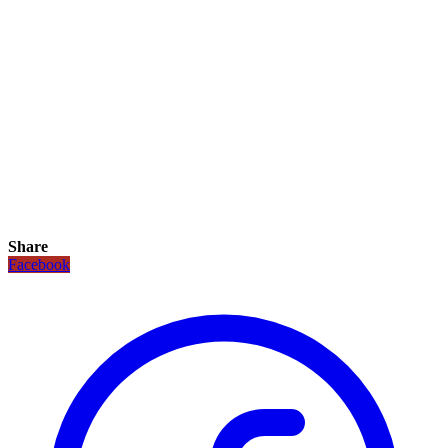
Share
Facebook