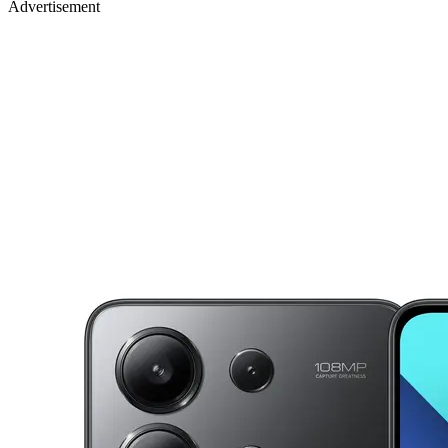
Advertisement