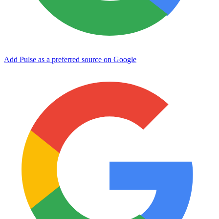
Add Pulse as a preferred source on Google