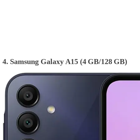
4. Samsung Galaxy A15 (4 GB/128 GB)