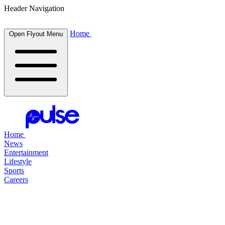
Header Navigation
Home
Open Flyout Menu
Home
News
Entertainment
Lifestyle
Sports
Careers