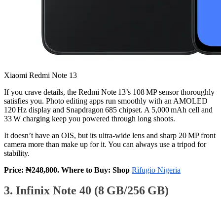
Xiaomi Redmi Note 13
If you crave details, the Redmi Note 13’s 108 MP sensor thoroughly
satisfies you. Photo editing apps run smoothly with an AMOLED
120 Hz display and Snapdragon 685 chipset. A 5,000 mAh cell and
33 W charging keep you powered through long shoots.
It doesn’t have an OIS, but its ultra‑wide lens and sharp 20 MP front
camera more than make up for it. You can always use a tripod for
stability.
Price: ₦248,800. Where to Buy: Shop
Rifugio Nigeria
3. Infinix Note 40 (8 GB/256 GB)