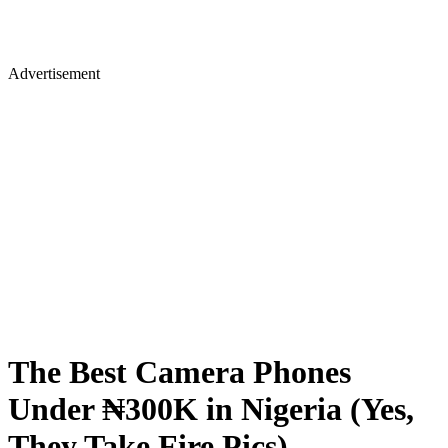
Advertisement
The Best Camera Phones
Under ₦300K in Nigeria (Yes,
They Take Fire Pics)