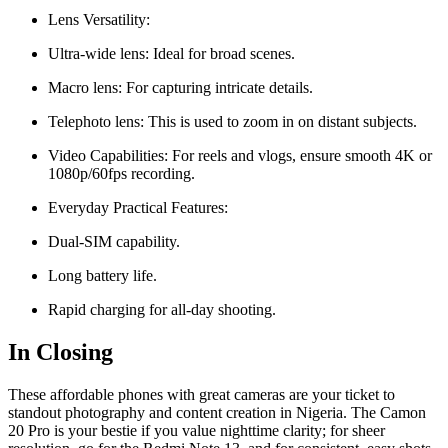
Lens Versatility:
Ultra-wide lens: Ideal for broad scenes.
Macro lens: For capturing intricate details.
Telephoto lens: This is used to zoom in on distant subjects.
Video Capabilities: For reels and vlogs, ensure smooth 4K or
1080p/60fps recording.
Everyday Practical Features:
Dual-SIM capability.
Long battery life.
Rapid charging for all-day shooting.
In Closing
These affordable phones with great cameras are your ticket to
standout photography and content creation in Nigeria. The Camon
20 Pro is your bestie if you value nighttime clarity; for sheer