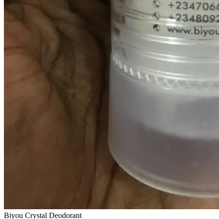
Biyou Crystal Deodorant