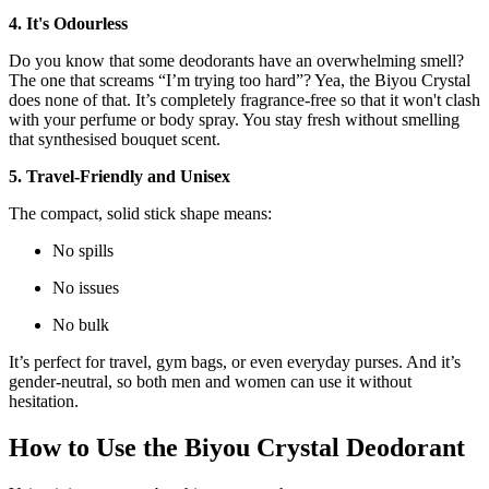
4. It's Odourless
Do you know that some deodorants have an overwhelming smell?
The one that screams “I’m trying too hard”? Yea, the Biyou Crystal
does none of that. It’s completely fragrance-free so that it won't clash
with your perfume or body spray. You stay fresh without smelling
that synthesised bouquet scent.
5. Travel-Friendly and Unisex
The compact, solid stick shape means:
No spills
No issues
No bulk
It’s perfect for travel, gym bags, or even everyday purses. And it’s
gender-neutral, so both men and women can use it without
hesitation.
How to Use the Biyou Crystal Deodorant