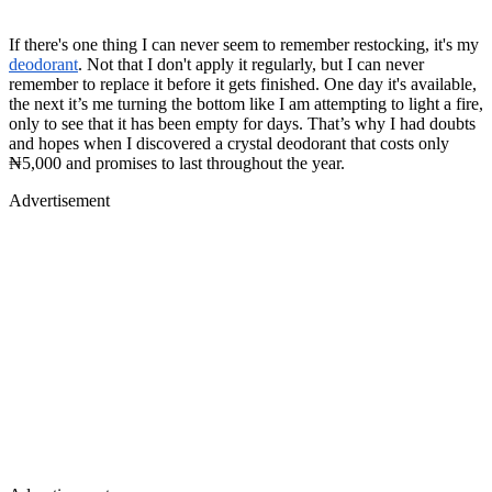
If there's one thing I can never seem to remember restocking, it's my
deodorant
. Not that I don't apply it regularly, but I can never
remember to replace it before it gets finished. One day it's available,
the next it’s me turning the bottom like I am attempting to light a fire,
only to see that it has been empty for days. That’s why I had doubts
and hopes when I discovered a crystal deodorant that costs only
₦5,000 and promises to last throughout the year.
Advertisement