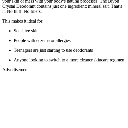
your skin or mess with your body’s natural processes. The Biyou
Crystal Deodorant contains just one ingredient: mineral salt. That’s
it. No fluff. No fillers.
This makes it ideal for:
Sensitive skin
People with eczema or allergies
Teenagers are just starting to use deodorants
Anyone looking to switch to a more cleaner skincare regimen
Advertisement