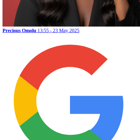
Precious Omolu
13:55 - 23 May 2025