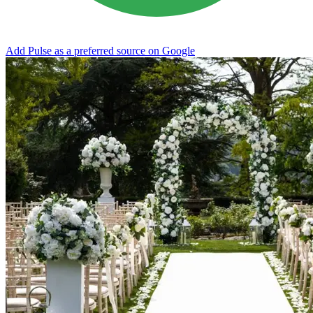
Add Pulse as a preferred source on Google