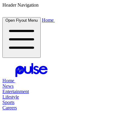
Header Navigation
Home
Open Flyout Menu
Home
News
Entertainment
Lifestyle
Sports
Careers