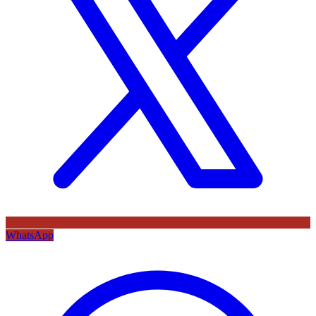
WhatsApp