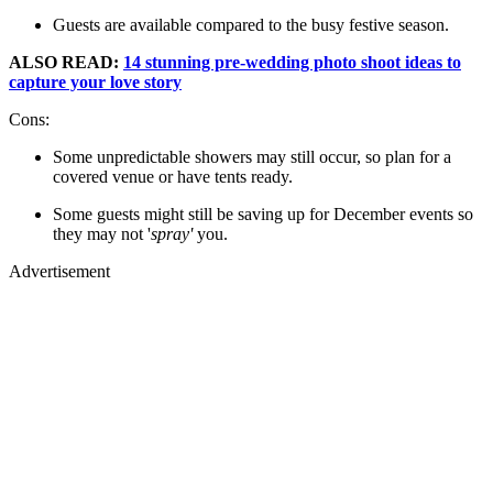
Guests are available compared to the busy festive season.
ALSO READ:
14 stunning pre-wedding photo shoot ideas to
capture your love story
Cons:
Some unpredictable showers may still occur, so plan for a
covered venue or have tents ready.
Some guests might still be saving up for December events so
they may not '
spray'
you.
Advertisement