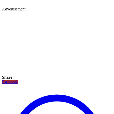
Advertisement
Share
Facebook