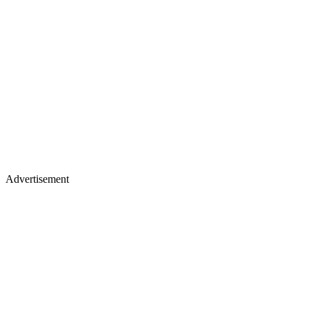
Advertisement