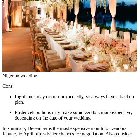
Nigerian wedding
Cons:
Light rains may occur unexpectedly, so always have a backup
plan.
Easter celebrations may make some vendors more expensive,
depending on the date of your wedding.
In summary, December is the most expensive month for vendors.
January to April offers better chances for negotiation. Also consider