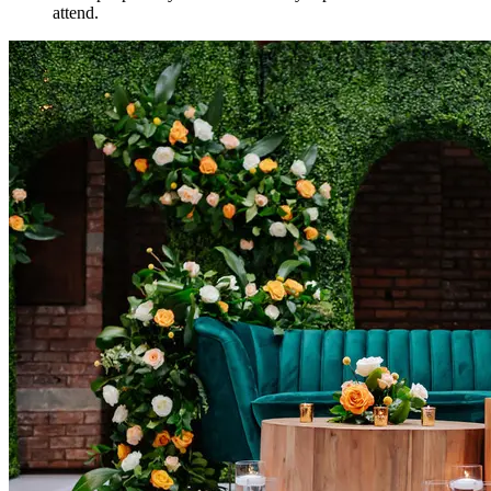
attend.