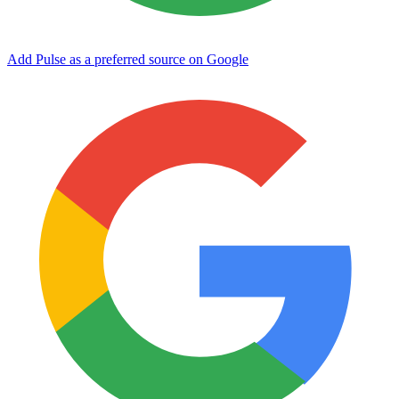
Add Pulse as a preferred source on Google