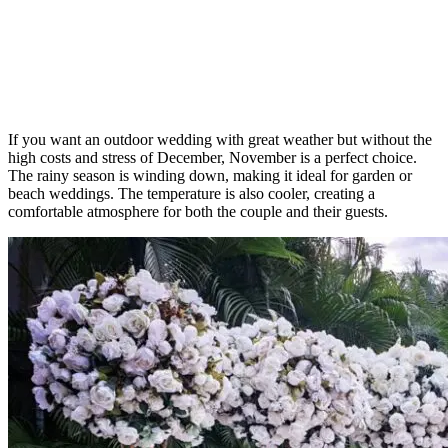
If you want an outdoor wedding with great weather but without the
high costs and stress of December, November is a perfect choice.
The rainy season is winding down, making it ideal for garden or
beach weddings. The temperature is also cooler, creating a
comfortable atmosphere for both the couple and their guests.