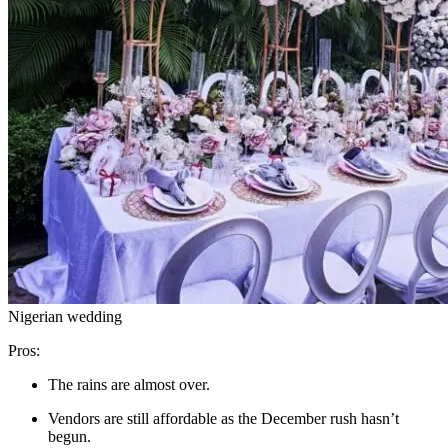
Nigerian wedding
Pros:
The rains are almost over.
Vendors are still affordable as the December rush hasn’t
begun.