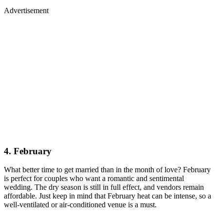
Advertisement
4. February
What better time to get married than in the month of love? February
is perfect for couples who want a romantic and sentimental
wedding. The dry season is still in full effect, and vendors remain
affordable. Just keep in mind that February heat can be intense, so a
well-ventilated or air-conditioned venue is a must.