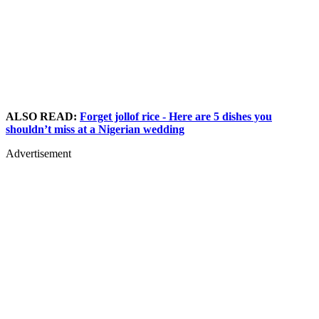
ALSO READ:
Forget jollof rice - Here are 5 dishes you
shouldn’t miss at a Nigerian wedding
Advertisement