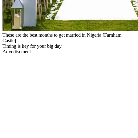
These are the best months to get married in Nigeria [Farnham
Castle]
Timing is key for your big day.
Advertisement