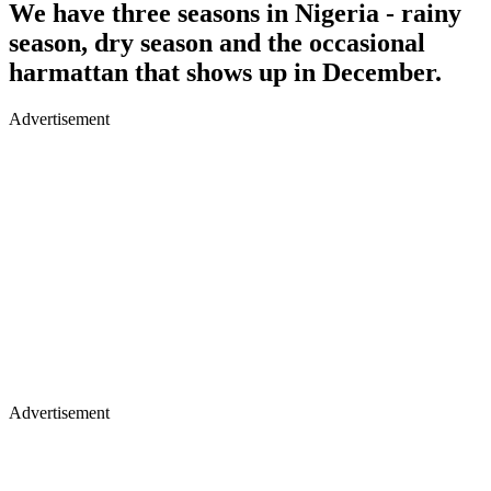
We have three seasons in Nigeria - rainy
season, dry season and the occasional
harmattan that shows up in December.
Advertisement
Advertisement