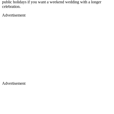
public holidays if you want a weekend wedding with a longer
celebration.
Advertisement
Advertisement