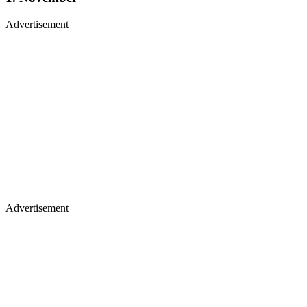
Advertisement
Advertisement