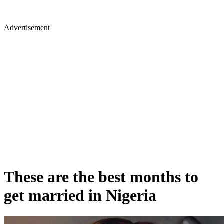
Advertisement
These are the best months to
get married in Nigeria