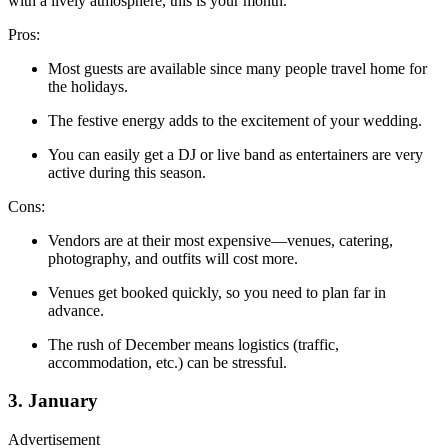
with a lively atmosphere, this is your month.
Pros:
Most guests are available since many people travel home for
the holidays.
The festive energy adds to the excitement of your wedding.
You can easily get a DJ or live band as entertainers are very
active during this season.
Cons:
Vendors are at their most expensive—venues, catering,
photography, and outfits will cost more.
Venues get booked quickly, so you need to plan far in
advance.
The rush of December means logistics (traffic,
accommodation, etc.) can be stressful.
3. January
Advertisement