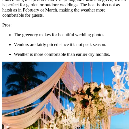
is perfect for garden or outdoor weddings. The heat is also not as
harsh as in February or March, making the weather more
comfortable for guests.
Pros:
The greenery makes for beautiful wedding photos.
Vendors are fairly priced since it’s not peak season.
Weather is more comfortable than earlier dry months.