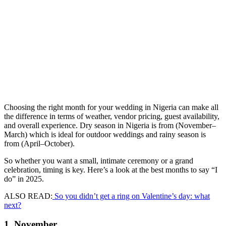
Choosing the right month for your wedding in Nigeria can make all
the difference in terms of weather, vendor pricing, guest availability,
and overall experience. Dry season in Nigeria is from (November–
March) which is ideal for outdoor weddings and rainy season is
from (April–October).
So whether you want a small, intimate ceremony or a grand
celebration, timing is key. Here’s a look at the best months to say “I
do” in 2025.
ALSO READ:
So you didn’t get a ring on Valentine’s day: what
next?
1. November