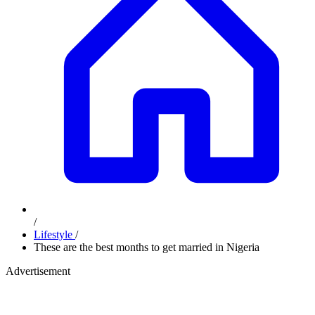
/
Lifestyle
/
These are the best months to get married in Nigeria
Advertisement