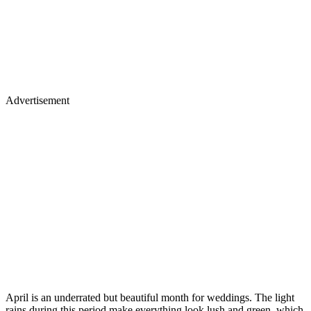
Advertisement
April is an underrated but beautiful month for weddings. The light
rains during this period make everything look lush and green, which