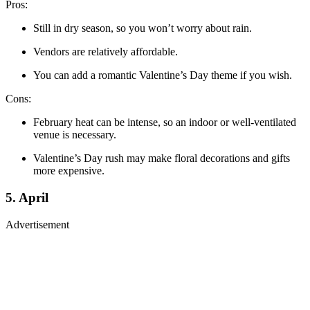
Pros:
Still in dry season, so you won’t worry about rain.
Vendors are relatively affordable.
You can add a romantic Valentine’s Day theme if you wish.
Cons:
February heat can be intense, so an indoor or well-ventilated
venue is necessary.
Valentine’s Day rush may make floral decorations and gifts
more expensive.
5. April
Advertisement