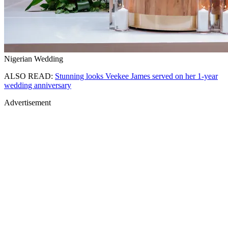
Nigerian Wedding
ALSO READ:
Stunning looks Veekee James served on her 1-year
wedding anniversary
Advertisement