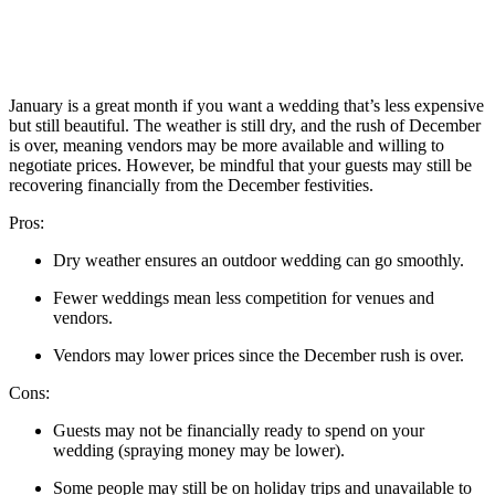
January is a great month if you want a wedding that’s less expensive
but still beautiful. The weather is still dry, and the rush of December
is over, meaning vendors may be more available and willing to
negotiate prices. However, be mindful that your guests may still be
recovering financially from the December festivities.
Pros:
Dry weather ensures an outdoor wedding can go smoothly.
Fewer weddings mean less competition for venues and
vendors.
Vendors may lower prices since the December rush is over.
Cons:
Guests may not be financially ready to spend on your
wedding (spraying money may be lower).
Some people may still be on holiday trips and unavailable to