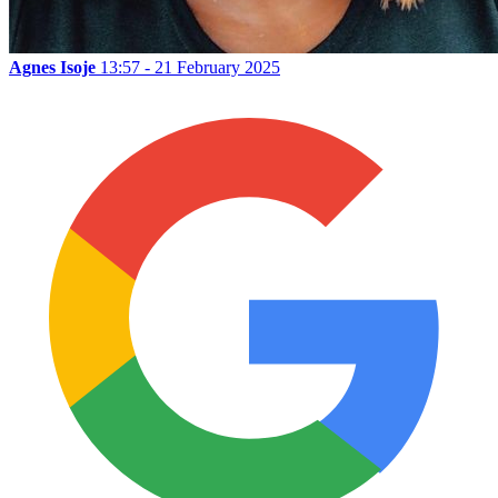
Agnes Isoje
13:57 - 21 February 2025