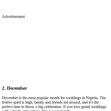
Advertisement
2. December
December is the most popular month for weddings in Nigeria. The
festive spirit is high, family and friends are around, and it’s the
perfect time to throw a big celebration. If you love grand weddings