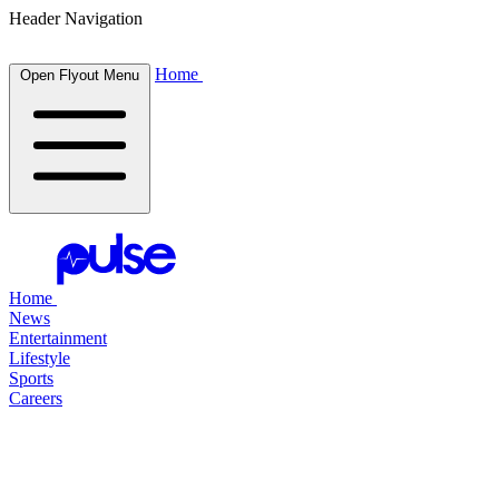
Header Navigation
Home
Open Flyout Menu
Home
News
Entertainment
Lifestyle
Sports
Careers