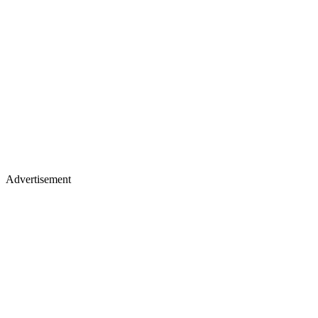
Advertisement