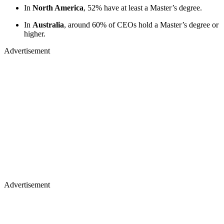
In
North America
, 52% have at least a Master’s degree.
In
Australia
, around 60% of CEOs hold a Master’s degree or
higher.
Advertisement
Advertisement