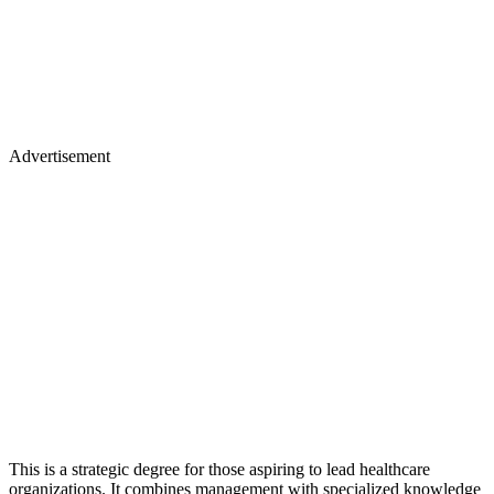
Advertisement
This is a strategic degree for those aspiring to lead healthcare
organizations. It combines management with specialized knowledge