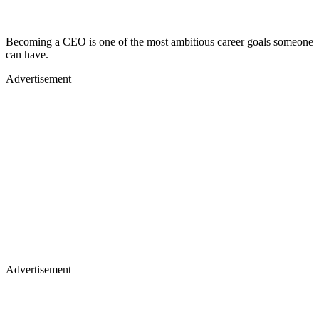
Becoming a CEO is one of the most ambitious career goals someone
can have.
Advertisement
Advertisement