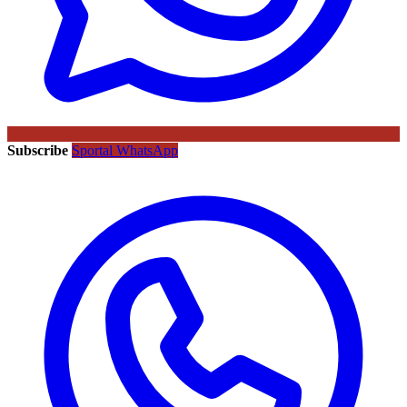
Subscribe
Sportal WhatsApp