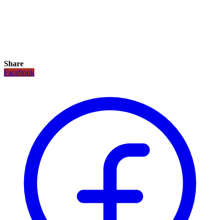
Share
Facebook