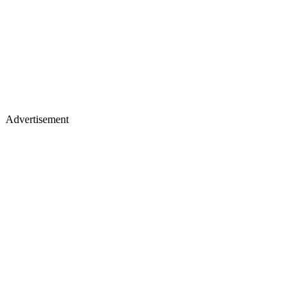
Advertisement