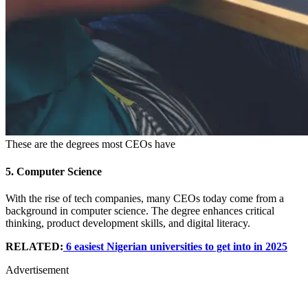
These are the degrees most CEOs have
5.
Computer Science
With the rise of tech companies, many CEOs today come from a
background in computer science. The degree enhances critical
thinking, product development skills, and digital literacy.
RELATED:
6 easiest Nigerian universities to get into in 2025
Advertisement