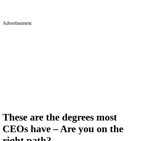
Advertisement
These are the degrees most
CEOs have – Are you on the
right path?