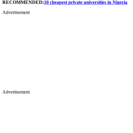
RECOMMENDED:
10 cheapest private universities in Nigeria
Advertisement
Advertisement