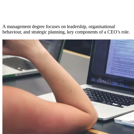
A management degree focuses on leadership, organisational
behaviour, and strategic planning, key components of a CEO’s role.