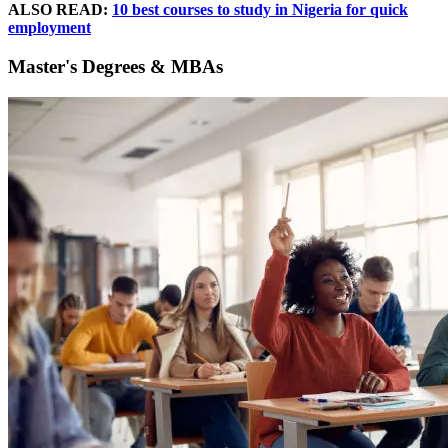
ALSO READ:
10 best courses to study in Nigeria for quick
employment
Master's Degrees & MBAs