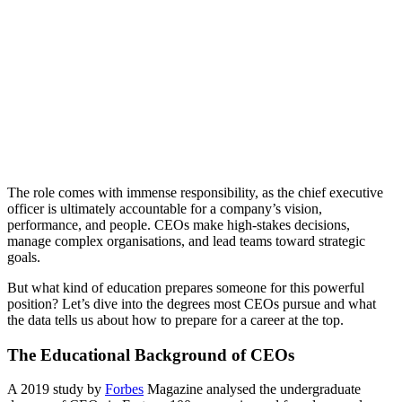
The role comes with immense responsibility, as the chief executive
officer is ultimately accountable for a company’s vision,
performance, and people. CEOs make high-stakes decisions,
manage complex organisations, and lead teams toward strategic
goals.
But what kind of education prepares someone for this powerful
position? Let’s dive into the degrees most CEOs pursue and what
the data tells us about how to prepare for a career at the top.
The Educational Background of CEOs
A 2019 study by
Forbes
Magazine analysed the undergraduate