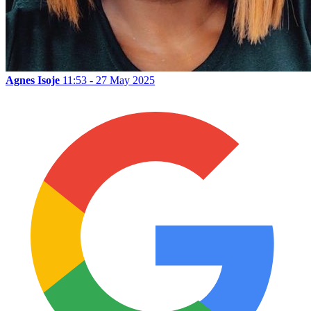
Agnes Isoje
11:53 - 27 May 2025