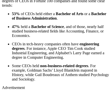
degrees of CEOs in Fortune 100 companies and found some clear
trends:
53%
of CEOs held either a
Bachelor of Arts
or a
Bachelor
of Business Administration
.
47%
held a
Bachelor of Science
, and of those, nearly half
studied business-related fields like Accounting, Finance, or
Economics.
CEOs in tech-heavy companies often have
engineering
degrees
. For instance, Apple CEO Tim Cook studied
Industrial Engineering, and Alphabet’s Larry Page earned a
degree in Computer Engineering.
Some CEOs held
non-business-related degrees
. For
example, Goldman Sachs’ Lloyd Blankfein majored in
History, while Gail Boudreaux of Anthem studied Psychology
and Sociology.
Advertisement