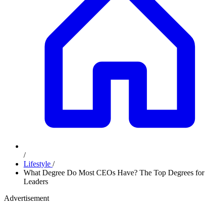
/
Lifestyle
/
What Degree Do Most CEOs Have? The Top Degrees for
Leaders
Advertisement