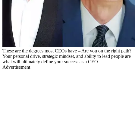
These are the degrees most CEOs have – Are you on the right path?
Your personal drive, strategic mindset, and ability to lead people are
what will ultimately define your success as a CEO.
Advertisement