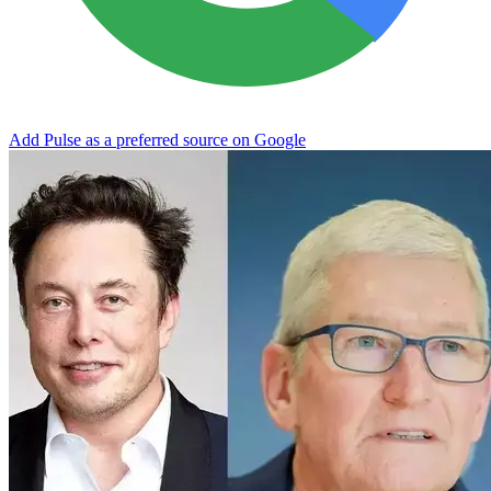
Add Pulse as a preferred source on Google