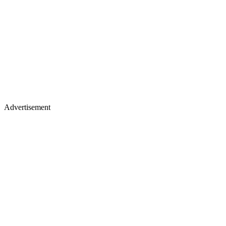
Advertisement