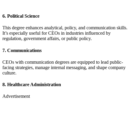
6.
Political Science
This degree enhances analytical, policy, and communication skills.
It’s especially useful for CEOs in industries influenced by
regulation, government affairs, or public policy.
7.
Communications
CEOs with communication degrees are equipped to lead public-
facing strategies, manage internal messaging, and shape company
culture.
8.
Healthcare Administration
Advertisement