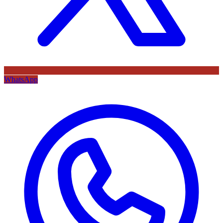
WhatsApp