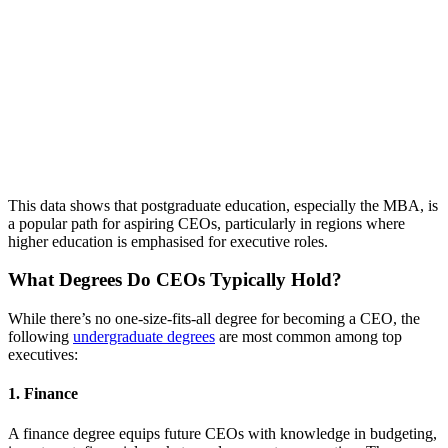
This data shows that postgraduate education, especially the MBA, is
a popular path for aspiring CEOs, particularly in regions where
higher education is emphasised for executive roles.
What Degrees Do CEOs Typically Hold?
While there’s no one-size-fits-all degree for becoming a CEO, the
following
undergraduate degrees
are most common among top
executives:
1.
Finance
A finance degree equips future CEOs with knowledge in budgeting,