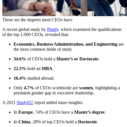
These are the degrees most CEOs have
A recent global study by
Preply
, which examined the qualifications
of the top 1,000 CEOs, revealed that:
Economics, Business Administration, and Engineering
are
the most common fields of study.
34.6%
of CEOs hold a
Master’s or Doctorate
.
22.3%
hold an
MBA
.
16.4%
studied abroad.
Only
4.7%
of CEOs worldwide are
women
, highlighting a
persistent gender gap in executive leadership.
A 2021
StudyEU
report added more insights:
In
Europe
, 74% of CEOs have a
Master’s degree
.
In
China
, 28% of top CEOs hold a
Doctorate
.