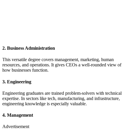
2.
Business Administration
This versatile degree covers management, marketing, human
resources, and operations. It gives CEOs a well-rounded view of
how businesses function.
3.
Engineering
Engineering graduates are trained problem-solvers with technical
expertise. In sectors like tech, manufacturing, and infrastructure,
engineering knowledge is especially valuable.
4.
Management
Advertisement