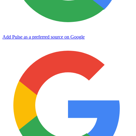
Add Pulse as a preferred source on Google