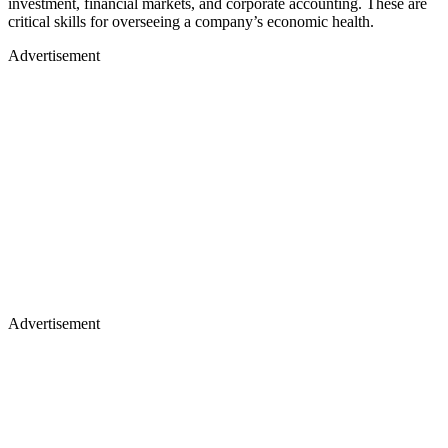
investment, financial markets, and corporate accounting. These are
critical skills for overseeing a company’s economic health.
Advertisement
Advertisement