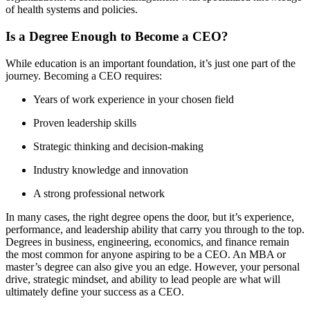
of health systems and policies.
Is a Degree Enough to Become a CEO?
While education is an important foundation, it’s just one part of the
journey. Becoming a CEO requires:
Years of work experience in your chosen field
Proven leadership skills
Strategic thinking and decision-making
Industry knowledge and innovation
A strong professional network
In many cases, the right degree opens the door, but it’s experience,
performance, and leadership ability that carry you through to the top.
Degrees in business, engineering, economics, and finance remain
the most common for anyone aspiring to be a CEO. An MBA or
master’s degree can also give you an edge. However, your personal
drive, strategic mindset, and ability to lead people are what will
ultimately define your success as a CEO.