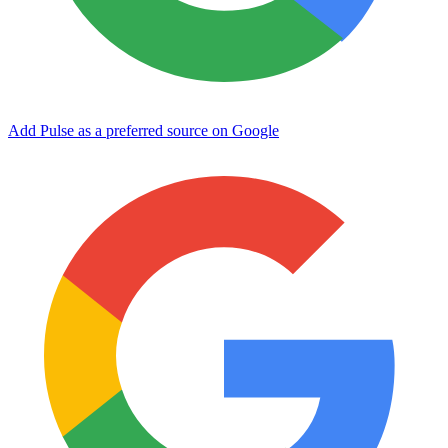
Add Pulse as a preferred source on Google