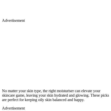
Advertisement
No matter your skin type, the right moisturiser can elevate your
skincare game, leaving your skin hydrated and glowing. These picks
are perfect for keeping oily skin balanced and happy.
Advertisement