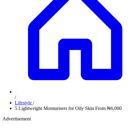
/
Lifestyle
/
5 Lightweight Moisturisers for Oily Skin From ₦6,000
Advertisement