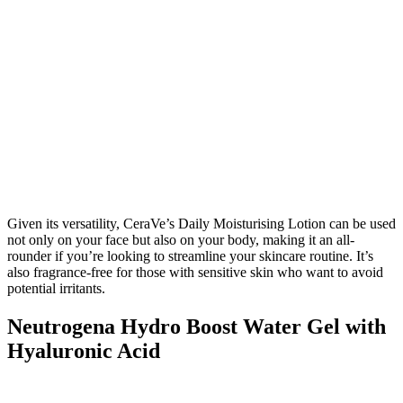
Given its versatility, CeraVe’s Daily Moisturising Lotion can be used
not only on your face but also on your body, making it an all-
rounder if you’re looking to streamline your skincare routine. It’s
also fragrance-free for those with sensitive skin who want to avoid
potential irritants.
Neutrogena Hydro Boost Water Gel with
Hyaluronic Acid