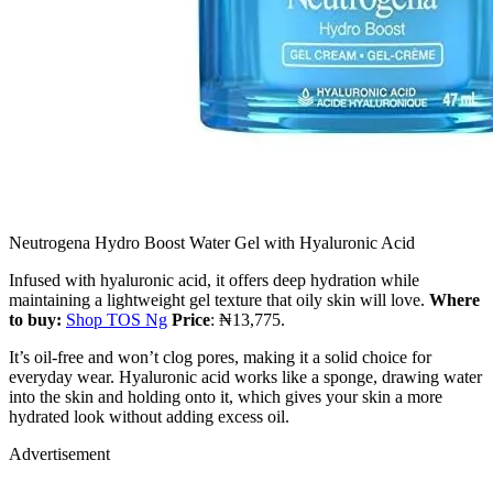
Neutrogena Hydro Boost Water Gel with Hyaluronic Acid
Infused with hyaluronic acid, it offers deep hydration while
maintaining a lightweight gel texture that oily skin will love.
Where
to buy:
Shop TOS Ng
Price
: ₦13,775.
It’s oil-free and won’t clog pores, making it a solid choice for
everyday wear. Hyaluronic acid works like a sponge, drawing water
into the skin and holding onto it, which gives your skin a more
hydrated look without adding excess oil.
Advertisement