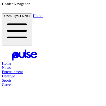
Header Navigation
Home
Open Flyout Menu
Home
News
Entertainment
Lifestyle
Sports
Careers