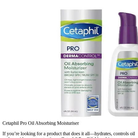
Cetaphil Pro Oil Absorbing Moisturiser
If you’re looking for a product that does it all—hydrates, controls oil