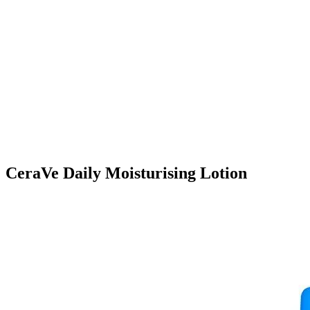
CeraVe Daily Moisturising Lotion