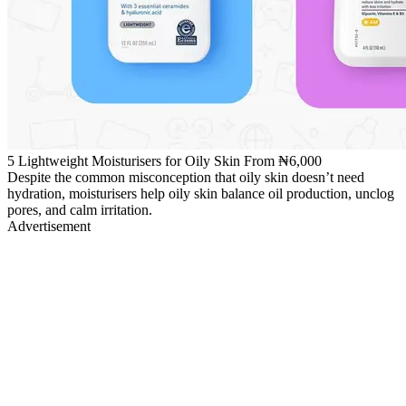
5 Lightweight Moisturisers for Oily Skin From ₦6,000
Despite the common misconception that oily skin doesn’t need
hydration, moisturisers help oily skin balance oil production, unclog
pores, and calm irritation.
Advertisement