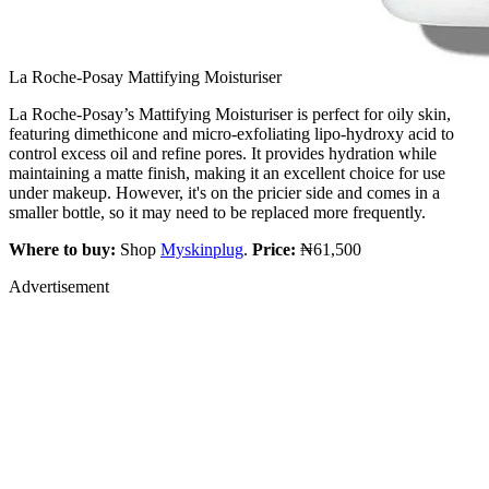
La Roche-Posay Mattifying Moisturiser
La Roche-Posay’s Mattifying Moisturiser is perfect for oily skin,
featuring dimethicone and micro-exfoliating lipo-hydroxy acid to
control excess oil and refine pores. It provides hydration while
maintaining a matte finish, making it an excellent choice for use
under makeup. However, it's on the pricier side and comes in a
smaller bottle, so it may need to be replaced more frequently.
Where to buy:
Shop
Myskinplug
.
Price:
₦61,500
Advertisement