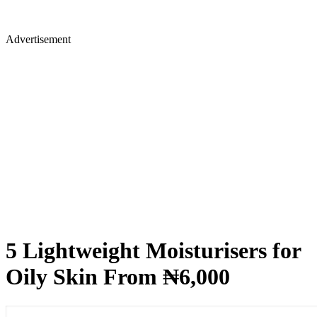
Advertisement
5 Lightweight Moisturisers for
Oily Skin From ₦6,000