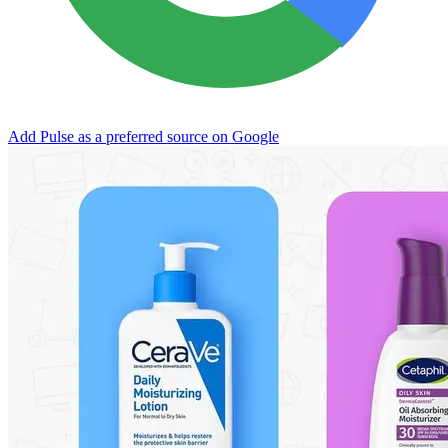
Add Pulse as a preferred source on Google