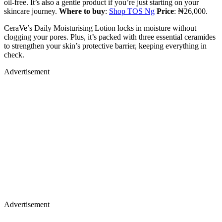
oil-free. It’s also a gentle product if you’re just starting on your
skincare journey.
Where to buy
:
Shop TOS Ng
Price
: ₦26,000.
CeraVe’s Daily Moisturising Lotion locks in moisture without
clogging your pores. Plus, it’s packed with three essential ceramides
to strengthen your skin’s protective barrier, keeping everything in
check.
Advertisement
Advertisement