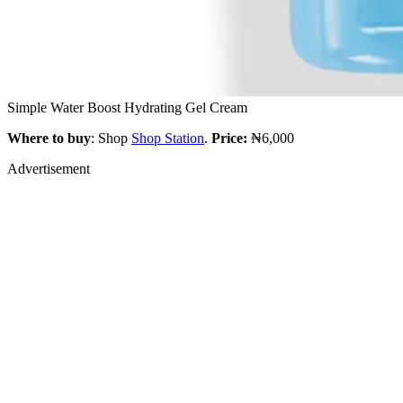
Simple Water Boost Hydrating Gel Cream
Where to buy
: Shop
Shop Station
.
Price:
₦6,000
Advertisement