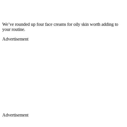
We’ve rounded up four face creams for oily skin worth adding to
your routine.
Advertisement
Advertisement