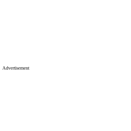
Advertisement