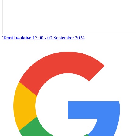
Temi Iwalaiye
17:00 - 09 September 2024