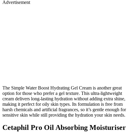
Advertisement
The Simple Water Boost Hydrating Gel Cream is another great
option for those who prefer a gel texture. This ultra-lightweight
cream delivers long-lasting hydration without adding extra shine,
making it perfect for oily skin types. Its formulation is free from
harsh chemicals and artificial fragrances, so it’s gentle enough for
sensitive skin while still providing the hydration your skin needs.
Cetaphil Pro Oil Absorbing Moisturiser