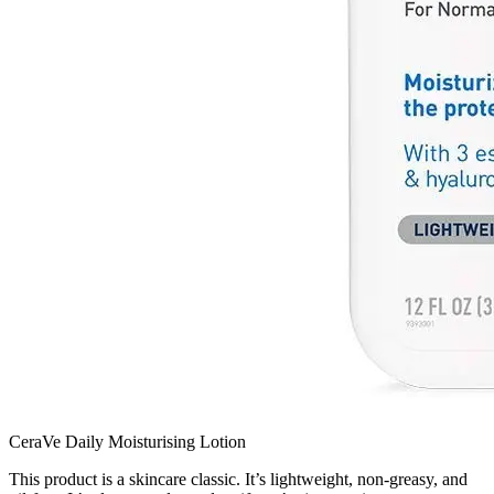
CeraVe Daily Moisturising Lotion
This product is a skincare classic. It’s lightweight, non-greasy, and