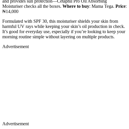
and provides sun protection—Cetaphil Pro Oil Absorbing
Moisturiser checks all the boxes.
Where to buy
: Mama Tega.
Price
:
₦14,000
Formulated with SPF 30, this moisturiser shields your skin from
harmful UV rays while keeping your skin’s oil production in check.
It’s good for everyday use, especially if you’re looking to keep your
morning routine simple without layering on multiple products.
Advertisement
Advertisement