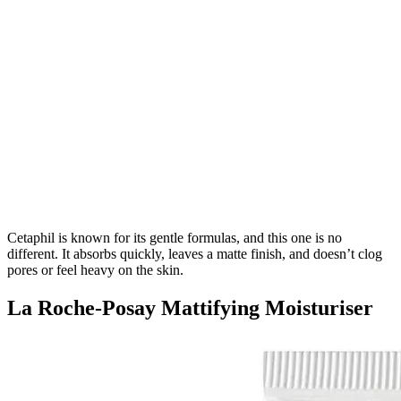
Cetaphil is known for its gentle formulas, and this one is no
different. It absorbs quickly, leaves a matte finish, and doesn’t clog
pores or feel heavy on the skin.
La Roche-Posay Mattifying Moisturiser