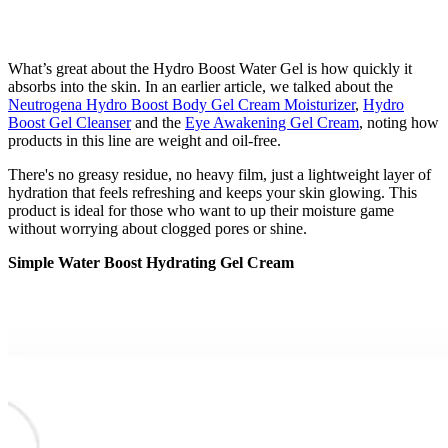
What’s great about the Hydro Boost Water Gel is how quickly it
absorbs into the skin. In an earlier article, we talked about the
Neutrogena Hydro Boost Body Gel Cream Moisturizer
,
Hydro
Boost Gel Cleanser
and the
Eye Awakening Gel Cream
, noting how
products in this line are weight and oil-free.
There's no greasy residue, no heavy film, just a lightweight layer of
hydration that feels refreshing and keeps your skin glowing. This
product is ideal for those who want to up their moisture game
without worrying about clogged pores or shine.
Simple Water Boost Hydrating Gel Cream