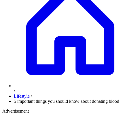
/
Lifestyle
/
5 important things you should know about donating blood
Advertisement