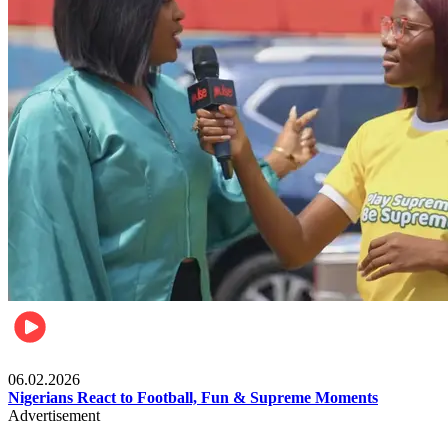
Lifestyle
06.02.2026
Nigerians React to Football, Fun & Supreme Moments
Advertisement