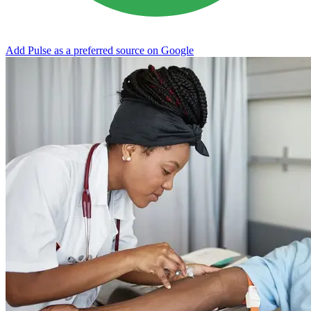
Add Pulse as a preferred source on Google