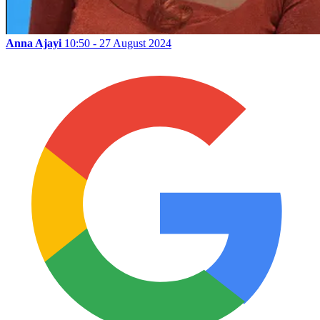
Anna Ajayi
10:50 - 27 August 2024