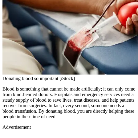
Donating blood so important [iStock]
Blood is something that cannot be made artificially; it can only come
from kind-hearted donors. Hospitals and emergency services need a
steady supply of blood to save lives, treat diseases, and help patients
recover from surgeries. In fact, every second, someone needs a
blood transfusion. By donating blood, you are directly helping these
people in their time of need.
Advertisement