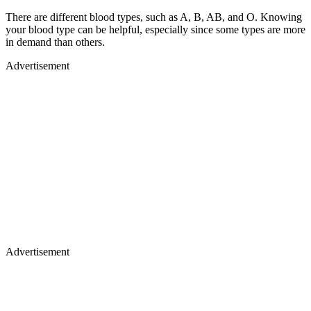
There are different blood types, such as A, B, AB, and O. Knowing
your blood type can be helpful, especially since some types are more
in demand than others.
Advertisement
Advertisement