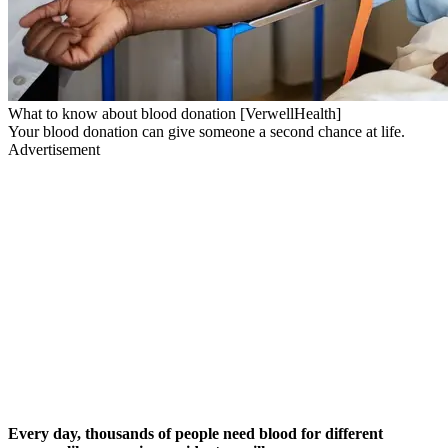
What to know about blood donation [VerwellHealth]
Your blood donation can give someone a second chance at life.
Advertisement
Every day, thousands of people need blood for different