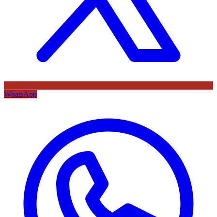
WhatsApp