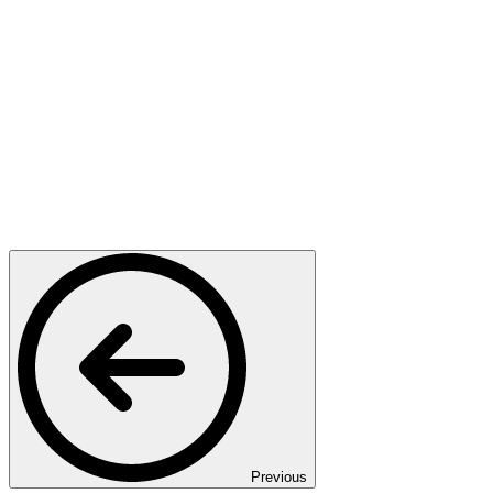
Previous