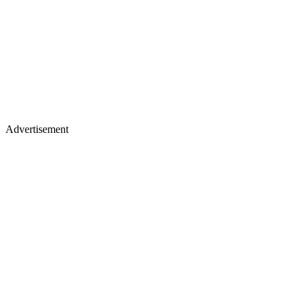
Advertisement