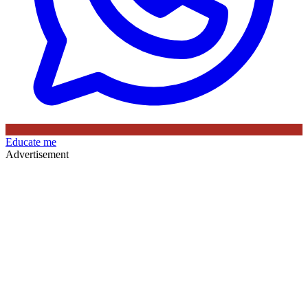
Educate me
Advertisement