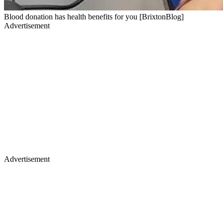
Blood donation has health benefits for you [BrixtonBlog]
Advertisement
Advertisement