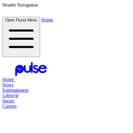
Header Navigation
Home
Open Flyout Menu
Home
News
Entertainment
Lifestyle
Sports
Careers