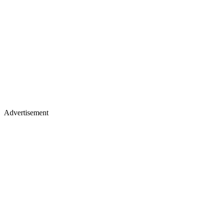
Advertisement