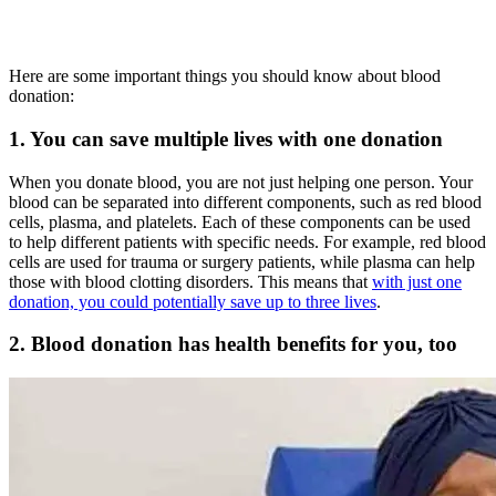
Here are some important things you should know about blood
donation:
1. You can save multiple lives with one donation
When you donate blood, you are not just helping one person. Your
blood can be separated into different components, such as red blood
cells, plasma, and platelets. Each of these components can be used
to help different patients with specific needs. For example, red blood
cells are used for trauma or surgery patients, while plasma can help
those with blood clotting disorders. This means that
with just one
donation, you could potentially save up to three lives
.
2. Blood donation has health benefits for you, too