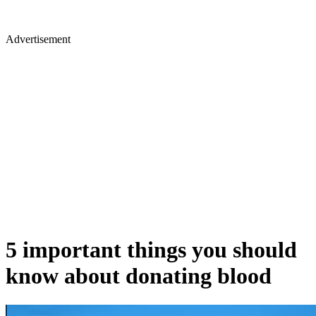
Advertisement
5 important things you should
know about donating blood