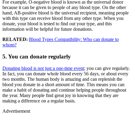
For example, O-negative blood is known as the universal donor
because it can be given to people of any blood type. On the other
hand, AB-positive blood is the universal recipient, meaning people
with this type can receive blood from any other type. When you
donate, your blood is tested to find out your type, and this
information will be helpful for future donations.
RELATED:
Blood Types Compatibility: Who can donate to
whom?
5. You can donate regularly
Donating blood is not just a one-time event
; you can give regularly.
In fact, you can donate whole blood every 56 days, or about every
two months. The human body is amazing and can replenish the
blood you donate in a short amount of time. This means you can
make a habit of donating and continue helping people throughout
the year. Many people find great joy in knowing that they are
making a difference on a regular basis.
Advertisement