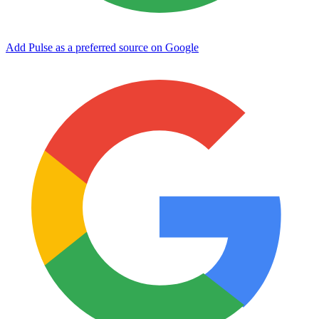
Add Pulse as a preferred source on Google