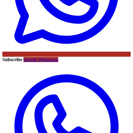
Subscribe
Sportal WhatsApp