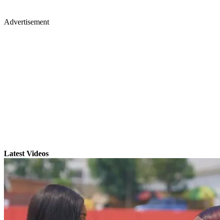
Advertisement
Latest Videos