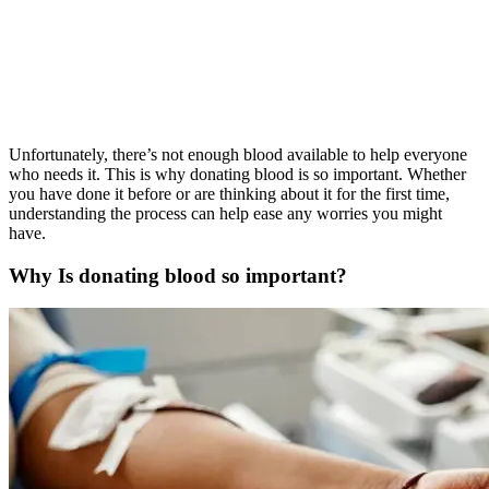
Unfortunately, there’s not enough blood available to help everyone
who needs it. This is why donating blood is so important. Whether
you have done it before or are thinking about it for the first time,
understanding the process can help ease any worries you might
have.
Why Is donating blood so important?