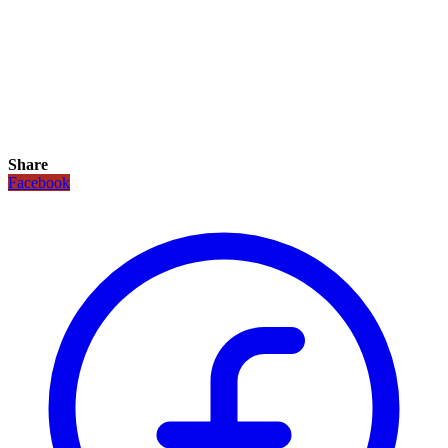
Share
Facebook