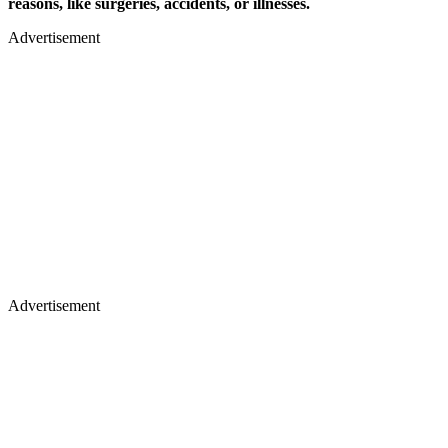
reasons, like surgeries, accidents, or illnesses.
Advertisement
Advertisement