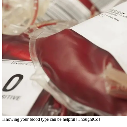
Knowing your blood type can be helpful [ThoughtCo]