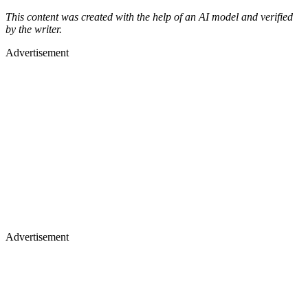
This content was created with the help of an AI model and verified
by the writer.
Advertisement
Advertisement