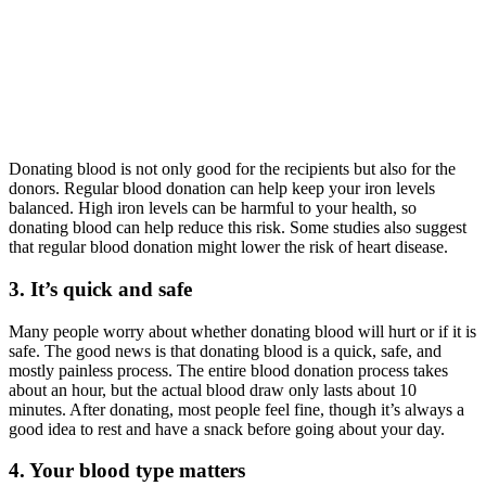
Donating blood is not only good for the recipients but also for the
donors. Regular blood donation can help keep your iron levels
balanced. High iron levels can be harmful to your health, so
donating blood can help reduce this risk. Some studies also suggest
that regular blood donation might lower the risk of heart disease.
3. It’s quick and safe
Many people worry about whether donating blood will hurt or if it is
safe. The good news is that donating blood is a quick, safe, and
mostly painless process. The entire blood donation process takes
about an hour, but the actual blood draw only lasts about 10
minutes. After donating, most people feel fine, though it’s always a
good idea to rest and have a snack before going about your day.
4. Your blood type matters