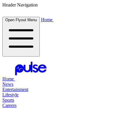
Header Navigation
Home
Open Flyout Menu
Home
News
Entertainment
Lifestyle
Sports
Careers