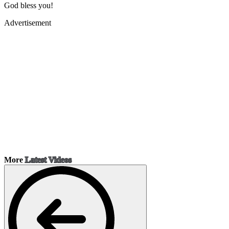
God bless you!
Advertisement
More
Latest Videos