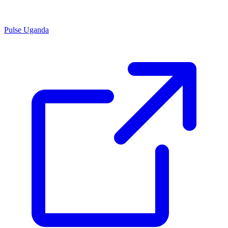
Pulse Uganda