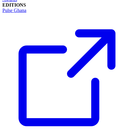
EDITIONS
Pulse Ghana