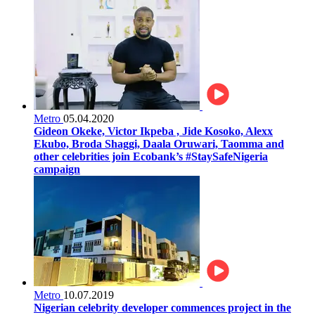
Metro
05.04.2020
Gideon Okeke, Victor Ikpeba , Jide Kosoko, Alexx
Ekubo, Broda Shaggi, Daala Oruwari, Taomma and
other celebrities join Ecobank’s #StaySafeNigeria
campaign
Metro
10.07.2019
Nigerian celebrity developer commences project in the