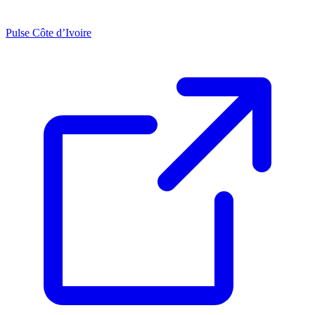
Pulse Côte d’Ivoire