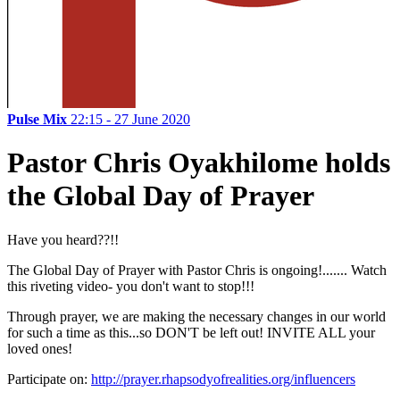
Pulse Mix
22:15 - 27 June 2020
Pastor Chris Oyakhilome holds
the Global Day of Prayer
Have you heard??!!
The Global Day of Prayer with Pastor Chris is ongoing!....... Watch
this riveting video- you don't want to stop!!!
Through prayer, we are making the necessary changes in our world
for such a time as this...so DON'T be left out! INVITE ALL your
loved ones!
Participate on:
http://prayer.rhapsodyofrealities.org/influencers