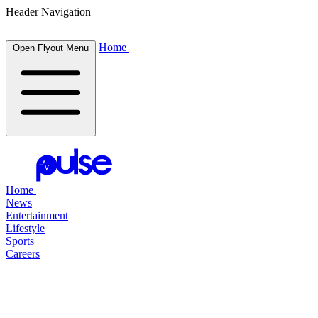
Header Navigation
Home
Open Flyout Menu
Home
News
Entertainment
Lifestyle
Sports
Careers