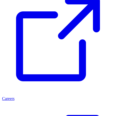
Careers