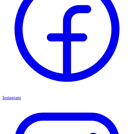
Instagram