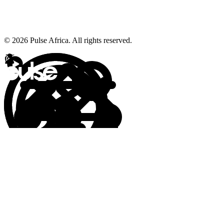
© 2026 Pulse Africa. All rights reserved.