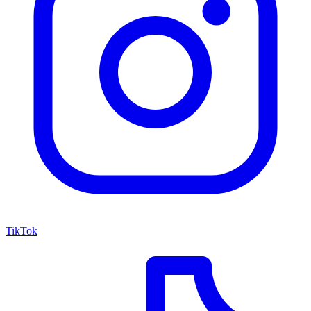
TikTok