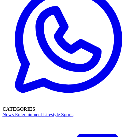
CATEGORIES
News
Entertainment
Lifestyle
Sports