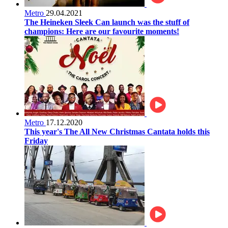
Metro
29.04.2021
The Heineken Sleek Can launch was the stuff of
champions: Here are our favourite moments!
Metro
17.12.2020
This year's The All New Christmas Cantata holds this
Friday