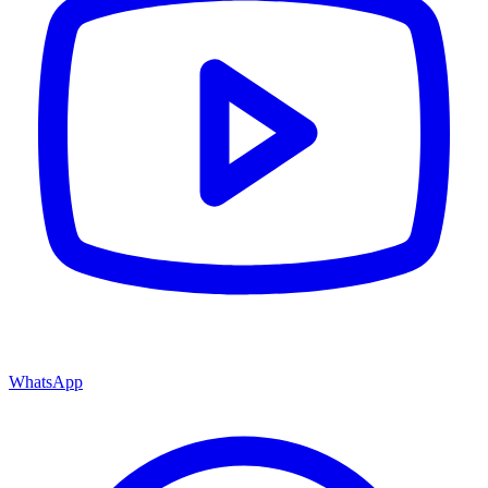
WhatsApp