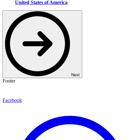
United States of America
Next
Footer
Facebook