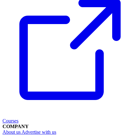
Courses
COMPANY
About us
Advertise with us