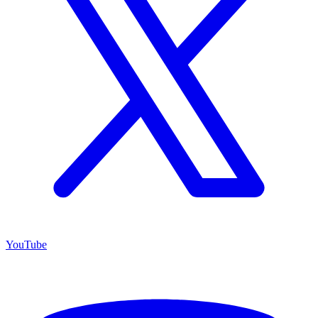
YouTube