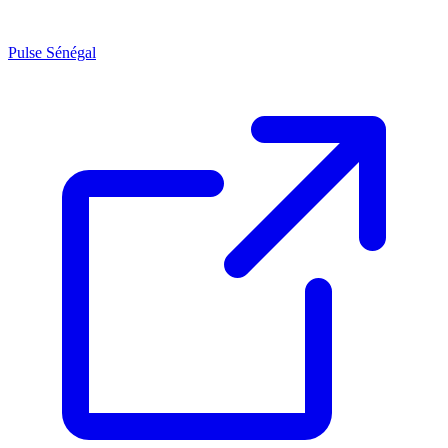
Pulse Sénégal