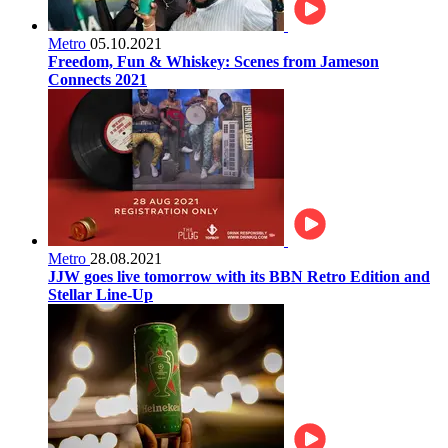
Metro
05.10.2021
Freedom, Fun & Whiskey: Scenes from Jameson
Connects 2021
Metro
28.08.2021
JJW goes live tomorrow with its BBN Retro Edition and
Stellar Line-Up