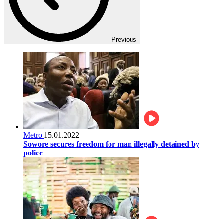
Previous
Metro
15.01.2022
Sowore secures freedom for man illegally detained by
police