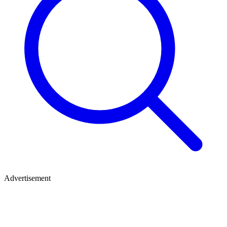
Advertisement