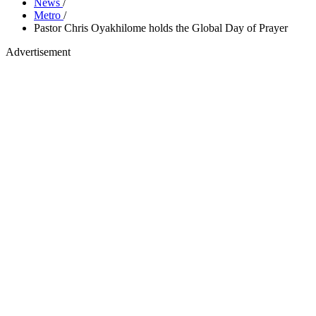
News
/
Metro
/
Pastor Chris Oyakhilome holds the Global Day of Prayer
Advertisement