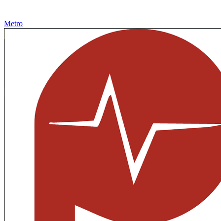
Metro