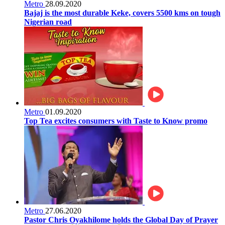
Metro
28.09.2020
Bajaj is the most durable Keke, covers 5500 kms on tough
Nigerian road
Metro
01.09.2020
Top Tea excites consumers with Taste to Know promo
Metro
27.06.2020
Pastor Chris Oyakhilome holds the Global Day of Prayer