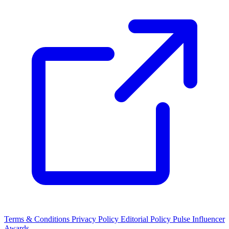
Terms & Conditions
Privacy Policy
Editorial Policy
Pulse Influencer
Awards