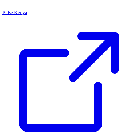
Pulse Kenya