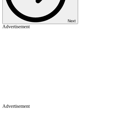
Next
Advertisement
Advertisement