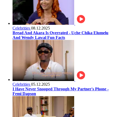
Celebrities
08.12.2025
Bread And Akara Is Overrated - Uche Chika Elumelu
And Wendy Lawal Fun Facts
Celebrities
05.12.2025
I Have Never Snooped Through My Partner's Phone -
Femi Dapson