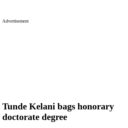
Advertisement
Tunde Kelani bags honorary
doctorate degree