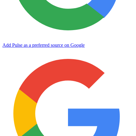
Add Pulse as a preferred source on Google