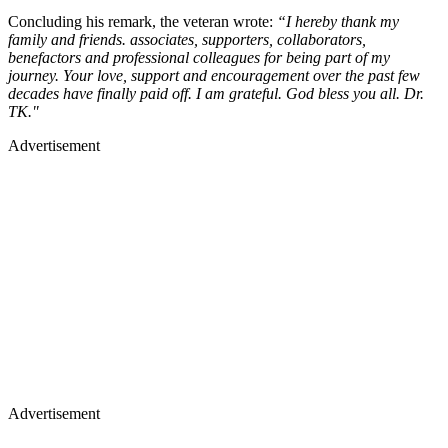
Concluding his remark, the veteran wrote:
“I hereby thank my
family and friends. associates, supporters, collaborators,
benefactors and professional colleagues for being part of my
journey. Your love, support and encouragement over the past few
decades have finally paid off. I am grateful. God bless you all. Dr.
TK."
Advertisement
Advertisement