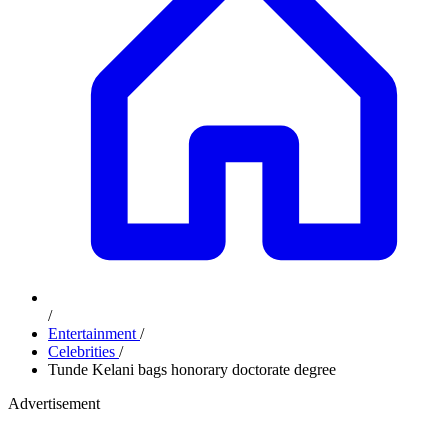
/
Entertainment
/
Celebrities
/
Tunde Kelani bags honorary doctorate degree
Advertisement