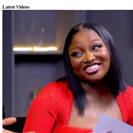
Latest Videos