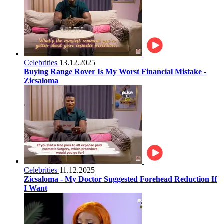
Celebrities
13.12.2025
Buying Range Rover Is My Worst Financial Mistake -
Zicsaloma
Celebrities
11.12.2025
Zicsaloma - My Doctor Suggested Forehead Reduction If
I Want