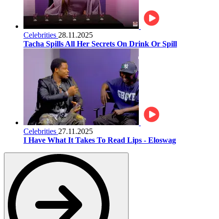
Celebrities
28.11.2025
Tacha Spills All Her Secrets On Drink Or Spill
Celebrities
27.11.2025
I Have What It Takes To Read Lips - Eloswag