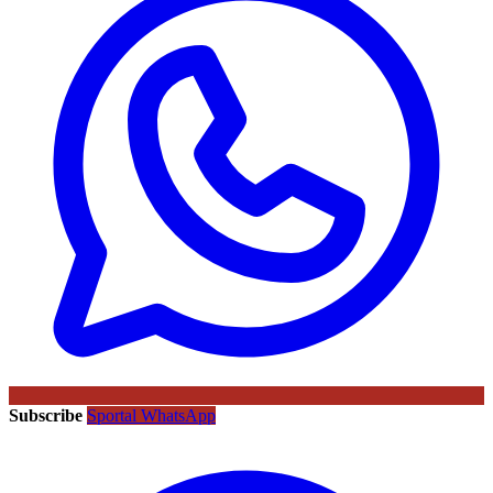
Subscribe
Sportal WhatsApp