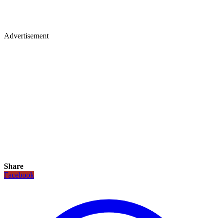
Advertisement
Share
Facebook