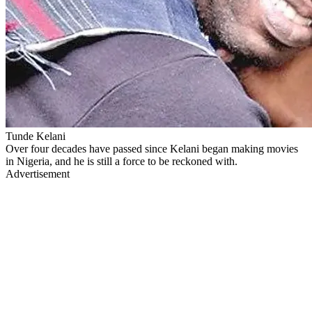
Tunde Kelani
Over four decades have passed since Kelani began making movies
in Nigeria, and he is still a force to be reckoned with.
Advertisement