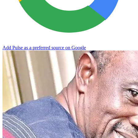
Add Pulse as a preferred source on Google