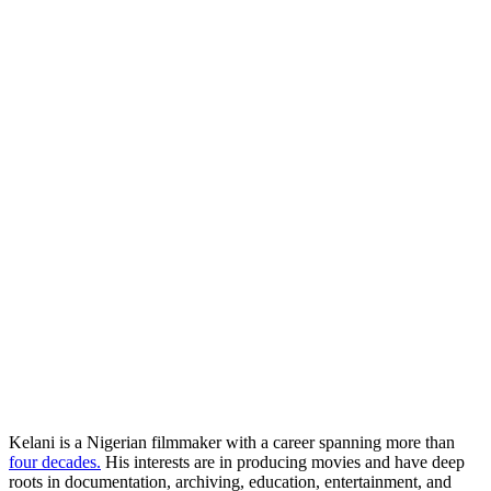
Kelani is a Nigerian filmmaker with a career spanning more than
four decades.
His interests are in producing movies and have deep
roots in documentation, archiving, education, entertainment, and