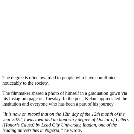
The degree is often awarded to people who have contributed
noticeably to the society.
The filmmaker shared a photo of himself in a graduation gown via
his Instagram page on Tuesday. In the post, Kelani appreciated the
institution and everyone who has been a part of his journey.
"It is now on record that on the 12th day of the 12th month of the
year 2022, I was awarded an honorary degree of Doctor of Letters
(Honoris Causa) by Lead City University, Ibadan, one of the
leading universities in Nigeria,”
he wrote.