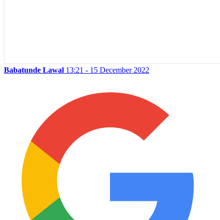
Babatunde Lawal
13:21 - 15 December 2022