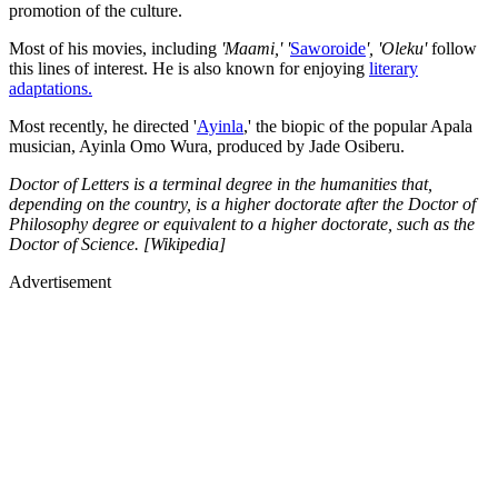
promotion of the culture.
Most of his movies, including
'Maami,' '
Saworoide
', 'Oleku'
follow
this lines of interest. He is also known for enjoying
literary
adaptations.
Most recently, he directed '
Ayinla
,' the biopic of the popular Apala
musician, Ayinla Omo Wura, produced by Jade Osiberu.
Doctor of Letters is a terminal degree in the humanities that,
depending on the country, is a higher doctorate after the Doctor of
Philosophy degree or equivalent to a higher doctorate, such as the
Doctor of Science. [Wikipedia]
Advertisement