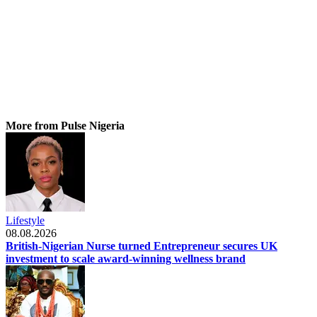
More from Pulse Nigeria
Lifestyle
08.08.2026
British-Nigerian Nurse turned Entrepreneur secures UK
investment to scale award-winning wellness brand