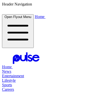
Header Navigation
Home
Open Flyout Menu
Home
News
Entertainment
Lifestyle
Sports
Careers