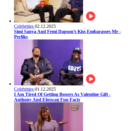
Celebrities
02.12.2025
Simi Sanya And Femi Dapson’s Kiss Embarasses Me -
Perliks
Celebrities
01.12.2025
I Am Tired Of Getting Boxers As Valentine Gift -
Anthony And Eloswag Fun Facts