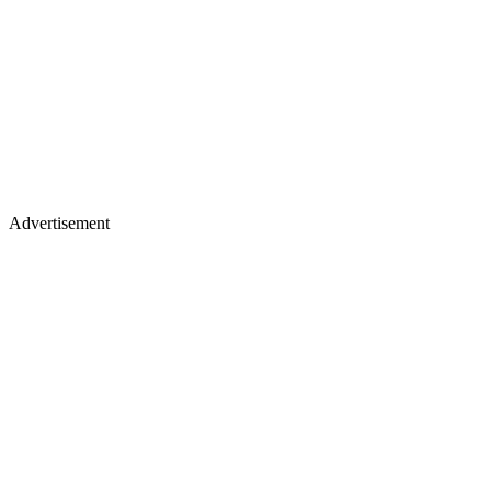
Advertisement