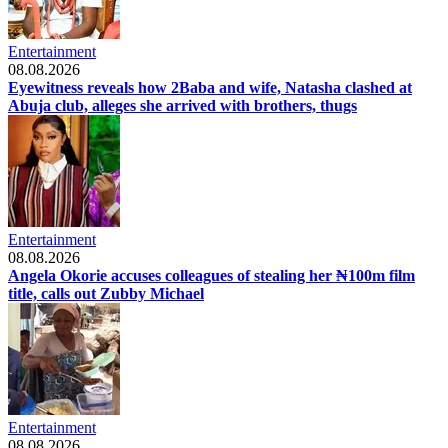
Entertainment
08.08.2026
Eyewitness reveals how 2Baba and wife, Natasha clashed at
Abuja club, alleges she arrived with brothers, thugs
Entertainment
08.08.2026
Angela Okorie accuses colleagues of stealing her ₦100m film
title, calls out Zubby Michael
Entertainment
08.08.2026