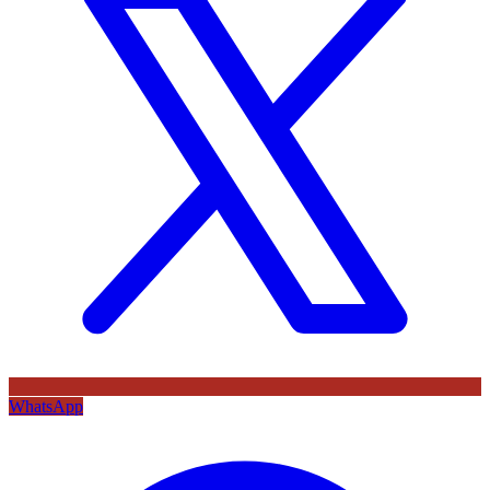
WhatsApp