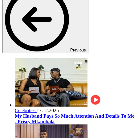
Previous
Celebrities
17.12.2025
My Husband Pays So Much Attention And Details To Me
- Priscy Mkambala