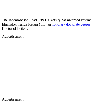
The Ibadan-based Lead City University has awarded veteran
filmmaker Tunde Kelani (TK) an
honorary doctorate degree
-
Doctor of Letters.
Advertisement
Advertisement