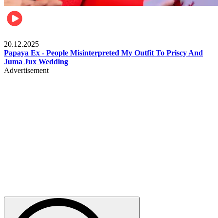
Celebrities
20.12.2025
Papaya Ex - People Misinterpreted My Outfit To Priscy And
Juma Jux Wedding
Advertisement