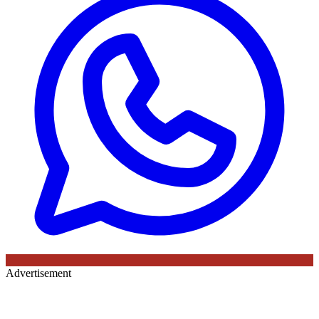
Advertisement