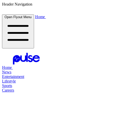
Header Navigation
Home
Open Flyout Menu
Home
News
Entertainment
Lifestyle
Sports
Careers