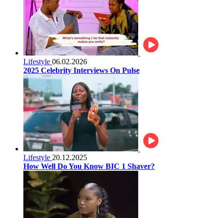
Lifestyle
06.02.2026
2025 Celebrity Interviews On Pulse
Lifestyle
20.12.2025
How Well Do You Know BIC 1 Shaver?