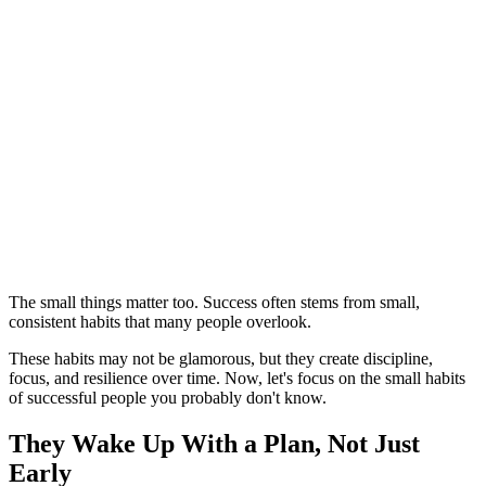
The small things matter too. Success often stems from small,
consistent habits that many people overlook.
These habits may not be glamorous, but they create discipline,
focus, and resilience over time. Now, let's focus on the small habits
of successful people you probably don't know.
They Wake Up With a Plan, Not Just
Early