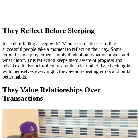
They Reflect Before Sleeping
Instead of falling asleep with TV noise or endless scrolling,
successful people take a moment to reflect on their day. Some
journal, some pray, others simply think about what went well and
what didn’t. This reflection keeps them aware of progress and
mistakes. It also helps them rest with a clear mind. By checking in
with themselves every night, they avoid repeating errors and build
better habits.
They Value Relationships Over
Transactions