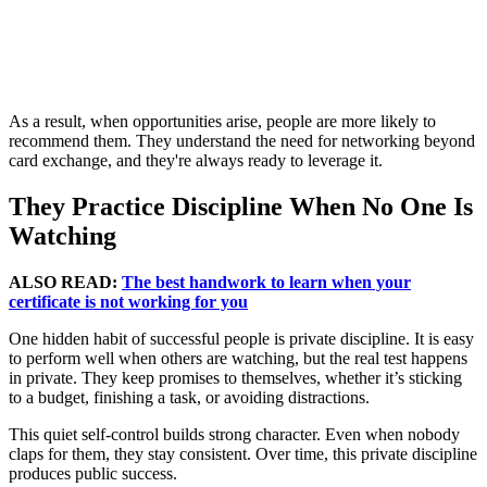
As a result, when opportunities arise, people are more likely to
recommend them. They understand the need for networking beyond
card exchange, and they're always ready to leverage it.
They Practice Discipline When No One Is
Watching
ALSO READ:
The best handwork to learn when your
certificate is not working for you
One hidden habit of successful people is private discipline. It is easy
to perform well when others are watching, but the real test happens
in private. They keep promises to themselves, whether it’s sticking
to a budget, finishing a task, or avoiding distractions.
This quiet self-control builds strong character. Even when nobody
claps for them, they stay consistent. Over time, this private discipline
produces public success.