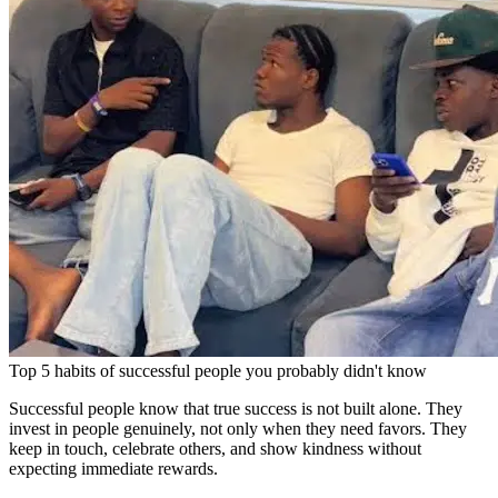
Top 5 habits of successful people you probably didn't know
Successful people know that true success is not built alone. They
invest in people genuinely, not only when they need favors. They
keep in touch, celebrate others, and show kindness without
expecting immediate rewards.