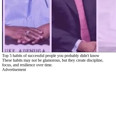
Top 5 habits of successful people you probably didn't know
These habits may not be glamorous, but they create discipline,
focus, and resilience over time.
Advertisement