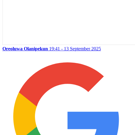
Oreoluwa Olanipekun
19:41 - 13 September 2025