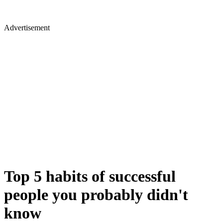
Advertisement
Top 5 habits of successful
people you probably didn't
know