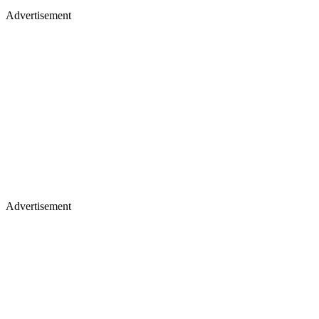
Advertisement
Advertisement