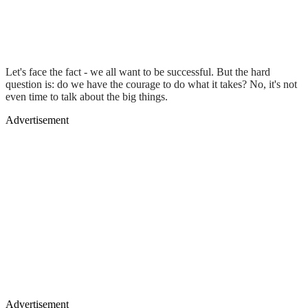
Let's face the fact - we all want to be successful. But the hard
question is: do we have the courage to do what it takes? No, it's not
even time to talk about the big things.
Advertisement
Advertisement