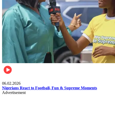
Lifestyle
06.02.2026
Nigerians React to Football, Fun & Supreme Moments
Advertisement