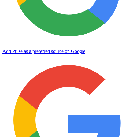
Add Pulse as a preferred source on Google