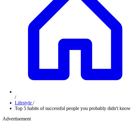
/
Lifestyle
/
Top 5 habits of successful people you probably didn't know
Advertisement