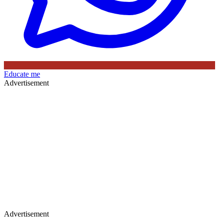
Educate me
Advertisement
Advertisement