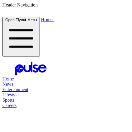
Header Navigation
Home
Open Flyout Menu
Home
News
Entertainment
Lifestyle
Sports
Careers