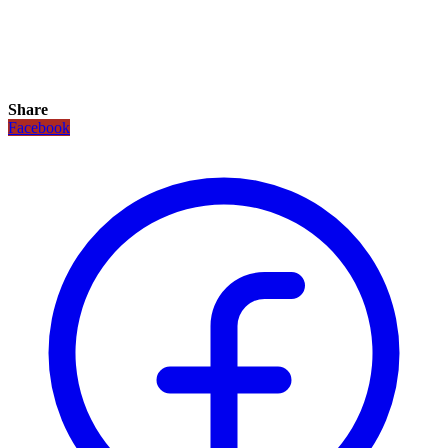
Share
Facebook