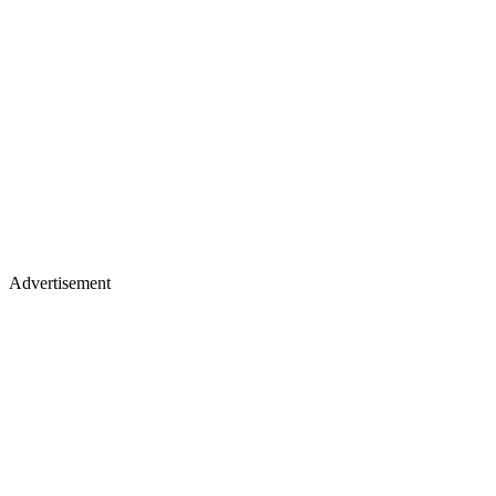
Advertisement