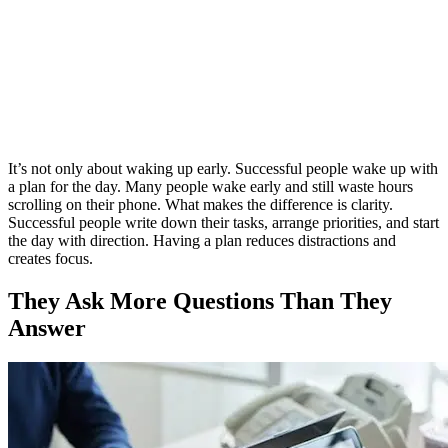
It’s not only about waking up early. Successful people wake up with
a plan for the day. Many people wake early and still waste hours
scrolling on their phone. What makes the difference is clarity.
Successful people write down their tasks, arrange priorities, and start
the day with direction. Having a plan reduces distractions and
creates focus.
They Ask More Questions Than They
Answer