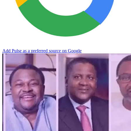
Add Pulse as a preferred source on Google