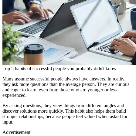
Top 5 habits of successful people you probably didn't know
Many assume successful people always have answers. In reality,
they ask more questions than the average person. They are curious
and eager to learn, even from those who are younger or less
experienced.
By asking questions, they view things from different angles and
discover solutions more quickly. This habit also helps them build
stronger relationships, because people feel valued when asked for
input.
Advertisement