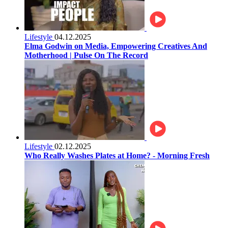
Lifestyle
04.12.2025
Elma Godwin on Media, Empowering Creatives And
Motherhood | Pulse On The Record
Lifestyle
02.12.2025
Who Really Washes Plates at Home? - Morning Fresh