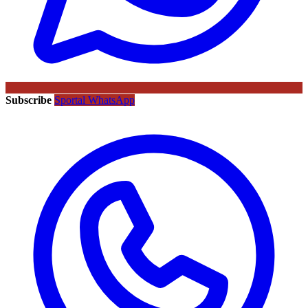
Subscribe
Sportal WhatsApp