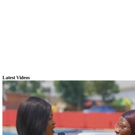
Latest Videos