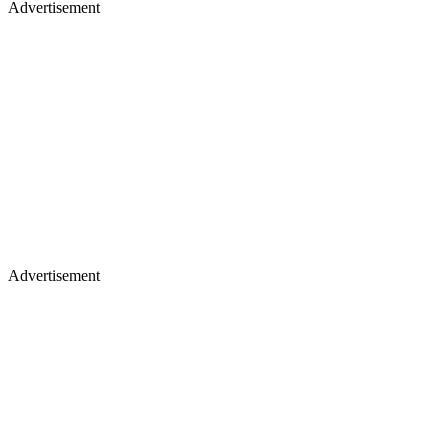
Advertisement
Advertisement