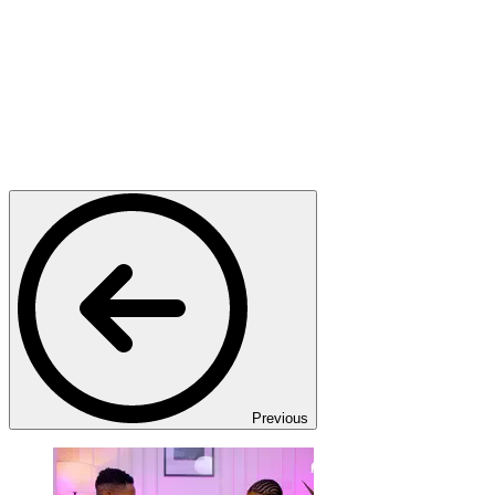
Previous