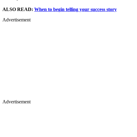
ALSO READ:
When to begin telling your success story
Advertisement
Advertisement