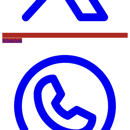
WhatsApp