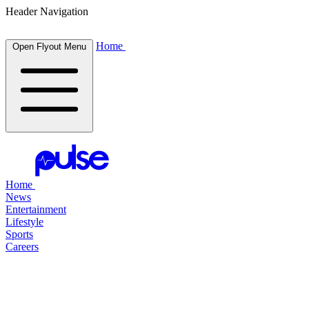
Header Navigation
Home
Open Flyout Menu
Home
News
Entertainment
Lifestyle
Sports
Careers