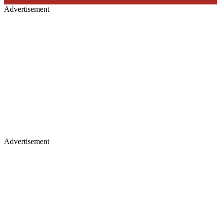
Advertisement
Advertisement