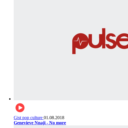
Gist pop culture
01.08.2018
Genevieve Nnaji - No more