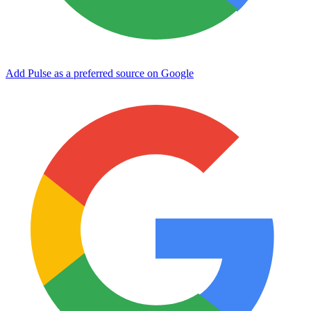
Add Pulse as a preferred source on Google