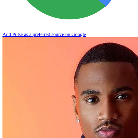
Add Pulse as a preferred source on Google