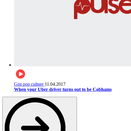
Gist pop culture
11.04.2017
When your Uber driver turns out to be Cobhams