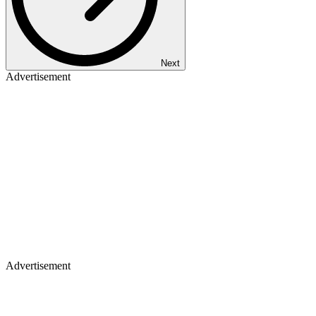
Next
Advertisement
Advertisement