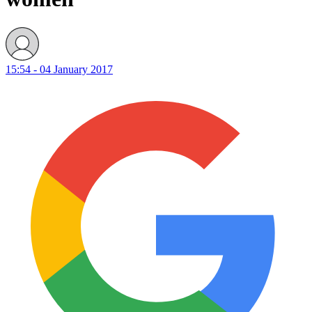
15:54 - 04 January 2017