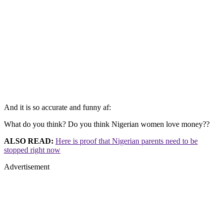
And it is so accurate and funny af:
What do you think? Do you think Nigerian women love money??
ALSO READ:
Here is proof that Nigerian parents need to be
stopped right now
Advertisement