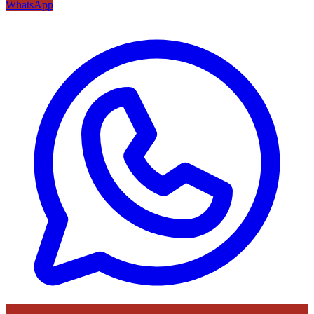
WhatsApp