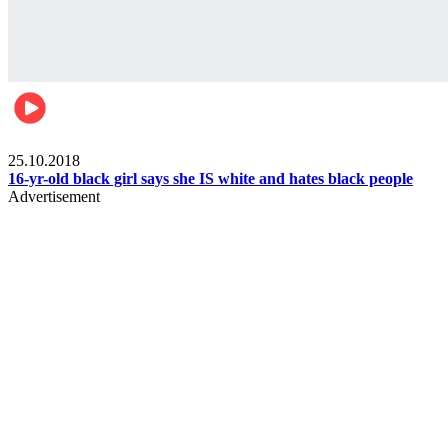
Gist pop culture
25.10.2018
16-yr-old black girl says she IS white and hates black people
Advertisement