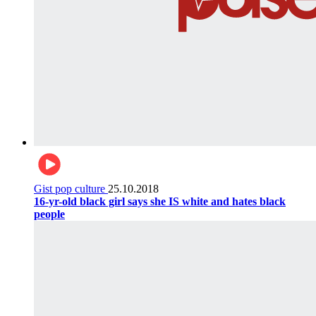
Gist pop culture
25.10.2018
16-yr-old black girl says she IS white and hates black
people