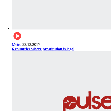
Metro
23.12.2017
6 countries where prostitution is legal