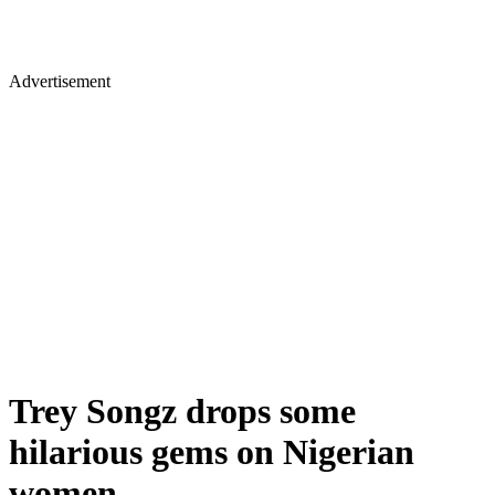
Advertisement
Trey Songz drops some
hilarious gems on Nigerian
women