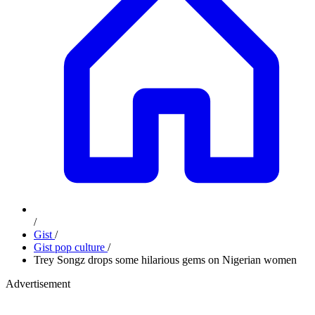
/
Gist
/
Gist pop culture
/
Trey Songz drops some hilarious gems on Nigerian women
Advertisement