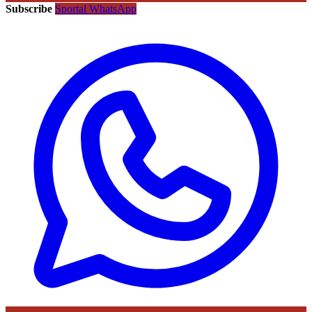
Subscribe
Sportal WhatsApp