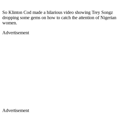
So Klinton Cod made a hilarious video showing Trey Songz
dropping some gems on how to catch the attention of Nigerian
women.
Advertisement
Advertisement