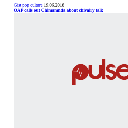
Gist pop culture
19.06.2018
OAP calls out Chimamnda about chivalry talk