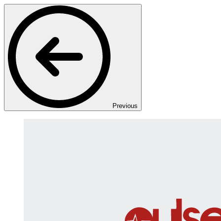
Previous