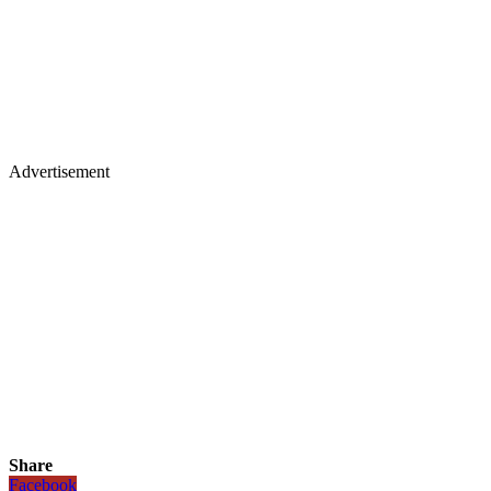
Advertisement
Share
Facebook