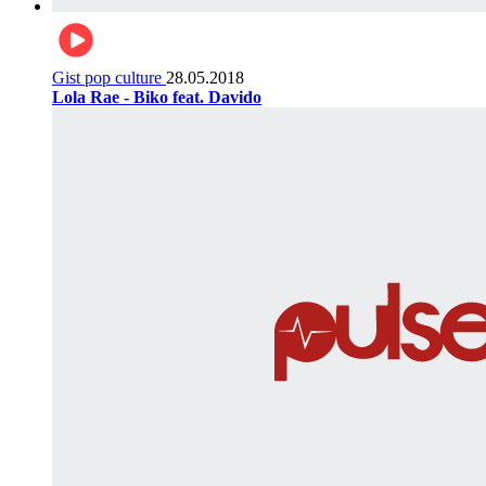
Gist pop culture
28.05.2018
Lola Rae - Biko feat. Davido