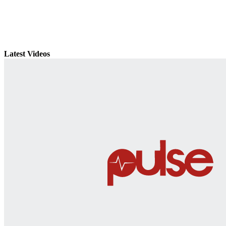
Latest Videos