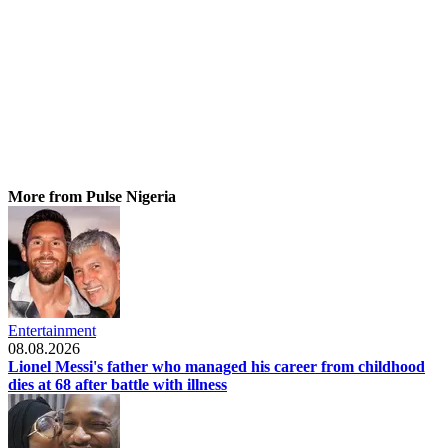
More from Pulse Nigeria
Entertainment
08.08.2026
Lionel Messi's father who managed his career from childhood
dies at 68 after battle with illness