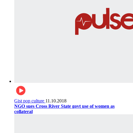
Gist pop culture
11.10.2018
NGO sues Cross River State govt use of women as
collateral