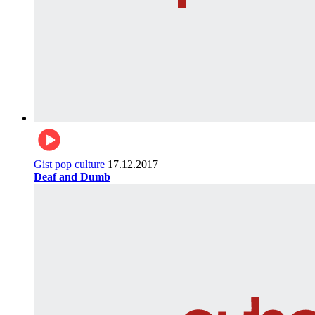
Gist pop culture
17.12.2017
Deaf and Dumb