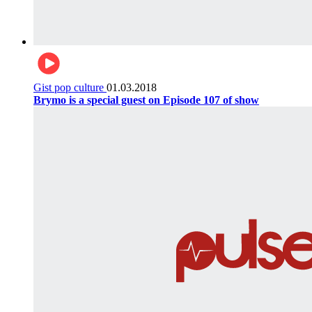
Gist pop culture
01.03.2018
Brymo is a special guest on Episode 107 of show