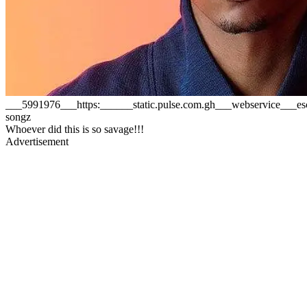
___5991976___https:______static.pulse.com.gh___webservice___
songz
Whoever did this is so savage!!!
Advertisement