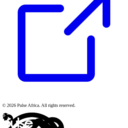
© 2026 Pulse Africa. All rights reserved.