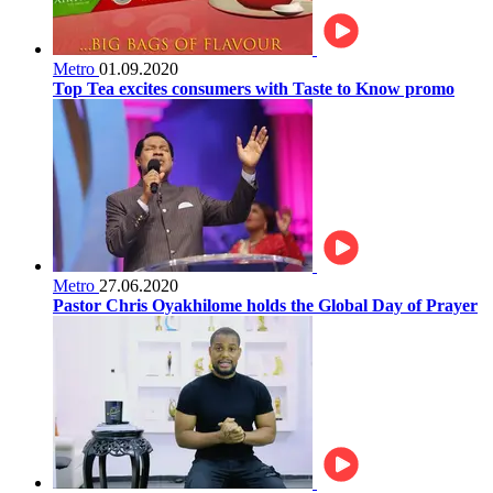
Metro
01.09.2020
Top Tea excites consumers with Taste to Know promo
Metro
27.06.2020
Pastor Chris Oyakhilome holds the Global Day of Prayer