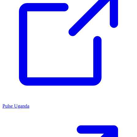
Pulse Uganda