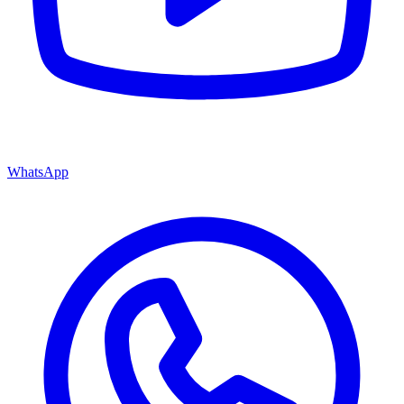
WhatsApp