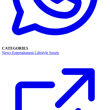
CATEGORIES
News
Entertainment
Lifestyle
Sports