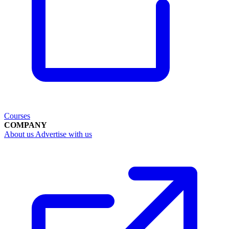
Courses
COMPANY
About us
Advertise with us