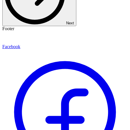
Next
Footer
Facebook