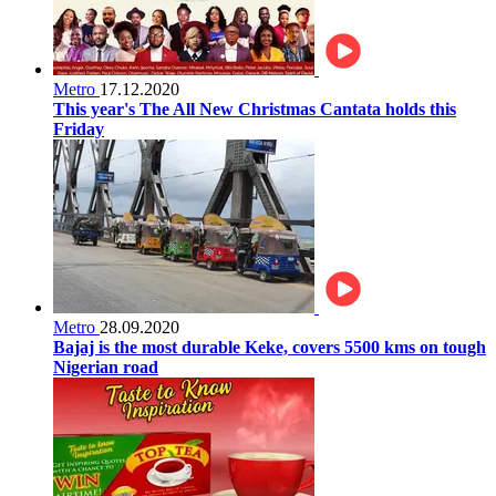
Metro
17.12.2020
This year's The All New Christmas Cantata holds this
Friday
Metro
28.09.2020
Bajaj is the most durable Keke, covers 5500 kms on tough
Nigerian road