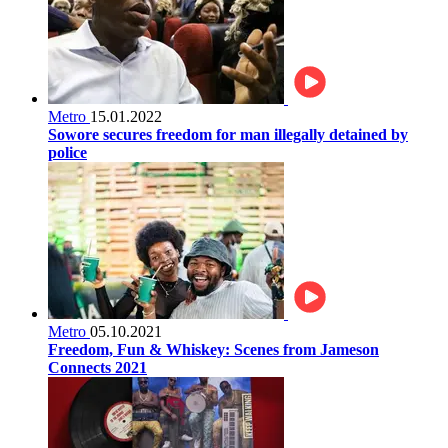
Metro
15.01.2022
Sowore secures freedom for man illegally detained by
police
Metro
05.10.2021
Freedom, Fun & Whiskey: Scenes from Jameson
Connects 2021