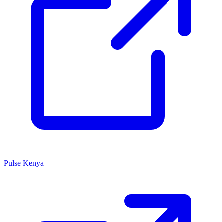
Pulse Kenya