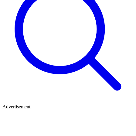
Advertisement