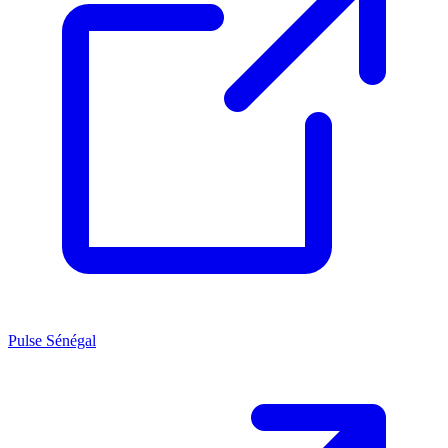
Pulse Sénégal