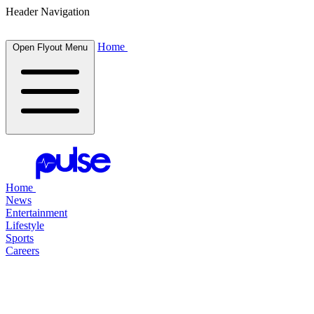
Header Navigation
Home
Open Flyout Menu
Home
News
Entertainment
Lifestyle
Sports
Careers