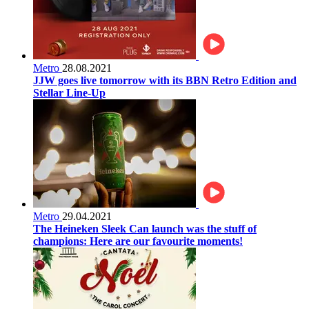
Metro
28.08.2021
JJW goes live tomorrow with its BBN Retro Edition and
Stellar Line-Up
Metro
29.04.2021
The Heineken Sleek Can launch was the stuff of
champions: Here are our favourite moments!