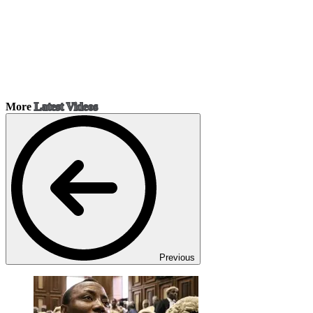
More
Latest Videos
Previous