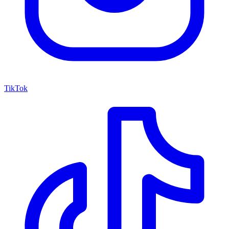
TikTok