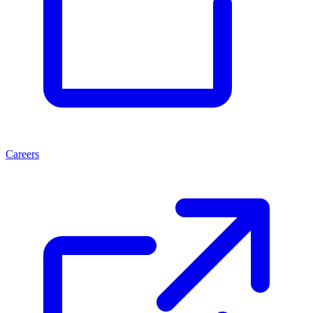
Careers