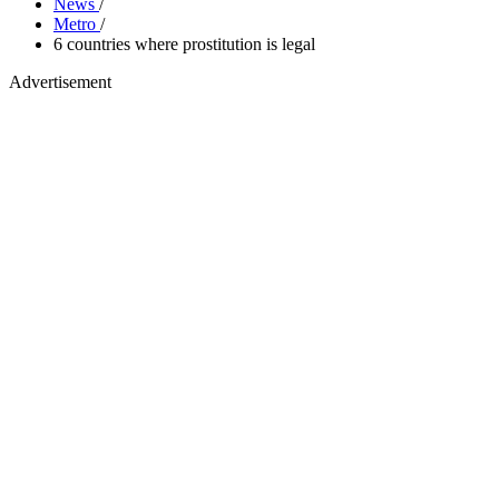
News
/
Metro
/
6 countries where prostitution is legal
Advertisement