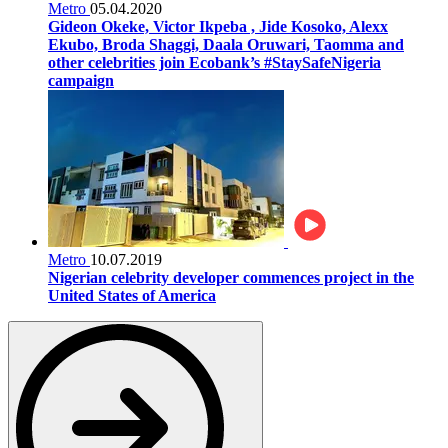
Metro
05.04.2020
Gideon Okeke, Victor Ikpeba , Jide Kosoko, Alexx
Ekubo, Broda Shaggi, Daala Oruwari, Taomma and
other celebrities join Ecobank’s #StaySafeNigeria
campaign
Metro
10.07.2019
Nigerian celebrity developer commences project in the
United States of America