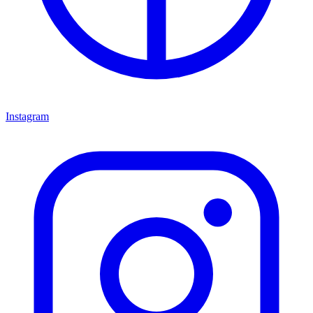
Instagram