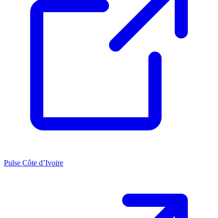
Pulse Côte d’Ivoire