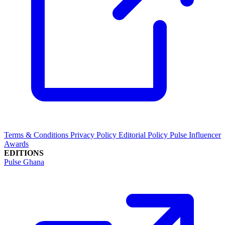
Terms & Conditions
Privacy Policy
Editorial Policy
Pulse Influencer
Awards
EDITIONS
Pulse Ghana