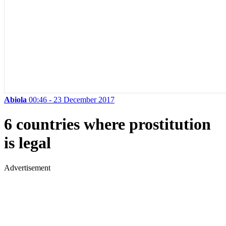
Abiola
00:46 - 23 December 2017
6 countries where prostitution
is legal
Advertisement