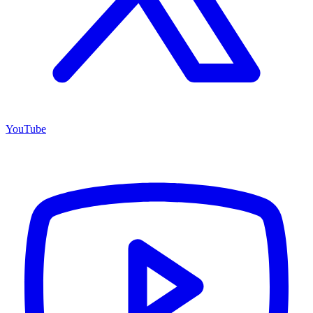
YouTube