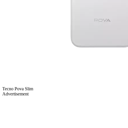
Tecno Pova Slim
Advertisement