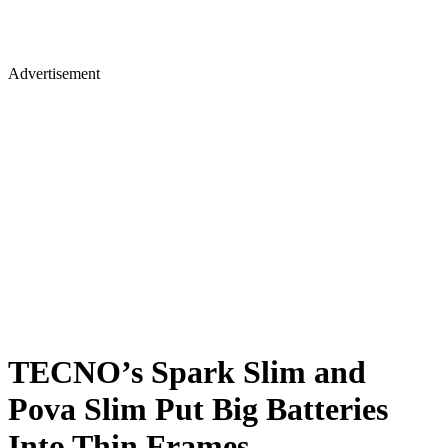
Advertisement
TECNO’s Spark Slim and
Pova Slim Put Big Batteries
Into Thin Frames