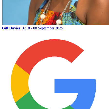
Gift Davies
16:18 - 08 September 2025