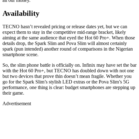
all our money.
Availability
TECNO hasn’t revealed pricing or release dates yet, but we can
expect them to stay in the competitive mid-range bracket, likely
aiming at the same audience that eyed the Hot 60 Pro+. When those
details drop, the Spark Slim and Pova Slim will almost certainly
spark (pun intended) another round of comparisons in the Nigerian
smartphone scene.
So, the slim phone battle is officially on. Infinix may have set the bar
with the Hot 60 Pro+, but TECNO has doubled down with not one
but two devices that prove thin doesn’t mean fragile. Whether you
go for the Spark Slim’s stylish LED extras or the Pova Slim’s 5G
performance, one thing is clear: budget smartphones are stepping up
their game.
Advertisement