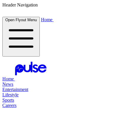
Header Navigation
Home
Open Flyout Menu
Home
News
Entertainment
Lifestyle
Sports
Careers