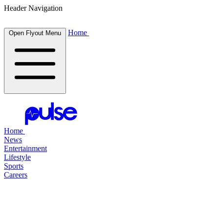
Header Navigation
Home
Open Flyout Menu
Home
News
Entertainment
Lifestyle
Sports
Careers