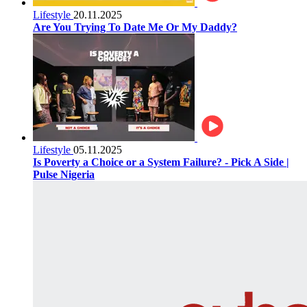
Lifestyle
20.11.2025
Are You Trying To Date Me Or My Daddy?
Lifestyle
05.11.2025
Is Poverty a Choice or a System Failure? - Pick A Side |
Pulse Nigeria