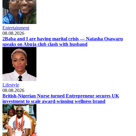
Entertainment
08.08.2026
2Baba and I are having marital crisis — Natasha Osawaru
speaks on Abuja club clash with husband
Lifestyle
08.08.2026
British-Nigerian Nurse turned Entrepreneur secures UK
investment to scale award-winning wellness brand