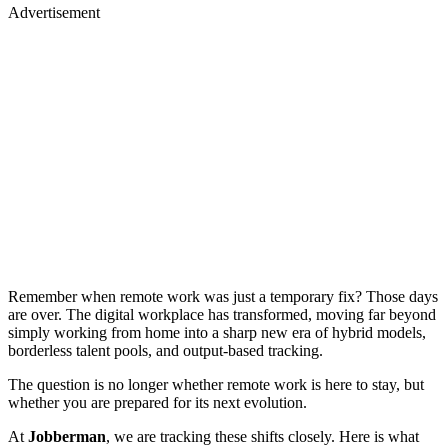
Advertisement
Remember when remote work was just a temporary fix? Those days
are over. The digital workplace has transformed, moving far beyond
simply working from home into a sharp new era of hybrid models,
borderless talent pools, and output-based tracking.
The question is no longer whether remote work is here to stay, but
whether you are prepared for its next evolution.
At
Jobberman
, we are tracking these shifts closely. Here is what