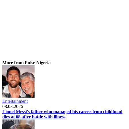
More from Pulse Nigeria
Entertainment
08.08.2026
Lionel Messi's father who managed his career from childhood
dies at 68 after battle with illness