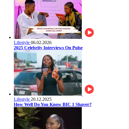
Lifestyle
06.02.2026
2025 Celebrity Interviews On Pulse
Lifestyle
20.12.2025
How Well Do You Know BIC 1 Shaver?