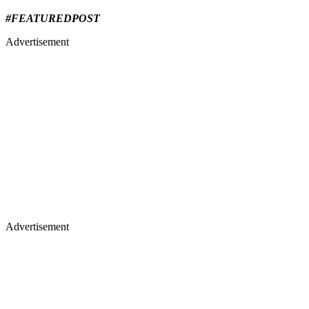
#FEATUREDPOST
Advertisement
Advertisement