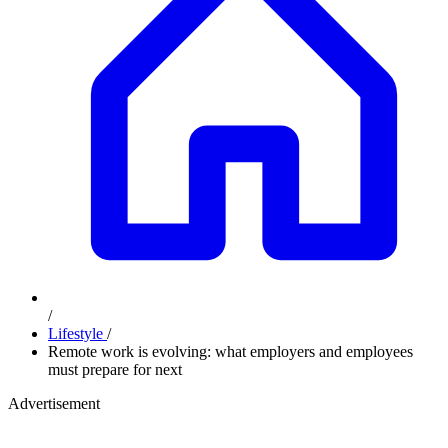
/
Lifestyle
/
Remote work is evolving: what employers and employees
must prepare for next
Advertisement