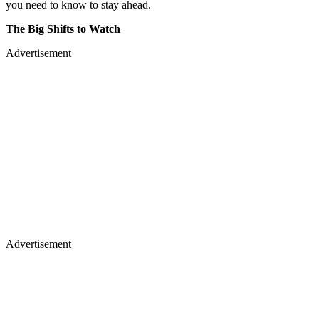
you need to know to stay ahead.
The Big Shifts to Watch
Advertisement
Advertisement