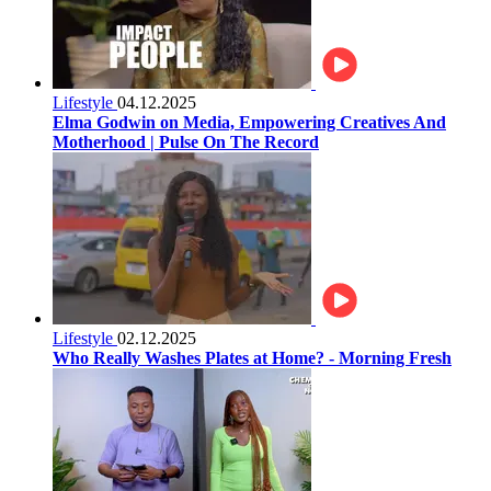
Lifestyle
04.12.2025
Elma Godwin on Media, Empowering Creatives And
Motherhood | Pulse On The Record
Lifestyle
02.12.2025
Who Really Washes Plates at Home? - Morning Fresh