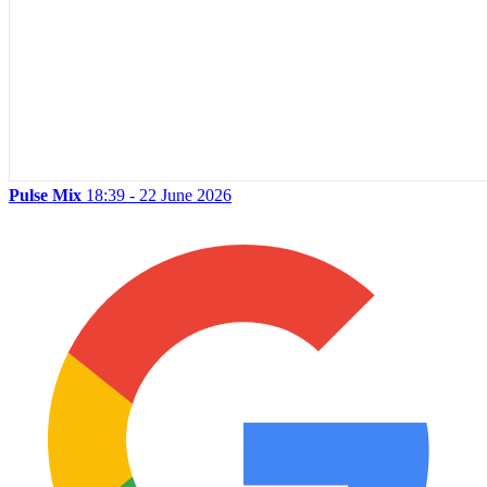
Pulse Mix
18:39 - 22 June 2026