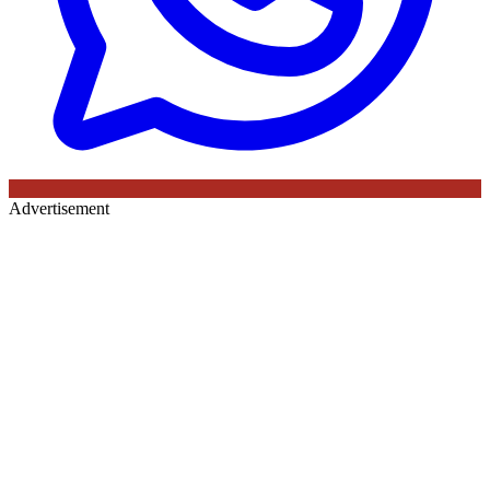
Advertisement