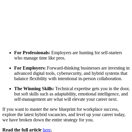
For Professionals:
Employers are hunting for self-starters
who manage time like pros.
For Employers:
Forward-thinking businesses are investing in
advanced digital tools, cybersecurity, and hybrid systems that
balance flexibility with intentional in-person collaboration.
The Winning Skills:
Technical expertise gets you in the door,
but soft skills such as adaptability, emotional intelligence, and
self-management are what will elevate your career next.
If you want to master the new blueprint for workplace success,
explore the latest hybrid vacancies, and level up your career today,
we have broken down the entire strategy for you.
Read the full article
here
.