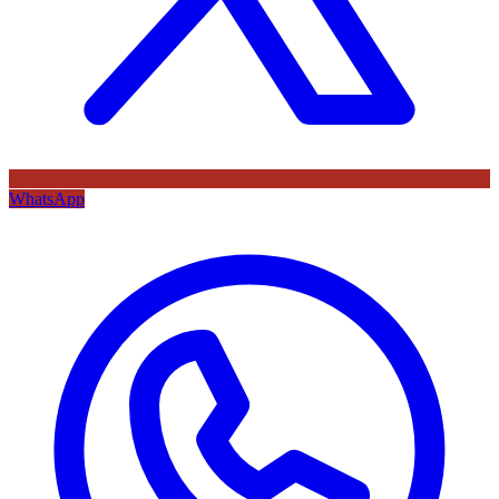
WhatsApp