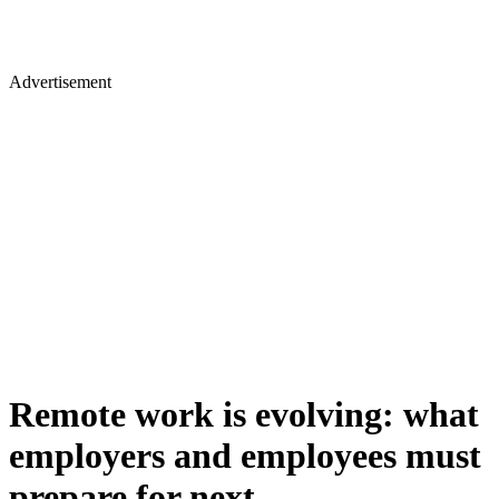
Advertisement
Remote work is evolving: what
employers and employees must
prepare for next