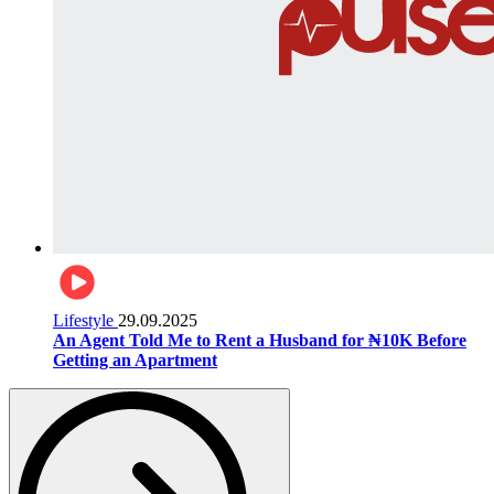
Lifestyle
29.09.2025
An Agent Told Me to Rent a Husband for ₦10K Before
Getting an Apartment