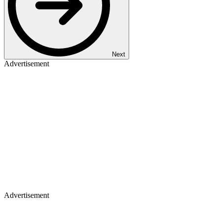
Next
Advertisement
Advertisement