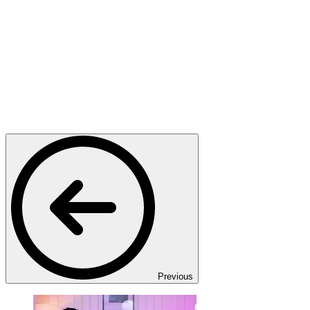
Previous