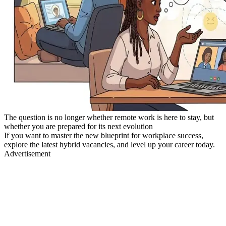
The question is no longer whether remote work is here to stay, but
whether you are prepared for its next evolution
If you want to master the new blueprint for workplace success,
explore the latest hybrid vacancies, and level up your career today.
Advertisement