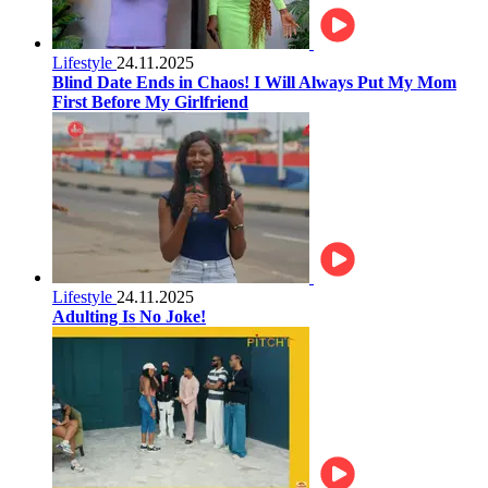
Lifestyle
24.11.2025
Blind Date Ends in Chaos! I Will Always Put My Mom
First Before My Girlfriend
Lifestyle
24.11.2025
Adulting Is No Joke!