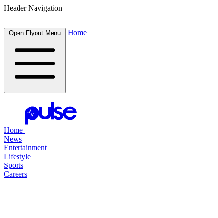
Header Navigation
Home
Open Flyout Menu
Home
News
Entertainment
Lifestyle
Sports
Careers