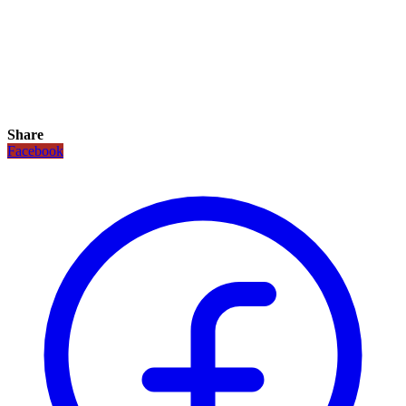
Share
Facebook