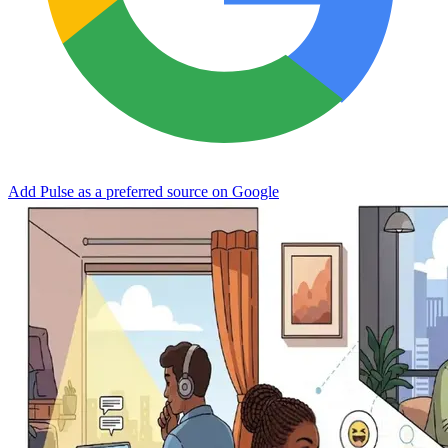
Add Pulse as a preferred source on Google