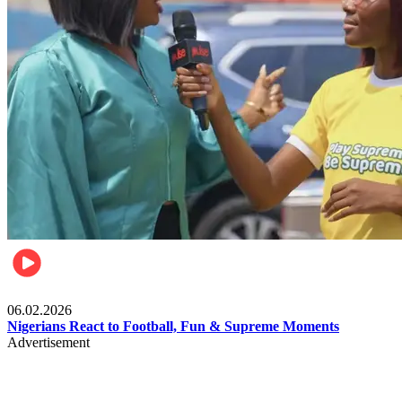
Lifestyle
06.02.2026
Nigerians React to Football, Fun & Supreme Moments
Advertisement