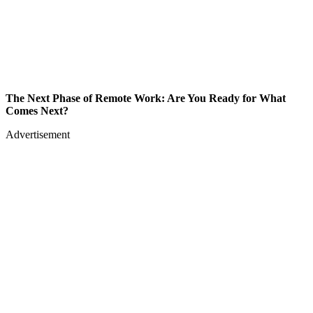
The Next Phase of Remote Work: Are You Ready for What
Comes Next?
Advertisement