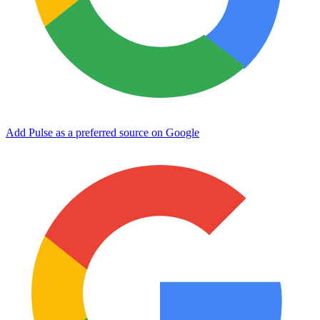
Add Pulse as a preferred source on Google