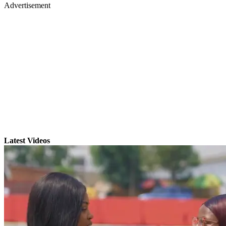
Advertisement
Latest Videos