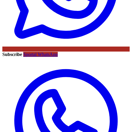
Subscribe
Sportal WhatsApp