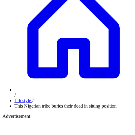
/
Lifestyle
/
This Nigerian tribe buries their dead in sitting position
Advertisement