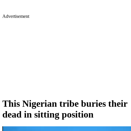
Advertisement
This Nigerian tribe buries their
dead in sitting position