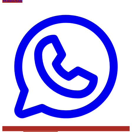
WhatsApp