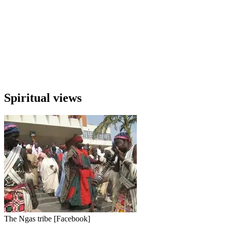
Spiritual views
The Ngas tribe [Facebook]