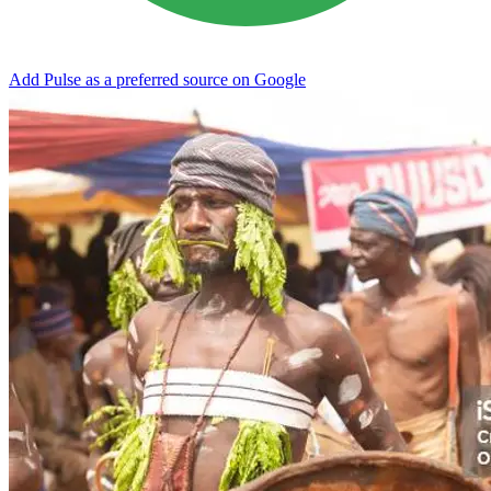
Add Pulse as a preferred source on Google