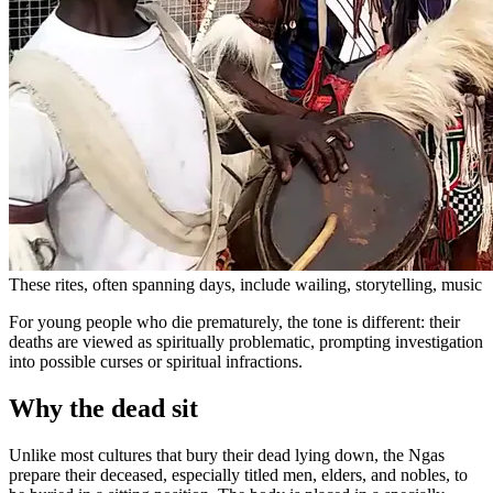
These rites, often spanning days, include wailing, storytelling, music
For young people who die prematurely, the tone is different: their
deaths are viewed as spiritually problematic, prompting investigation
into possible curses or spiritual infractions.
Why the dead sit
Unlike most cultures that bury their dead lying down, the Ngas
prepare their deceased, especially titled men, elders, and nobles, to