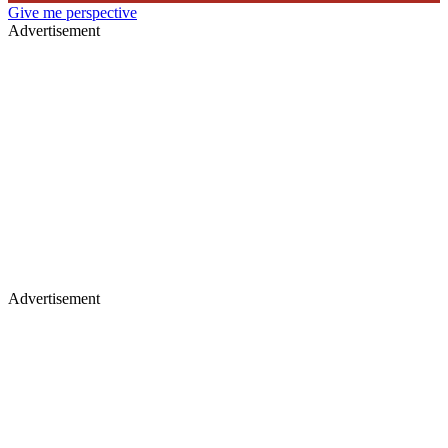
Give me perspective
Advertisement
Advertisement