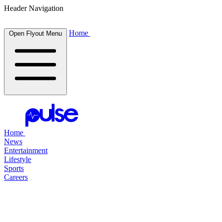
Header Navigation
Home
Open Flyout Menu
Home
News
Entertainment
Lifestyle
Sports
Careers