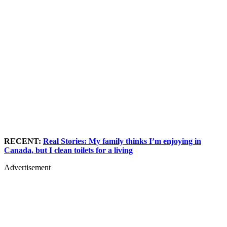
RECENT:
Real Stories: My family thinks I’m enjoying in
Canada, but I clean toilets for a living
Advertisement