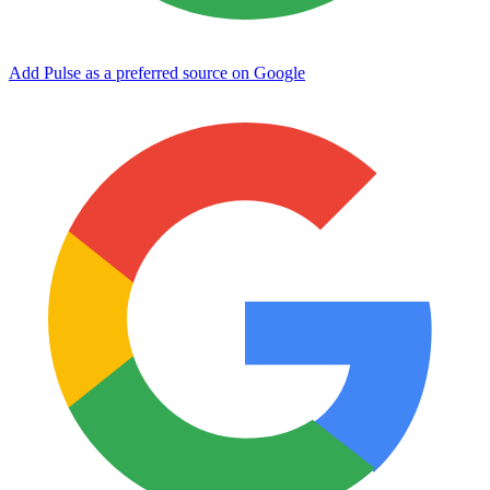
Add Pulse as a preferred source on Google