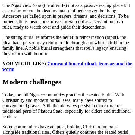
The Ngas view Sara (the afterlife) not as a passive resting place but
as a realm where the dead maintain influence over the living.
Ancestors are called upon in prayers, dreams, and decisions. To be
buried sitting means one arrives in Sara not as a servant but as a
ruler, ready to watch over and guide their descendants.
The sitting burial reinforces the belief in reincarnation (tuput), the
idea that a person may return to life through a newborn child in the
family line. A noble burial strengthens that soul's legacy, ensuring
they return with honour.
YOU MIGHT LIKE:
7 unusual funeral rituals from around the
world
Modern challenges
Today, not all Ngas communities practice the seated burial. With
Christianity and modern burial laws, many have shifted to
conventional graves. Still, the old ways persist in more rural or
traditional parts of Plateau State, especially for elders and traditional
leaders.
Some communities have adapted, holding Christian funerals
alongside traditional rites. Others quietly continue the seated burial,