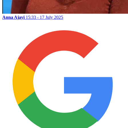
Anna Ajayi
15:33 - 17 July 2025