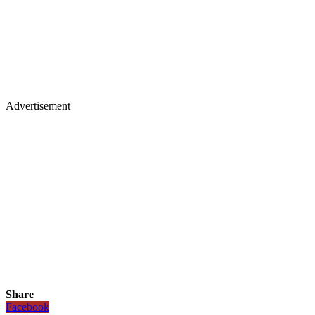
Advertisement
Share
Facebook