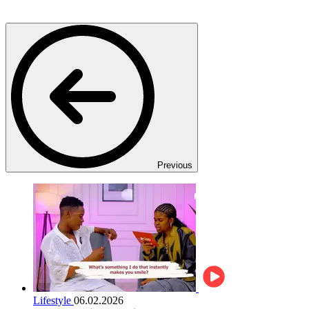
Previous
Lifestyle
06.02.2026