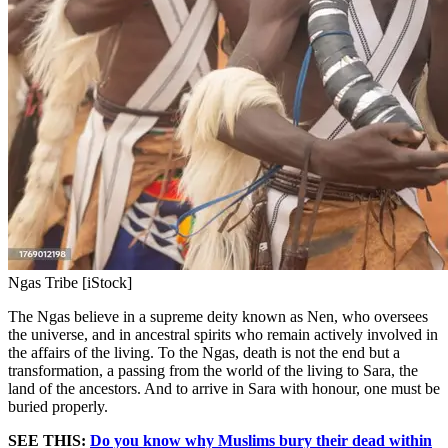
Ngas Tribe [iStock]
The Ngas believe in a supreme deity known as Nen, who oversees
the universe, and in ancestral spirits who remain actively involved in
the affairs of the living. To the Ngas, death is not the end but a
transformation, a passing from the world of the living to Sara, the
land of the ancestors. And to arrive in Sara with honour, one must be
buried properly.
SEE THIS:
Do you know why Muslims bury their dead within