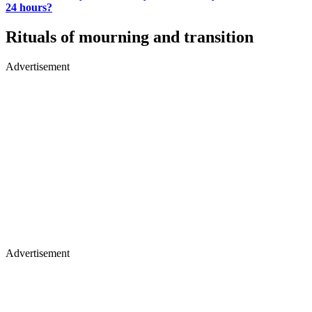
24 hours?
Rituals of mourning and transition
Advertisement
Advertisement