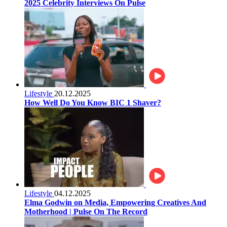
2025 Celebrity Interviews On Pulse
Lifestyle
20.12.2025
How Well Do You Know BIC 1 Shaver?
Lifestyle
04.12.2025
Elma Godwin on Media, Empowering Creatives And
Motherhood | Pulse On The Record