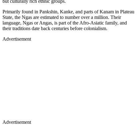
but culturally rich ethnic groups.
Primarily found in Pankshin, Kanke, and parts of Kanam in Plateau
State, the Ngas are estimated to number over a million. Their
language, Ngas or Angas, is part of the Afro-Asiatic family, and
their traditions date back centuries before colonialism.
Advertisement
Advertisement