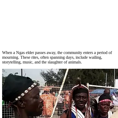
When a Ngas elder passes away, the community enters a period of
mourning. These rites, often spanning days, include wailing,
storytelling, music, and the slaughter of animals.