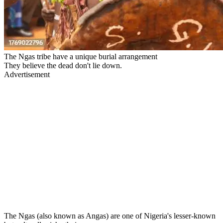
The Ngas tribe have a unique burial arrangement
They believe the dead don't lie down.
Advertisement
The Ngas (also known as Angas) are one of Nigeria's lesser-known