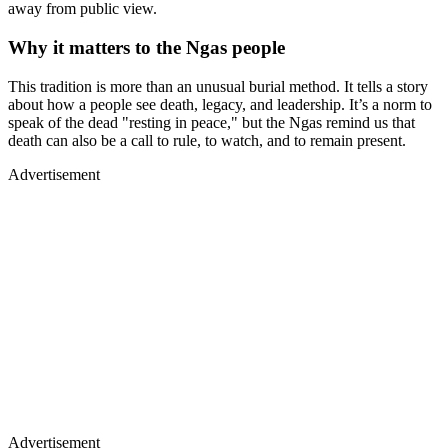
away from public view.
Why it matters to the Ngas people
This tradition is more than an unusual burial method. It tells a story
about how a people see death, legacy, and leadership. It’s a norm to
speak of the dead "resting in peace," but the Ngas remind us that
death can also be a call to rule, to watch, and to remain present.
Advertisement
Advertisement