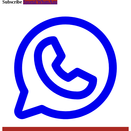
Subscribe
Sportal WhatsApp