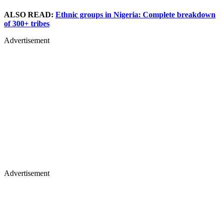
ALSO READ:
Ethnic groups in Nigeria: Complete breakdown
of 300+ tribes
Advertisement
Advertisement