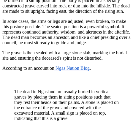
be buried in a sitting position. The body is placed in a specially
constructed grave carved into rock or dug into the hillside. The dead
are made to sit upright, facing east, the direction of the rising sun.
In some cases, the arms or legs are adjusted, even broken, to make
this posture possible. The seated position is a powerful symbol. It
represents continued authority, wisdom, and alertness in the afterlife.
The dead man becomes an ancestor, and like a chief presiding over a
council, he must sit ready to guide and judge.
The grave is then sealed with a large stone slab, marking the burial
site and ensuring the deceased's spirit is not disturbed.
According to an account on
Ngas Nation Blog
,
The dead in Ngasland are usually buried in vertical
graves by placing them in sitting positions such that
they rest their heads on their palms. A stone is placed on
the entrance of the grave and covered with the
excavated material. A small sign is placed on top,
indicating that this is a grave.