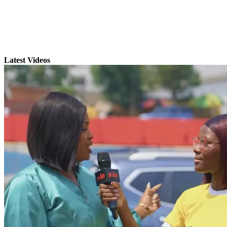
Latest Videos