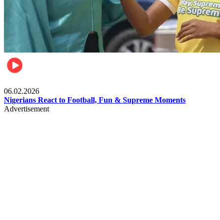
Lifestyle
06.02.2026
Nigerians React to Football, Fun & Supreme Moments
Advertisement