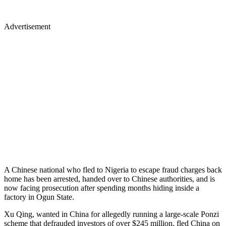
Advertisement
A Chinese national who fled to Nigeria to escape fraud charges back
home has been arrested, handed over to Chinese authorities, and is
now facing prosecution after spending months hiding inside a
factory in Ogun State.
Xu Qing, wanted in China for allegedly running a large-scale Ponzi
scheme that defrauded investors of over $245 million, fled China on