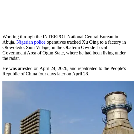
Working through the INTERPOL National Central Bureau in
Abuja,
Nigerian police
operatives tracked Xu Qing to a factory in
Olowotedo, Siun Village, in the Obafemi Owode Local
Government Area of Ogun State, where he had been living under
the radar.
He was arrested on April 24, 2026, and repatriated to the People's
Republic of China four days later on April 28.