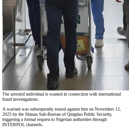
The arrested individual is wanted in connection with international
fraud investigations.
A warrant was subsequently issued against him on November 12,
2025 by the Shinan Sub-Bureau of Qingdao Public Security,
triggering a formal request to Nigerian authorities through
INTERPOL channels.