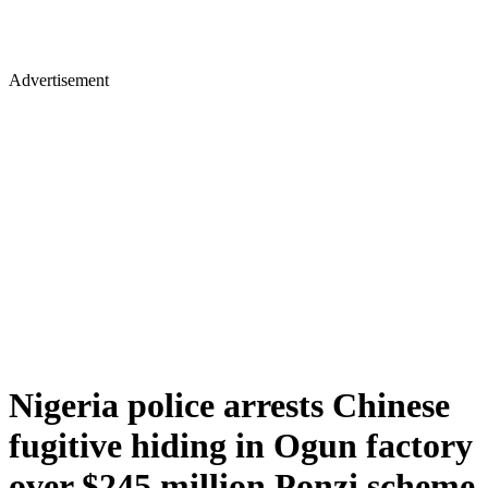
Advertisement
Nigeria police arrests Chinese
fugitive hiding in Ogun factory
over $245 million Ponzi scheme