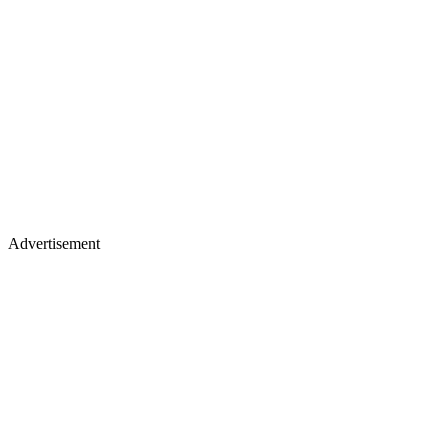
Advertisement