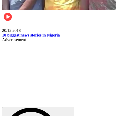
News
20.12.2018
10 biggest news stories in Nigeria
Advertisement