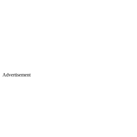
Advertisement