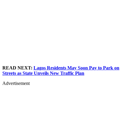
READ NEXT:
Lagos Residents May Soon Pay to Park on
Streets as State Unveils New Traffic Plan
Advertisement