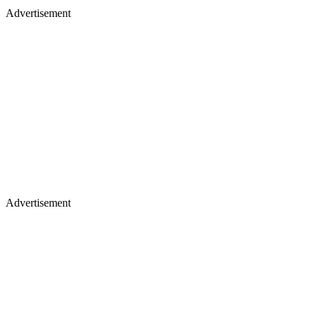
Advertisement
Advertisement