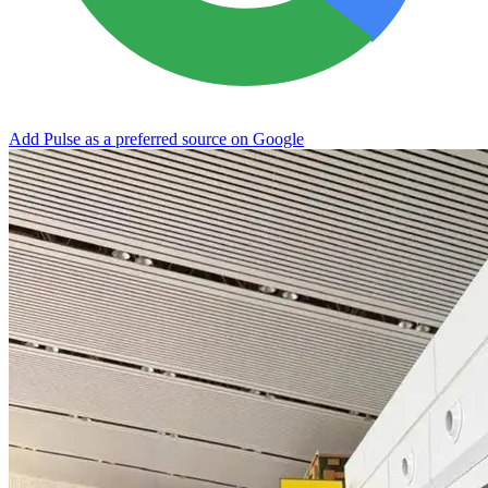
Add Pulse as a preferred source on Google