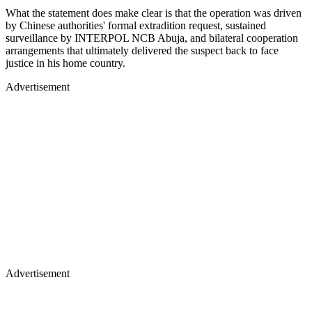
What the statement does make clear is that the operation was driven
by Chinese authorities' formal extradition request, sustained
surveillance by INTERPOL NCB Abuja, and bilateral cooperation
arrangements that ultimately delivered the suspect back to face
justice in his home country.
Advertisement
Advertisement