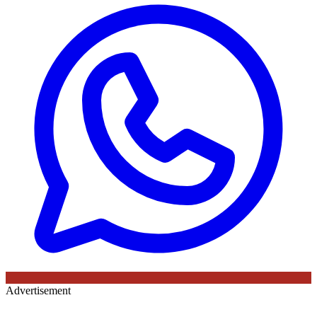
Advertisement