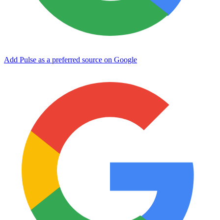
Add Pulse as a preferred source on Google