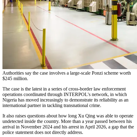
Authorities say the case involves a large-scale Ponzi scheme worth
$245 million.
The case is the latest in a series of cross-border law enforcement
operations coordinated through INTERPOL's network, in which
Nigeria has moved increasingly to demonstrate its reliability as an
international partner in tackling transnational crime.
It also raises questions about how long Xu Qing was able to operate
undetected inside the country. More than a year passed between his
arrival in November 2024 and his arrest in April 2026, a gap that the
police statement does not directly address.