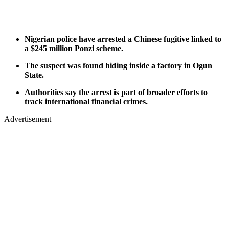
Nigerian police have arrested a Chinese fugitive linked to
a $245 million Ponzi scheme.
The suspect was found hiding inside a factory in Ogun
State.
Authorities say the arrest is part of broader efforts to
track international financial crimes.
Advertisement