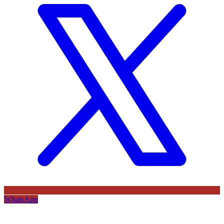
WhatsApp