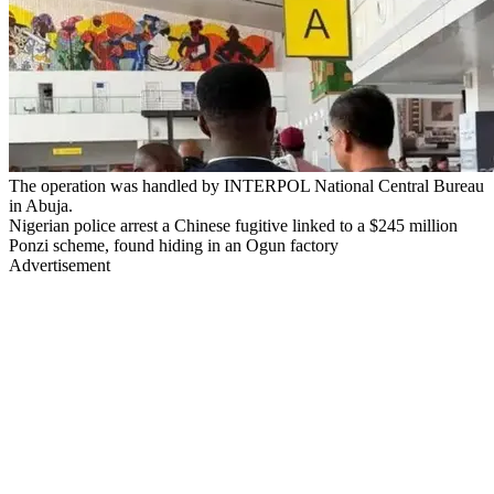
The operation was handled by INTERPOL National Central Bureau
in Abuja.
Nigerian police arrest a Chinese fugitive linked to a $245 million
Ponzi scheme, found hiding in an Ogun factory
Advertisement