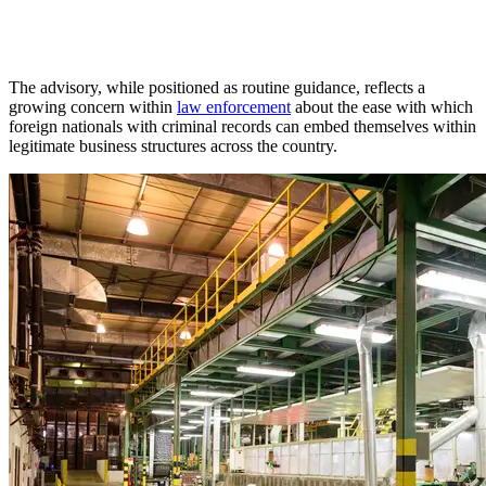
The advisory, while positioned as routine guidance, reflects a
growing concern within
law enforcement
about the ease with which
foreign nationals with criminal records can embed themselves within
legitimate business structures across the country.