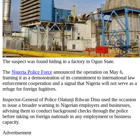
The suspect was found hiding in a factory in Ogun State.
The
Nigeria Police Force
announced the operation on May 6,
framing it as a demonstration of its commitment to international law
enforcement cooperation and a signal that Nigeria will not serve as a
refuge for foreign fugitives.
Inspector-General of Police Olatunji Rilwan Disu used the occasion
to issue a broader warning to Nigerian employers and businesses,
advising them to conduct background checks through the police
before taking on foreign nationals in any employment or business
capacity.
Advertisement