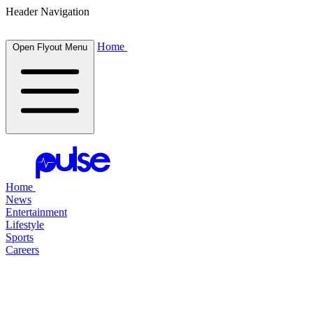
Header Navigation
Home
Open Flyout Menu
Home
News
Entertainment
Lifestyle
Sports
Careers