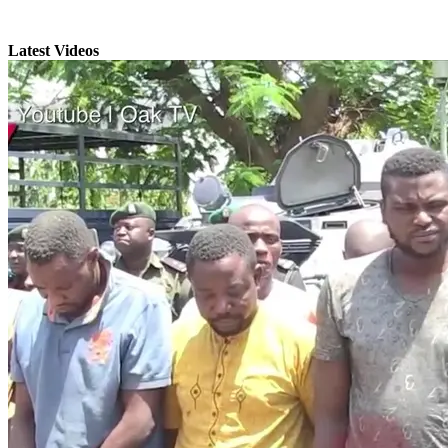
Latest Videos