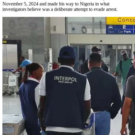
November 5, 2024 and made his way to Nigeria in what
investigators believe was a deliberate attempt to evade arrest.