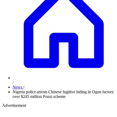
/
News
/
Nigeria police arrests Chinese fugitive hiding in Ogun factory
over $245 million Ponzi scheme
Advertisement