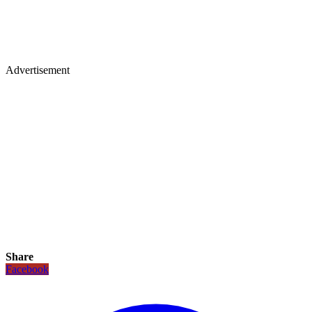
Advertisement
Share
Facebook