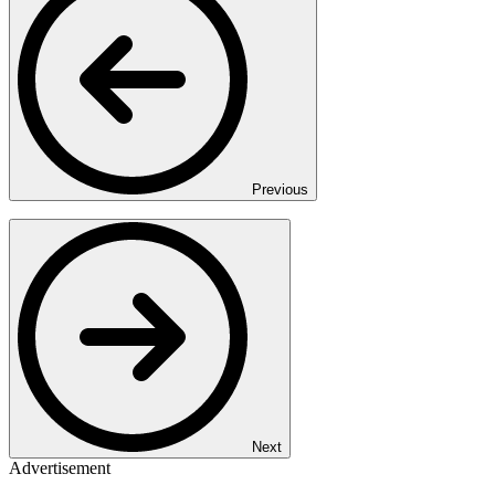
Previous
Next
Advertisement