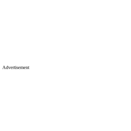
Advertisement