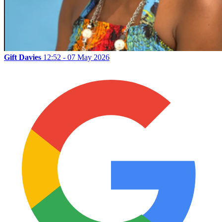
Gift Davies
12:52 - 07 May 2026