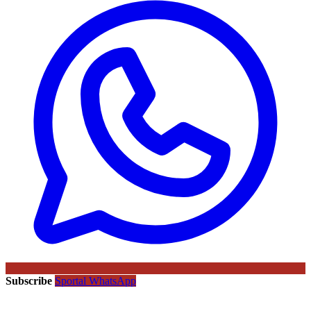
Subscribe
Sportal WhatsApp