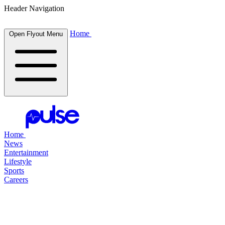
Header Navigation
Home
Open Flyout Menu
Home
News
Entertainment
Lifestyle
Sports
Careers